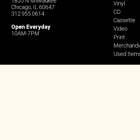
1855 N Milwaukee
Vinyl
Chicago, IL 60647
CD
312.955.0614
Cassette
Open Everyday
Video
10AM-7PM
Print
Merchandi
Used Item