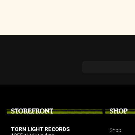
STOREFRONT
SHOP
TORN LIGHT RECORDS
Shop