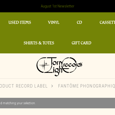
August 1st Newsletter
USED ITEMS
VINYL
CD
CASSET
SHIRTS & TOTES
GIFT CARD
ODUCT RECORD LABEL
FANTÔME PHONOGRAPHI
d matching your selection.