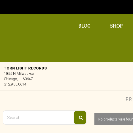
BLOG
SHOP
TORN LIGHT RECORDS
1855 N Milwaukee
Chicago, IL 60647
312.955.0614
PR
No products were foun