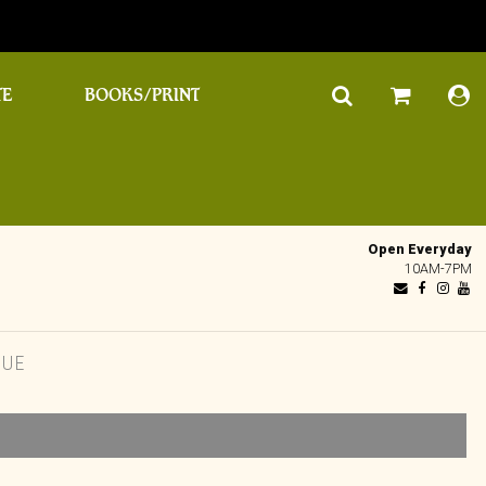
TE
BOOKS/PRINT
Open Everyday
10AM-7PM
QUE