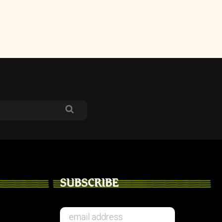
SUBSCRIBE