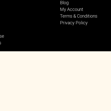
Blog
My Account
Terms & Conditions
Privacy Policy
se
s