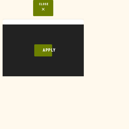
CLOSE
APPLY