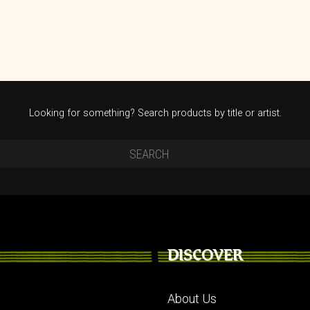
Looking for something? Search products by title or artist.
DISCOVER
About Us