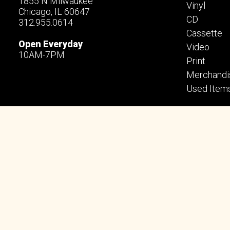
1855 N Milwaukee
Vinyl
Chicago, IL 60647
CD
312.955.0614
Cassette
Open Everyday
Video
10AM-7PM
Print
Merchandi
Used Item