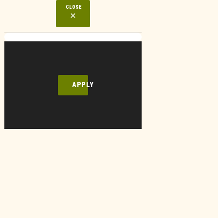
CLOSE
APPLY