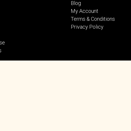
Blog
My Account
Terms & Conditions
Privacy Policy
se
s