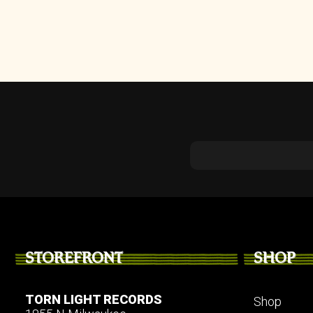
STOREFRONT
SHOP
TORN LIGHT RECORDS
Shop