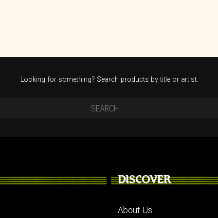
Looking for something? Search products by title or artist.
DISCOVER
About Us