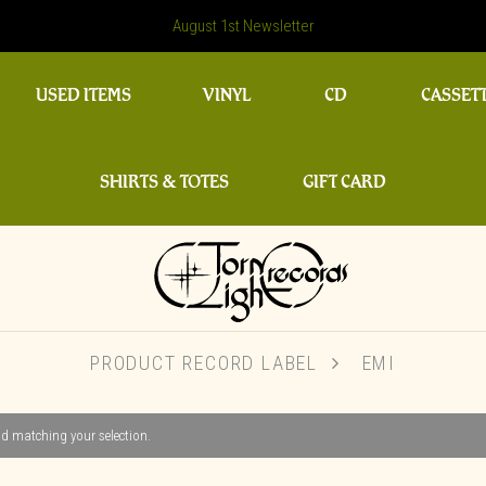
August 1st Newsletter
USED ITEMS
VINYL
CD
CASSET
SHIRTS & TOTES
GIFT CARD
PRODUCT RECORD LABEL
EMI
d matching your selection.