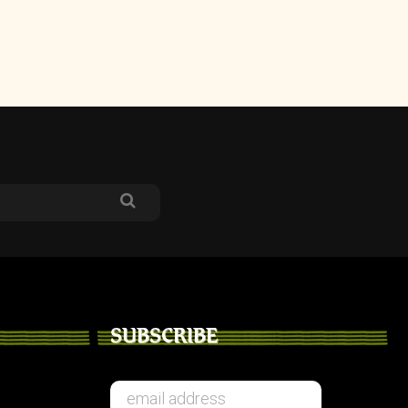
SUBSCRIBE