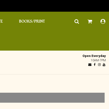
TE
BOOKS/PRINT
Open Everyday
10AM-7PM