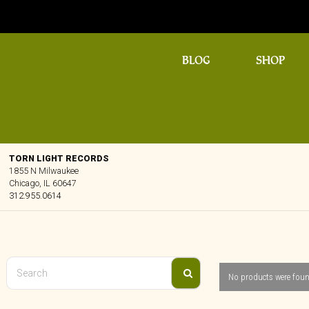
BLOG
SHOP
TORN LIGHT RECORDS
1855 N Milwaukee
Chicago, IL 60647
312.955.0614
No products were foun