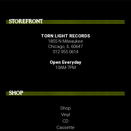
STOREFRONT
TORN LIGHT RECORDS
1855 N Milwaukee
Chicago, IL 60647
312.955.0614
Open Everyday
10AM-7PM
SHOP
Shop
Vinyl
CD
Cassette