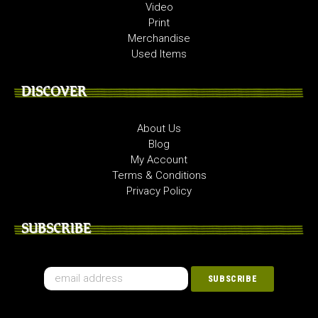
Video
Print
Merchandise
Used Items
DISCOVER
About Us
Blog
My Account
Terms & Conditions
Privacy Policy
SUBSCRIBE