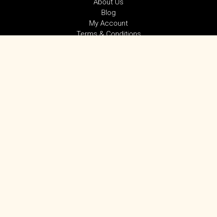
About Us
Blog
My Account
Terms & Conditions
Privacy Policy
SUBSCRIBE