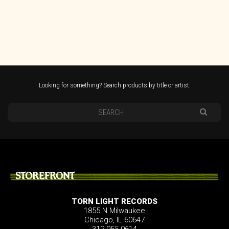
Looking for something? Search products by title or artist.
STOREFRONT
TORN LIGHT RECORDS
1855 N Milwaukee
Chicago, IL 60647
312.955.0614