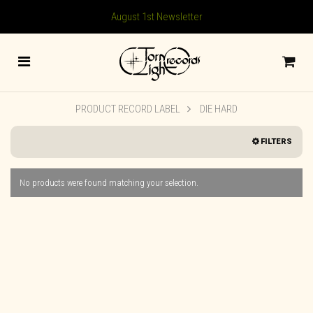
August 1st Newsletter
PRODUCT RECORD LABEL
DIE HARD
FILTERS
No products were found matching your selection.