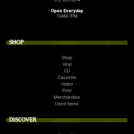
Open Everyday
10AM-7PM
SHOP
Shop
Vinyl
CD
Cassette
Video
Print
Merchandise
Used Items
DISCOVER