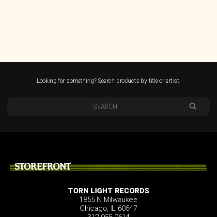
Looking for something? Search products by title or artist.
STOREFRONT
TORN LIGHT RECORDS
1855 N Milwaukee
Chicago, IL 60647
312.955.0614