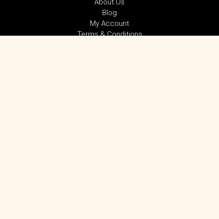
About Us
Blog
My Account
Terms & Conditions
Privacy Policy
SUBSCRIBE