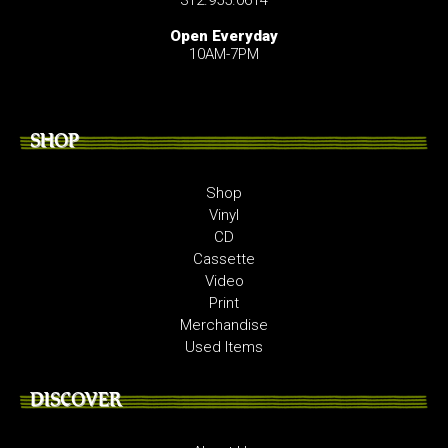
Open Everyday
10AM-7PM
SHOP
Shop
Vinyl
CD
Cassette
Video
Print
Merchandise
Used Items
DISCOVER