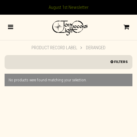
August 1st Newsletter
PRODUCT RECORD LABEL
DERANGED
FILTERS
No products were found matching your selection.