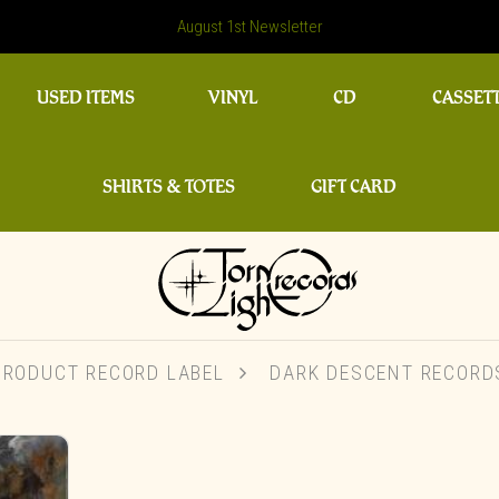
August 1st Newsletter
USED ITEMS
VINYL
CD
CASSET
SHIRTS & TOTES
GIFT CARD
PRODUCT RECORD LABEL
DARK DESCENT RECORD