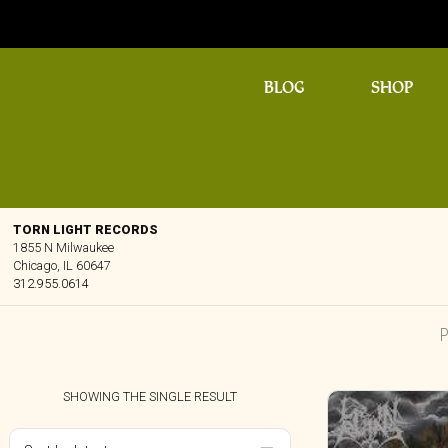
BLOG
SHOP
TORN LIGHT RECORDS
1855 N Milwaukee
Chicago, IL 60647
312.955.0614
SHOWING THE SINGLE RESULT