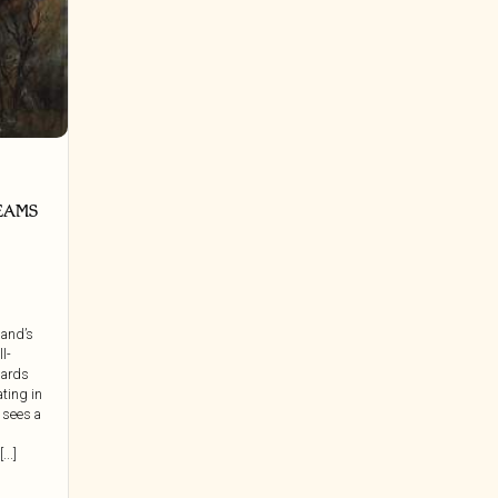
EAMS
land’s
ll-
wards
ating in
 sees a
..]