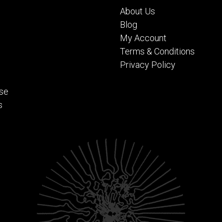
About Us
Blog
My Account
Terms & Conditions
Privacy Policy
se
s