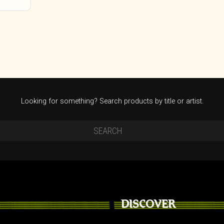
Looking for something? Search products by title or artist.
DISCOVER