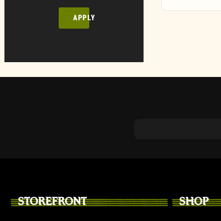
APPLY
STOREFRONT
SHOP