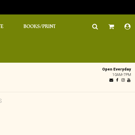
TE
BOOKS/PRINT
Open Everyday
10AM-7PM
S