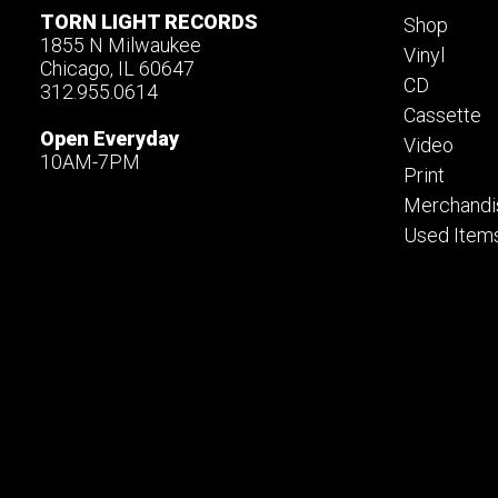
TORN LIGHT RECORDS
Shop
1855 N Milwaukee
Vinyl
Chicago, IL 60647
CD
312.955.0614
Cassette
Open Everyday
Video
10AM-7PM
Print
Merchandi
Used Item