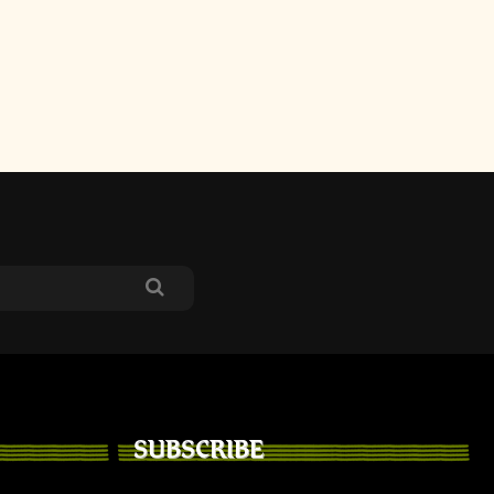
SUBSCRIBE