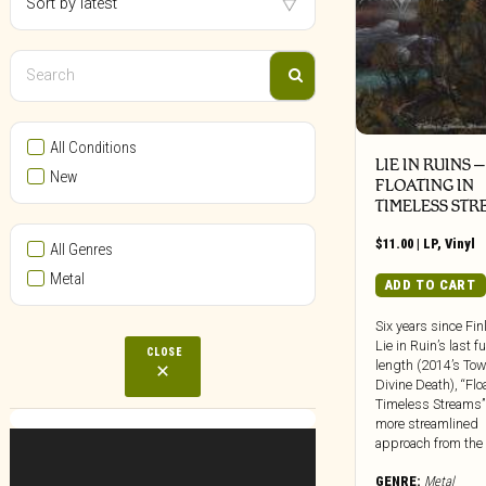
All Conditions
LIE IN RUINS –
New
FLOATING IN
TIMELESS STR
$
11.00
|
LP
,
Vinyl
All Genres
Metal
ADD TO CART
Six years since Fin
Lie in Ruin’s last fu
CLOSE
length (2014’s To
Divine Death), “Flo
Timeless Streams”
more streamlined
approach from the [.
GENRE:
Metal