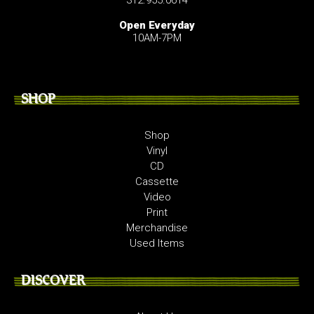
Open Everyday
10AM-7PM
SHOP
Shop
Vinyl
CD
Cassette
Video
Print
Merchandise
Used Items
DISCOVER