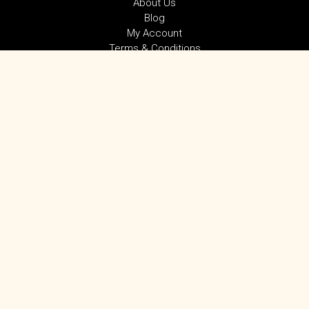
About Us
Blog
My Account
Terms & Conditions
Privacy Policy
SUBSCRIBE