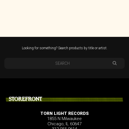
Looking for something? Search products by title or artist.
STOREFRONT
TORN LIGHT RECORDS
1855 N Milwaukee
Chicago, IL 60647
312.955.0614