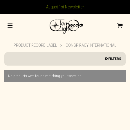
August 1st Newsletter
PRODUCT RECORD LABEL
CONSPIRACY INTERNATIONAL
FILTERS
No products were found matching your selection.