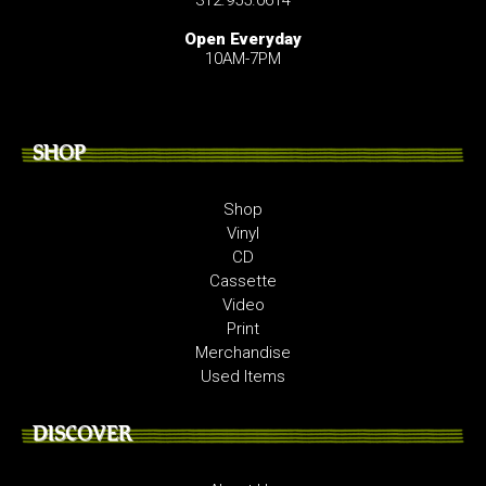
Open Everyday
10AM-7PM
SHOP
Shop
Vinyl
CD
Cassette
Video
Print
Merchandise
Used Items
DISCOVER