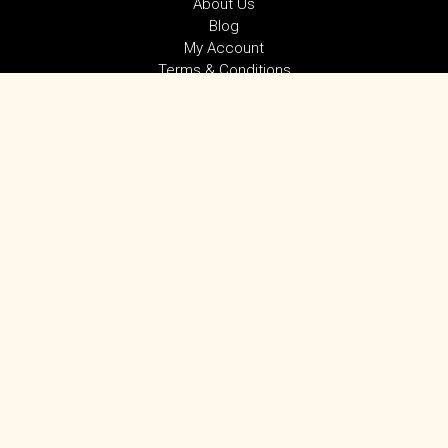
About Us
Blog
My Account
Terms & Conditions
Privacy Policy
SUBSCRIBE