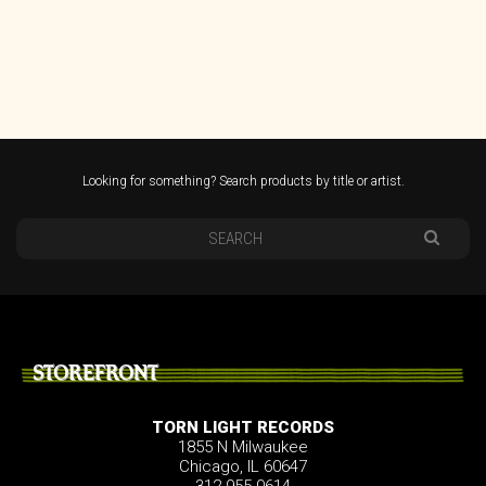
Looking for something? Search products by title or artist.
STOREFRONT
TORN LIGHT RECORDS
1855 N Milwaukee
Chicago, IL 60647
312.955.0614