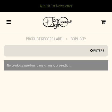
August 1st Newsletter
PRODUCT RECORD LABEL
BOPLICITY
FILTERS
No products were found matching your selection.