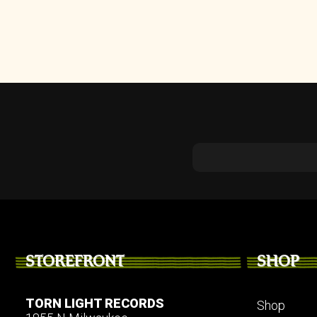
STOREFRONT
SHOP
TORN LIGHT RECORDS
Shop