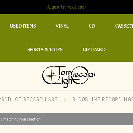
August 1st Newsletter
USED ITEMS
VINYL
CD
CASSET
SHIRTS & TOTES
GIFT CARD
PRODUCT RECORD LABEL
BLOODLINE RECORDING
d matching your selection.