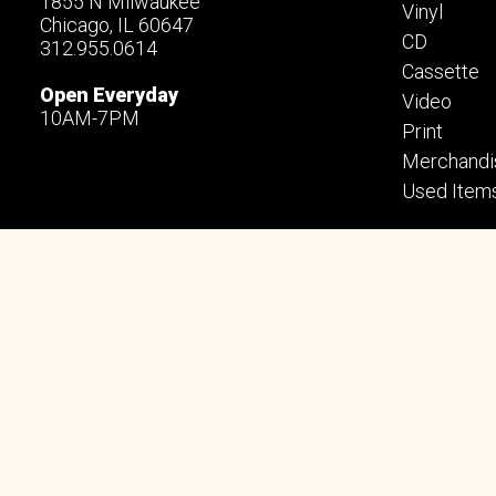
1855 N Milwaukee
Vinyl
Chicago, IL 60647
CD
312.955.0614
Cassette
Open Everyday
Video
10AM-7PM
Print
Merchandi
Used Item