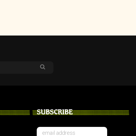
SUBSCRIBE