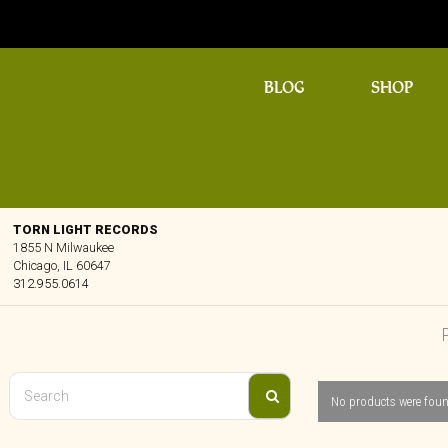
BLOG
SHOP
TORN LIGHT RECORDS
1855 N Milwaukee
Chicago, IL 60647
312.955.0614
No products were foun