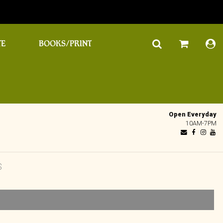
TE
BOOKS/PRINT
Open Everyday
10AM-7PM
S