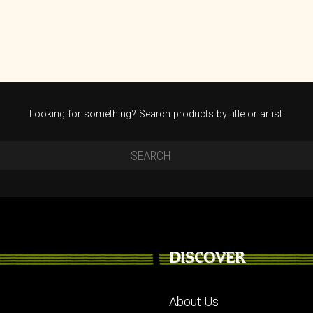
Looking for something? Search products by title or artist.
DISCOVER
About Us