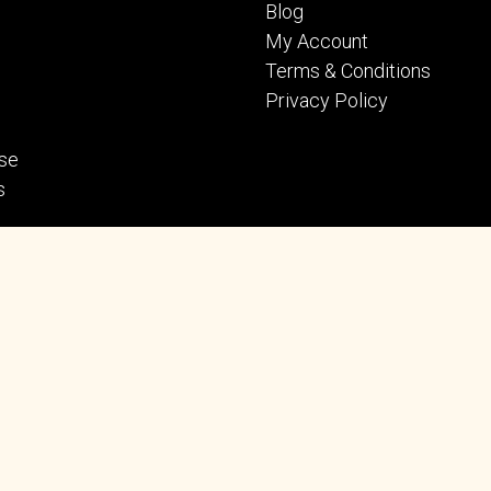
Blog
My Account
Terms & Conditions
Privacy Policy
se
s