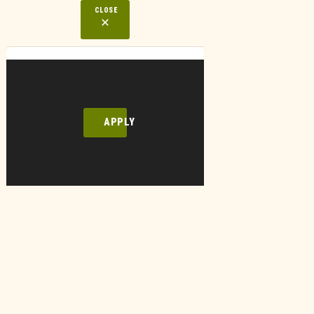
CLOSE
APPLY