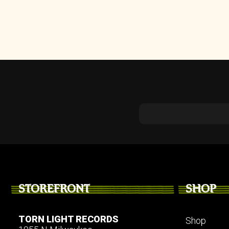
STOREFRONT
SHOP
TORN LIGHT RECORDS
Shop