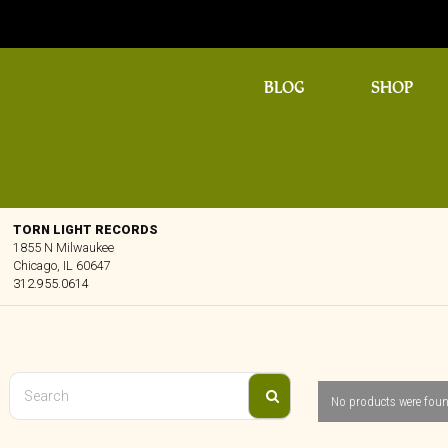
BLOG
SHOP
TORN LIGHT RECORDS
1855 N Milwaukee
Chicago, IL 60647
312.955.0614
No products were foun