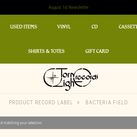
August 1st Newsletter
USED ITEMS
VINYL
CD
CASSET
SHIRTS & TOTES
GIFT CARD
PRODUCT RECORD LABEL
BACTERIA FIELD
d matching your selection.