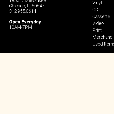
1855 N Milwaukee
Vinyl
Chicago, IL 60647
CD
312.955.0614
Cassette
Open Everyday
Video
10AM-7PM
Print
Merchandi
Used Item