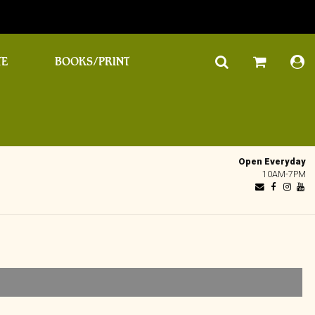
TE
BOOKS/PRINT
Open Everyday
10AM-7PM