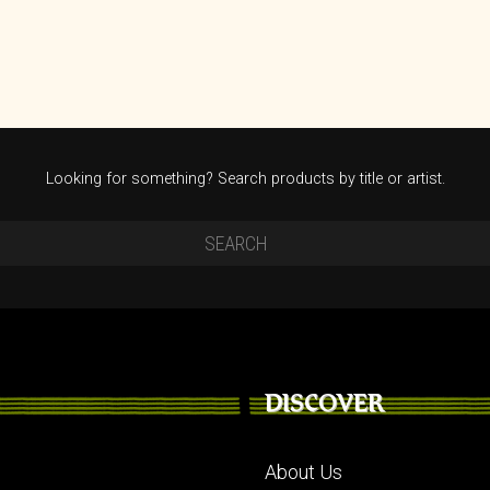
Looking for something? Search products by title or artist.
DISCOVER
About Us