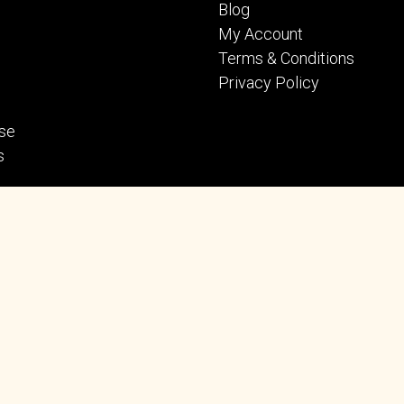
Blog
My Account
Terms & Conditions
Privacy Policy
se
s