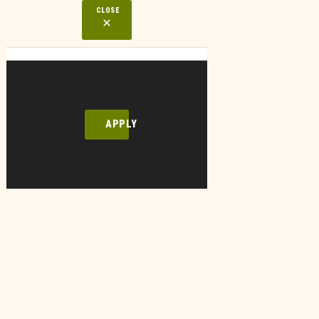
CLOSE
APPLY