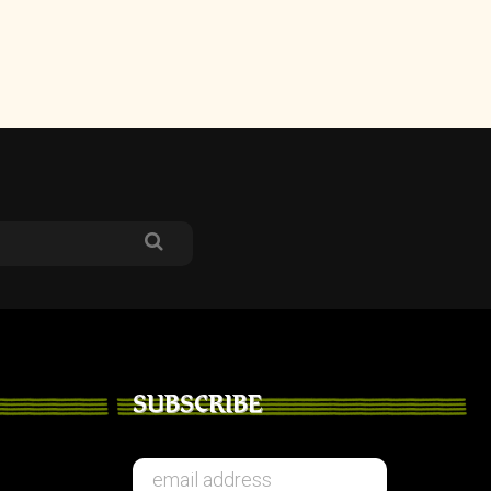
SUBSCRIBE