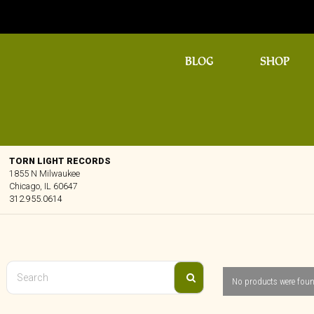
BLOG
SHOP
TORN LIGHT RECORDS
1855 N Milwaukee
Chicago, IL 60647
312.955.0614
No products were foun