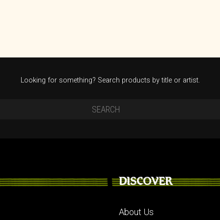
Looking for something? Search products by title or artist.
DISCOVER
About Us