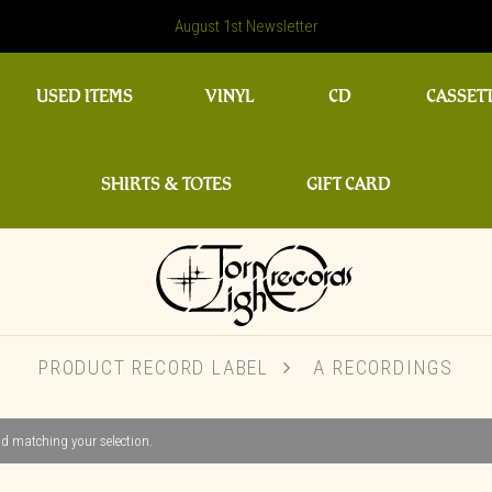
August 1st Newsletter
USED ITEMS
VINYL
CD
CASSET
SHIRTS & TOTES
GIFT CARD
PRODUCT RECORD LABEL
A RECORDINGS
d matching your selection.