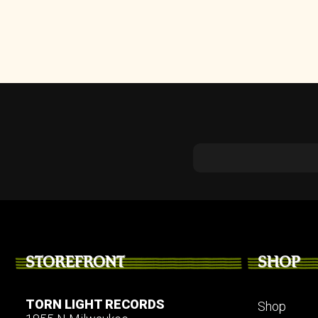
STOREFRONT
SHOP
TORN LIGHT RECORDS
Shop