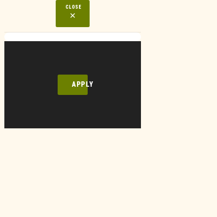
CLOSE
APPLY