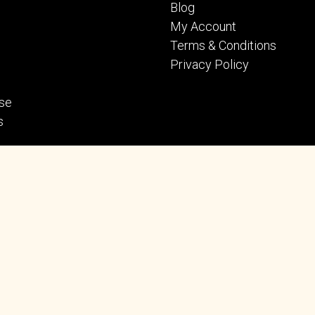
Blog
My Account
Terms & Conditions
Privacy Policy
se
s