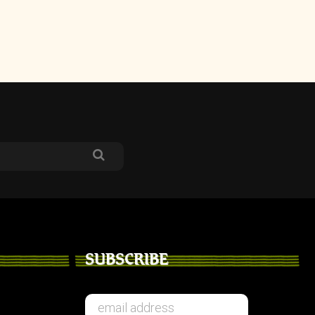
SUBSCRIBE