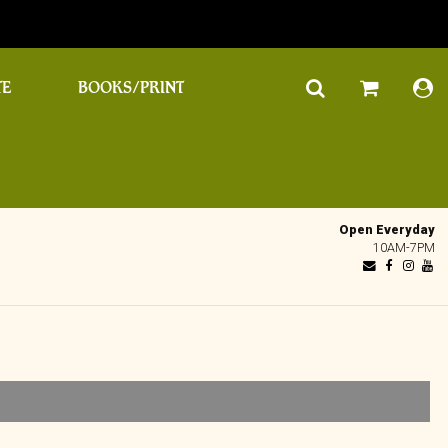
TE
BOOKS/PRINT
Open Everyday
10AM-7PM