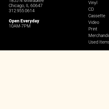
1855 N Milwaukee
Vinyl
Chicago, IL 60647
CD
312.955.0614
Cassette
Open Everyday
Video
10AM-7PM
Print
Merchandi
Used Item