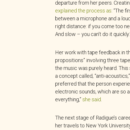
departure from her peers. Creati
explained the process as
: “The f
between a microphone and a louds
right distance: if you come too nea
And slow – you can’t do it quickly.
Her work with tape feedback in th
propositions” involving three tap
the music was purely heard. This
a concept called, “anti-acoustics
preferred that the person experie
electronic sounds, which are so al
everything,”
she said
.
The next stage of Radigue’s care
her travels to New York University