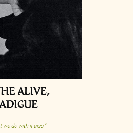
HE ALIVE,
RADIGUE
we do with it also.”