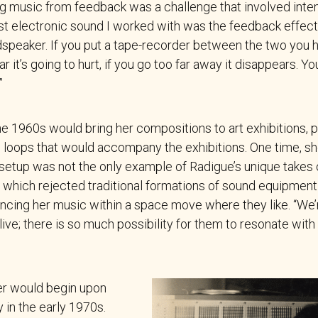
ng music from feedback was a challenge that involved inte
irst electronic sound I worked with was the feedback effe
peaker. If you put a tape-recorder between the two you ha
r it’s going to hurt, if you go too far away it disappears. Y
”
e 1960s would bring her compositions to art exhibitions, 
e loops that would accompany the exhibitions. One time, sh
 setup was not the only example of Radigue’s unique takes 
,” which rejected traditional formations of sound equipment
ncing her music within a space move where they like. “We’r
ive; there is so much possibility for them to resonate with 
er would begin upon
 in the early 1970s.