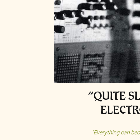
“QUITE S
ELECTR
“Everything can bec