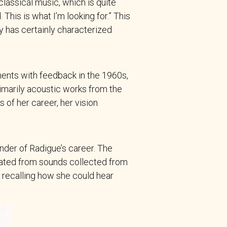
assical music, which is quite
This is what I’m looking for.” This
ty has certainly characterized
ments with feedback in the 1960s,
imarily acoustic works from the
 of her career, her vision
inder of Radigue’s career. The
eated from sounds collected from
t, recalling how she could hear