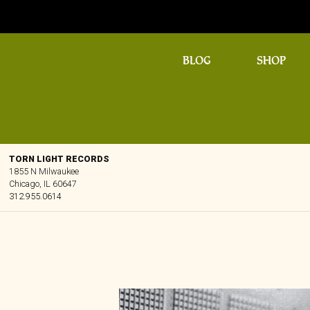
BLOG
SHOP
TORN LIGHT RECORDS
1855 N Milwaukee
Chicago, IL 60647
312.955.0614