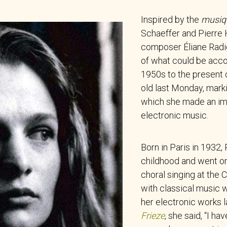
Inspired by the
musiq
Schaeffer and Pierre 
composer Éliane Radi
of what could be acc
1950s to the present 
old last Monday, mark
which she made an im
electronic music.
Born in Paris in 1932,
childhood and went on
choral singing at the
with classical music w
her electronic works l
Frieze
, she said, “I h