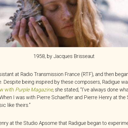
1958, by Jacques Brisseaut
sistant at Radio Transmission France (RTF), and then began
. Despite being inspired by these composers, Radigue was
ew with
Purple Magazine
, she stated, “I’ve always done wha
hen I was with Pierre Schaeffer and Pierre Henry at the St
 like theirs.”
Henry at the Studio Apsome that Radigue began to experime