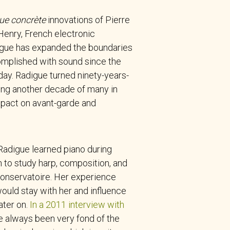
ue concrète
innovations of Pierre
Henry, French electronic
gue has expanded the boundaries
omplished with sound since the
day. Radigue turned ninety-years-
ing another decade of many in
pact on avant-garde and
 Radigue learned piano during
 to study harp, composition, and
 Conservatoire. Her experience
ould stay with her and influence
ater on.
In a 2011 interview with
ave always been very fond of the