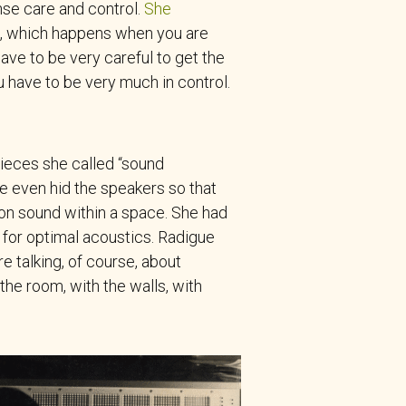
nse care and control.
She
ct, which happens when you are
ve to be very careful to get the
ou have to be very much in control.
pieces she called “sound
e even hid the speakers so that
on sound within a space. She had
 for optimal acoustics. Radigue
e talking, of course, about
the room, with the walls, with