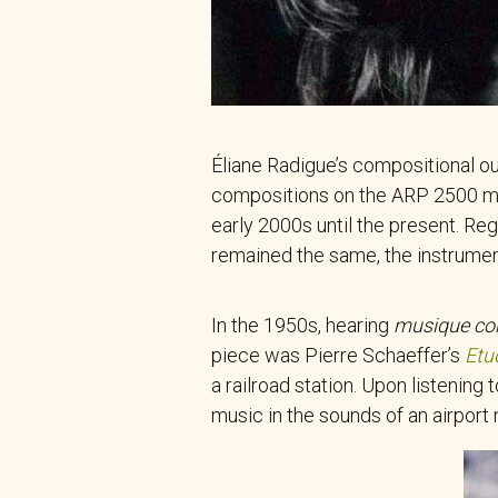
Éliane Radigue’s compositional ou
compositions on the ARP 2500 mod
early 2000s until the present. Re
remained the same, the instrumen
In the 1950s, hearing
musique co
piece was Pierre Schaeffer’s
Etu
a railroad station. Upon listening 
music in the sounds of an airport