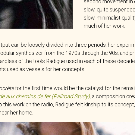
second movement in cl
slow, quite suspended. 
slow, minimalist quali
much of her work.
tput can be loosely divided into three periods: her experi
ular synthesizer from the 1970s through the 90s, and pr
gardless of the tools Radigue used in each of these decades
ts used as vessels for her concepts.
ncrète
for the first time would be the catalyst for the rema
de aux chemins de fer (Railroad Study)
, a composition cr
to this work on the radio, Radigue felt kinship to its concep
 near her home.