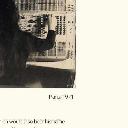
Paris, 1971
ich would also bear his name.