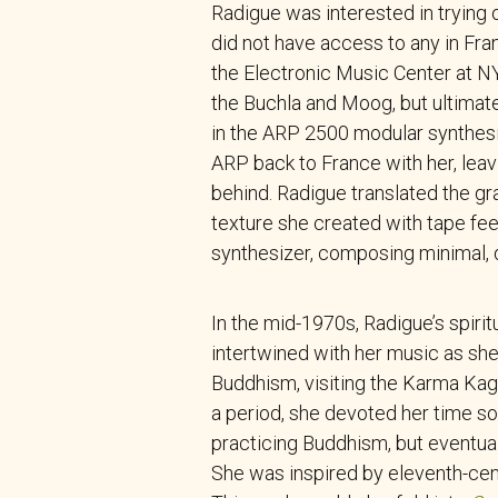
Radigue was interested in trying 
did not have access to any in Fran
the Electronic Music Center at N
the Buchla and Moog, but ultimat
in the ARP 2500 modular synthesi
ARP back to France with her, lea
behind. Radigue translated the gra
texture she created with tape fe
synthesizer, composing minimal, 
In the mid-1970s, Radigue’s spiri
intertwined with her music as sh
Buddhism, visiting the Karma Kagy
a period, she devoted her time sol
practicing Buddhism, but eventual
She was inspired by eleventh-cen