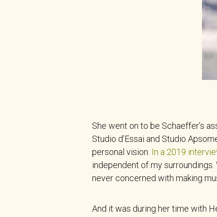
She went on to be Schaeffer’s as
Studio d’Essai and Studio Apsome
personal vision.
In a 2019 intervi
independent of my surroundings. W
never concerned with making music
And it was during her time with 