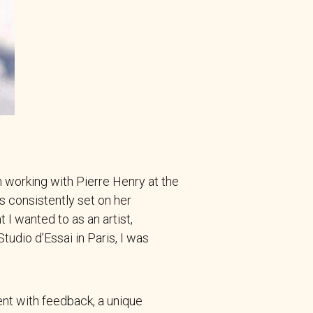
 working with Pierre Henry at the
 consistently set on her
t I wanted to as an artist,
udio d’Essai in Paris, I was
nt with feedback, a unique