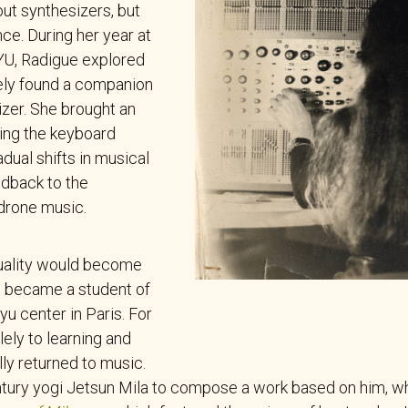
out synthesizers, but
ce. During her year at
YU, Radigue explored
ely found a companion
zer. She brought an
ving the keyboard
dual shifts in musical
edback to the
drone music.
tuality would become
e became a student of
u center in Paris. For
ely to learning and
ly returned to music.
tury yogi Jetsun Mila to compose a work based on him, wh