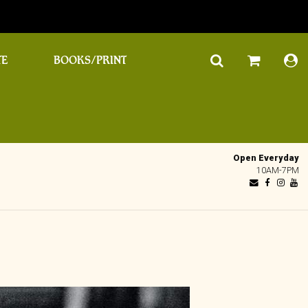
TE
BOOKS/PRINT
Open Everyday
10AM-7PM