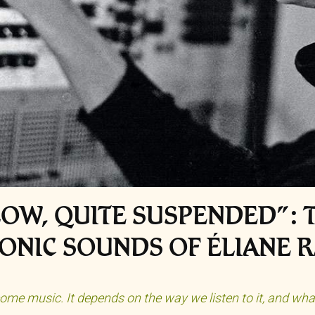
LOW, QUITE SUSPENDED”: T
ONIC SOUNDS OF ÉLIANE 
ome music. It depends on the way we listen to it, and what 