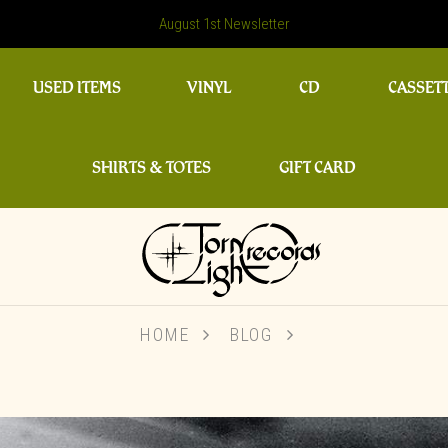
August 1st Newsletter
USED ITEMS
VINYL
CD
CASSET
SHIRTS & TOTES
GIFT CARD
HOME
BLOG