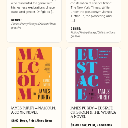
who reinvented the genre with
constellation of science fiction’
his fearless explorations of race,
The New York Times. Written
class and gender. Driftglass […]
under the pseudonym James
Tiptree Jr., the pioneering and
GENRE:
[...]
Fiction/Poetry/Essays/Criticism/Trans
gressive
GENRE:
Fiction/Poetry/Essays/Criticism/Trans
gressive
JAMES PURDY – MALCOLM:
JAMES PURDY – EUSTACE
A COMIC NOVEL
CHISHOLM & THE WORKS:
A NOVEL
$
8.00
|
Book
,
Print
,
Used Items
$
8.00
|
Book
,
Print
,
Used Items