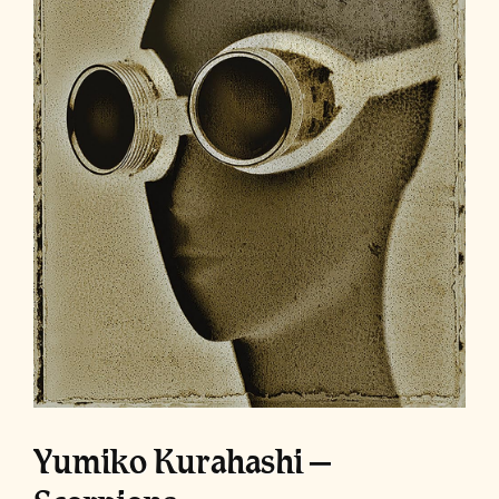
Yumiko Kurahashi –