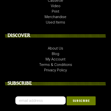
Cassette
Video
Print
Merchandise
Used Items
DISCOVER
About Us
Blog
My Account
Terms & Conditions
Privacy Policy
SUBSCRIBE