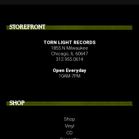
STOREFRONT
TORN LIGHT RECORDS
1855 N Milwaukee
Chicago, IL 60647
312.955.0614
Open Everyday
10AM-7PM
SHOP
Shop
Vinyl
CD