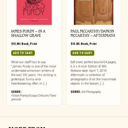
JAMES PURDY – IN A
PAUL MCCARTHY/DAMON
SHALLOW GRAVE
MCCARTHY – AFTERMATH
$
15.00
|
Book
,
Print
$
15.00
|
Book
,
Print
ADD TO CART
ADD TO CART
What our staff has to say:
Soft cover, perfect bound 64 pages,
“James Purdy is one of the most
6.5 × 9-inch Edition of 500
underrated american writers of
Release date: April 1, 2019
the last 100 years. His writing is
Aftermath is collection of
grotesque, funny and
photographs of all the inanimate
heartbreaking, often in […]
objects in the Saloon, […]
GENRE:
GENRE:
Art/Photography
Fiction/Poetry/Essays/Criticism/Trans
gressive