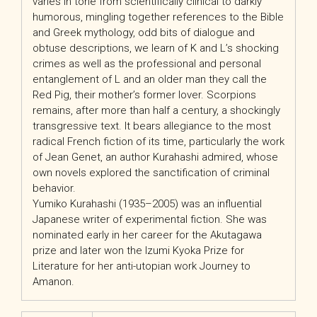
varies in tone from scientifically clinical to darkly
humorous, mingling together references to the Bible
and Greek mythology, odd bits of dialogue and
obtuse descriptions, we learn of K and L’s shocking
crimes as well as the professional and personal
entanglement of L and an older man they call the
Red Pig, their mother’s former lover. Scorpions
remains, after more than half a century, a shockingly
transgressive text. It bears allegiance to the most
radical French fiction of its time, particularly the work
of Jean Genet, an author Kurahashi admired, whose
own novels explored the sanctification of criminal
behavior.
Yumiko Kurahashi (1935–2005) was an influential
Japanese writer of experimental fiction. She was
nominated early in her career for the Akutagawa
prize and later won the Izumi Kyoka Prize for
Literature for her anti-utopian work Journey to
Amanon.