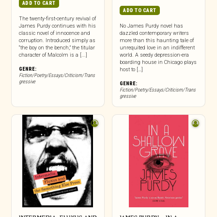
ADD TO CART
ADD TO CART
The twenty-first-century revival of
James Purdy continues with his
No James Purdy novel has
classic novel of innocence and
dazzled contemporary writers
corruption. Introduced simply as
more than this haunting tale of
“the boy on the bench,” the titular
unrequited love in an indifferent
character of Malcolm is a [...]
world. A seedy depression-era
boarding house in Chicago plays
GENRE:
host to […]
Fiction/Poetry/Essays/Criticism/Trans
gressive
GENRE:
Fiction/Poetry/Essays/Criticism/Trans
gressive