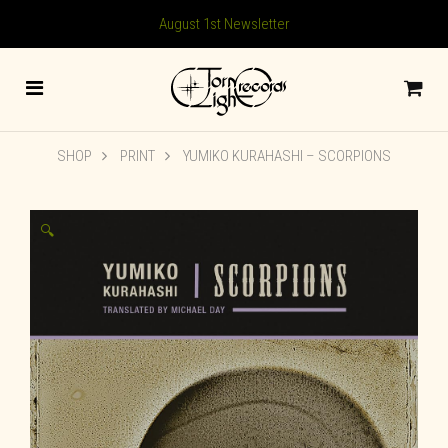
August 1st Newsletter
SHOP
PRINT
YUMIKO KURAHASHI – SCORPIONS
🔍