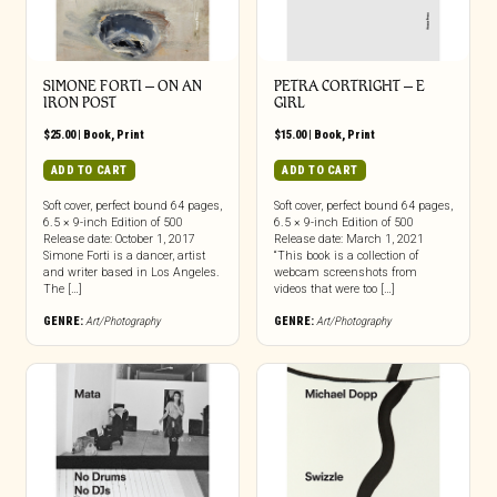
SIMONE FORTI – ON AN
PETRA CORTRIGHT – E
IRON POST
GIRL
$
25.00
|
Book
,
Print
$
15.00
|
Book
,
Print
ADD TO CART
ADD TO CART
Soft cover, perfect bound 64 pages,
Soft cover, perfect bound 64 pages,
6.5 × 9-inch Edition of 500
6.5 × 9-inch Edition of 500
Release date: October 1, 2017
Release date: March 1, 2021
Simone Forti is a dancer, artist
“This book is a collection of
and writer based in Los Angeles.
webcam screenshots from
The […]
videos that were too […]
GENRE:
Art/Photography
GENRE:
Art/Photography