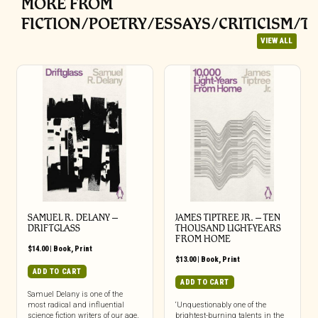
MORE FROM
FICTION/POETRY/ESSAYS/CRITICISM/T
VIEW ALL
SAMUEL R. DELANY –
JAMES TIPTREE JR. – TEN
DRIFTGLASS
THOUSAND LIGHT-YEARS
FROM HOME
$
14.00
|
Book
,
Print
$
13.00
|
Book
,
Print
ADD TO CART
ADD TO CART
Samuel Delany is one of the
most radical and influential
‘Unquestionably one of the
science fiction writers of our age,
brightest-burning talents in the