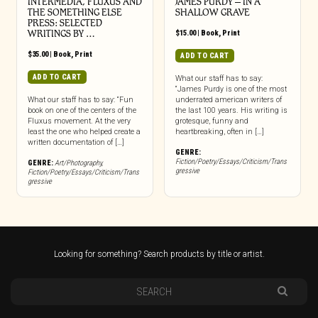
INTERMEDIA, FLUXUS AND
JAMES PURDY – IN A
THE SOMETHING ELSE
SHALLOW GRAVE
PRESS: SELECTED
WRITINGS BY …
$
15.00
|
Book
,
Print
$
35.00
|
Book
,
Print
ADD TO CART
ADD TO CART
What our staff has to say:
“James Purdy is one of the most
What our staff has to say: “Fun
underrated american writers of
book on one of the centers of the
the last 100 years. His writing is
Fluxus movement. At the very
grotesque, funny and
least the one who helped create a
heartbreaking, often in […]
written documentation of […]
GENRE:
Fiction/Poetry/Essays/Criticism/Trans
GENRE:
Art/Photography
,
gressive
Fiction/Poetry/Essays/Criticism/Trans
gressive
Looking for something? Search products by title or artist.