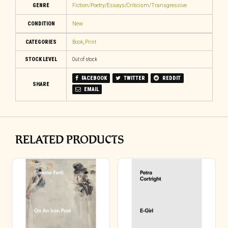
GENRE
Fiction/Poetry/Essays/Criticism/Transgressive
CONDITION
New
CATEGORIES
Book
,
Print
STOCK LEVEL
Out of stock
FACEBOOK
TWITTER
REDDIT
SHARE
EMAIL
RELATED PRODUCTS