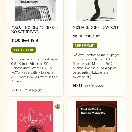
MATA – NO DRUMS NO DJS
MICHAEL DOPP – SWIZZLE
NO SATURDAYS
$
15.00
|
Book
,
Print
$
15.00
|
Book
,
Print
ADD TO CART
ADD TO CART
Soft cover, perfect bound 64 pages,
Soft cover, perfect bound 64 pages,
6.5 × 9-inch Edition of 500
6.5 × 9-inch Edition of 500
Release date: March 1, 2017
Release date: October 1, 2016
Michael Dopp is a Los Angeles
MATA was a gallery located at
based artist. Swizzle is a
3709 West Pico Boulevard in Los
collection of […]
Angeles […]
GENRE:
Art/Photography
GENRE:
Art/Photography