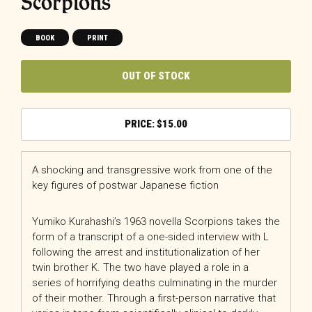
Scorpions
BOOK
PRINT
OUT OF STOCK
$
15.00
A shocking and transgressive work from one of the
key figures of postwar Japanese fiction
Yumiko Kurahashi’s 1963 novella Scorpions takes the
form of a transcript of a one-sided interview with L
following the arrest and institutionalization of her
twin brother K. The two have played a role in a
series of horrifying deaths culminating in the murder
of their mother. Through a first-person narrative that