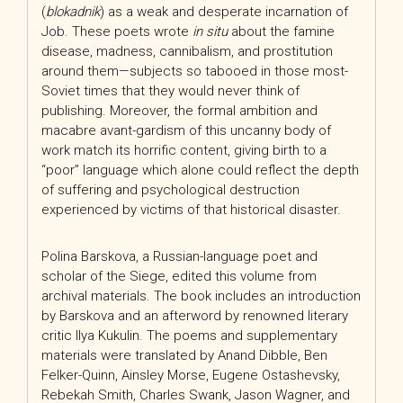
(
blokadnik
) as a weak and desperate incarnation of
Job. These poets wrote
in situ
about the famine
disease, madness, cannibalism, and prostitution
around them—subjects so tabooed in those most-
Soviet times that they would never think of
publishing. Moreover, the formal ambition and
macabre avant-gardism of this uncanny body of
work match its horrific content, giving birth to a
“poor” language which alone could reflect the depth
of suffering and psychological destruction
experienced by victims of that historical disaster.
Polina Barskova, a Russian-language poet and
scholar of the Siege, edited this volume from
archival materials. The book includes an introduction
by Barskova and an afterword by renowned literary
critic Ilya Kukulin. The poems and supplementary
materials were translated by Anand Dibble, Ben
Felker-Quinn, Ainsley Morse, Eugene Ostashevsky,
Rebekah Smith, Charles Swank, Jason Wagner, and