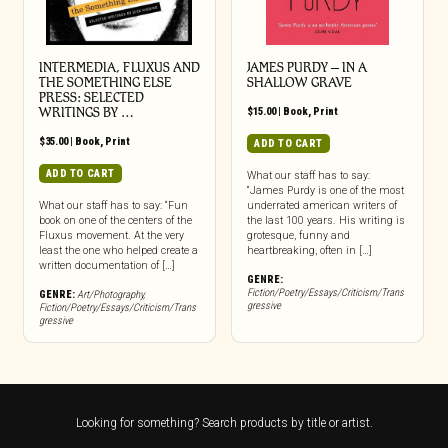
INTERMEDIA, FLUXUS AND
JAMES PURDY – IN A
THE SOMETHING ELSE
SHALLOW GRAVE
PRESS: SELECTED
WRITINGS BY …
$
15.00
|
Book
,
Print
$
35.00
|
Book
,
Print
ADD TO CART
ADD TO CART
What our staff has to say:
“James Purdy is one of the most
What our staff has to say: “Fun
underrated american writers of
book on one of the centers of the
the last 100 years. His writing is
Fluxus movement. At the very
grotesque, funny and
least the one who helped create a
heartbreaking, often in […]
written documentation of […]
GENRE:
Fiction/Poetry/Essays/Criticism/Trans
GENRE:
Art/Photography
,
gressive
Fiction/Poetry/Essays/Criticism/Trans
gressive
Looking for something? Search products by title or artist.