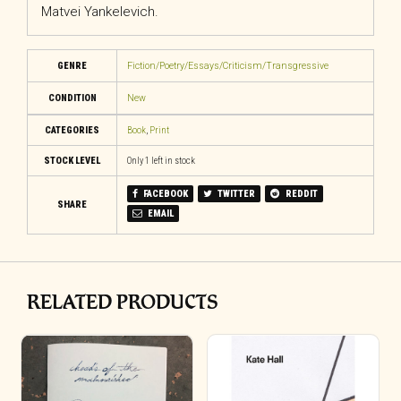
Matvei Yankelevich.
GENRE
Fiction/Poetry/Essays/Criticism/Transgressive
CONDITION
New
CATEGORIES
Book
,
Print
STOCK LEVEL
Only 1 left in stock
FACEBOOK
TWITTER
REDDIT
SHARE
EMAIL
RELATED PRODUCTS