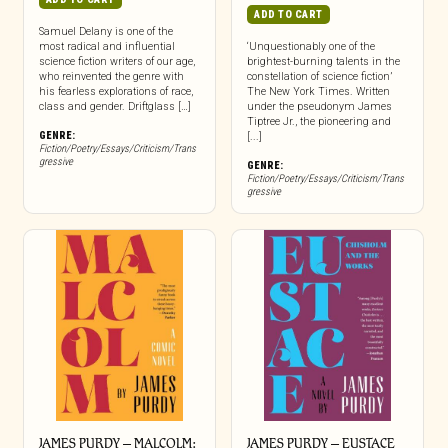
ADD TO CART
Samuel Delany is one of the
most radical and influential
‘Unquestionably one of the
science fiction writers of our age,
brightest-burning talents in the
who reinvented the genre with
constellation of science fiction’
his fearless explorations of race,
The New York Times. Written
class and gender. Driftglass […]
under the pseudonym James
Tiptree Jr., the pioneering and
GENRE:
[...]
Fiction/Poetry/Essays/Criticism/Trans
gressive
GENRE:
Fiction/Poetry/Essays/Criticism/Trans
gressive
JAMES PURDY – MALCOLM:
JAMES PURDY – EUSTACE