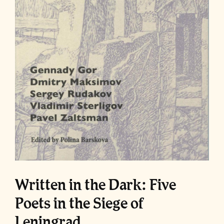
Written in the Dark: Five
Poets in the Siege of
Leningrad