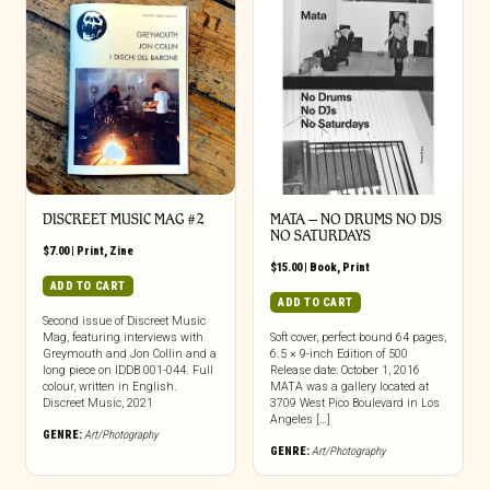
DISCREET MUSIC MAG #2
MATA – NO DRUMS NO DJS
NO SATURDAYS
$
7.00
|
Print
,
Zine
$
15.00
|
Book
,
Print
ADD TO CART
ADD TO CART
Second issue of Discreet Music
Mag, featuring interviews with
Soft cover, perfect bound 64 pages,
Greymouth and Jon Collin and a
6.5 × 9-inch Edition of 500
long piece on IDDB 001-044. Full
Release date: October 1, 2016
colour, written in English.
MATA was a gallery located at
Discreet Music, 2021
3709 West Pico Boulevard in Los
Angeles […]
GENRE:
Art/Photography
GENRE:
Art/Photography