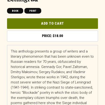
BOOK
PRINT
ADD TO CART
$
18.00
This anthology presents a group of writers and a
literary phenomenon that has been unknown even to
Russian readers for 70 years, obfuscated by
historical amnesia. Gennady Gor, Pavel Zaltsman,
Dmitry Maksimov, Sergey Rudakov, and Vladimir
Sterligov, wrote these works in 1942, during the
most severe winter of the Nazi Siege of Leningrad
(1941-1944). In striking contrast to state-sanctioned,
heroic “Blockade” poetry in which the stoic body of
the exemplary citizen triumphs over death, the
poems gathered here show the Siege individual