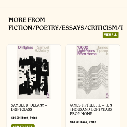
MORE FROM
FICTION/POETRY/ESSAYS/CRITICISM/T
VIEW ALL
SAMUEL R. DELANY –
JAMES TIPTREE JR. – TEN
DRIFTGLASS
THOUSAND LIGHT-YEARS
FROM HOME
$
14.00
|
Book
,
Print
$
13.00
|
Book
,
Print
ADD TO CART