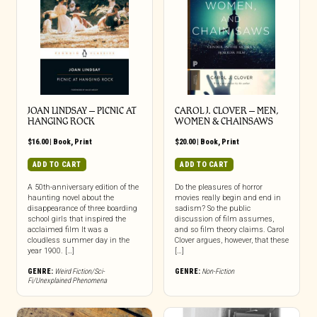
JOAN LINDSAY – PICNIC AT
CAROL J. CLOVER – MEN,
HANGING ROCK
WOMEN & CHAINSAWS
$
16.00
|
Book
,
Print
$
20.00
|
Book
,
Print
ADD TO CART
ADD TO CART
A 50th-anniversary edition of the
Do the pleasures of horror
haunting novel about the
movies really begin and end in
disappearance of three boarding
sadism? So the public
school girls that inspired the
discussion of film assumes,
acclaimed film It was a
and so film theory claims. Carol
cloudless summer day in the
Clover argues, however, that these
year 1900. […]
[…]
GENRE:
Weird Fiction/Sci-
GENRE:
Non-Fiction
Fi/Unexplained Phenomena