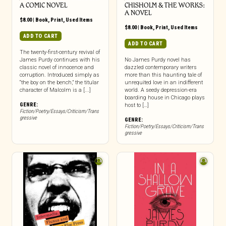
A COMIC NOVEL
CHISHOLM & THE WORKS:
A NOVEL
$
8.00
|
Book
,
Print
,
Used Items
$
8.00
|
Book
,
Print
,
Used Items
ADD TO CART
ADD TO CART
The twenty-first-century revival of
James Purdy continues with his
No James Purdy novel has
classic novel of innocence and
dazzled contemporary writers
corruption. Introduced simply as
more than this haunting tale of
“the boy on the bench,” the titular
unrequited love in an indifferent
character of Malcolm is a [...]
world. A seedy depression-era
boarding house in Chicago plays
GENRE:
host to […]
Fiction/Poetry/Essays/Criticism/Trans
gressive
GENRE:
Fiction/Poetry/Essays/Criticism/Trans
gressive