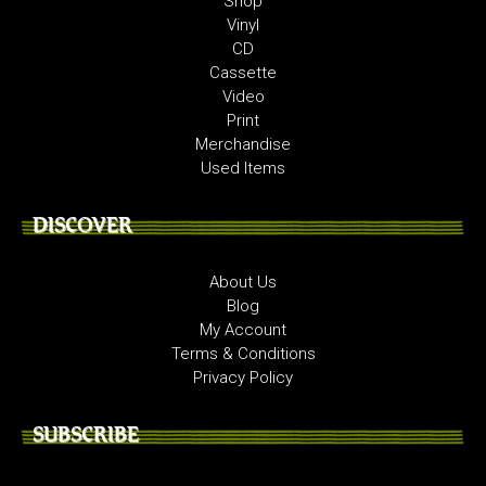
Shop
Vinyl
CD
Cassette
Video
Print
Merchandise
Used Items
DISCOVER
About Us
Blog
My Account
Terms & Conditions
Privacy Policy
SUBSCRIBE