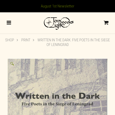
August 1st Newsletter
SHOP
PRINT
WRITTEN IN THE DARK: FIVE POETS IN THE SIEGE
OF LENINGRAD
🔍