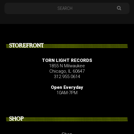
STOREFRONT
TORN LIGHT RECORDS
1855 N Milwaukee
Chicago, IL 60647
312.955.0614
Open Everyday
10AM-7PM
SHOP