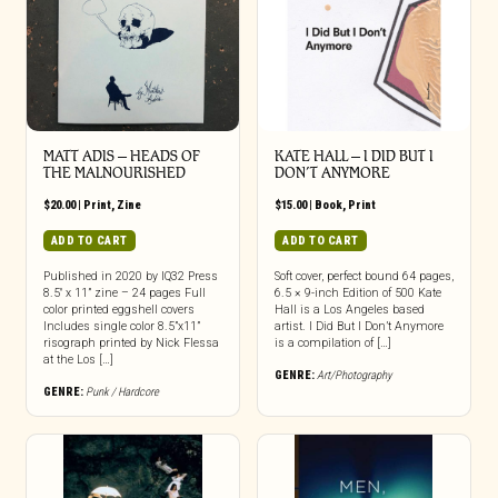
MATT ADIS – HEADS OF
KATE HALL – I DID BUT I
THE MALNOURISHED
DON’T ANYMORE
$
20.00
|
Print
,
Zine
$
15.00
|
Book
,
Print
ADD TO CART
ADD TO CART
Published in 2020 by IQ32 Press
Soft cover, perfect bound 64 pages,
8.5″ x 11” zine – 24 pages Full
6.5 × 9-inch Edition of 500 Kate
color printed eggshell covers
Hall is a Los Angeles based
Includes single color 8.5”x11”
artist. I Did But I Don’t Anymore
risograph printed by Nick Flessa
is a compilation of […]
at the Los […]
GENRE:
Art/Photography
GENRE:
Punk / Hardcore