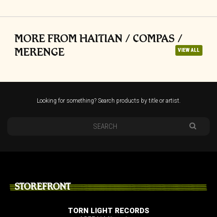
MORE FROM HAITIAN / COMPAS /
MERENGE
VIEW ALL
Looking for something? Search products by title or artist.
STOREFRONT
TORN LIGHT RECORDS