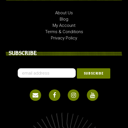
About Us
Blog
My Account
Terms & Conditions
Privacy Policy
SUBSCRIBE