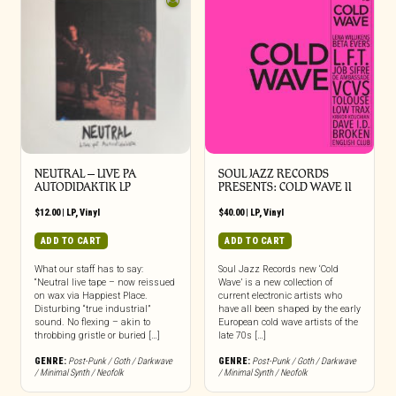
NEUTRAL – LIVE PA
SOUL JAZZ RECORDS
AUTODIDAKTIK LP
PRESENTS: COLD WAVE II
$
12.00
|
LP
,
Vinyl
$
40.00
|
LP
,
Vinyl
ADD TO CART
ADD TO CART
What our staff has to say:
Soul Jazz Records new ‘Cold
“Neutral live tape – now reissued
Wave’ is a new collection of
on wax via Happiest Place.
current electronic artists who
Disturbing “true industrial”
have all been shaped by the early
sound. No flexing – akin to
European cold wave artists of the
throbbing gristle or buried […]
late 70s […]
GENRE:
Post-Punk / Goth / Darkwave
GENRE:
Post-Punk / Goth / Darkwave
/ Minimal Synth / Neofolk
/ Minimal Synth / Neofolk