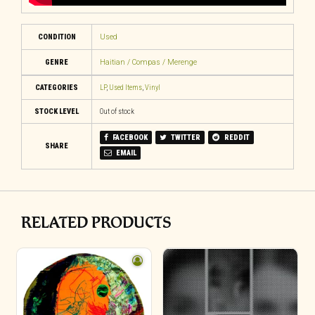
CONDITION
Used
GENRE
Haitian / Compas / Merenge
CATEGORIES
LP
,
Used Items
,
Vinyl
STOCK LEVEL
Out of stock
FACEBOOK
TWITTER
REDDIT
SHARE
EMAIL
RELATED PRODUCTS