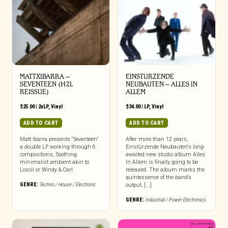
MATTXIBARRA –
EINSTURZENDE
SEVENTEEN (H2L
NEUBAUTEN – ALLES IN
REISSUE)
ALLEM
$
25.00
|
2xLP
,
Vinyl
$
34.00
|
LP
,
Vinyl
ADD TO CART
ADD TO CART
Matt Ibarra presents “Seventeen”
After more than 12 years,
a double LP working through 6
Einstürzende Neubauten‘s long-
compositions. Soothing
awaited new studio album Alles
minimalist ambient akin to
In Allem is finally going to be
Loscil or Windy & Carl.
released. The album marks the
quintessence of the band’s
GENRE:
Techno / House / Electronic
output, [...]
GENRE:
Industrial / Power Electronics