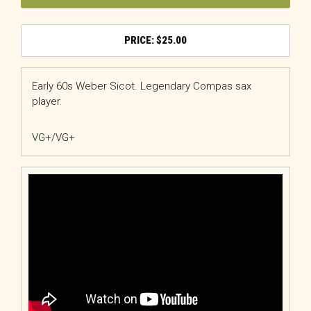
$
25.00
Early 60s Weber Sicot. Legendary Compas sax
player.
VG+/VG+