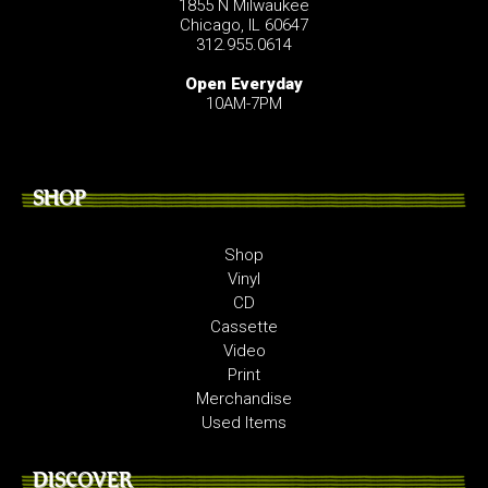
1855 N Milwaukee
Chicago, IL 60647
312.955.0614
Open Everyday
10AM-7PM
SHOP
Shop
Vinyl
CD
Cassette
Video
Print
Merchandise
Used Items
DISCOVER