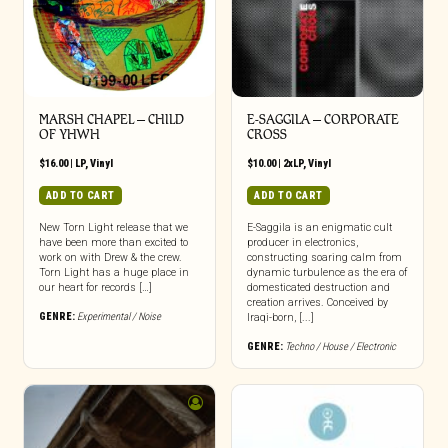
MARSH CHAPEL – CHILD
E-SAGGILA – CORPORATE
OF YHWH
CROSS
$
16.00
|
LP
,
Vinyl
$
10.00
|
2xLP
,
Vinyl
ADD TO CART
ADD TO CART
New Torn Light release that we
E-Saggila is an enigmatic cult
have been more than excited to
producer in electronics,
work on with Drew & the crew.
constructing soaring calm from
Torn Light has a huge place in
dynamic turbulence as the era of
our heart for records […]
domesticated destruction and
creation arrives. Conceived by
GENRE:
Experimental / Noise
Iraqi-born, [...]
GENRE:
Techno / House / Electronic