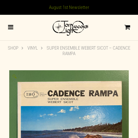
August 1st Newsletter
SHOP
VINYL
SUPER ENSEMBLE WEBERT SICOT ‎– CADENCE
RAMPA
🔍