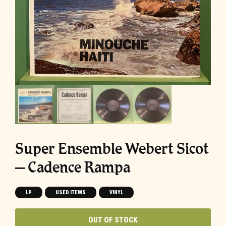
Super Ensemble Webert Sicot
‎– Cadence Rampa
LP
USED ITEMS
VINYL
OUT OF STOCK