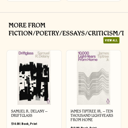
MORE FROM
FICTION/POETRY/ESSAYS/CRITICISM/T
VIEW ALL
SAMUEL R. DELANY –
JAMES TIPTREE JR. – TEN
DRIFTGLASS
THOUSAND LIGHT-YEARS
FROM HOME
$
14.00
|
Book
,
Print