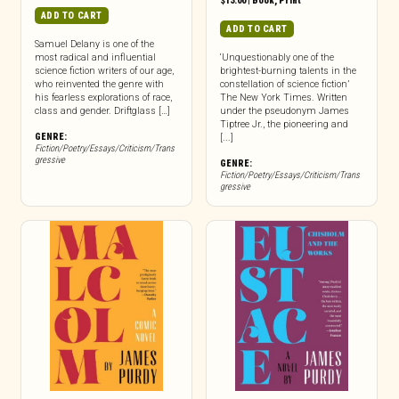
$
13.00
|
Book
,
Print
ADD TO CART
ADD TO CART
Samuel Delany is one of the
most radical and influential
‘Unquestionably one of the
science fiction writers of our age,
brightest-burning talents in the
who reinvented the genre with
constellation of science fiction’
his fearless explorations of race,
The New York Times. Written
class and gender. Driftglass […]
under the pseudonym James
Tiptree Jr., the pioneering and
GENRE:
[...]
Fiction/Poetry/Essays/Criticism/Trans
gressive
GENRE:
Fiction/Poetry/Essays/Criticism/Trans
gressive