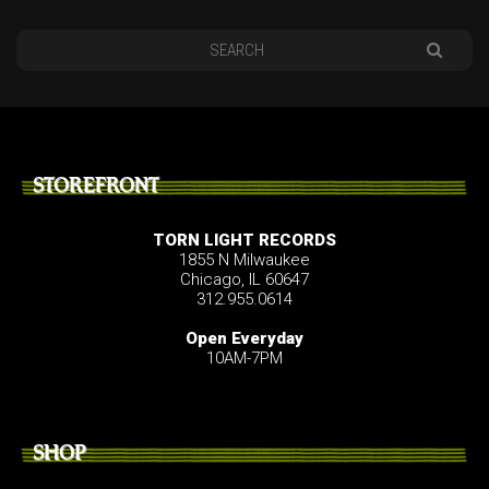
STOREFRONT
TORN LIGHT RECORDS
1855 N Milwaukee
Chicago, IL 60647
312.955.0614
Open Everyday
10AM-7PM
SHOP