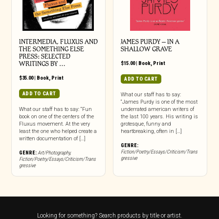
INTERMEDIA, FLUXUS AND
JAMES PURDY – IN A
THE SOMETHING ELSE
SHALLOW GRAVE
PRESS: SELECTED
WRITINGS BY …
$
15.00
|
Book
,
Print
$
35.00
|
Book
,
Print
ADD TO CART
ADD TO CART
What our staff has to say:
“James Purdy is one of the most
What our staff has to say: “Fun
underrated american writers of
book on one of the centers of the
the last 100 years. His writing is
Fluxus movement. At the very
grotesque, funny and
least the one who helped create a
heartbreaking, often in […]
written documentation of […]
GENRE:
Fiction/Poetry/Essays/Criticism/Trans
GENRE:
Art/Photography
,
gressive
Fiction/Poetry/Essays/Criticism/Trans
gressive
Looking for something? Search products by title or artist.