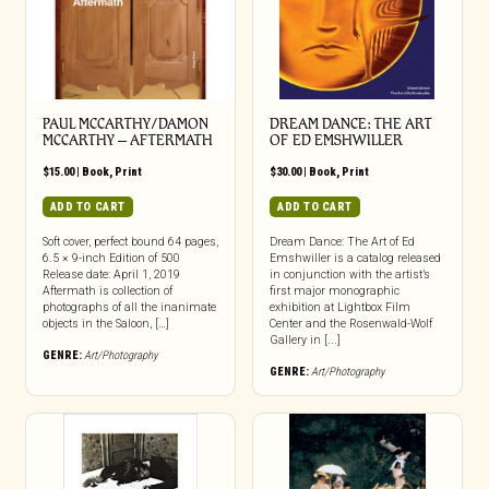
PAUL MCCARTHY/DAMON
DREAM DANCE: THE ART
MCCARTHY – AFTERMATH
OF ED EMSHWILLER
$
15.00
|
Book
,
Print
$
30.00
|
Book
,
Print
ADD TO CART
ADD TO CART
Soft cover, perfect bound 64 pages,
Dream Dance: The Art of Ed
6.5 × 9-inch Edition of 500
Emshwiller is a catalog released
Release date: April 1, 2019
in conjunction with the artist’s
Aftermath is collection of
first major monographic
photographs of all the inanimate
exhibition at Lightbox Film
objects in the Saloon, […]
Center and the Rosenwald-Wolf
Gallery in [...]
GENRE:
Art/Photography
GENRE:
Art/Photography