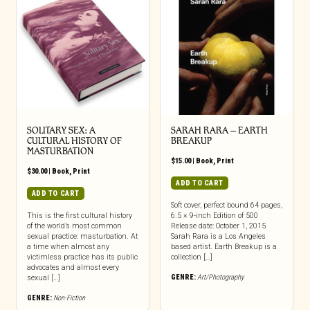
SOLITARY SEX: A
SARAH RARA – EARTH
CULTURAL HISTORY OF
BREAKUP
MASTURBATION
$
15.00
|
Book
,
Print
$
30.00
|
Book
,
Print
ADD TO CART
ADD TO CART
Soft cover, perfect bound 64 pages,
This is the first cultural history
6.5 × 9-inch Edition of 500
of the world’s most common
Release date: October 1, 2015
sexual practice: masturbation. At
Sarah Rara is a Los Angeles
a time when almost any
based artist. Earth Breakup is a
victimless practice has its public
collection […]
advocates and almost every
GENRE:
Art/Photography
sexual […]
GENRE:
Non-Fiction