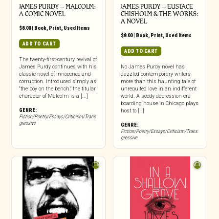
JAMES PURDY – MALCOLM:
JAMES PURDY – EUSTACE
A COMIC NOVEL
CHISHOLM & THE WORKS:
A NOVEL
$
8.00
|
Book
,
Print
,
Used Items
$
8.00
|
Book
,
Print
,
Used Items
ADD TO CART
ADD TO CART
The twenty-first-century revival of
James Purdy continues with his
No James Purdy novel has
classic novel of innocence and
dazzled contemporary writers
corruption. Introduced simply as
more than this haunting tale of
“the boy on the bench,” the titular
unrequited love in an indifferent
character of Malcolm is a [...]
world. A seedy depression-era
boarding house in Chicago plays
GENRE:
host to […]
Fiction/Poetry/Essays/Criticism/Trans
gressive
GENRE:
Fiction/Poetry/Essays/Criticism/Trans
gressive