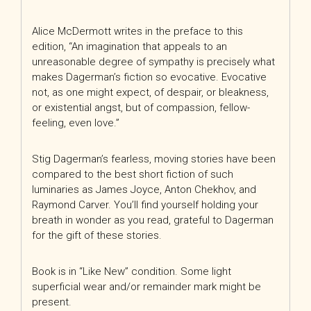
Alice McDermott writes in the preface to this
edition, “An imagination that appeals to an
unreasonable degree of sympathy is precisely what
makes Dagerman’s fiction so evocative. Evocative
not, as one might expect, of despair, or bleakness,
or existential angst, but of compassion, fellow-
feeling, even love.”
Stig Dagerman’s fearless, moving stories have been
compared to the best short fiction of such
luminaries as James Joyce, Anton Chekhov, and
Raymond Carver. You’ll find yourself holding your
breath in wonder as you read, grateful to Dagerman
for the gift of these stories.
Book is in “Like New” condition. Some light
superficial wear and/or remainder mark might be
present.