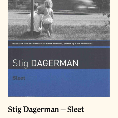
Stig Dagerman – Sleet