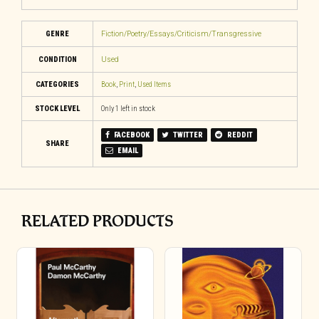
GENRE
Fiction/Poetry/Essays/Criticism/Transgressive
CONDITION
Used
CATEGORIES
Book
,
Print
,
Used Items
STOCK LEVEL
Only 1 left in stock
FACEBOOK
TWITTER
REDDIT
SHARE
EMAIL
RELATED PRODUCTS