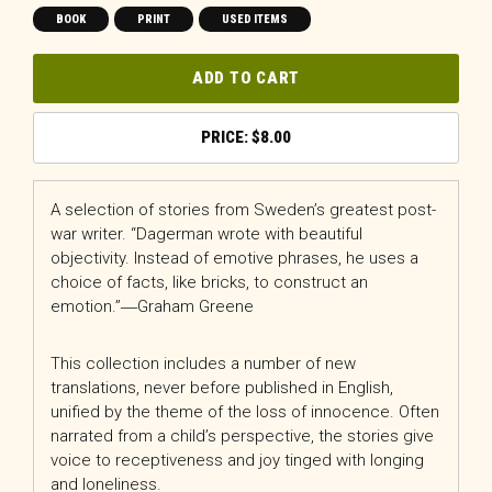
BOOK
PRINT
USED ITEMS
ADD TO CART
$
8.00
A selection of stories from Sweden’s greatest post-
war writer. “Dagerman wrote with beautiful
objectivity. Instead of emotive phrases, he uses a
choice of facts, like bricks, to construct an
emotion.”―Graham Greene
This collection includes a number of new
translations, never before published in English,
unified by the theme of the loss of innocence. Often
narrated from a child’s perspective, the stories give
voice to receptiveness and joy tinged with longing
and loneliness.