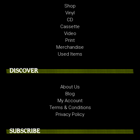
Shop
Vinyl
CD
Cassette
Video
Print
Merchandise
Used Items
DISCOVER
About Us
Blog
My Account
Terms & Conditions
Privacy Policy
SUBSCRIBE