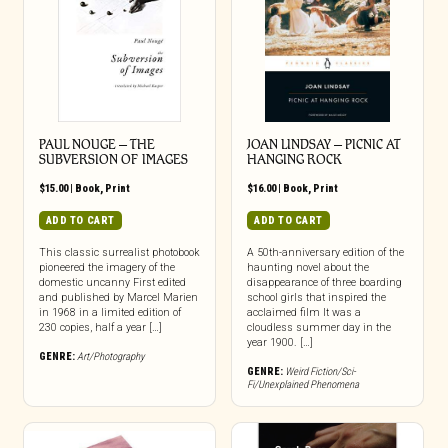
PAUL NOUGE – THE
JOAN LINDSAY – PICNIC AT
SUBVERSION OF IMAGES
HANGING ROCK
$
15.00
|
Book
,
Print
$
16.00
|
Book
,
Print
ADD TO CART
ADD TO CART
This classic surrealist photobook
A 50th-anniversary edition of the
pioneered the imagery of the
haunting novel about the
domestic uncanny First edited
disappearance of three boarding
and published by Marcel Marien
school girls that inspired the
in 1968 in a limited edition of
acclaimed film It was a
230 copies, half a year […]
cloudless summer day in the
year 1900. […]
GENRE:
Art/Photography
GENRE:
Weird Fiction/Sci-
Fi/Unexplained Phenomena