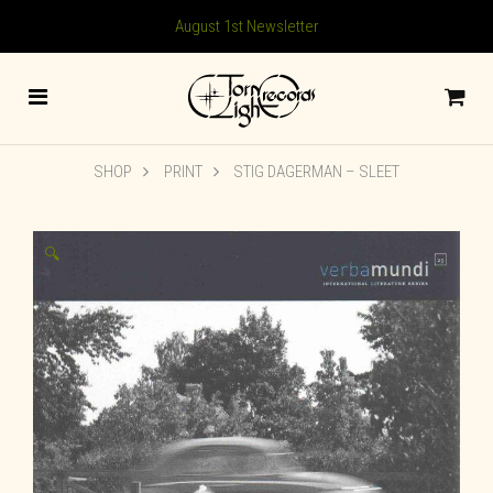
August 1st Newsletter
SHOP
PRINT
STIG DAGERMAN – SLEET
🔍