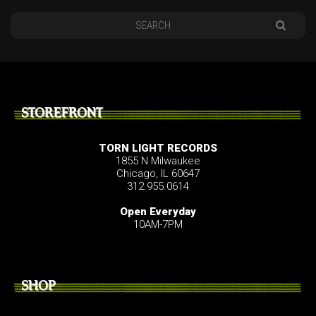
STOREFRONT
TORN LIGHT RECORDS
1855 N Milwaukee
Chicago, IL 60647
312.955.0614
Open Everyday
10AM-7PM
SHOP