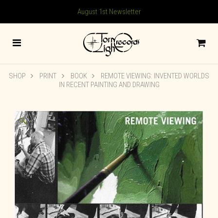
August 1st Newsletter
SHOP
PRINT
BOOK
REMOTE VIEWING: INVENTED WORLDS
IN RECENT PAINTING AND DRAWING
🔍