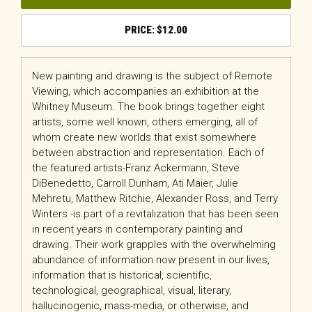
$
12.00
New painting and drawing is the subject of
Remote
Viewing
, which accompanies an exhibition at the
Whitney Museum. The book brings together eight
artists, some well known, others emerging, all of
whom create new worlds that exist somewhere
between abstraction and representation. Each of
the featured artists-Franz Ackermann, Steve
DiBenedetto, Carroll Dunham, Ati Maier, Julie
Mehretu, Matthew Ritchie, Alexander Ross, and Terry
Winters -is part of a revitalization that has been seen
in recent years in contemporary painting and
drawing. Their work grapples with the overwhelming
abundance of information now present in our lives,
information that is historical, scientific,
technological, geographical, visual, literary,
hallucinogenic, mass-media, or otherwise, and