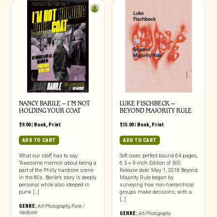
NANCY BARILE – I’M NOT
LUKE FISCHBECK –
HOLDING YOUR COAT
BEYOND MAJORITY RULE
$
9.00
|
Book
,
Print
$
15.00
|
Book
,
Print
ADD TO CART
ADD TO CART
What our staff has to say:
Soft cover, perfect bound 64 pages,
“Awesome memoir about being a
6.5 × 9-inch Edition of 500
part of the Philly hardcore scene
Release date: May 1, 2018 Beyond
in the 80s. Barile’s story is deeply
Majority Rule began by
personal while also steeped in
surveying how non-hierarchical
punk […]
groups make decisions, with a
[…]
GENRE:
Art/Photography
,
Punk /
Hardcore
GENRE:
Art/Photography