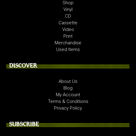
Shop
Vinyl
CD
Cassette
Video
Print
Merchandise
Used Items
DISCOVER
About Us
Blog
My Account
Terms & Conditions
Privacy Policy
SUBSCRIBE