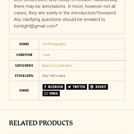
there may be annotations. In most, however not all
cases, they are solely in the introduction/foreword.
Any clarifying questions should be emailed to
tornlight@gmail.com*
GENRE
Art/Photography
CONDITION
Used
CATEGORIES
Book
,
Print
,
Used Items
STOCK LEVEL
Only 1 left in stock
FACEBOOK
TWITTER
REDDIT
SHARE
EMAIL
RELATED PRODUCTS