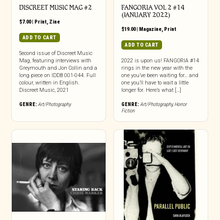
DISCREET MUSIC MAG #2
FANGORIA VOL 2 #14
(JANUARY 2022)
$
7.00
|
Print
,
Zine
$
19.00
|
Magazine
,
Print
ADD TO CART
ADD TO CART
Second issue of Discreet Music
Mag, featuring interviews with
2022 is upon us! FANGORIA #14
Greymouth and Jon Collin and a
rings in the new year with the
long piece on IDDB 001-044. Full
one you’ve been waiting for… and
colour, written in English.
one you’ll have to wait a little
Discreet Music, 2021
longer for. Here’s what […]
GENRE:
Art/Photography
GENRE:
Art/Photography
,
Horror
Fiction