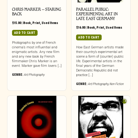
CHRIS MARKER – STARING
PARALLEL PUBLIC:
BACK
EXPERIMENTAL ART IN
LATE EAST GERMANY
$
15.00
|
Book
,
Print
,
Used Items
$
16.00
|
Book
,
Print
,
Used Items
ADD TO CART
ADD TO CART
Photographs by one of French
cinema’s most influential and
How East German artists made
enigmatic artists. Any new film
their country’s experimental art
and any new book by French
scene a form of (counter) public
filmmaker Chris Marker is an
life. Experimental artists in the
event. Marker gave film lovers […]
final years of the German
Democratic Republic did not
GENRE:
Art/Photography
practice [...]
GENRE:
Art/Photography
,
Non-Fiction