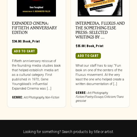
EXPANDED CINEMA:
INTERMEDIA, FLUXUS AND
FIFTIETH ANNIVERSARY
THE SOMETHING ELSE
EDITION
PRESS: SELECTED
WRITINGS BY …
$
34.00
|
Book
,
Print
$
35.00
|
Book
,
Print
ADD TO CART
ADD TO CART
Fiftieth anniversary reissue of
the founding media studies book
What our staff has to say: “Fun
that helped establish media art
book on one of the centers of the
as a cultural category. First
Fluxus movement. At the very
published in 1970, Gene
least the one who helped create a
Youngblood’s influential
written documentation of […]
Expanded Cinema was [...]
GENRE:
Art/Photography
,
Fiction/Poetry/Essays/Criticism/Trans
GENRE:
Art/Photography
,
Non-Fiction
gressive
Looking for something? Search products by title or artist.