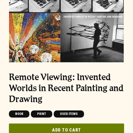
Remote Viewing: Invented
Worlds in Recent Painting and
Drawing
BOOK
PRINT
USED ITEMS
ADD TO CART