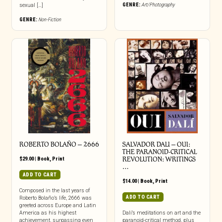
GENRE:
Art/Photography
sexual […]
GENRE:
Non-Fiction
ROBERTO BOLAÑO – 2666
SALVADOR DALI – OUI:
THE PARANOID-CRITICAL
$
29.00
|
Book
,
Print
REVOLUTION: WRITINGS
…
ADD TO CART
$
14.00
|
Book
,
Print
Composed in the last years of
ADD TO CART
Roberto Bolaño’s life, 2666 was
greeted across Europe and Latin
America as his highest
Dalí’s meditations on art and the
achievement, surpassing even
paranoid-critical method, plus