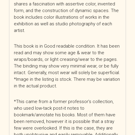
shares a fascination with assertive color, invented
form, and the construction of dynamic spaces. The
book includes color illustrations of works in the
exhibition as well as studio photography of each
artist.
This book is in Good readable condition. It has been
read and may show some age & wear to the
wraps/boards, or light creasing/wear to the pages.
The binding may show very minimal wear, or be fully
intact. Generally, most wear will solely be superficial.
*Image in the listing is stock. There may be variation
in the actual product.
*This came from a former professor’s collection,
who used low-tack post-it notes to
bookmark/annotate his books. Most of them have
been removed, however it is possible that a stray
few were overlooked. If this is the case, they are
both unobtrusive and easily removable. Additionally,