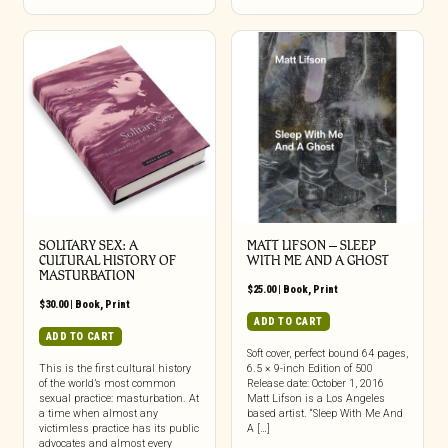
SOLITARY SEX: A
MATT LIFSON – SLEEP
CULTURAL HISTORY OF
WITH ME AND A GHOST
MASTURBATION
$
25.00
|
Book
,
Print
$
30.00
|
Book
,
Print
ADD TO CART
ADD TO CART
Soft cover, perfect bound 64 pages,
This is the first cultural history
6.5 × 9-inch Edition of 500
of the world’s most common
Release date: October 1, 2016
sexual practice: masturbation. At
Matt Lifson is a Los Angeles
a time when almost any
based artist. “Sleep With Me And
victimless practice has its public
A […]
advocates and almost every