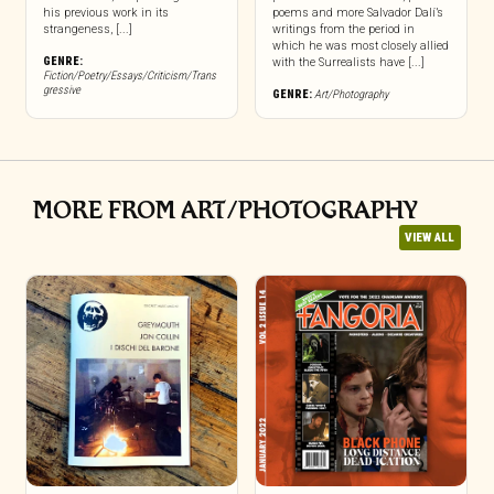
his previous work in its
poems and more Salvador Dalí’s
strangeness, [...]
writings from the period in
which he was most closely allied
GENRE:
with the Surrealists have [...]
Fiction/Poetry/Essays/Criticism/Trans
gressive
GENRE:
Art/Photography
MORE FROM ART/PHOTOGRAPHY
VIEW ALL