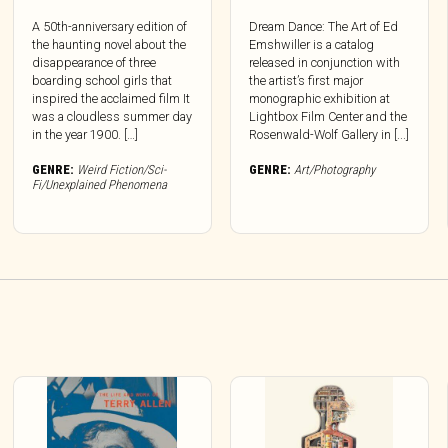
A 50th-anniversary edition of
Dream Dance: The Art of Ed
the haunting novel about the
Emshwiller is a catalog
disappearance of three
released in conjunction with
boarding school girls that
the artist’s first major
inspired the acclaimed film It
monographic exhibition at
was a cloudless summer day
Lightbox Film Center and the
in the year 1900. […]
Rosenwald-Wolf Gallery in [...]
GENRE:
Weird Fiction/Sci-
GENRE:
Art/Photography
Fi/Unexplained Phenomena