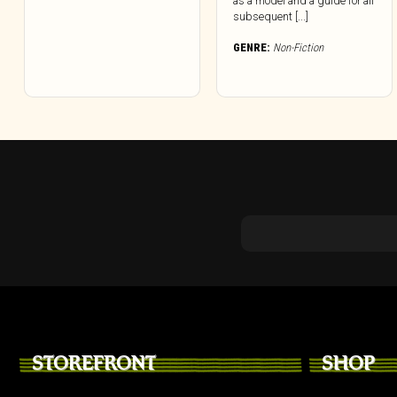
as a model and a guide for all
subsequent [...]
GENRE:
Non-Fiction
STOREFRONT
SHOP