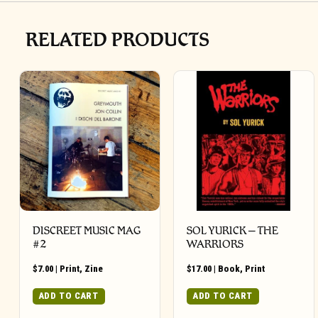
RELATED PRODUCTS
DISCREET MUSIC MAG
SOL YURICK – THE
#2
WARRIORS
$
7.00
|
Print
,
Zine
$
17.00
|
Book
,
Print
ADD TO CART
ADD TO CART