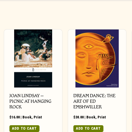
JOAN LINDSAY –
DREAM DANCE: THE
PICNIC AT HANGING
ART OF ED
ROCK
EMSHWILLER
$
16.00
|
Book
,
Print
$
30.00
|
Book
,
Print
ADD TO CART
ADD TO CART