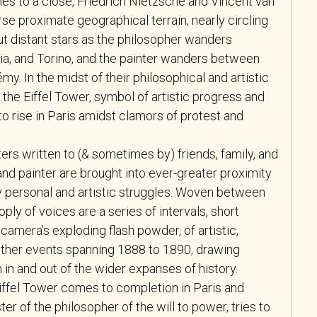
es to a close, Friedrich Nietzsche and Vincent van
e proximate geographical terrain, nearly circling
ut distant stars as the philosopher wanders
ia, and Torino, and the painter wanders between
émy. In the midst of their philosophical and artistic
 the Eiffel Tower, symbol of artistic progress and
 to rise in Paris amidst clamors of protest and
ters written to (& sometimes by) friends, family, and
and painter are brought into ever-greater proximity
ly personal and artistic struggles. Woven between
oply of voices are a series of intervals, short
a camera’s exploding flash powder, of artistic,
nd other events spanning 1888 to 1890, drawing
in and out of the wider expanses of history.
Eiffel Tower comes to completion in Paris and
ster of the philosopher of the will to power, tries to