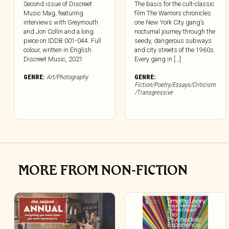
Second issue of Discreet
The basis for the cult-classic
Music Mag, featuring
film The Warriors chronicles
interviews with Greymouth
one New York City gang’s
and Jon Collin and a long
nocturnal journey through the
piece on IDDB 001-044. Full
seedy, dangerous subways
colour, written in English.
and city streets of the 1960s.
Discreet Music, 2021
Every gang in […]
GENRE:
Art/Photography
GENRE:
Fiction/Poetry/Essays/Criticism
/Transgressive
MORE FROM NON-FICTION