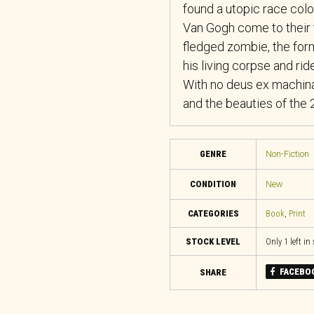
found a utopic race colo
Van Gogh come to their 
fledged zombie, the for
his living corpse and rid
​With no deus ex machina
and the beauties of the 
GENRE
Non-Fiction
CONDITION
New
CATEGORIES
Book
,
Print
STOCK LEVEL
Only 1 left in
FACEBO
SHARE