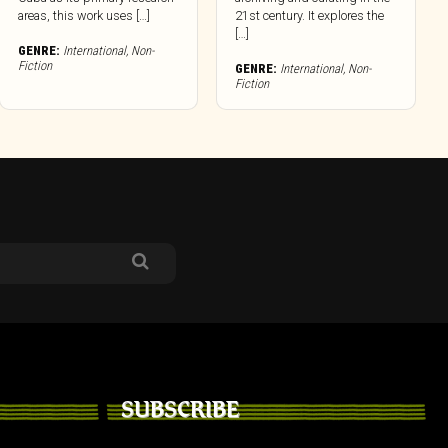
areas, this work uses […]
21st century. It explores the
[…]
GENRE:
International
,
Non-
Fiction
GENRE:
International
,
Non-
Fiction
SUBSCRIBE