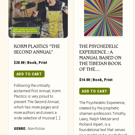
KORM PLASTICS “THE
THE PSYCHEDELIC
SECOND ANNUAL”
EXPERIENCE : A
MANUAL BASED ON
$
20.00
|
Book
,
Print
THE TIBETAN BOOK
OF THE…
ADD TO CART
$
14.00
|
Book
,
Print
Following the critically
acclaimed first Annual, Korm
ADD TO CART
Plastics is very proud to
present The Second Annual,
The Psychedelic Experience,
which has more pages and
created by the prophetic
more authors and covers a
shaman-professors Timothy
wide selection of musical […]
Leary, Ralph Metzer and
Richard Alpert, is a
GENRE:
Non-Fiction
foundational text that serves