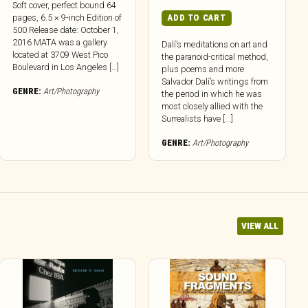
Soft cover, perfect bound 64
pages, 6.5 × 9-inch Edition of
ADD TO CART
500 Release date: October 1,
2016 MATA was a gallery
Dalí’s meditations on art and
located at 3709 West Pico
the paranoid-critical method,
Boulevard in Los Angeles […]
plus poems and more
Salvador Dalí’s writings from
GENRE:
Art/Photography
the period in which he was
most closely allied with the
Surrealists have [...]
GENRE:
Art/Photography
VIEW ALL