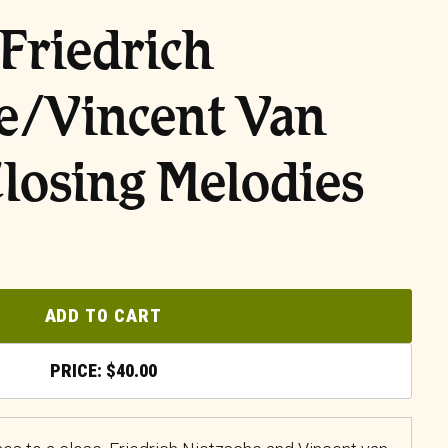
Friedrich
e/Vincent Van
losing Melodies
ADD TO CART
$
40.00