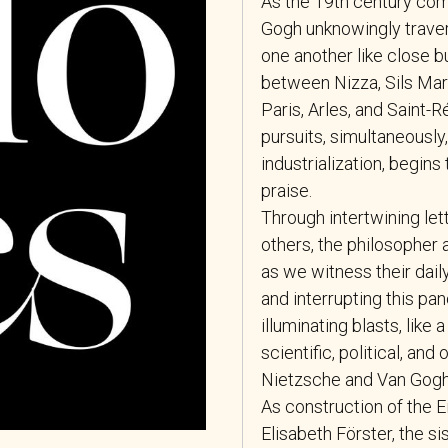
As the 19th century com
Gogh unknowingly travers
one another like close b
between Nizza, Sils Mar
Paris, Arles, and Saint-R
pursuits, simultaneously,
industrialization, begins
praise.
Through intertwining let
others, the philosopher 
as we witness their dai
and interrupting this pan
illuminating blasts, like 
scientific, political, a
Nietzsche and Van Gogh 
As construction of the 
Elisabeth Förster, the si