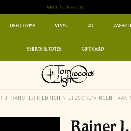
August 1st Newsletter
USED ITEMS
VINYL
CD
CASSET
SHIRTS & TOTES
GIFT CARD
 J. HANSHE/FRIEDRICH NIETZSCHE/VINCENT VAN 
Rainer J.