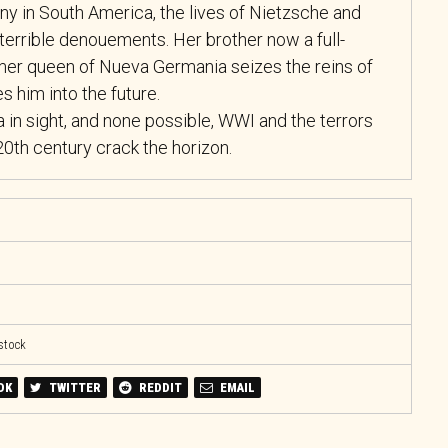
ny in South America, the lives of Nietzsche and
terrible denouements. Her brother now a full-
mer queen of Nueva Germania seizes the reins of
es him into the future.
 in sight, and none possible, WWI and the terrors
20th century crack the horizon.
 stock
OK
TWITTER
REDDIT
EMAIL