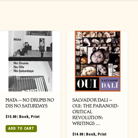
MATA – NO DRUMS NO
SALVADOR DALI –
DJS NO SATURDAYS
OUI: THE PARANOID-
CRITICAL
$
15.00
|
Book
,
Print
REVOLUTION:
WRITINGS …
ADD TO CART
$
14.00
|
Book
,
Print