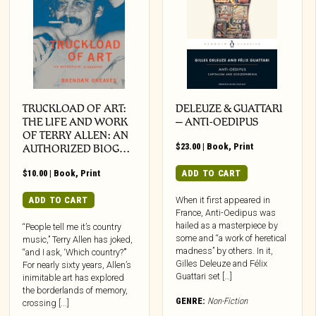
TRUCKLOAD OF ART:
DELEUZE & GUATTARI
THE LIFE AND WORK
– ANTI-OEDIPUS
OF TERRY ALLEN: AN
$
23.00
|
Book
,
Print
AUTHORIZED BIOG…
$
10.00
|
Book
,
Print
ADD TO CART
ADD TO CART
When it first appeared in
France, Anti-Oedipus was
hailed as a masterpiece by
“People tell me it’s country
some and “a work of heretical
music,” Terry Allen has joked,
madness” by others. In it,
“and I ask, ‘Which country?’”
Gilles Deleuze and Félix
For nearly sixty years, Allen’s
Guattari set […]
inimitable art has explored
the borderlands of memory,
GENRE:
Non-Fiction
crossing [...]