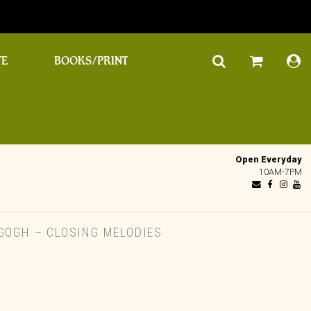
TE
BOOKS/PRINT
Open Everyday
10AM-7PM
GOGH – CLOSING MELODIES