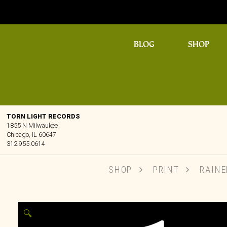
BLOG
SHOP
TORN LIGHT RECORDS
1855 N Milwaukee
Chicago, IL 60647
312.955.0614
SHOP
PRINT
RAINER
🔍