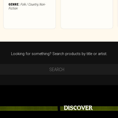
GENRE:
Folk / Country
,
Non-
Fiction
Looking for something? Search products by title or artist.
DISCOVER