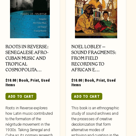
ROOTS IN REVERSE:
NOEL LOBLEY –
SENEGALESE AFRO-
SOUND FRAGMENTS:
CUBAN MUSIC AND
FROM FIELD
TROPICAL
RECORDING TO
COSMOPOLITA…
AFRICAN E…
$
10.00
|
Book
,
Print
,
Used
$
10.00
|
Book
,
Print
,
Used
Items
Items
ADD TO CART
ADD TO CART
Roots in Reverse explores
This book is an ethnographic
how Latin music contributed
study of sound archives and
to the formation of the
the processes of creative
négritude movement in the
decolonization that form
1930s. Taking Senegal and
alternative modes of
Cuba as its primary research
archiving and curating in the