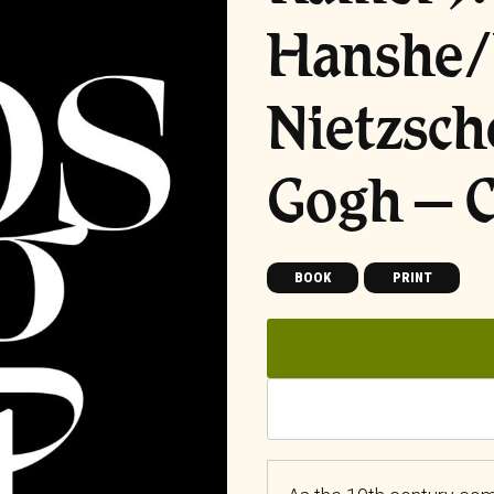
Hanshe/
Nietzsch
Gogh – C
BOOK
PRINT