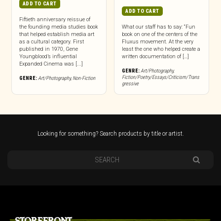
ADD TO CART
ADD TO CART
Fiftieth anniversary reissue of
the founding media studies book
What our staff has to say: “Fun
that helped establish media art
book on one of the centers of the
as a cultural category. First
Fluxus movement. At the very
published in 1970, Gene
least the one who helped create a
Youngblood’s influential
written documentation of […]
Expanded Cinema was [...]
GENRE:
Art/Photography
,
Fiction/Poetry/Essays/Criticism/Trans
GENRE:
Art/Photography
,
Non-Fiction
gressive
Looking for something? Search products by title or artist.
STOREFRONT