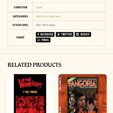
CONDITION
Used
CATEGORIES
Book
,
Print
,
Used Items
STOCK LEVEL
Only 1 left in stock
FACEBOOK
TWITTER
REDDIT
SHARE
EMAIL
RELATED PRODUCTS