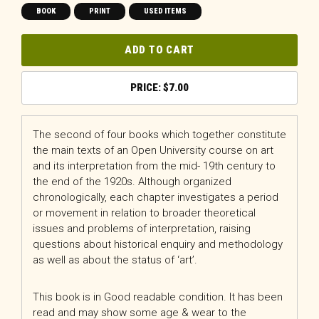
BOOK
PRINT
USED ITEMS
ADD TO CART
$
7.00
The second of four books which together constitute
the main texts of an Open University course on art
and its interpretation from the mid- 19th century to
the end of the 1920s. Although organized
chronologically, each chapter investigates a period
or movement in relation to broader theoretical
issues and problems of interpretation, raising
questions about historical enquiry and methodology
as well as about the status of ‘art’.
This book is in Good readable condition. It has been
read and may show some age & wear to the