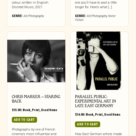
colour, written in English.
one you’ll have to wait a little
Discreet Music, 2021
longer for. Here’s what […]
GENRE:
Art/Photography
GENRE:
Art/Photography
,
Horror
Fiction
CHRIS MARKER – STARING
PARALLEL PUBLIC:
BACK
EXPERIMENTAL ART IN
LATE EAST GERMANY
$
15.00
|
Book
,
Print
,
Used Items
$
16.00
|
Book
,
Print
,
Used Items
ADD TO CART
ADD TO CART
Photographs by one of French
cinema’s most influential and
How East German artists made