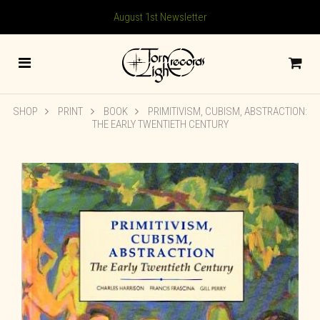
August 1st Newsletter
SHOP
PRINT
BOOK
PRIMITIVISM, CUBISM, ABSTRACTION:
THE EARLY TWENTIETH CENTURY
🔍