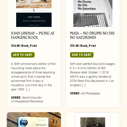
JOAN LINDSAY – PICNIC AT
MATA – NO DRUMS NO DJS
HANGING ROCK
NO SATURDAYS
$
16.00
|
Book
,
Print
$
15.00
|
Book
,
Print
ADD TO CART
ADD TO CART
A 50th-anniversary edition of the
Soft cover, perfect bound 64 pages,
haunting novel about the
6.5 × 9-inch Edition of 500
disappearance of three boarding
Release date: October 1, 2016
school girls that inspired the
MATA was a gallery located at
acclaimed film It was a
3709 West Pico Boulevard in Los
cloudless summer day in the
Angeles […]
year 1900. […]
GENRE:
Art/Photography
GENRE:
Weird Fiction/Sci-
Fi/Unexplained Phenomena