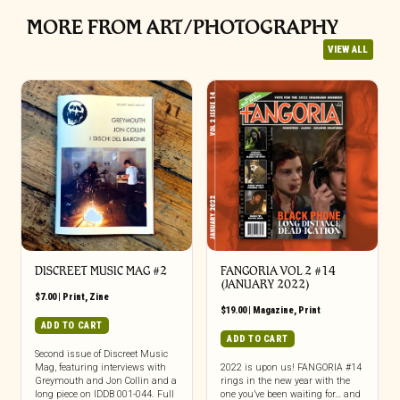
MORE FROM ART/PHOTOGRAPHY
VIEW ALL
DISCREET MUSIC MAG #2
FANGORIA VOL 2 #14
(JANUARY 2022)
$
7.00
|
Print
,
Zine
$
19.00
|
Magazine
,
Print
ADD TO CART
ADD TO CART
Second issue of Discreet Music
Mag, featuring interviews with
2022 is upon us! FANGORIA #14
Greymouth and Jon Collin and a
rings in the new year with the
long piece on IDDB 001-044. Full
one you’ve been waiting for… and