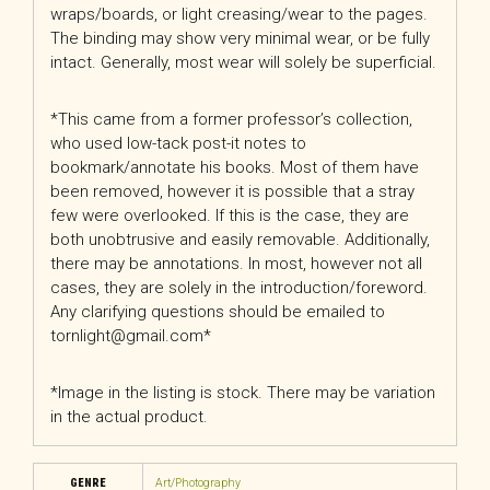
wraps/boards, or light creasing/wear to the pages.
The binding may show very minimal wear, or be fully
intact. Generally, most wear will solely be superficial.
*This came from a former professor’s collection,
who used low-tack post-it notes to
bookmark/annotate his books. Most of them have
been removed, however it is possible that a stray
few were overlooked. If this is the case, they are
both unobtrusive and easily removable. Additionally,
there may be annotations. In most, however not all
cases, they are solely in the introduction/foreword.
Any clarifying questions should be emailed to
tornlight@gmail.com*
*Image in the listing is stock. There may be variation
in the actual product.
GENRE
Art/Photography