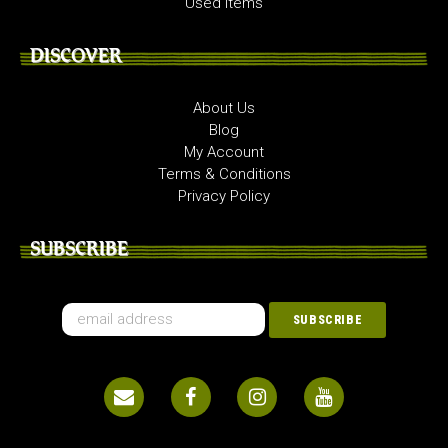
Used Items
DISCOVER
About Us
Blog
My Account
Terms & Conditions
Privacy Policy
SUBSCRIBE