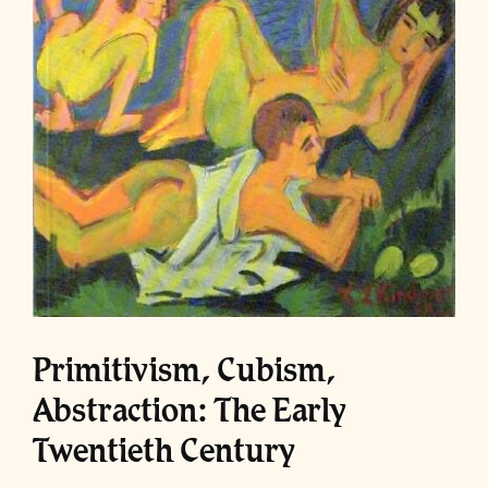
Primitivism, Cubism,
Abstraction: The Early
Twentieth Century