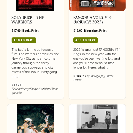
SOL YURICK – THE
FANGORIA VOL 2 #14
WARRIORS
(JANUARY 2022)
$
17.00
|
Book
,
Print
$
19.00
|
Magazine
,
Print
ADD TO CART
ADD TO CART
The basis for the cult-classic
2022 is upon us! FANGORIA #14
film The Warriors chronicles one
rings in the new year with the
New York City gang’s nocturnal
one you’ve been waiting for… and
journey through the seedy,
one you’ll have to wait a little
dangerous subways and city
longer for. Here’s what […]
streets of the 1960s. Every gang
GENRE:
Art/Photography
,
Horror
in […]
Fiction
GENRE:
Fiction/Poetry/Essays/Criticism/Trans
gressive