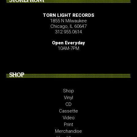
TORN LIGHT RECORDS
1855 N Milwaukee
Chicago, IL 60647
312.955.0614
Open Everyday
10AM-7PM
SHOP
Shop
Vinyl
CD
Cassette
Video
Print
Merchandise