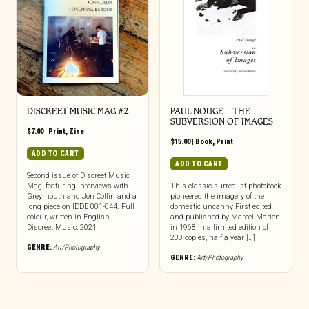
DISCREET MUSIC MAG #2
PAUL NOUGE – THE
SUBVERSION OF IMAGES
$
7.00
|
Print
,
Zine
$
15.00
|
Book
,
Print
ADD TO CART
ADD TO CART
Second issue of Discreet Music
Mag, featuring interviews with
This classic surrealist photobook
Greymouth and Jon Collin and a
pioneered the imagery of the
long piece on IDDB 001-044. Full
domestic uncanny First edited
colour, written in English.
and published by Marcel Marien
Discreet Music, 2021
in 1968 in a limited edition of
230 copies, half a year […]
GENRE:
Art/Photography
GENRE:
Art/Photography