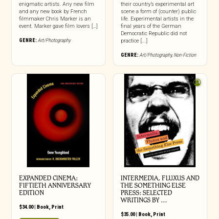
enigmatic artists. Any new film
their country’s experimental art
and any new book by French
scene a form of (counter) public
filmmaker Chris Marker is an
life. Experimental artists in the
event. Marker gave film lovers […]
final years of the German
Democratic Republic did not
GENRE:
Art/Photography
practice [...]
GENRE:
Art/Photography
,
Non-Fiction
EXPANDED CINEMA:
INTERMEDIA, FLUXUS AND
FIFTIETH ANNIVERSARY
THE SOMETHING ELSE
EDITION
PRESS: SELECTED
WRITINGS BY …
$
34.00
|
Book
,
Print
$
35.00
|
Book
,
Print