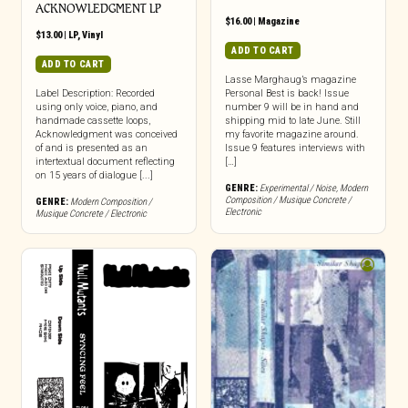
ACKNOWLEDGMENT LP
$
16.00
|
Magazine
$
13.00
|
LP
,
Vinyl
ADD TO CART
ADD TO CART
Lasse Marghaug’s magazine
Label Description: Recorded
Personal Best is back! Issue
using only voice, piano, and
number 9 will be in hand and
handmade cassette loops,
shipping mid to late June. Still
Acknowledgment was conceived
my favorite magazine around.
of and is presented as an
Issue 9 features interviews with
intertextual document reflecting
[…]
on 15 years of dialogue [...]
GENRE:
Experimental / Noise
,
Modern
Composition / Musique Concrete /
GENRE:
Modern Composition /
Electronic
Musique Concrete / Electronic