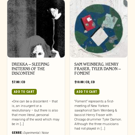
DREKKA – SLEEPING
SAM WEINBERG, HENRY
PATTERNS OF THE
FRASER, TYLER DAMON –
DISCONTENT
FOMENT
$
7.00
|
CD
$
10.00
|
CD
,
CD
ADD TO CART
ADD TO CART
«One can be a discontent – that
“Foment” represents a first-
is, an insurgent or a
meeting of New Yorkers
revolutionary – but there is also
saxophonist Sam Weinberg &
that more literal, personal
bassist Henry Fraser with
meaning of the word which may
Chicago drummer Tyler Damon.
be in […]
Although the three musicians
had not played in [...]
GENRE:
Experimental / Noise