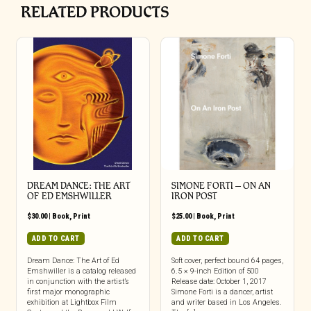
RELATED PRODUCTS
DREAM DANCE: THE ART
SIMONE FORTI – ON AN
OF ED EMSHWILLER
IRON POST
$
30.00
|
Book
,
Print
$
25.00
|
Book
,
Print
ADD TO CART
ADD TO CART
Dream Dance: The Art of Ed
Soft cover, perfect bound 64 pages,
Emshwiller is a catalog released
6.5 × 9-inch Edition of 500
in conjunction with the artist’s
Release date: October 1, 2017
first major monographic
Simone Forti is a dancer, artist
exhibition at Lightbox Film
and writer based in Los Angeles.