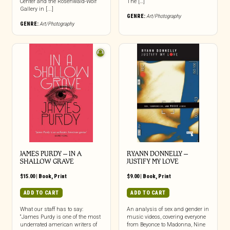
Center and the Rosenwald-Wolf
The […]
Gallery in [...]
GENRE:
Art/Photography
GENRE:
Art/Photography
JAMES PURDY – IN A
RYANN DONNELLY –
SHALLOW GRAVE
JUSTIFY MY LOVE
$
15.00
|
Book
,
Print
$
9.00
|
Book
,
Print
ADD TO CART
ADD TO CART
What our staff has to say:
An analysis of sex and gender in
“James Purdy is one of the most
music videos, covering everyone
underrated american writers of
from Beyonce to Madonna, Nine