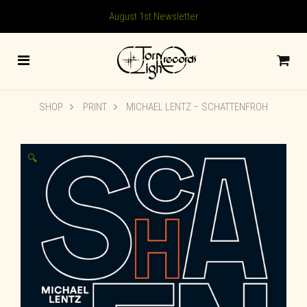
August 1st Newsletter
SHOP
PRINT
MICHAEL LENTZ – SCHATTENFROH
🔍