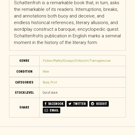
Schattenfroh is a remarkable book that, in turn, asks
the remarkable of its readers. Interruptions, breaks,
and annotations both buoy and deceive, and
endless historical references, literary allusions, and
wordplay construct a baroque, encyclopedic quest.
Schattenfroh’s publication in English marks a seminal
moment in the history of the literary form.
GENRE
Fiction/Poetry/Essays/Criticism/Transgressive
CONDITION
New
CATEGORIES
Book
,
Print
STOCK LEVEL
Out of stock
FACEBOOK
TWITTER
REDDIT
SHARE
EMAIL