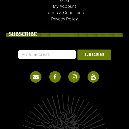
Blog
My Account
Terms & Conditions
Privacy Policy
SUBSCRIBE