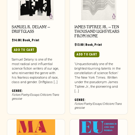
SAMUEL R. DELANY –
JAMES TIPTREE JR. – TEN
DRIFTGLASS
THOUSAND LIGHT-YEARS
FROM HOME
$
14.00
|
Book
,
Print
$
13.00
|
Book
,
Print
ADD TO CART
ADD TO CART
Samuel Delany is one of the
most radical and influential
‘Unquestionably one of the
science fiction writers of our age,
brightest-burning talents in the
who reinvented the genre with
constellation of science fiction’
his fearless explorations of race,
The New York Times. Written
class and gender. Driftglass […]
under the pseudonym James
Tiptree Jr., the pioneering and
GENRE:
[...]
Fiction/Poetry/Essays/Criticism/Trans
gressive
GENRE:
Fiction/Poetry/Essays/Criticism/Trans
gressive