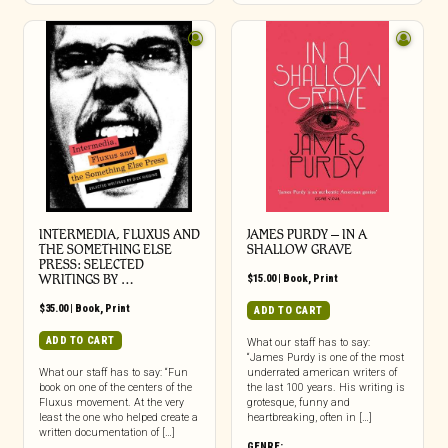
INTERMEDIA, FLUXUS AND
JAMES PURDY – IN A
THE SOMETHING ELSE
SHALLOW GRAVE
PRESS: SELECTED
WRITINGS BY …
$
15.00
|
Book
,
Print
$
35.00
|
Book
,
Print
ADD TO CART
ADD TO CART
What our staff has to say:
“James Purdy is one of the most
What our staff has to say: “Fun
underrated american writers of
book on one of the centers of the
the last 100 years. His writing is
Fluxus movement. At the very
grotesque, funny and
least the one who helped create a
heartbreaking, often in […]
written documentation of […]
GENRE: