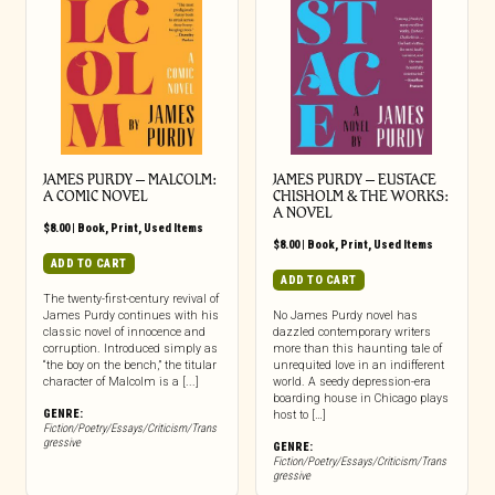
JAMES PURDY – MALCOLM:
JAMES PURDY – EUSTACE
A COMIC NOVEL
CHISHOLM & THE WORKS:
A NOVEL
$
8.00
|
Book
,
Print
,
Used Items
$
8.00
|
Book
,
Print
,
Used Items
ADD TO CART
ADD TO CART
The twenty-first-century revival of
James Purdy continues with his
No James Purdy novel has
classic novel of innocence and
dazzled contemporary writers
corruption. Introduced simply as
more than this haunting tale of
“the boy on the bench,” the titular
unrequited love in an indifferent
character of Malcolm is a [...]
world. A seedy depression-era
boarding house in Chicago plays
GENRE:
host to […]
Fiction/Poetry/Essays/Criticism/Trans
gressive
GENRE:
Fiction/Poetry/Essays/Criticism/Trans
gressive