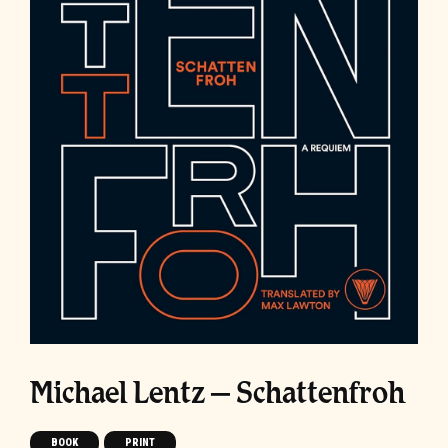
Michael Lentz – Schattenfroh
BOOK
PRINT