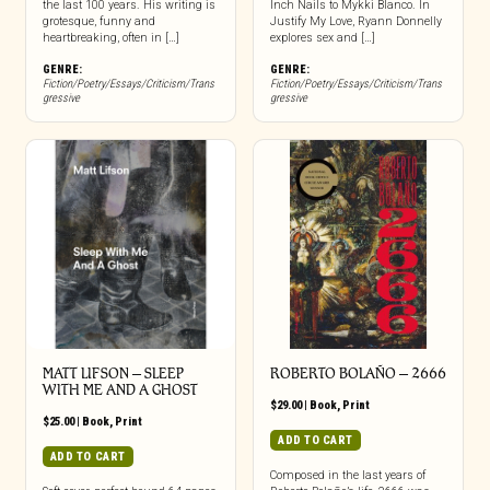
the last 100 years. His writing is
Inch Nails to Mykki Blanco. In
grotesque, funny and
Justify My Love, Ryann Donnelly
heartbreaking, often in […]
explores sex and […]
GENRE:
GENRE:
Fiction/Poetry/Essays/Criticism/Trans
Fiction/Poetry/Essays/Criticism/Trans
gressive
gressive
MATT LIFSON – SLEEP
ROBERTO BOLAÑO – 2666
WITH ME AND A GHOST
$
29.00
|
Book
,
Print
$
25.00
|
Book
,
Print
ADD TO CART
ADD TO CART
Composed in the last years of