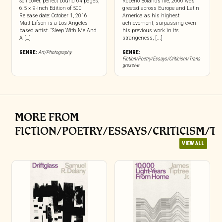
Soft cover, perfect bound 64 pages,
Roberto Bolaño’s life, 2666 was
6.5 × 9-inch Edition of 500
greeted across Europe and Latin
Release date: October 1, 2016
America as his highest
Matt Lifson is a Los Angeles
achievement, surpassing even
based artist. “Sleep With Me And
his previous work in its
A […]
strangeness, [...]
GENRE:
Art/Photography
GENRE:
Fiction/Poetry/Essays/Criticism/Trans
gressive
MORE FROM
FICTION/POETRY/ESSAYS/CRITICISM/T
VIEW ALL