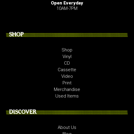
Open Everyday
10AM-7PM
SHOP
Shop
Vinyl
CD
Cassette
Video
Print
Merchandise
Used Items
DISCOVER
About Us