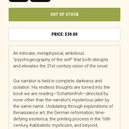
OUT OF STOCK
$
30.00
An intricate, metaphysical, ambitious
“psychogeography of the self” that both disrupts
and elevates the 21st century vision of the novel.
Our narrator is held in complete darkness and
isolation. His endless thoughts are turned into the
book we are reading—Schattenfroh—directed by
none other than the narrator’s mysterious jailer by
the same name. Undulating through explorations of
Renaissance art, the German reformation, time-
defying esoterica, the printing process in the 16th
century, Kabbalistic mysticism, and beyond,