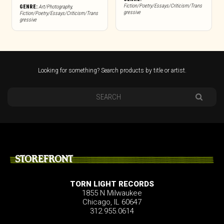
Fiction/Poetry/Essays/Criticism/Trans
GENRE:
Art/Photography
,
gressive
Fiction/Poetry/Essays/Criticism/Trans
gressive
Looking for something? Search products by title or artist.
STOREFRONT
TORN LIGHT RECORDS
1855 N Milwaukee
Chicago, IL 60647
312.955.0614