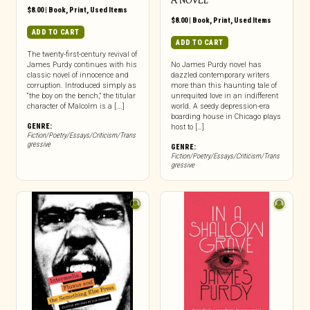
A NOVEL
$
8.00
|
Book
,
Print
,
Used Items
$
8.00
|
Book
,
Print
,
Used Items
ADD TO CART
ADD TO CART
The twenty-first-century revival of
James Purdy continues with his
No James Purdy novel has
classic novel of innocence and
dazzled contemporary writers
corruption. Introduced simply as
more than this haunting tale of
“the boy on the bench,” the titular
unrequited love in an indifferent
character of Malcolm is a [...]
world. A seedy depression-era
boarding house in Chicago plays
GENRE:
host to […]
Fiction/Poetry/Essays/Criticism/Trans
gressive
GENRE:
Fiction/Poetry/Essays/Criticism/Trans
gressive