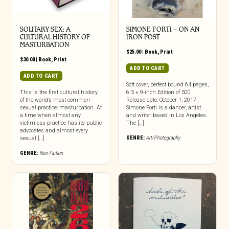
SOLITARY SEX: A
SIMONE FORTI – ON AN
CULTURAL HISTORY OF
IRON POST
MASTURBATION
$
25.00
|
Book
,
Print
$
30.00
|
Book
,
Print
ADD TO CART
ADD TO CART
Soft cover, perfect bound 64 pages,
This is the first cultural history
6.5 × 9-inch Edition of 500
of the world’s most common
Release date: October 1, 2017
sexual practice: masturbation. At
Simone Forti is a dancer, artist
a time when almost any
and writer based in Los Angeles.
victimless practice has its public
The […]
advocates and almost every
GENRE:
Art/Photography
sexual […]
GENRE:
Non-Fiction