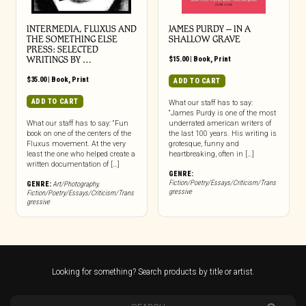
INTERMEDIA, FLUXUS AND
JAMES PURDY – IN A
THE SOMETHING ELSE
SHALLOW GRAVE
PRESS: SELECTED
WRITINGS BY …
$
15.00
|
Book
,
Print
$
35.00
|
Book
,
Print
ADD TO CART
ADD TO CART
What our staff has to say:
“James Purdy is one of the most
What our staff has to say: “Fun
underrated american writers of
book on one of the centers of the
the last 100 years. His writing is
Fluxus movement. At the very
grotesque, funny and
least the one who helped create a
heartbreaking, often in […]
written documentation of […]
GENRE:
Fiction/Poetry/Essays/Criticism/Trans
GENRE:
Art/Photography
,
gressive
Fiction/Poetry/Essays/Criticism/Trans
gressive
Looking for something? Search products by title or artist.