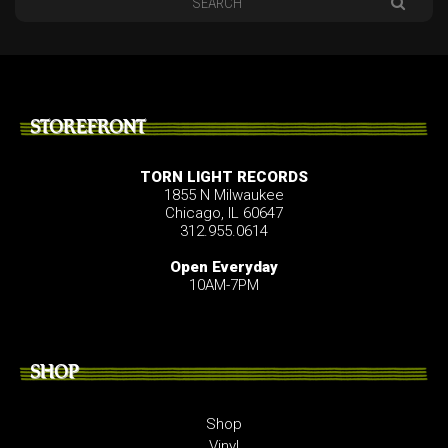
STOREFRONT
TORN LIGHT RECORDS
1855 N Milwaukee
Chicago, IL 60647
312.955.0614
Open Everyday
10AM-7PM
SHOP
Shop
Vinyl