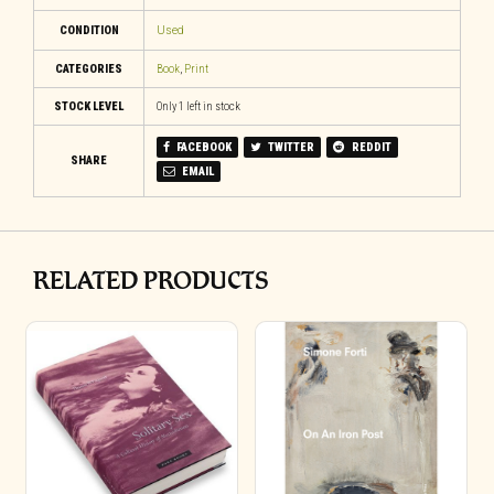
CONDITION
Used
CATEGORIES
Book
,
Print
STOCK LEVEL
Only 1 left in stock
FACEBOOK
TWITTER
REDDIT
SHARE
EMAIL
RELATED PRODUCTS