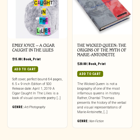
EMILY JOYCE – A CIGAR
THE WICKED QUEEN: THE
CAUGHT IN THE LILIES
ORIGINS OF THE MYTH OF
MARIE-ANTOINETTE
$
15.00
|
Book
,
Print
$
20.00
|
Book
,
Print
ADD TO CART
ADD TO CART
Soft cover, perfect bound 64 pages,
6.5 × 9-inch Edition of 500
The Wicked Queen is not a
Release date: April 1, 2019 A
biography of one of the most
Cigar Caught In The Lilies is a
infamous queens in history.
book of visual concrete poetry […]
Rather, Chantal Thomas
presents the history of the verbal
GENRE:
Art/Photography
and visual representations of
Marie-Antoinette, […]
GENRE:
Non-Fiction