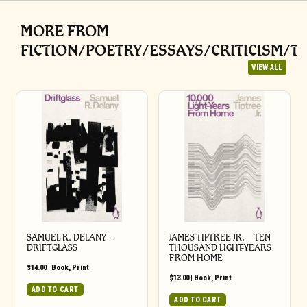
MORE FROM
FICTION/POETRY/ESSAYS/CRITICISM/T
VIEW ALL
SAMUEL R. DELANY –
JAMES TIPTREE JR. – TEN
DRIFTGLASS
THOUSAND LIGHT-YEARS
FROM HOME
$
14.00
|
Book
,
Print
$
13.00
|
Book
,
Print
ADD TO CART
ADD TO CART