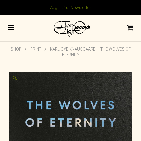
August 1st Newsletter
SHOP
PRINT
KARL OVE KNAUSGAARD – THE WOLVES OF
ETERNITY
🔍