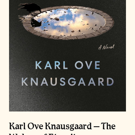
Karl Ove Knausgaard – The