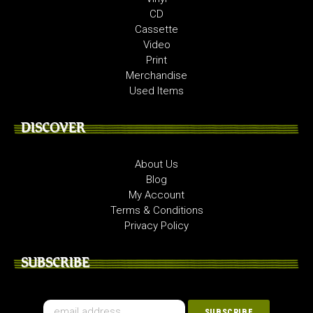
CD
Cassette
Video
Print
Merchandise
Used Items
DISCOVER
About Us
Blog
My Account
Terms & Conditions
Privacy Policy
SUBSCRIBE