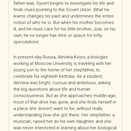
father was, Syvert begins to investigate his life and
finds clues pointing to the Soviet Union. What he
learns changes his past and undermines the entire
notion of who he is. But when his mother becomes
ill, and he must care for his little brother, Joar, on his
own, he no longer has time or space for lofty
speculations.
In present-day Russia, Alevtina Kotov, a biologist
working at Moscow University, is traveling with her
young son to the home of her stepfather, to
celebrate his eightieth birthday. As a student,
Alevtina was bright, curious and ambitious, asking
the big questions about life and human
consciousness. But as she approaches middle-age,
most of that drive has gone, and she finds herself in
a place she doesn’t want to be, without really
understanding how she got there. Her stepfather, a
musician, raised her as his own daughter, and she
was never interested in learning about her biological