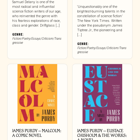
Samuel Delany is one of the
most radical and influential
‘Unquestionably one of the
science fiction writers of our age,
brightest-burning talents in the
who reinvented the genre with
constellation of science fiction’
his fearless explorations of race,
The New York Times. Written
class and gender. Driftglass […]
under the pseudonym James
Tiptree Jr., the pioneering and
GENRE:
[...]
Fiction/Poetry/Essays/Criticism/Trans
gressive
GENRE:
Fiction/Poetry/Essays/Criticism/Trans
gressive
JAMES PURDY – MALCOLM:
JAMES PURDY – EUSTACE
A COMIC NOVEL
CHISHOLM & THE WORKS: