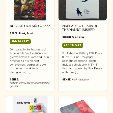
ROBERTO BOLAÑO – 2666
MATT ADIS – HEADS OF
THE MALNOURISHED
$
29.00
|
Book
,
Print
$
20.00
|
Print
,
Zine
ADD TO CART
ADD TO CART
Composed in the last years of
Roberto Bolaño’s life, 2666 was
Published in 2020 by IQ32 Press
greeted across Europe and Latin
8.5″ x 11” zine – 24 pages Full
America as his highest
color printed eggshell covers
achievement, surpassing even
Includes single color 8.5”x11”
his previous work in its
risograph printed by Nick Flessa
strangeness, [...]
at the Los […]
GENRE:
GENRE:
Punk / Hardcore
Fiction/Poetry/Essays/Criticism/Trans
gressive