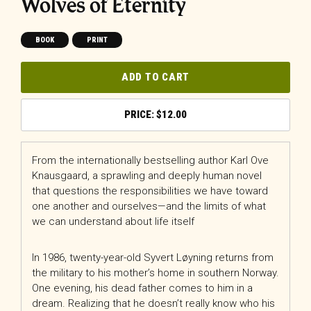
Wolves of Eternity
BOOK
PRINT
ADD TO CART
$
12.00
From the internationally bestselling author Karl Ove
Knausgaard, a sprawling and deeply human novel
that questions the responsibilities we have toward
one another and ourselves—and the limits of what
we can understand about life itself
In 1986, twenty-year-old Syvert Løyning returns from
the military to his mother’s home in southern Norway.
One evening, his dead father comes to him in a
dream. Realizing that he doesn’t really know who his