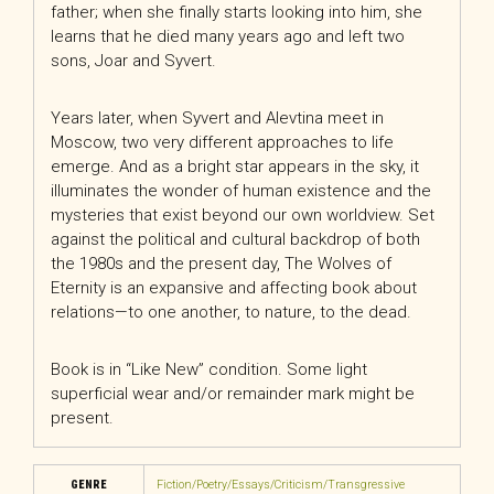
father; when she finally starts looking into him, she
learns that he died many years ago and left two
sons, Joar and Syvert.
Years later, when Syvert and Alevtina meet in
Moscow, two very different approaches to life
emerge. And as a bright star appears in the sky, it
illuminates the wonder of human existence and the
mysteries that exist beyond our own worldview. Set
against the political and cultural backdrop of both
the 1980s and the present day,
The Wolves of
Eternity
is an expansive and affecting book about
relations—to one another, to nature, to the dead.
Book is in “Like New” condition. Some light
superficial wear and/or remainder mark might be
present.
GENRE
Fiction/Poetry/Essays/Criticism/Transgressive