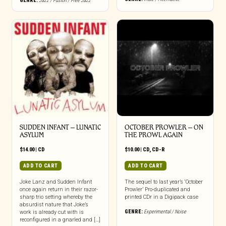
GENRE:
Jazz / Fusion / Free Jazz
be
chosen
on
the
product
page
SUDDEN INFANT – LUNATIC
OCTOBER PROWLER – ON
ASYLUM
THE PROWL AGAIN
$
14.00
|
CD
$
10.00
|
CD
,
CD-R
ADD TO CART
ADD TO CART
Joke Lanz and Sudden Infant
The sequel to last year’s ‘October
once again return in their razor-
Prowler’ Pro-duplicated and
sharp trio setting whereby the
printed CDr in a Digipack case
absurdist nature that Joke’s
GENRE:
Experimental / Noise
work is already cut with is
reconfigured in a gnarled and […]