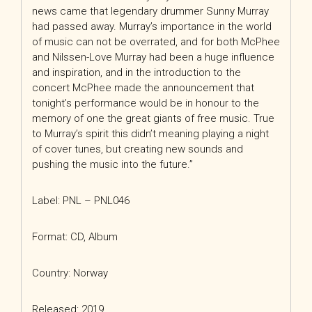
news came that legendary drummer Sunny Murray
had passed away. Murray’s importance in the world
of music can not be overrated, and for both McPhee
and Nilssen-Love Murray had been a huge influence
and inspiration, and in the introduction to the
concert McPhee made the announcement that
tonight’s performance would be in honour to the
memory of one the great giants of free music. True
to Murray’s spirit this didn’t meaning playing a night
of cover tunes, but creating new sounds and
pushing the music into the future.”
Label: PNL – PNL046
Format: CD, Album
Country: Norway
Released: 2019