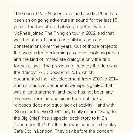
“The duo of Paal Nilssen-Love and Joe McPhee has
been an on-going adventure in sound for the last 15
years. The two started playing together when
McPhee joined The Thing on tour in 2002, and that
was the start of numerous collaboration and
constellations over the years. Out of those projects
the two started performing as a duo, exploring ideas
and the kind of immediate dialogue only the duo
format allows. The previous release by the duo was
the “Candy” 7xCD box-set in 2015, which
documented their developement from 2007 to 2014.
Such a massive document perhaps signaled that it
was a last statement, and there has not been any
releases from the duo since then, but lack of
releases does not equal lack of activity – and with
“Song for the Big Chief” they finally return. “Song for
the Big Chief” has a special back story to it: On
December 9th 2017 the duo was scheduled to play
Cafe Oto in London. They day before the concert