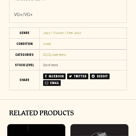
VG+/VG+
GENRE
Jazz / Fusion / Free Jazz
CONDITION
Used
CATEGORIES
CD
,
CD
,
Used Items
STOCK LEVEL
Out of stock
FACEBOOK
TWITTER
REDDIT
SHARE
EMAIL
RELATED PRODUCTS