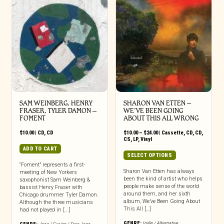
SAM WEINBERG, HENRY
SHARON VAN ETTEN –
FRASER, TYLER DAMON –
WE’VE BEEN GOING
FOMENT
ABOUT THIS ALL WRONG
Price
$
10.00
|
CD
,
CD
$
10.00
–
$
24.00
|
Cassette
,
CD
,
CD
,
range:
CS
,
LP
,
Vinyl
$10.00
ADD TO CART
through
This
SELECT OPTIONS
$24.00
product
“Foment” represents a first-
has
Sharon Van Etten has always
meeting of New Yorkers
been the kind of artist who helps
saxophonist Sam Weinberg &
multiple
people make sense of the world
bassist Henry Fraser with
variants.
around them, and her sixth
Chicago drummer Tyler Damon.
The
album, We’ve Been Going About
Although the three musicians
options
This All […]
had not played in [...]
may
GENRE:
Indie / Alternative