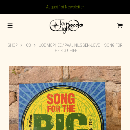
August 1st Newsletter
SHOP
CD
JOE MCPHEE / PAAL NILSSEN-LOVE – SONG FOR
THE BIG CHIEF
🔍