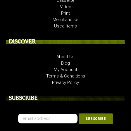
Cassette
Video
Print
Merchandise
Used Items
DISCOVER
About Us
Blog
My Account
Terms & Conditions
Privacy Policy
SUBSCRIBE