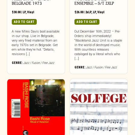
BELGRADE 1973
ENSEMBLE – S/T 2XLP
$
30.00
|
LP
,
Vinyl
$
26.00
|
2xLP
,
LP
,
Vinyl
ADD TO CART
ADD TO CART
A new Miles Davis boot available
Out December 16th, 2022 – Pre-
in our shop. Live in Belgrade,
Orders ship immediately!
very very fried material from an
“Wasteland Jazz Unit is a staple
early 1970s set in Belgrade. Get
in the world of destroyed music.
em while they’re hot. “Details,
With countless releases
revisions […]
cataloged by a literal who’s who
[...]
GENRE:
Jazz / Fusion / Free Jazz
GENRE:
Jazz / Fusion / Free Jazz