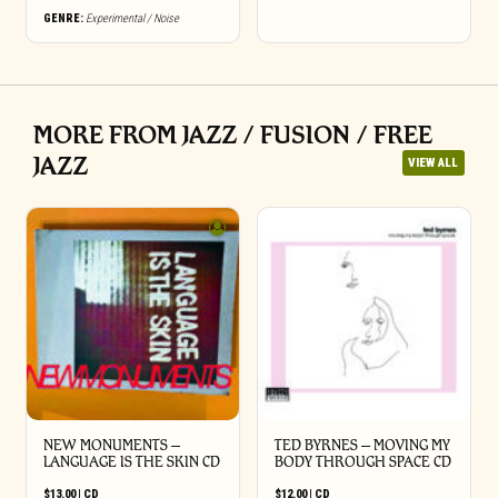
GENRE:
Experimental / Noise
MORE FROM JAZZ / FUSION / FREE
JAZZ
VIEW ALL
NEW MONUMENTS –
TED BYRNES – MOVING MY
LANGUAGE IS THE SKIN CD
BODY THROUGH SPACE CD
$
13.00
|
CD
$
12.00
|
CD