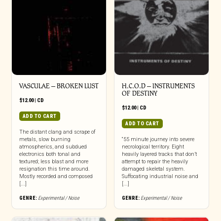
VASCULAE – BROKEN LUST
H.C.O.D – INSTRUMENTS
OF DESTINY
$
12.00
|
CD
$
12.00
|
CD
ADD TO CART
ADD TO CART
The distant clang and scrape of
metals, slow burning
“55 minute journey into severe
atmospherics, and subdued
necrological territory. Eight
electronics both tonal and
heavily layered tracks that don’t
textured; less blast and more
attempt to repair the heavily
resignation this time around.
damaged skeletal system.
Mostly recorded and composed
Suffocating industrial noise and
[...]
[...]
GENRE:
Experimental / Noise
GENRE:
Experimental / Noise