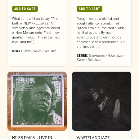
ADD TO CART
ADD TO CART
What our staff has to say: “The
Recognized as a skilled and
birth of NEW FREE JAZZ. A
sought after collaborator, Ted
completely unhinged document
Byrnes solo albums cast a wide
of New Monuments. Fresh new
net that capture Byrnes’
quartet line-up. This is the next
adventurous and omnivorous
level, and the […]
approach to solo percussion. An
alumnus of [...]
GENRE:
Jazz / Fusion / Free Jazz
GENRE:
Experimental / Noise
,
Jazz /
Fusion / Free Jazz
MILES DAVIS – LIVE IN
WASTELAND JAZZ