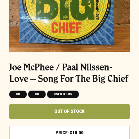
Joe McPhee / Paal Nilssen-
Love – Song For The Big Chief
CD
CD
USED ITEMS
OUT OF STOCK
$
10.00