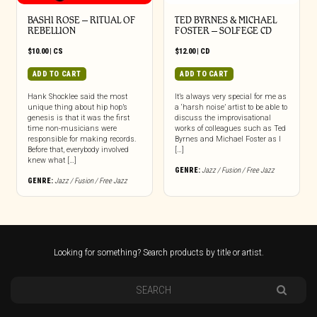
BASHI ROSE – RITUAL OF
TED BYRNES & MICHAEL
REBELLION
FOSTER – SOLFEGE CD
$
10.00
|
CS
$
12.00
|
CD
ADD TO CART
ADD TO CART
Hank Shocklee said the most
It’s always very special for me as
unique thing about hip hop’s
a ‘harsh noise’ artist to be able to
genesis is that it was the first
discuss the improvisational
time non-musicians were
works of colleagues such as Ted
responsible for making records.
Byrnes and Michael Foster as I
Before that, everybody involved
[…]
knew what […]
GENRE:
Jazz / Fusion / Free Jazz
GENRE:
Jazz / Fusion / Free Jazz
Looking for something? Search products by title or artist.