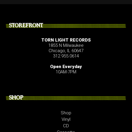
STOREFRONT
TORN LIGHT RECORDS
1855 N Milwaukee
Chicago, IL 60647
312.955.0614
Open Everyday
10AM-7PM
SHOP
Shop
Vinyl
CD