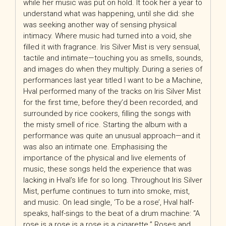
while her music was put on hold. It took her a year to
understand what was happening, until she did: she
was seeking another way of sensing physical
intimacy. Where music had turned into a void, she
filled it with fragrance. Iris Silver Mist is very sensual,
tactile and
intimate—touching you as smells, sounds,
and images do when they multiply. During a series of
performances last year titled I want to be a Machine,
Hval performed many of the tracks on Iris Silver Mist
for the first time, before they’d been recorded, and
surrounded by rice cookers, filling the songs with
the misty smell of rice. Starting the album with a
performance was quite an unusual approach—and it
was also an intimate one. Emphasising the
importance of the physical and live elements of
music, these songs held the experience that was
lacking in Hval’s life for so long. Throughout Iris Silver
Mist, perfume continues to turn into smoke, mist,
and music. On lead single, ‘To be a rose’, Hval half-
speaks, half-sings to the beat of a drum machine: “A
rose is a rose is a rose is a cigarette.” Roses and