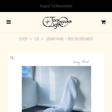
August 1st Newsletter
SHOP
CD
JENNY HVAL – IRIS SILVER MIST
🔍