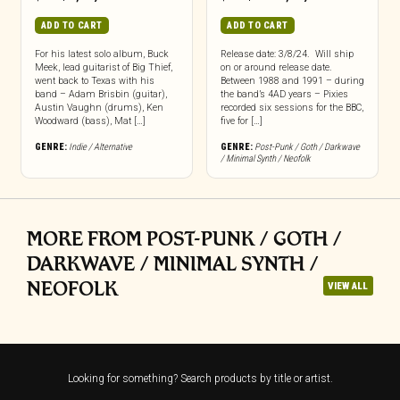
ADD TO CART
ADD TO CART
For his latest solo album, Buck
Release date: 3/8/24. Will ship
Meek, lead guitarist of Big Thief,
on or around release date.
went back to Texas with his
Between 1988 and 1991 – during
band – Adam Brisbin (guitar),
the band’s 4AD years – Pixies
Austin Vaughn (drums), Ken
recorded six sessions for the BBC,
Woodward (bass), Mat […]
five for […]
GENRE:
Indie / Alternative
GENRE:
Post-Punk / Goth / Darkwave
/ Minimal Synth / Neofolk
MORE FROM POST-PUNK / GOTH /
DARKWAVE / MINIMAL SYNTH /
NEOFOLK
VIEW ALL
Looking for something? Search products by title or artist.