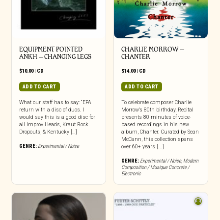
EQUIPMENT POINTED
CHARLIE MORROW –
ANKH – CHANGING LEGS
CHANTER
$
10.00
|
CD
$
14.00
|
CD
ADD TO CART
ADD TO CART
What our staff has to say: “EPA
To celebrate composer Charlie
return with a disc of duos. I
Morrow’s 80th birthday, Recital
would say this is a good disc for
presents 80 minutes of voice-
all Improv Heads, Kraut Rock
based recordings in his new
Dropouts, & Kentucky […]
album, Chanter. Curated by Sean
McCann, this collection spans
GENRE:
Experimental / Noise
over 60+ years [...]
GENRE:
Experimental / Noise
,
Modern
Composition / Musique Concrete /
Electronic