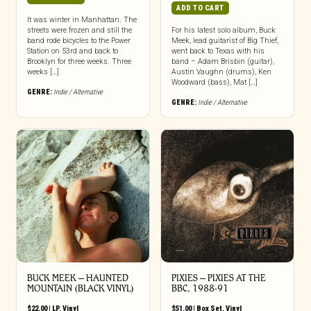
ADD TO CART
It was winter in Manhattan. The
streets were frozen and still the
For his latest solo album, Buck
band rode bicycles to the Power
Meek, lead guitarist of Big Thief,
Station on 53rd and back to
went back to Texas with his
Brooklyn for three weeks. Three
band – Adam Brisbin (guitar),
weeks […]
Austin Vaughn (drums), Ken
Woodward (bass), Mat […]
GENRE:
Indie / Alternative
GENRE:
Indie / Alternative
BUCK MEEK – HAUNTED
PIXIES – PIXIES AT THE
MOUNTAIN (BLACK VINYL)
BBC, 1988-91
$
22.00
|
LP
,
Vinyl
$
51.00
|
Box Set
,
Vinyl