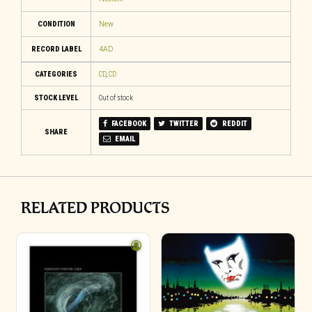
CONDITION
New
RECORD LABEL
4AD
CATEGORIES
CD
,
CD
STOCK LEVEL
Out of stock
FACEBOOK
TWITTER
REDDIT
SHARE
EMAIL
RELATED PRODUCTS