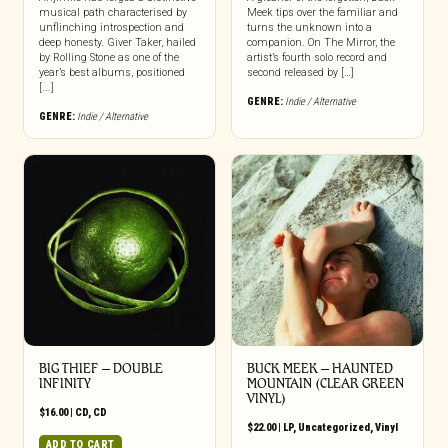
musical path characterised by
Meek tips over the familiar and
unflinching introspection and
turns the unknown into a
deep honesty. Giver Taker, hailed
companion. On The Mirror, the
by Rolling Stone as one of the
artist’s fourth solo record and
year’s best albums, positioned
second released by […]
[...]
GENRE:
Indie / Alternative
GENRE:
Indie / Alternative
BIG THIEF – DOUBLE
BUCK MEEK – HAUNTED
INFINITY
MOUNTAIN (CLEAR GREEN
VINYL)
$
16.00
|
CD
,
CD
$
22.00
|
LP
,
Uncategorized
,
Vinyl
ADD TO CART