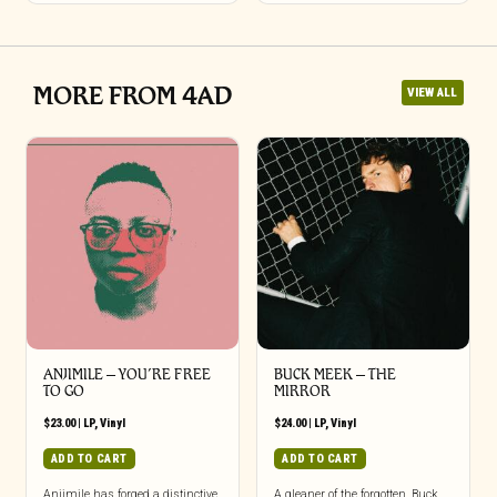
MORE FROM 4AD
VIEW ALL
ANJIMILE – YOU’RE FREE
BUCK MEEK – THE
TO GO
MIRROR
$
23.00
|
LP
,
Vinyl
$
24.00
|
LP
,
Vinyl
ADD TO CART
ADD TO CART
Anjimile has forged a distinctive
A gleaner of the forgotten, Buck