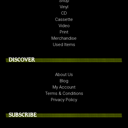
Shop
Vinyl
CD
Cassette
Video
Print
Merchandise
Used Items
DISCOVER
About Us
Blog
My Account
Terms & Conditions
Privacy Policy
SUBSCRIBE