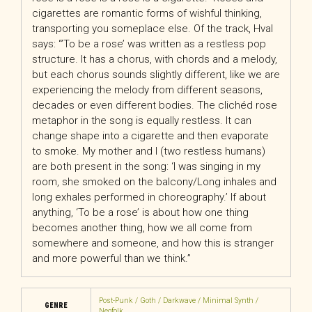
cigarettes are romantic forms of wishful thinking,
transporting you someplace else. Of the track, Hval
says: “’To be a rose’ was written as a restless pop
structure. It has a chorus, with chords and a melody,
but each chorus sounds slightly different, like we are
experiencing the melody from different seasons,
decades or even different bodies. The clichéd rose
metaphor in the song is equally restless. It can
change shape into a cigarette and then evaporate
to smoke. My mother and I (two restless humans)
are both present in the song: ‘I was singing in my
room, she smoked on the balcony/Long inhales and
long exhales performed in choreography.’ If about
anything, ‘To be a rose’ is about how one thing
becomes another thing, how we all come from
somewhere and someone, and how this is stranger
and more powerful than we think.”
Post-Punk / Goth / Darkwave / Minimal Synth /
GENRE
Neofolk