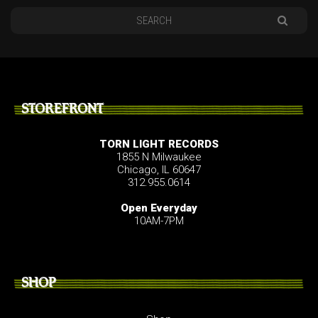
STOREFRONT
TORN LIGHT RECORDS
1855 N Milwaukee
Chicago, IL 60647
312.955.0614
Open Everyday
10AM-7PM
SHOP