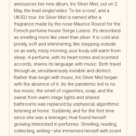
announces her new album, Iris Silver Mist, out on 2
May, the lead single/video ‘To be a rose’, and a
UK/EU tour. Iris Silver Mist is named after a
fragrance made by the nose Maurice Roucel for the
French perfume house Serge Lutens. It’s described
as smelling more like steel than silver. It is cold and
prickly, soft and shimmering, like stepping outside
on an early, misty morning, your body still warm from
sleep. A perfume, with its heart notes and scented
accords, shares its language with music. Both travel
through air, simultaneously invisible and distinct.
Rather than begin with music, Iris Silver Mist began
with the absence of it. As the pandemic led to no
live music, the smell of cigarettes, soap, and the
sweat from warm stage lights and shared
bathrooms was replaced by unphysical, algorithmic
listening at home. Suddenly, and for the first time
since she was a teenager, Hval found herself
growing interested in perfumes. Smelling, reading,
collecting, writing—she immersed herself with scent