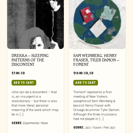
DREKKA – SLEEPING
SAM WEINBERG, HENRY
PATTERNS OF THE
FRASER, TYLER DAMON –
DISCONTENT
FOMENT
$
7.00
|
CD
$
10.00
|
CD
,
CD
ADD TO CART
ADD TO CART
«One can be a discontent – that
“Foment” represents a first-
is, an insurgent or a
meeting of New Yorkers
revolutionary – but there is also
saxophonist Sam Weinberg &
that more literal, personal
bassist Henry Fraser with
meaning of the word which may
Chicago drummer Tyler Damon.
be in […]
Although the three musicians
had not played in [...]
GENRE:
Experimental / Noise
GENRE:
Jazz / Fusion / Free Jazz