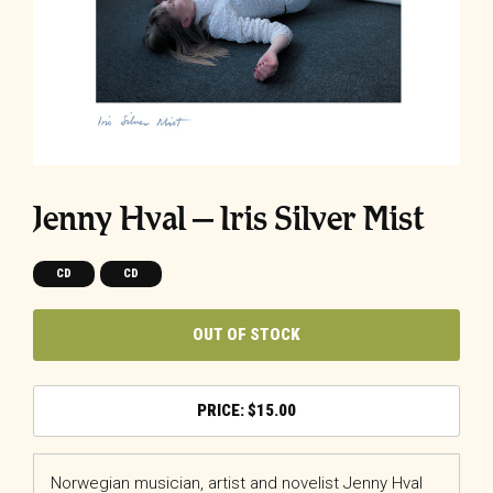
Jenny Hval – Iris Silver Mist
CD
CD
OUT OF STOCK
$
15.00
Norwegian musician, artist and novelist Jenny Hval