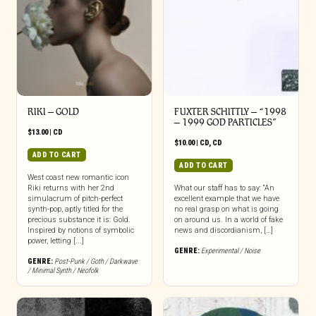
RIKI – GOLD
FUXTER SCHITTLY – “1998
– 1999 GOD PARTICLES”
$
13.00
|
CD
$
10.00
|
CD
,
CD
ADD TO CART
ADD TO CART
West coast new romantic icon
Riki returns with her 2nd
What our staff has to say: “An
simulacrum of pitch-perfect
excellent example that we have
synth-pop, aptly titled for the
no real grasp on what is going
precious substance it is: Gold.
on around us. In a world of fake
Inspired by notions of symbolic
news and discordianism, […]
power, letting [...]
GENRE:
Experimental / Noise
GENRE:
Post-Punk / Goth / Darkwave
/ Minimal Synth / Neofolk