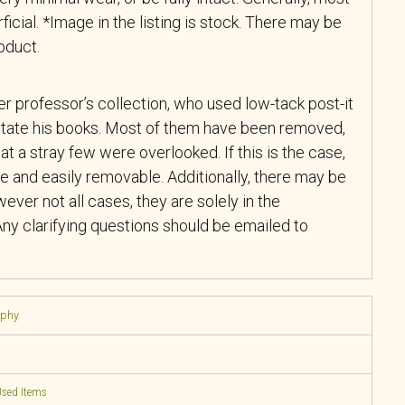
ficial. *Image in the listing is stock. There may be
roduct.
r professor’s collection, who used low-tack post-it
tate his books. Most of them have been removed,
at a stray few were overlooked. If this is the case,
e and easily removable. Additionally, there may be
ever not all cases, they are solely in the
ny clarifying questions should be emailed to
aphy
sed Items