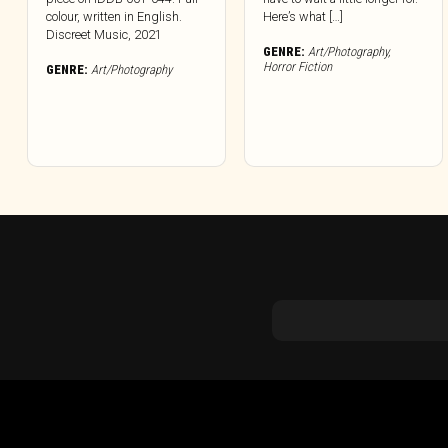
colour, written in English.
Here’s what […]
Discreet Music, 2021
GENRE:
Art/Photography
,
Horror Fiction
GENRE:
Art/Photography