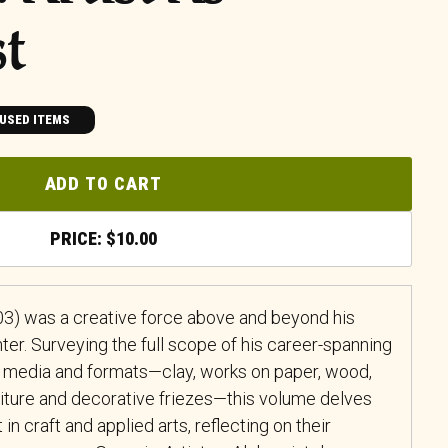
st
USED ITEMS
ADD TO CART
$
10.00
3) was a creative force above and beyond his
ter. Surveying the full scope of his career-spanning
t media and formats—clay, works on paper, wood,
rniture and decorative friezes—this volume delves
 in craft and applied arts, reflecting on their