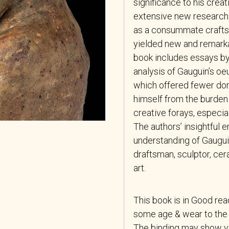
significance to his crea
extensive new research 
as a consummate crafts
yielded new and remarkab
book includes essays by 
analysis of Gauguin’s oe
which offered fewer dom
himself from the burden 
creative forays, especial
The authors’ insightful
understanding of Gaugui
draftsman, sculptor, cer
art.
This book is in Good re
some age & wear to the 
The binding may show ver