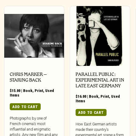
CHRIS MARKER –
PARALLEL PUBLIC:
STARING BACK
EXPERIMENTAL ART IN
LATE EAST GERMANY
$
15.00
|
Book
,
Print
,
Used
Items
$
16.00
|
Book
,
Print
,
Used
Items
ADD TO CART
ADD TO CART
Photographs by one of
French cinema’s most
How East German artists
influential and enigmatic
made their country’s
artists. Any new film and any
experimental art scene a form