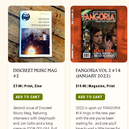
DISCREET MUSIC MAG
FANGORIA VOL 2 #14
#2
(JANUARY 2022)
$
7.00
|
Print
,
Zine
$
19.00
|
Magazine
,
Print
ADD TO CART
ADD TO CART
Second issue of Discreet
2022 is upon us! FANGORIA
Music Mag, featuring
#14 rings in the new year
interviews with Greymouth
with the one you’ve been
and Jon Collin and a long
waiting for… and one you’ll
piece on IDDB 001-044. Full
have to wait a little longer for.