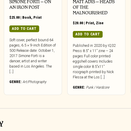
SIMONE FORTI – ON
MATT ADIS – HEADS
AN IRON POST
OF THE
MALNOURISHED
$
25.00
|
Book
,
Print
$
20.00
|
Print
,
Zine
ADD TO CART
ADD TO CART
Soft cover, perfect bound 64
pages, 6.5 × 9-inch Edition of
Published in 2020 by IQ32
500 Release date: October 1,
Press 8.5″ x 11” zine – 24
2017 Simone Forti is a
pages Full color printed
dancer, artist and writer
eggshell covers Includes
based in Los Angeles. The
single color 8.5”x11”
[…]
risograph printed by Nick
Flessa at the Los […]
GENRE:
Art/Photography
GENRE:
Punk / Hardcore
Y