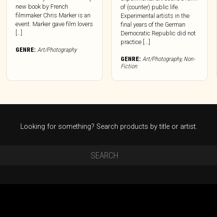
new book by French
of (counter) public life.
filmmaker Chris Marker is an
Experimental artists in the
event. Marker gave film lovers
final years of the German
[…]
Democratic Republic did not
practice [...]
GENRE:
Art/Photography
GENRE:
Art/Photography
,
Non-
Fiction
Looking for something? Search products by title or artist.