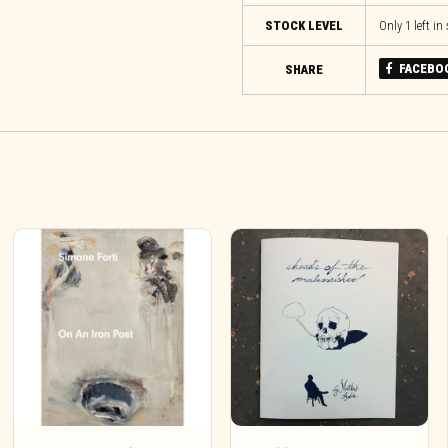
STOCK LEVEL
Only 1 left in
FACEBO
SHARE