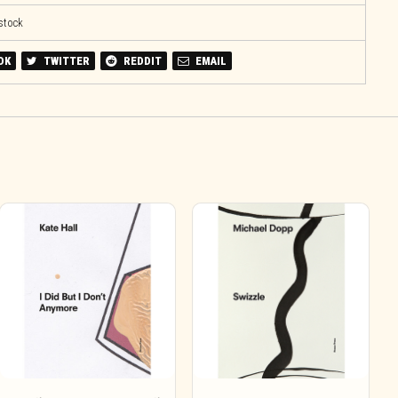
 stock
OK
TWITTER
REDDIT
EMAIL