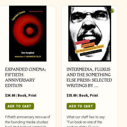
EXPANDED CINEMA:
INTERMEDIA, FLUXUS
FIFTIETH
AND THE SOMETHING
ANNIVERSARY
ELSE PRESS: SELECTED
EDITION
WRITINGS BY …
$
34.00
|
Book
,
Print
$
35.00
|
Book
,
Print
ADD TO CART
ADD TO CART
Fiftieth anniversary reissue of
What our staff has to say:
the founding media studies
“Fun book on one of the