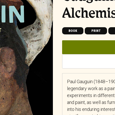
Alchemi
BOOK
PRINT
Paul Gauguin (1848–190
legendary work as a pain
experiments in differen
and paint, as well as fu
into his enduring interest