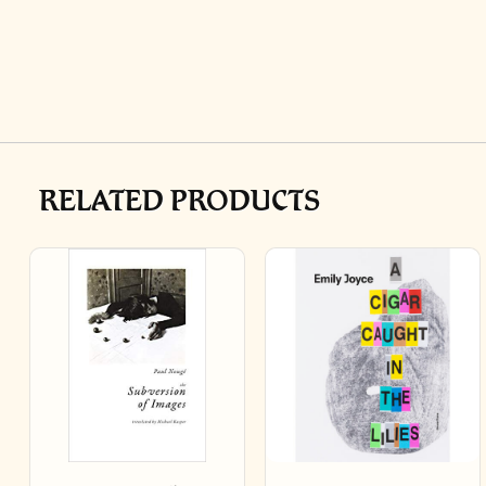
RELATED PRODUCTS