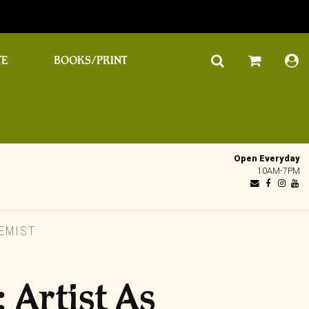
TE
BOOKS/PRINT
Open Everyday
10AM-7PM
EMIST
 Artist As