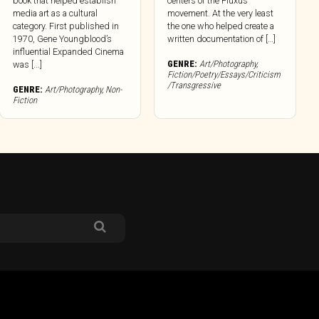
book that helped establish
centers of the Fluxus
media art as a cultural
movement. At the very least
category. First published in
the one who helped create a
1970, Gene Youngblood’s
written documentation of […]
influential Expanded Cinema
GENRE:
Art/Photography
,
was [...]
Fiction/Poetry/Essays/Criticism
/Transgressive
GENRE:
Art/Photography
,
Non-
Fiction