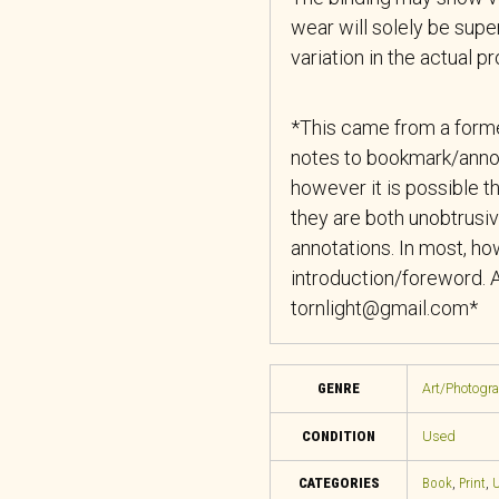
wear will solely be super
variation in the actual p
*This came from a forme
notes to bookmark/anno
however it is possible th
they are both unobtrusiv
annotations. In most, how
introduction/foreword. A
tornlight@gmail.com*
GENRE
Art/Photogr
CONDITION
Used
CATEGORIES
Book
,
Print
,
U