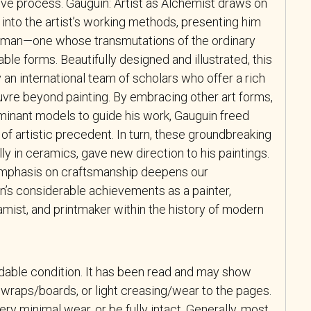
tive process.
Gauguin: Artist as Alchemist
draws on
into the artist’s working methods, presenting him
man—one whose transmutations of the ordinary
le forms. Beautifully designed and illustrated, this
an international team of scholars who offer a rich
uvre beyond painting. By embracing other art forms,
inant models to guide his work, Gauguin freed
of artistic precedent. In turn, these groundbreaking
ly in ceramics, gave new direction to his paintings.
 emphasis on craftsmanship deepens our
n’s considerable achievements as a painter,
amist, and printmaker within the history of modern
adable condition. It has been read and may show
wraps/boards, or light creasing/wear to the pages.
y minimal wear, or be fully intact. Generally, most