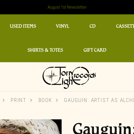
August 1st Newsletter
USED ITEMS
VINYL
CD
CASSET
SHIRTS & TOTES
GIFT CARD
PRINT
BOOK
GAUGUIN: ARTIST AS ALCH
Gauguin: