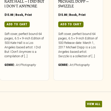
KATE HALL – I DID BUT
MICHAEL DOPP –
I DON’T ANYMORE
SWIZZLE
$
15.00
|
Book
,
Print
$
15.00
|
Book
,
Print
ADD TO CART
ADD TO CART
Soft cover, perfect bound 64
Soft cover, perfect bound 64
pages, 6.5 × 9-inch Edition of
pages, 6.5 × 9-inch Edition of
500 Kate Hall is a Los
500 Release date: March 1,
Angeles based artist. I Did
2017 Michael Dopp is a Los
But I Don’t Anymore is a
Angeles based artist.
compilation of […]
Swizzle is a collection of […]
GENRE:
Art/Photography
GENRE:
Art/Photography
VIEW ALL