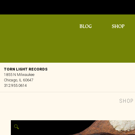
BLOG
SHOP
TORN LIGHT RECORDS
1855 N Milwaukee
Chicago, IL 60647
312.955.0614
SHOP
🔍