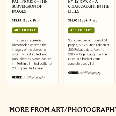
PAUL NOUGE – THE
EMILY JOYCE – A
SUBVERSION OF
CIGAR CAUGHT IN THE
IMAGES
LILIES
$
15.00
|
Book
,
Print
$
15.00
|
Book
,
Print
ADD TO CART
ADD TO CART
This classic surrealist
Soft cover, perfect bound 64
photobook pioneered the
pages, 6.5 × 9-inch Edition of
imagery of the domestic
500 Release date: April 1,
uncanny First edited and
2019 A Cigar Caught In The
published by Marcel Marien
Lilies is a book of visual
in 1968 in a limited edition of
concrete poetry […]
230 copies, half a year […]
GENRE:
Art/Photography
GENRE:
Art/Photography
MORE FROM ART/PHOTOGRAPH