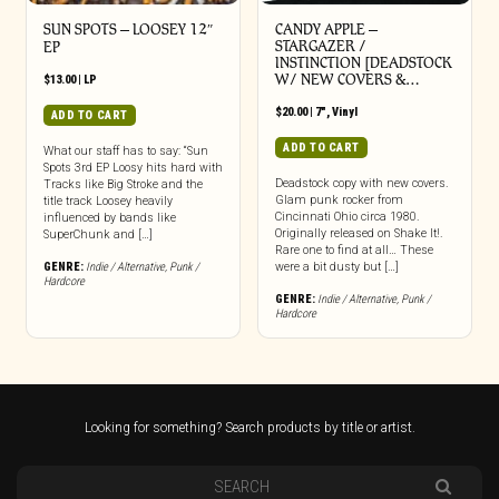
SUN SPOTS – LOOSEY 12″
CANDY APPLE –
STARGAZER /
EP
INSTINCTION [DEADSTOCK
W/ NEW COVERS &…
$
13.00
|
LP
$
20.00
|
7"
,
Vinyl
ADD TO CART
ADD TO CART
What our staff has to say: “Sun
Spots 3rd EP Loosy hits hard with
Deadstock copy with new covers.
Tracks like Big Stroke and the
Glam punk rocker from
title track Loosey heavily
Cincinnati Ohio circa 1980.
influenced by bands like
Originally released on Shake It!.
SuperChunk and […]
Rare one to find at all… These
GENRE:
Indie / Alternative
,
Punk /
were a bit dusty but […]
Hardcore
GENRE:
Indie / Alternative
,
Punk /
Hardcore
Looking for something? Search products by title or artist.