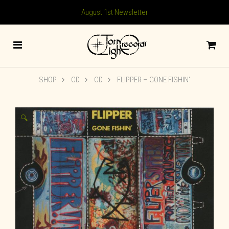
August 1st Newsletter
SHOP
CD
CD
FLIPPER ‎– GONE FISHIN’
🔍