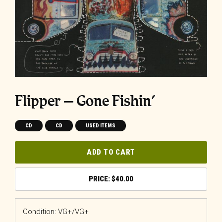
Flipper ‎– Gone Fishin’
CD
CD
USED ITEMS
ADD TO CART
$
40.00
Condition: VG+/VG+