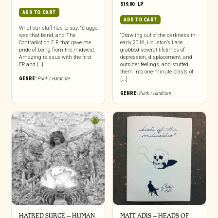
$
19.00
|
LP
ADD TO CART
ADD TO CART
What our staff has to say: “Sluggo
was that band, and The
“Crawling out of the darkness in
Contradiction E.P. that gave me
early 2016, Houston’s Lace
pride of being from the midwest.
grabbed several lifetimes of
Amazing reissue with the first
depression, displacement, and
EP and […]
outsider feelings, and stuffed
them into one-minute blasts of
GENRE:
Punk / Hardcore
[...]
GENRE:
Punk / Hardcore
HATRED SURGE – HUMAN
MATT ADIS – HEADS OF