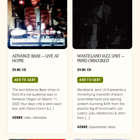
ADVANCE BASE – LIVE AT
WASTELAND JAZZ UNIT –
HOME
MIND OBSCURED
$
9.00
|
CD
$
9.00
|
CD
ADD TO CART
ADD TO CART
The last Advance Base show in
Wasteland Jazz Unit presents a
front of a live audience was in
mind-frying monolith of brain-
Portland, Oregon on March 11,
scrambled haze and searing
2020, four days into a west coast
screech bursting forth from the
tour with Claire Cronin & […]
psychic fog of Cincinnati’s Jon
Lorenz (sax, electronics) & John
GENRE:
Indie / Alternative
Rich [...]
GENRE:
Experimental / Noise