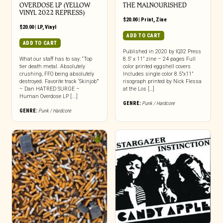
OVERDOSE LP (YELLOW
THE MALNOURISHED
VINYL 2022 REPRESS)
$
20.00
|
Print
,
Zine
$
20.00
|
LP
,
Vinyl
ADD TO CART
ADD TO CART
Published in 2020 by IQ32 Press
What our staff has to say: “Top
8.5″ x 11” zine – 24 pages Full
tier death metal. Absolutely
color printed eggshell covers
crushing, FFO being absolutely
Includes single color 8.5”x11”
destroyed. Favorite track ‘Skinjob’”
risograph printed by Nick Flessa
– Dan HATRED SURGE –
at the Los […]
Human Overdose LP [...]
GENRE:
Punk / Hardcore
GENRE:
Punk / Hardcore