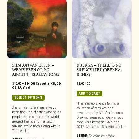
SHARON VAN ETTEN –
DREKKA – THERE IS NO
WE’VE BEEN GOING
SILENCE LEFT (DREKKA
ABOUT THIS ALL WRONG
REMIX)
Price
$
10.00
–
$
24.00
|
Cassette
,
CD
,
CD
,
$
8.00
|
CD
range:
CS
,
LP
,
Vinyl
$10.00
ADD TO CART
through
This
SELECT OPTIONS
$24.00
product
“There is no silence left” is a
has
Sharon Van Etten has always
collection of remixes and
been the kind of artist who helps
multiple
reworkings by Mkl Anderson of
people make sense of the world
Drekka, released under various
variants.
around them, and her sixth
monikers between 1996 and
The
album, We’ve Been Going About
2012. Contains 13 previously [...]
options
This All […]
may
GENRE:
Experimental / Noise