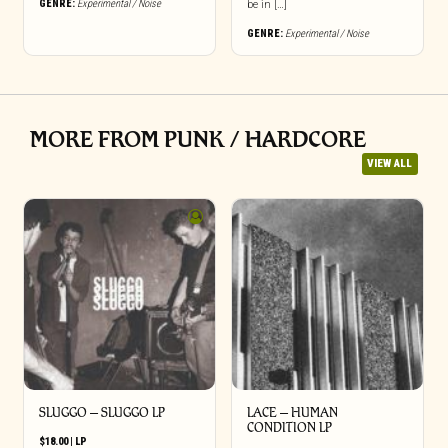
GENRE:
Experimental / Noise
be in […]
GENRE:
Experimental / Noise
MORE FROM PUNK / HARDCORE
VIEW ALL
SLUGGO – SLUGGO LP
LACE – HUMAN
CONDITION LP
$
18.00
|
LP