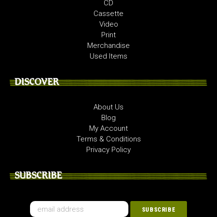
CD
Cassette
Video
Print
Merchandise
Used Items
DISCOVER
About Us
Blog
My Account
Terms & Conditions
Privacy Policy
SUBSCRIBE