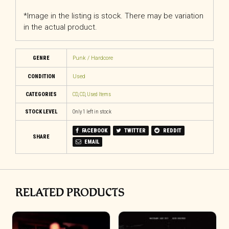
*Image in the listing is stock. There may be variation
in the actual product.
GENRE
Punk / Hardcore
CONDITION
Used
CATEGORIES
CD
,
CD
,
Used Items
STOCK LEVEL
Only 1 left in stock
FACEBOOK
TWITTER
REDDIT
SHARE
EMAIL
RELATED PRODUCTS