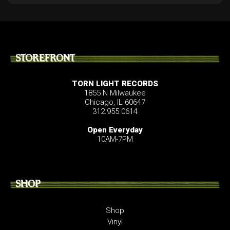
STOREFRONT
TORN LIGHT RECORDS
1855 N Milwaukee
Chicago, IL 60647
312.955.0614
Open Everyday
10AM-7PM
SHOP
Shop
Vinyl