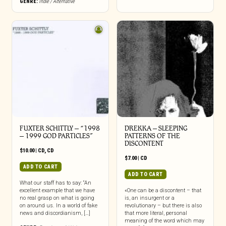
GENRE:
Indie / Alternative
be
chosen
on
the
product
page
FUXTER SCHITTLY – “1998
DREKKA – SLEEPING
– 1999 GOD PARTICLES”
PATTERNS OF THE
DISCONTENT
$
10.00
|
CD
,
CD
$
7.00
|
CD
ADD TO CART
ADD TO CART
What our staff has to say: “An
excellent example that we have
«One can be a discontent – that
no real grasp on what is going
is, an insurgent or a
on around us. In a world of fake
revolutionary – but there is also
news and discordianism, […]
that more literal, personal
meaning of the word which may