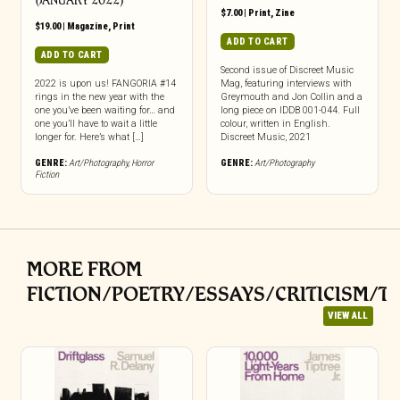
(JANUARY 2022)
$
7.00
|
Print
,
Zine
$
19.00
|
Magazine
,
Print
ADD TO CART
ADD TO CART
Second issue of Discreet Music
2022 is upon us! FANGORIA #14
Mag, featuring interviews with
rings in the new year with the
Greymouth and Jon Collin and a
one you’ve been waiting for… and
long piece on IDDB 001-044. Full
one you’ll have to wait a little
colour, written in English.
longer for. Here’s what […]
Discreet Music, 2021
GENRE:
Art/Photography
,
Horror
GENRE:
Art/Photography
Fiction
MORE FROM
FICTION/POETRY/ESSAYS/CRITICISM/T
VIEW ALL