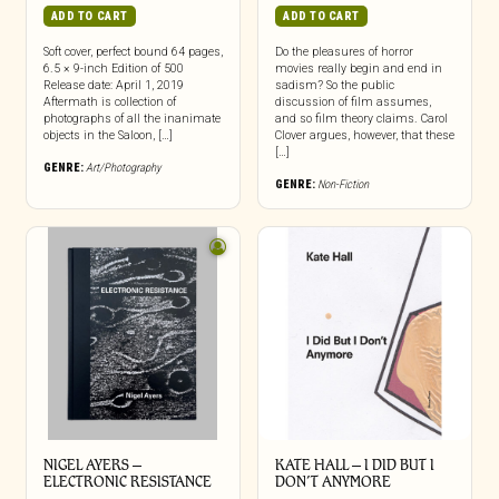
ADD TO CART
ADD TO CART
Soft cover, perfect bound 64 pages,
Do the pleasures of horror
6.5 × 9-inch Edition of 500
movies really begin and end in
Release date: April 1, 2019
sadism? So the public
Aftermath is collection of
discussion of film assumes,
photographs of all the inanimate
and so film theory claims. Carol
objects in the Saloon, […]
Clover argues, however, that these
[…]
GENRE:
Art/Photography
GENRE:
Non-Fiction
NIGEL AYERS –
KATE HALL – I DID BUT I
ELECTRONIC RESISTANCE
DON’T ANYMORE