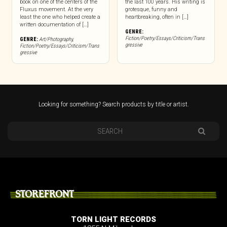
book on one of the centers of the
the last 100 years. His writing is
Fluxus movement. At the very
grotesque, funny and
least the one who helped create a
heartbreaking, often in […]
written documentation of […]
GENRE:
Fiction/Poetry/Essays/Criticism/Trans
GENRE:
Art/Photography
,
gressive
Fiction/Poetry/Essays/Criticism/Trans
gressive
Looking for something? Search products by title or artist.
STOREFRONT
TORN LIGHT RECORDS