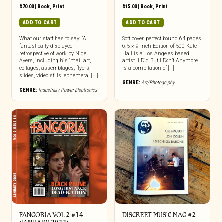
$
70.00
|
Book
,
Print
$
15.00
|
Book
,
Print
ADD TO CART
ADD TO CART
What our staff has to say: “A
Soft cover, perfect bound 64 pages,
fantastically displayed
6.5 × 9-inch Edition of 500 Kate
retrospective of work by Nigel
Hall is a Los Angeles based
Ayers, including his ‘mail art,
artist. I Did But I Don’t Anymore
collages, assemblages, flyers,
is a compilation of […]
slides, video stills, ephemera, [...]
GENRE:
Art/Photography
GENRE:
Industrial / Power Electronics
FANGORIA VOL 2 #14
DISCREET MUSIC MAG #2