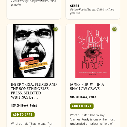
Fiction/Poetry/Essays/Criticism/Trans
gressive
GENRE:
Fiction/Poetry/Essays/Criticism/Trans
gressive
INTERMEDIA, FLUXUS AND
JAMES PURDY – IN A
THE SOMETHING ELSE
SHALLOW GRAVE
PRESS: SELECTED
WRITINGS BY …
$
15.00
|
Book
,
Print
$
35.00
|
Book
,
Print
ADD TO CART
ADD TO CART
What our staff has to say:
“James Purdy is one of the most
What our staff has to say: “Fun
underrated american writers of