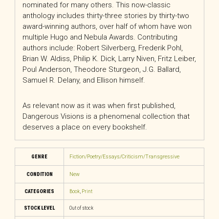
nominated for many others. This now-classic
anthology includes thirty-three stories by thirty-two
award-winning authors, over half of whom have won
multiple Hugo and Nebula Awards. Contributing
authors include: Robert Silverberg, Frederik Pohl,
Brian W. Aldiss, Philip K. Dick, Larry Niven, Fritz Leiber,
Poul Anderson, Theodore Sturgeon, J.G. Ballard,
Samuel R. Delany, and Ellison himself.
As relevant now as it was when first published,
Dangerous Visions
is a phenomenal collection that
deserves a place on every bookshelf.
GENRE
Fiction/Poetry/Essays/Criticism/Transgressive
CONDITION
New
CATEGORIES
Book
,
Print
STOCK LEVEL
Out of stock