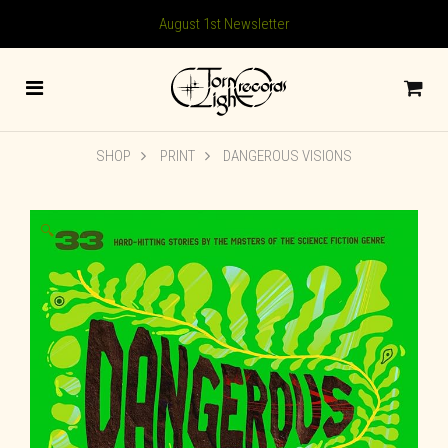
August 1st Newsletter
SHOP
PRINT
DANGEROUS VISIONS
🔍