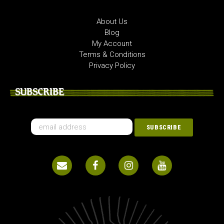
About Us
Blog
My Account
Terms & Conditions
Privacy Policy
SUBSCRIBE