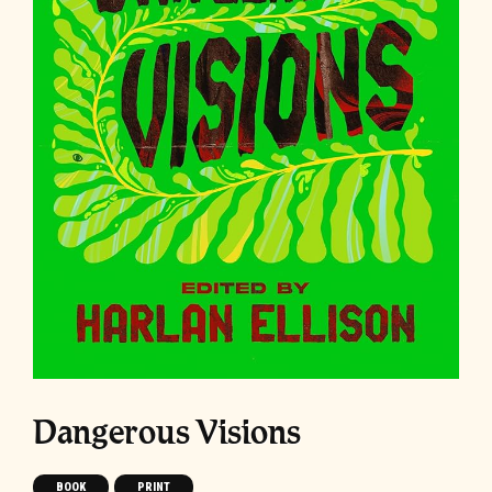
Dangerous Visions
BOOK
PRINT