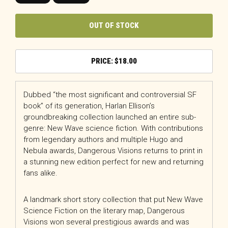
OUT OF STOCK
$
18.00
Dubbed “the most significant and controversial SF
book” of its generation, Harlan Ellison’s
groundbreaking collection launched an entire sub-
genre: New Wave science fiction. With contributions
from legendary authors and multiple Hugo and
Nebula awards,
Dangerous Visions
returns to print in
a stunning new edition perfect for new and returning
fans alike.
A landmark short story collection that put New Wave
Science Fiction on the literary map,
Dangerous
Visions
won several prestigious awards and was