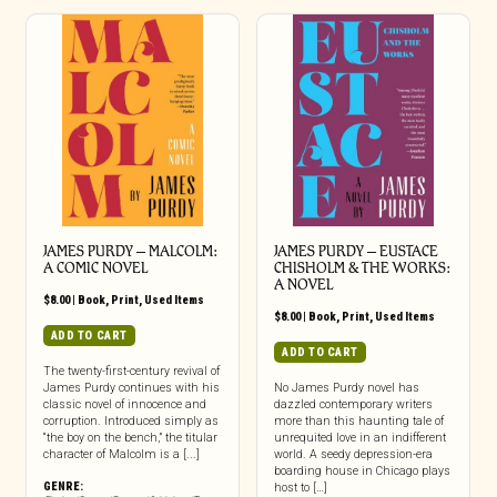
JAMES PURDY – MALCOLM:
JAMES PURDY – EUSTACE
A COMIC NOVEL
CHISHOLM & THE WORKS:
A NOVEL
$
8.00
|
Book
,
Print
,
Used Items
$
8.00
|
Book
,
Print
,
Used Items
ADD TO CART
ADD TO CART
The twenty-first-century revival of
James Purdy continues with his
No James Purdy novel has
classic novel of innocence and
dazzled contemporary writers
corruption. Introduced simply as
more than this haunting tale of
“the boy on the bench,” the titular
unrequited love in an indifferent
character of Malcolm is a [...]
world. A seedy depression-era
boarding house in Chicago plays
GENRE:
host to […]