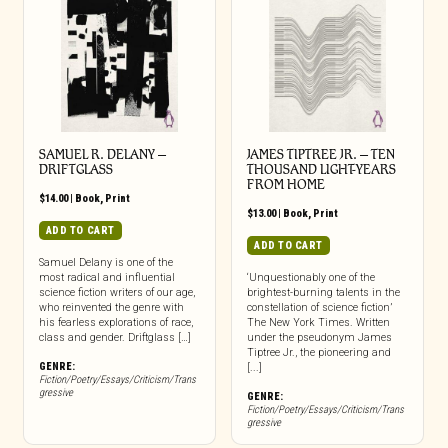
SAMUEL R. DELANY –
JAMES TIPTREE JR. – TEN
DRIFTGLASS
THOUSAND LIGHT-YEARS
FROM HOME
$
14.00
|
Book
,
Print
$
13.00
|
Book
,
Print
ADD TO CART
ADD TO CART
Samuel Delany is one of the
most radical and influential
‘Unquestionably one of the
science fiction writers of our age,
brightest-burning talents in the
who reinvented the genre with
constellation of science fiction’
his fearless explorations of race,
The New York Times. Written
class and gender. Driftglass […]
under the pseudonym James
Tiptree Jr., the pioneering and
GENRE:
[...]
Fiction/Poetry/Essays/Criticism/Trans
gressive
GENRE:
Fiction/Poetry/Essays/Criticism/Trans
gressive