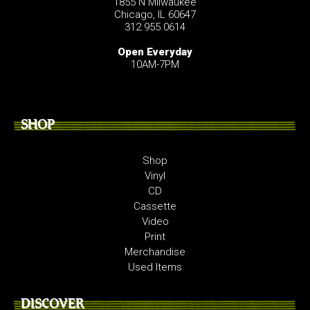
1855 N Milwaukee
Chicago, IL 60647
312.955.0614
Open Everyday
10AM-7PM
SHOP
Shop
Vinyl
CD
Cassette
Video
Print
Merchandise
Used Items
DISCOVER