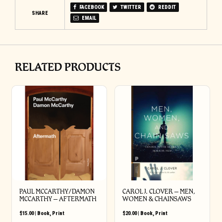
FACEBOOK
TWITTER
REDDIT
SHARE
EMAIL
RELATED PRODUCTS
PAUL MCCARTHY/DAMON
CAROL J. CLOVER – MEN,
MCCARTHY – AFTERMATH
WOMEN & CHAINSAWS
$
15.00
|
Book
,
Print
$
20.00
|
Book
,
Print