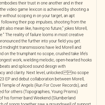
embodies their trust in one another and in their
in the video game lexicon is achieved by shooting a
ge without scoping in on your target, an apt
 following their pop impulses, shooting from the
ght also mean like, having no future,” jokes Morell,
e.” The reality of failure looms in most creative
ronounced the further into your field you get.
nd midnight transmissions have led Morell and
And on the triumphant no scope, crushed take life’s
trongest work, wielding melodic, open-hearted hooks
beats and spliced sound design with
y and clarity. Next level, unlocked. no scope
2023 EP and debut collaboration between Morell,
d Temple of Angels (Run For Cover Records), and
d for others (Topographies, Young Prisms)
 of his former band Weekend (Slumberland
tch of songs together saw a groundswell of support,