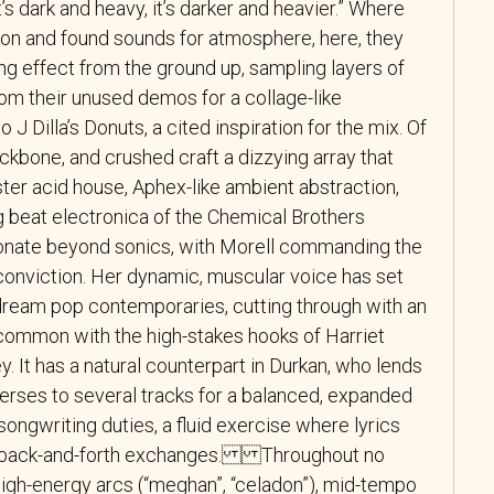
’s dark and heavy, it’s darker and heavier.” Where
rtion and found sounds for atmosphere, here, they
ng effect from the ground up, sampling layers of
from their unused demos for a collage-like
J Dilla’s Donuts, a cited inspiration for the mix. Of
ckbone, and crushed craft a dizzying array that
r acid house, Aphex-like ambient abstraction,
ig beat electronica of the Chemical Brothers
nate beyond sonics, with Morell commanding the
conviction. Her dynamic, muscular voice has set
 dream pop contemporaries, cutting through with an
common with the high-stakes hooks of Harriet
. It has a natural counterpart in Durkan, who lends
verses to several tracks for a balanced, expanded
ongwriting duties, a fluid exercise where lyrics
s back-and-forth exchanges. Throughout no
high-energy arcs (“meghan”, “celadon”), mid-tempo