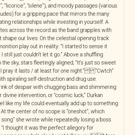
”, “licorice”, “silene”), and moody passages (various
rludes) for a gripping pace that mirrors the many
ting relationships while investing in yourself. A
ates across the record as the band grapples with
t shape our lives. On the celestial opening track
nition play out in reality: “I started to sense it
 still just couldn’t let it go.” Above a shuffling
the sky, stars fleetingly aligned, “It’s just so sweet
 I pray it lasts / at least for one night.” ”Cwtch”
h spiraling self-destruction and drug use.
brink of despair with chugging bass and shimmering
or divine intervention, or “cosmic luck,” Durkan
el like my life could eventually add up to something
At the center of no scope is “oneshot”, which
ve song” she wrote while repeatedly losing a boss
. “I thought it was the perfect allegory for