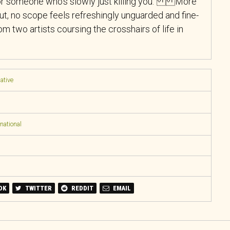
for someone who’s slowly just killing you.” More
ut, no scope feels refreshingly unguarded and fine-
m two artists coursing the crosshairs of life in
native
national
OK
TWITTER
REDDIT
EMAIL