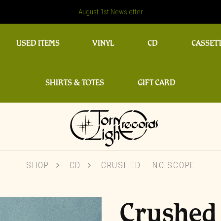
August 1st Newsletter
USED ITEMS
VINYL
CD
CASSET
SHIRTS & TOTES
GIFT CARD
SHOP
CD
CRUSHED – NO SCOPE
Crushed