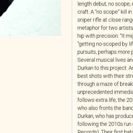
length debut, no scope, 
craft. A “no scope” kill 
sniper rifle at close ran
metaphor for two artists
hip with precision. “It mi
“getting no-scoped by lif
pursuits, perhaps more p
Several musical lives a
Durkan to this project. 
best shots with their s
through a maze of break
unprecedented immediac
follows extra life, the 
who also fronts the ban
Durkan, who has produce
following the 2010s run
Records). Their first ba