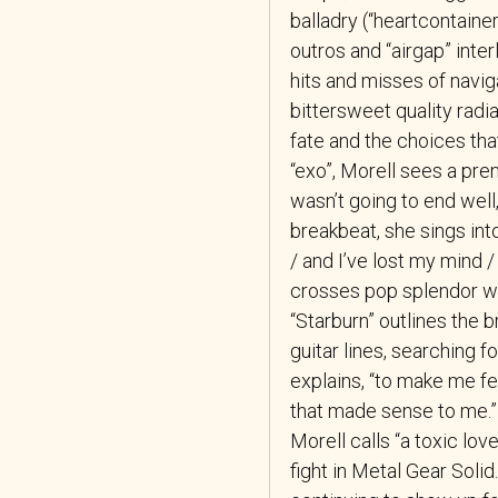
balladry (“heartcontainer
outros and “airgap” inte
hits and misses of naviga
bittersweet quality radi
fate and the choices tha
“exo”, Morell sees a premo
wasn’t going to end well, I
breakbeat, she sings into 
/ and I’ve lost my mind /
crosses pop splendor wit
“Starburn” outlines the 
guitar lines, searching f
explains, “to make me fe
that made sense to me.” 
Morell calls “a toxic lo
fight in Metal Gear Solid