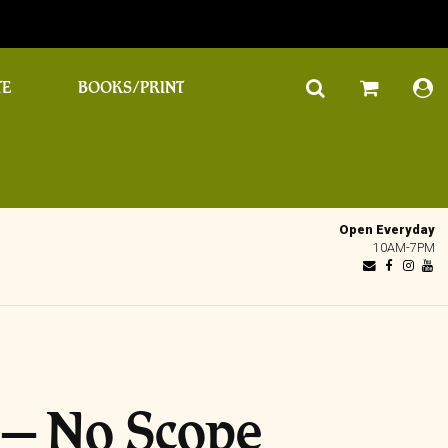
TE
BOOKS/PRINT
Open Everyday
10AM-7PM
 – No Scope