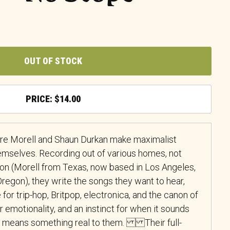
OUT OF STOCK
$
14.00
Bre Morell and Shaun Durkan make maximalist
mselves. Recording out of various homes, not
tion (Morell from Texas, now based in Los Angeles,
Oregon), they write the songs they want to hear,
for trip-hop, Britpop, electronica, and the canon of
for emotionality, and an instinct for when it sounds
it means something real to them. Their full-