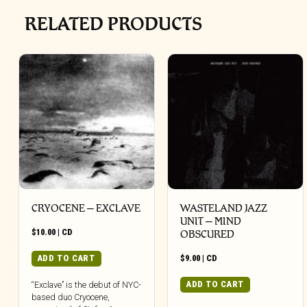
RELATED PRODUCTS
CRYOCENE – EXCLAVE
WASTELAND JAZZ
UNIT – MIND
$
10.00
|
CD
OBSCURED
ADD TO CART
$
9.00
|
CD
ADD TO CART
“Exclave” is the debut of NYC-
based duo Cryocene,