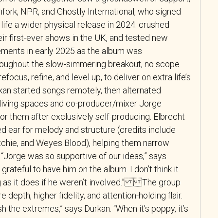
chfork, NPR, and Ghostly International, who signed
life a wider physical release in 2024. crushed
ir first-ever shows in the UK, and tested new
gements in early 2025 as the album was
oughout the slow-simmering breakout, no scope
efocus, refine, and level up, to deliver on extra life’s
kan started songs remotely, then alternated
living spaces and co-producer/mixer Jorge
 for them after exclusively self-producing. Elbrecht
d ear for melody and structure (credits include
chie, and Weyes Blood), helping them narrow
Jorge was so supportive of our ideas,” says
 grateful to have him on the album. I don’t think it
 as it does if he weren’t involved.” The group
 depth, higher fidelity, and attention-holding flair.
h the extremes,” says Durkan. “When it’s poppy, it’s