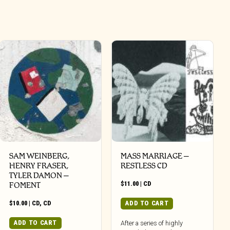
SAM WEINBERG,
MASS MARRIAGE –
HENRY FRASER,
RESTLESS CD
TYLER DAMON –
$
11.00
|
CD
FOMENT
$
10.00
|
CD
,
CD
ADD TO CART
ADD TO CART
After a series of highly