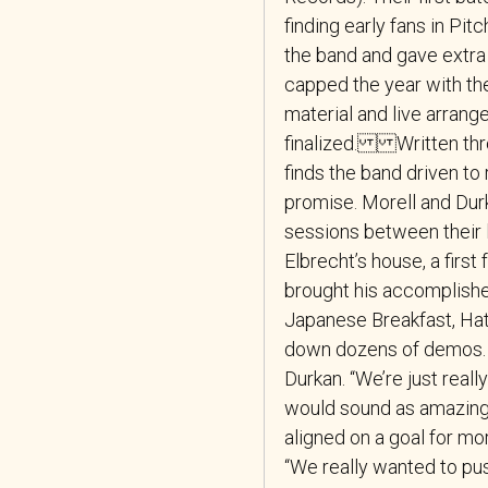
finding early fans in Pit
the band and gave extra 
capped the year with the
material and live arran
finalized. Written thr
finds the band driven to r
promise. Morell and Dur
sessions between their 
Elbrecht’s house, a first
brought his accomplishe
Japanese Breakfast, Hat
down dozens of demos. “
Durkan. “We’re just really
would sound as amazing
aligned on a goal for more
“We really wanted to pus