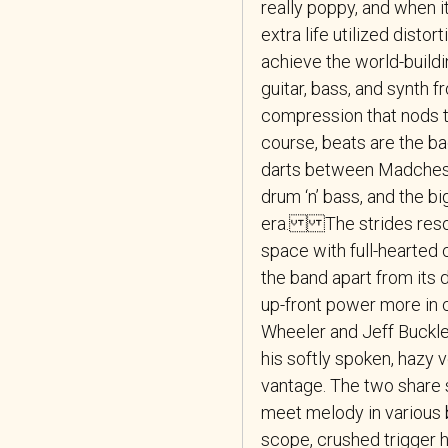
really poppy, and when it
extra life utilized disto
achieve the world-buildi
guitar, bass, and synth 
compression that nods to 
course, beats are the ba
darts between Madcheste
drum ‘n’ bass, and the b
era. The strides reso
space with full-hearted 
the band apart from its
up-front power more in 
Wheeler and Jeff Buckley
his softly spoken, hazy 
vantage. The two share s
meet melody in variou
scope, crushed trigger 