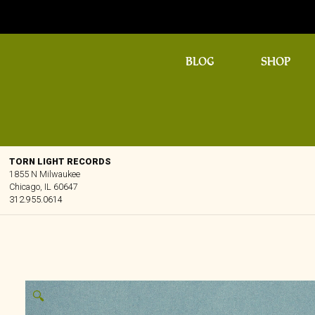
BLOG
SHOP
TORN LIGHT RECORDS
1855 N Milwaukee
Chicago, IL 60647
312.955.0614
🔍