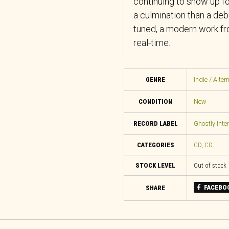
continuing to show up 
a culmination than a deb
tuned, a modern work fro
real-time.
GENRE
Indie / Alter
CONDITION
New
RECORD LABEL
Ghostly Inter
CATEGORIES
CD
,
CD
STOCK LEVEL
Out of stock
FACEBO
SHARE