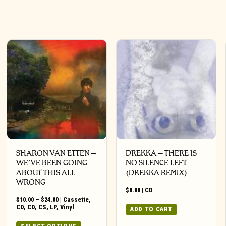
SHARON VAN ETTEN –
DREKKA – THERE IS
WE’VE BEEN GOING
NO SILENCE LEFT
ABOUT THIS ALL
(DREKKA REMIX)
WRONG
$
8.00
|
CD
Price
$
10.00
–
$
24.00
|
Cassette
,
range:
CD
,
CD
,
CS
,
LP
,
Vinyl
ADD TO CART
$10.00
through
This