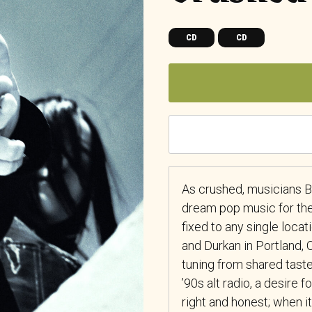
CD
CD
As crushed, musicians 
dream pop music for the
fixed to any single loca
and Durkan in Portland, 
tuning from shared taste 
’90s alt radio, a desire 
right and honest; when 