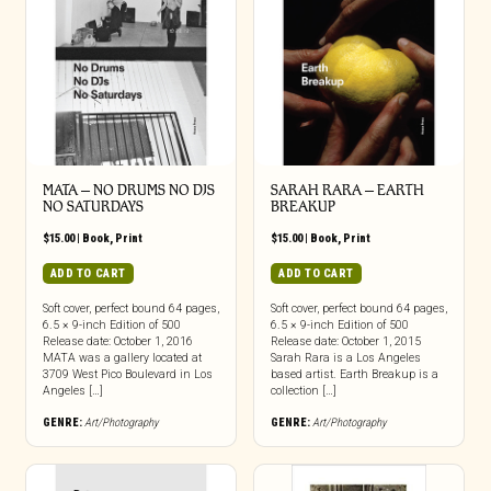
MATA – NO DRUMS NO DJS
SARAH RARA – EARTH
NO SATURDAYS
BREAKUP
$
15.00
|
Book
,
Print
$
15.00
|
Book
,
Print
ADD TO CART
ADD TO CART
Soft cover, perfect bound 64 pages,
Soft cover, perfect bound 64 pages,
6.5 × 9-inch Edition of 500
6.5 × 9-inch Edition of 500
Release date: October 1, 2016
Release date: October 1, 2015
MATA was a gallery located at
Sarah Rara is a Los Angeles
3709 West Pico Boulevard in Los
based artist. Earth Breakup is a
Angeles […]
collection […]
GENRE:
Art/Photography
GENRE:
Art/Photography