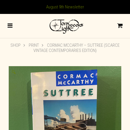
August 9th Newsletter
SHOP
PRINT
CORMAC MCCARTHY – SUTTREE (SCARCE
VINTAGE CONTEMPORARIES EDITION)
🔍