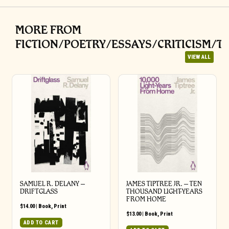
MORE FROM
FICTION/POETRY/ESSAYS/CRITICISM/T
VIEW ALL
SAMUEL R. DELANY –
JAMES TIPTREE JR. – TEN
DRIFTGLASS
THOUSAND LIGHT-YEARS
FROM HOME
$
14.00
|
Book
,
Print
$
13.00
|
Book
,
Print
ADD TO CART