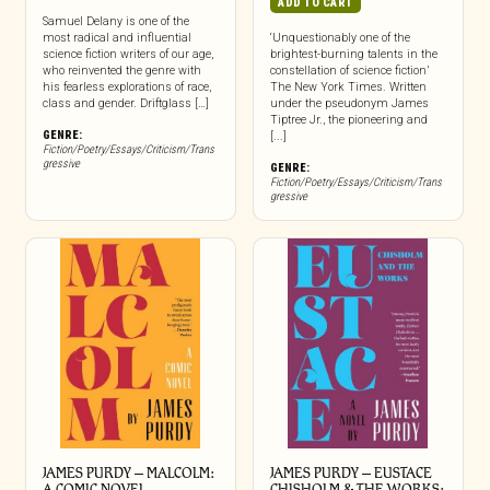
ADD TO CART
Samuel Delany is one of the
most radical and influential
‘Unquestionably one of the
science fiction writers of our age,
brightest-burning talents in the
who reinvented the genre with
constellation of science fiction’
his fearless explorations of race,
The New York Times. Written
class and gender. Driftglass […]
under the pseudonym James
Tiptree Jr., the pioneering and
GENRE:
[...]
Fiction/Poetry/Essays/Criticism/Trans
gressive
GENRE:
Fiction/Poetry/Essays/Criticism/Trans
gressive
JAMES PURDY – MALCOLM:
JAMES PURDY – EUSTACE
A COMIC NOVEL
CHISHOLM & THE WORKS: