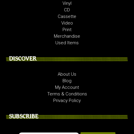
Vinyl
CD
Cassette
Video
Print
Merchandise
Used Items
DISCOVER
About Us
Blog
My Account
Terms & Conditions
Privacy Policy
SUBSCRIBE