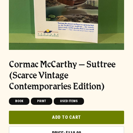
Cormac McCarthy – Suttree
(Scarce Vintage
Contemporaries Edition)
BOOK
PRINT
USED ITEMS
ADD TO CART