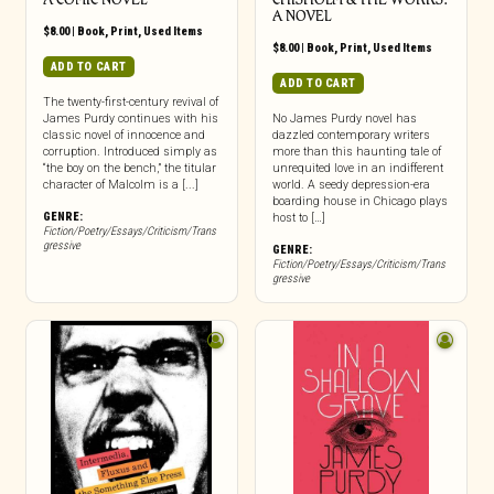
A NOVEL
$
8.00
|
Book
,
Print
,
Used Items
$
8.00
|
Book
,
Print
,
Used Items
ADD TO CART
ADD TO CART
The twenty-first-century revival of
James Purdy continues with his
No James Purdy novel has
classic novel of innocence and
dazzled contemporary writers
corruption. Introduced simply as
more than this haunting tale of
“the boy on the bench,” the titular
unrequited love in an indifferent
character of Malcolm is a [...]
world. A seedy depression-era
boarding house in Chicago plays
GENRE:
host to […]
Fiction/Poetry/Essays/Criticism/Trans
gressive
GENRE:
Fiction/Poetry/Essays/Criticism/Trans
gressive