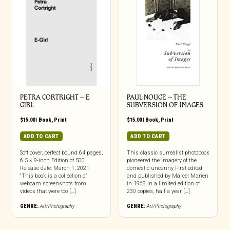
PETRA CORTRIGHT – E
PAUL NOUGE – THE
GIRL
SUBVERSION OF IMAGES
$
15.00
|
Book
,
Print
$
15.00
|
Book
,
Print
ADD TO CART
ADD TO CART
Soft cover, perfect bound 64 pages,
This classic surrealist photobook
6.5 × 9-inch Edition of 500
pioneered the imagery of the
Release date: March 1, 2021
domestic uncanny First edited
“This book is a collection of
and published by Marcel Marien
webcam screenshots from
in 1968 in a limited edition of
videos that were too […]
230 copies, half a year […]
GENRE:
Art/Photography
GENRE:
Art/Photography