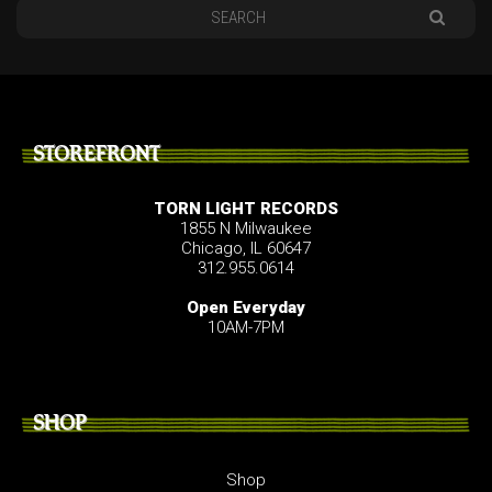
STOREFRONT
TORN LIGHT RECORDS
1855 N Milwaukee
Chicago, IL 60647
312.955.0614
Open Everyday
10AM-7PM
SHOP
Shop