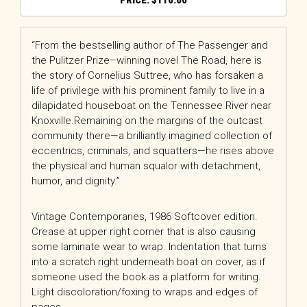
$
110.00
“From the bestselling author of The Passenger and
the Pulitzer Prize–winning novel The Road, here is
the story of Cornelius Suttree, who has forsaken a
life of privilege with his prominent family to live in a
dilapidated houseboat on the Tennessee River near
Knoxville.Remaining on the margins of the outcast
community there—a brilliantly imagined collection of
eccentrics, criminals, and squatters—he rises above
the physical and human squalor with detachment,
humor, and dignity.”
Vintage Contemporaries, 1986 Softcover edition.
Crease at upper right corner that is also causing
some laminate wear to wrap. Indentation that turns
into a scratch right underneath boat on cover, as if
someone used the book as a platform for writing.
Light discoloration/foxing to wraps and edges of