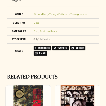
pages
GENRE
Fiction/Poetry/Essays/Criticism/Transgressive
CONDITION
Used
CATEGORIES
Book
,
Print
,
Used Items
STOCK LEVEL
Only 1 left in stock
FACEBOOK
TWITTER
REDDIT
SHARE
EMAIL
RELATED PRODUCTS