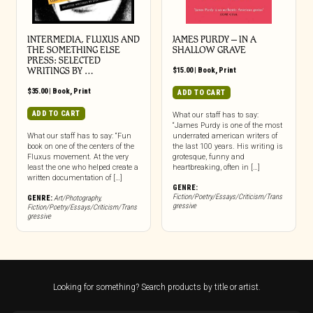
INTERMEDIA, FLUXUS AND
JAMES PURDY – IN A
THE SOMETHING ELSE
SHALLOW GRAVE
PRESS: SELECTED
WRITINGS BY …
$
15.00
|
Book
,
Print
$
35.00
|
Book
,
Print
ADD TO CART
ADD TO CART
What our staff has to say:
“James Purdy is one of the most
What our staff has to say: “Fun
underrated american writers of
book on one of the centers of the
the last 100 years. His writing is
Fluxus movement. At the very
grotesque, funny and
least the one who helped create a
heartbreaking, often in […]
written documentation of […]
GENRE:
Fiction/Poetry/Essays/Criticism/Trans
GENRE:
Art/Photography
,
gressive
Fiction/Poetry/Essays/Criticism/Trans
gressive
Looking for something? Search products by title or artist.