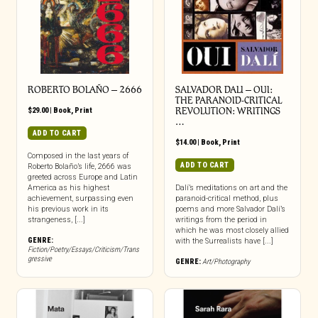
ROBERTO BOLAÑO – 2666
SALVADOR DALI – OUI:
THE PARANOID-CRITICAL
$
29.00
|
Book
,
Print
REVOLUTION: WRITINGS
…
ADD TO CART
$
14.00
|
Book
,
Print
Composed in the last years of
ADD TO CART
Roberto Bolaño’s life, 2666 was
greeted across Europe and Latin
America as his highest
Dalí’s meditations on art and the
achievement, surpassing even
paranoid-critical method, plus
his previous work in its
poems and more Salvador Dalí’s
strangeness, [...]
writings from the period in
which he was most closely allied
GENRE:
with the Surrealists have [...]
Fiction/Poetry/Essays/Criticism/Trans
gressive
GENRE:
Art/Photography