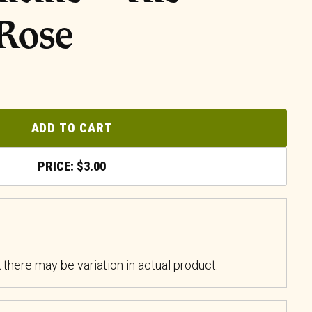
 Rose
ADD TO CART
$
3.00
k there may be variation in actual product.