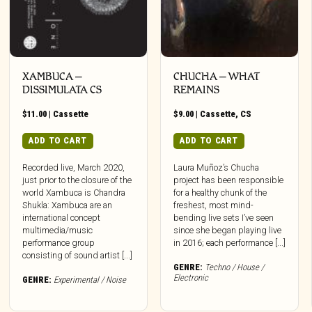
XAMBUCA –
CHUCHA – WHAT
DISSIMULATA CS
REMAINS
$
11.00
|
Cassette
$
9.00
|
Cassette
,
CS
ADD TO CART
ADD TO CART
Recorded live, March 2020,
Laura Muñoz’s Chucha
just prior to the closure of the
project has been responsible
t
world Xambuca is Chandra
for a healthy chunk of the
Shukla: Xambuca are an
freshest, most mind-
e
international concept
bending live sets I’ve seen
multimedia/music
since she began playing live
s.
performance group
in 2016; each performance [...]
consisting of sound artist [...]
s
GENRE:
Techno / House /
Electronic
GENRE:
Experimental / Noise
n