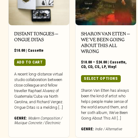
DISTANT TONGUES –
SHARON VAN ETTEN –
ONGUE DITAS
WE’VE BEEN GOING
ABOUT THIS ALL
$
10.00
|
Cassette
WRONG
Price
ADD TO CART
$
10.00
–
$
24.00
|
Cassette
,
range:
CD
,
CD
,
CS
,
LP
,
Vinyl
$10.00
A recent long-distance virtual
through
This
SELECT OPTIONS
studio collaboration between
$24.00
produc
close colleague and fellow
has
Sharon Van Etten has always
traveller Raphael Alvarez of
been the kind of artist who
multipl
Guatemala/Cuba via North
helps people make sense of
Carolina, and Richard Vergez.
variant
the world around them, and
Ongue Ditas is a melding [...]
The
her sixth album, We’ve Been
option
GENRE:
Modern Composition /
Going About This All […]
may
Musique Concrete / Electronic
be
GENRE:
Indie / Alternative
chose