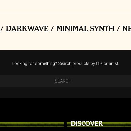
t
/ DARKWAVE / MINIMAL SYNTH / 
Looking for something? Search products by title or artist.
DISCOVER