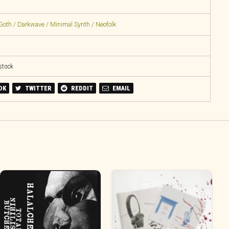
Goth / Darkwave / Minimal Synth / Neofolk
 stock
OK
TWITTER
REDDIT
EMAIL