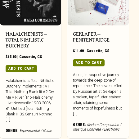
HALALCHEMISTS –
GEKLAPER –
TOTAL NIHILISTIC
PENITENT JUDGE
BUTCHERY
$
11.00
|
Cassette
,
CS
$
15.00
|
Cassette
,
CS
ADD TO CART
ADD TO CART
A rich, introspective journey
towards the deep zone of
Halalchemists Total Nihilistic
repentance. The newest effort
Butchery Implements : A1
by Russian artist Geklaper is
Total Nothing Blank Iii A2 Cry
a broken, tape flutter-stained
Me A River [Tnb-Halalchemy
affair, retaining some
Live Newcastle 1983-2006]
moments of hopefulness but
B1 Untitled [Total Nothing
[...]
Blank Ii] B2 Senzuri Nothing
[...]
GENRE:
Modern Composition /
Musique Concrete / Electronic
GENRE:
Experimental / Noise