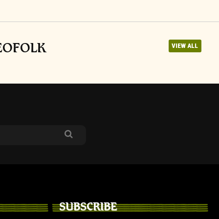
NEOFOLK
VIEW ALL
SUBSCRIBE