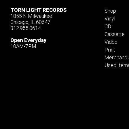
TORN LIGHT RECORDS
Shop
1855 N Milwaukee
Vinyl
Chicago, IL 60647
CD
312.955.0614
Cassette
Open Everyday
Video
10AM-7PM
Print
Merchandi
Used Item