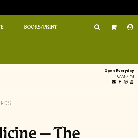
TE
BOOKS/PRINT
Open Everyday
10AM-7PM
 ROSE
icine – The