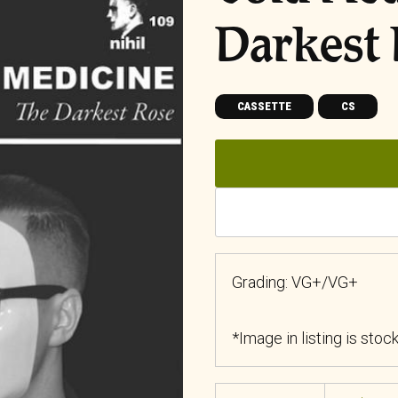
Darkest
CASSETTE
CS
Grading: VG+/VG+
*Image in listing is stoc