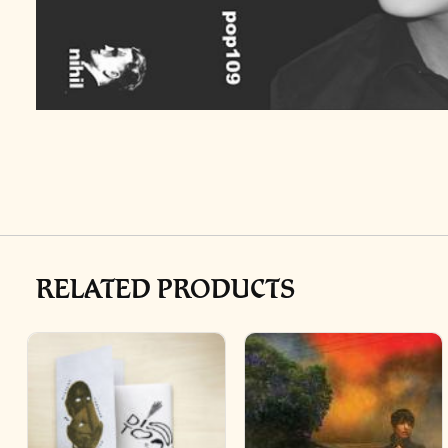
RELATED PRODUCTS