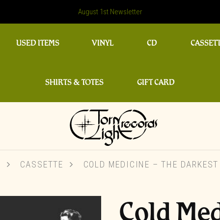
August 1st Newsletter
USED ITEMS
VINYL
CD
CASSET
SHIRTS & TOTES
GIFT CARD
P
CASSETTE
COLD MEDICINE – THE DARKEST
Cold Med