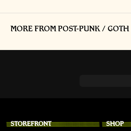
on
the
produc
page
MORE FROM POST-PUNK / GOTH 
STOREFRONT
SHOP