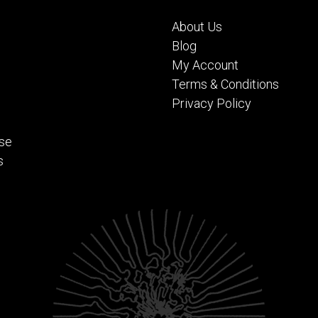
About Us
Blog
My Account
Terms & Conditions
Privacy Policy
se
s