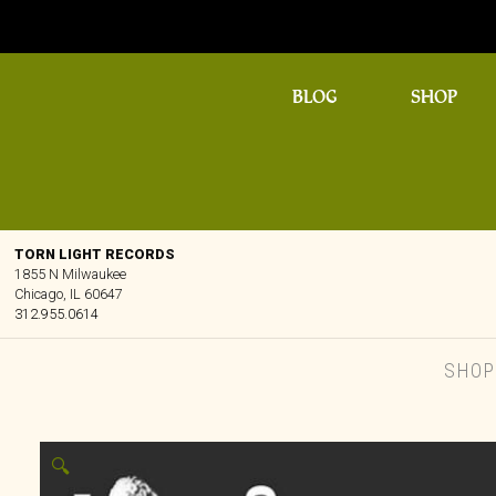
BLOG
SHOP
TORN LIGHT RECORDS
1855 N Milwaukee
Chicago, IL 60647
312.955.0614
SHO
🔍