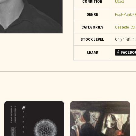
CONDITION
Used
GENRE
Post-Punk / 
CATEGORIES
Cassette
,
CS
STOCK LEVEL
Only 1 left in
FACEBO
SHARE