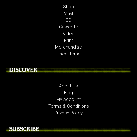
Shop
Vinyl
CD
Cassette
Video
Print
Merchandise
Used Items
DISCOVER
About Us
Blog
My Account
Terms & Conditions
Privacy Policy
SUBSCRIBE