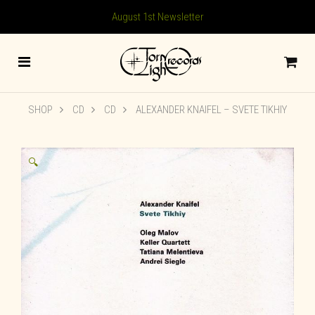
August 1st Newsletter
SHOP
CD
CD
ALEXANDER KNAIFEL ‎– SVETE TIKHIY
🔍