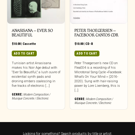
ANASISANA – EVER SO
PETER THOEGERSEN –
BEAUTIFUL
FACEBOOK CANTOS CDR
$
10.00
|
Cassette
$
10.00
|
CD-R
ADD TO CART
ADD TO CART
Tunisian artist Anasisana
Peter Thoegersen’s new CD on
makes his Noir Age debut with
Flea004 is a recording of his
“Ever So Beautiful,” a lush ouvre of
Microtonal Song Cycle «Facebook:
existential synth pads and
What’s On Your Mind » (2016-
droning embers coalescing in
2020). Sung with hair-raising
five tracks of electronic [...]
power by Lore Lixenberg, this is
[…]
GENRE:
Modern Composition /
Musique Concrete / Electronic
GENRE:
Modern Composition /
Musique Concrete / Electronic
Looking for something? Search products by title or artist.