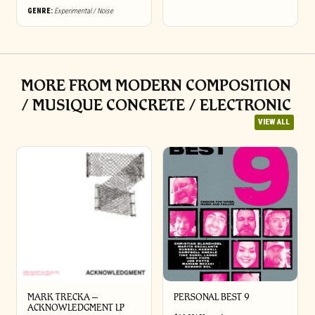
GENRE:
Experimental / Noise
MORE FROM MODERN COMPOSITION
/ MUSIQUE CONCRETE / ELECTRONIC
VIEW ALL
MARK TRECKA –
PERSONAL BEST 9
ACKNOWLEDGMENT LP