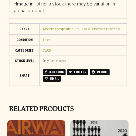
*Image in listing is stock there may be variation in
actual product.
GENRE
Modern Composition / Musique Concrete / Electronic
CONDITION
Used
CATEGORIES
CD
,
CD
STOCK LEVEL
Only 1 left in stock
FACEBOOK
TWITTER
REDDIT
SHARE
EMAIL
RELATED PRODUCTS