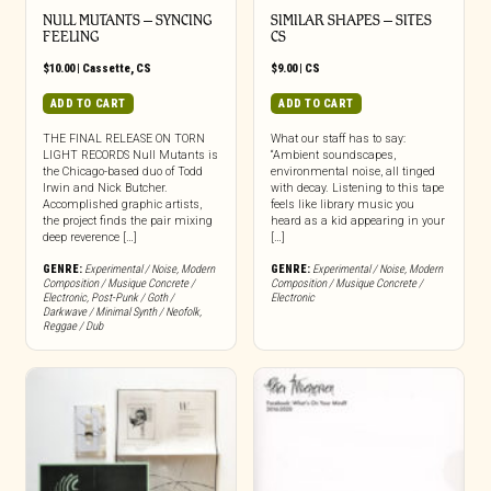
NULL MUTANTS – SYNCING
SIMILAR SHAPES – SITES
FEELING
CS
$
10.00
|
Cassette
,
CS
$
9.00
|
CS
ADD TO CART
ADD TO CART
THE FINAL RELEASE ON TORN
What our staff has to say:
LIGHT RECORDS Null Mutants is
“Ambient soundscapes,
the Chicago-based duo of Todd
environmental noise, all tinged
Irwin and Nick Butcher.
with decay. Listening to this tape
Accomplished graphic artists,
feels like library music you
the project finds the pair mixing
heard as a kid appearing in your
deep reverence […]
[…]
GENRE:
Experimental / Noise
,
Modern
GENRE:
Experimental / Noise
,
Modern
Composition / Musique Concrete /
Composition / Musique Concrete /
Electronic
,
Post-Punk / Goth /
Electronic
Darkwave / Minimal Synth / Neofolk
,
Reggae / Dub