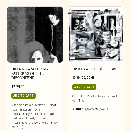
DREKKA – SLEEPING
HNRTR – TRUE TO FORM
PATTERNS OF THE
DISCONTENT
$
5.00
|
CD
,
CD-R
$
7.00
|
CD
ADD TO CART
ADD TO CART
Cadre Fall 2021 artwork by Paul
van Trigt
«One can be a discontent – that
GENRE:
Experimental / Noise
is, an insurgent or a
revolutionary – but there is also
that more literal, personal
meaning of the word which may
be in […]