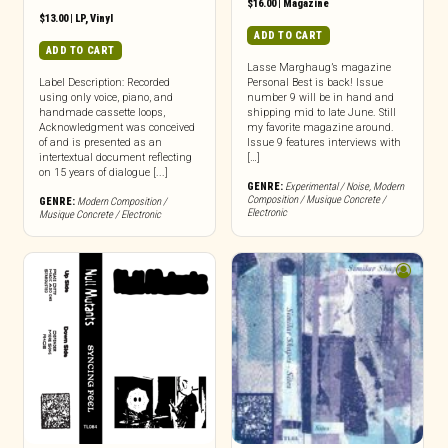
$
16.00
|
Magazine
$
13.00
|
LP
,
Vinyl
ADD TO CART
ADD TO CART
Lasse Marghaug’s magazine
Label Description: Recorded
Personal Best is back! Issue
using only voice, piano, and
number 9 will be in hand and
handmade cassette loops,
shipping mid to late June. Still
Acknowledgment was conceived
my favorite magazine around.
of and is presented as an
Issue 9 features interviews with
intertextual document reflecting
[…]
on 15 years of dialogue [...]
GENRE:
Experimental / Noise
,
Modern
Composition / Musique Concrete /
GENRE:
Modern Composition /
Electronic
Musique Concrete / Electronic