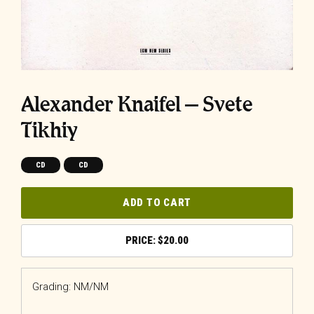
Alexander Knaifel ‎– Svete
Tikhiy
CD
CD
ADD TO CART
$
20.00
Grading: NM/NM