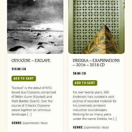
CRYOCENE – EXCLAVE
DREKKA – EXAMINATIONS
– 2016 – 2018 CD
$
10.00
|
CD
$
8.00
|
CD
ADD TO CART
ADD TO CART
“Exclave” is the debut of NYC-
based duo Cryocene, comprised
For over twenty years, Mkl
of Stefan Aune (Kjostad) and
Anderson has curated a vast
Matt Boettke (Scant). Over the
archive of recorded material for
course of 5 tracks Cryocene
his cinematic ambient
weave together an ominous
industrial soundscapes.
landscape [...]
Working for as many years
under the name Drekka, he […]
GENRE:
Experimental / Noise
GENRE:
Experimental / Noise