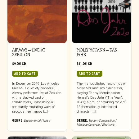
AIRWAY – LIVE AT
MOLLY MCCANN – DAS
ZEBULON
JAHR
$
9.00
|
CD
$
11.00
|
CD
ADD TO CART
ADD TO CART
In December 2019, Los Angeles
The first published recordings of
Free Music Society pioneers
Molly McCann, my older sister,
Airway performed live at Zebulon
playing Fanny Mendelssohn
with a stacked cast of
Hensel’s Das Jahr (“The Year”,
collaborators, unleashing a
1841); a groundbreaking cycle of
constantly mutating wave of
12 thematically interlocked
raucous free improv [...]
character [...]
GENRE:
Experimental / Noise
GENRE:
Modern Composition /
Musique Concrete / Electronic