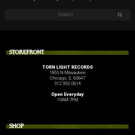
STOREFRONT
TORN LIGHT RECORDS
1855 N Milwaukee
Chicago, IL 60647
312.955.0614
Open Everyday
10AM-7PM
SHOP