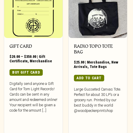
GIFT CARD
RADIO TOPO TOTE
BAG
Price
$
20.00
–
$
350.00
|
Gift
range:
Certificate
,
Merchandise
$
25.00
|
Merchandise
,
New
$20.00
Arrivals
,
Tote Bags
through
This
BUY GIFT CARD
$350.00
product
ADD TO CART
has
Digitally send anyone a Gift
Card for Torn Light Records!
multiple
Large Gusseted Canvas Tote.
Cards can be sent in any
Perfect for about 30 LP’s or a
variants.
amount and redeemed online!
grocery run. Printed by our
The
Your recipient will be given a
best buddy in the world
options
code for the amount […]
@woodpeckerprintshop
may
be
chosen