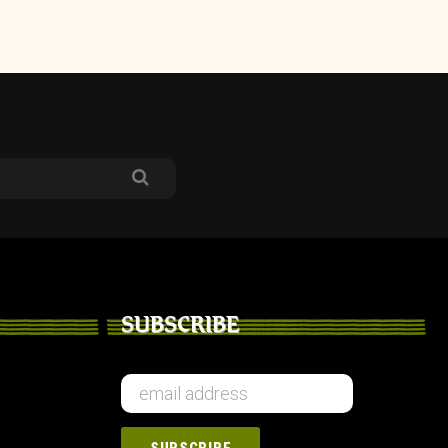
SUBSCRIBE