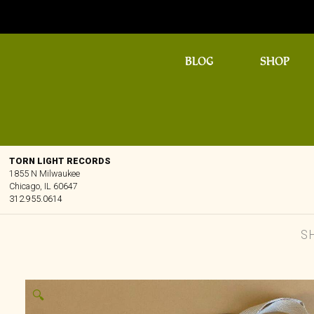
BLOG
SHOP
TORN LIGHT RECORDS
1855 N Milwaukee
Chicago, IL 60647
312.955.0614
S
🔍