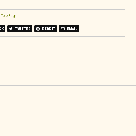
,
Tote Bags
OK
TWITTER
REDDIT
EMAIL