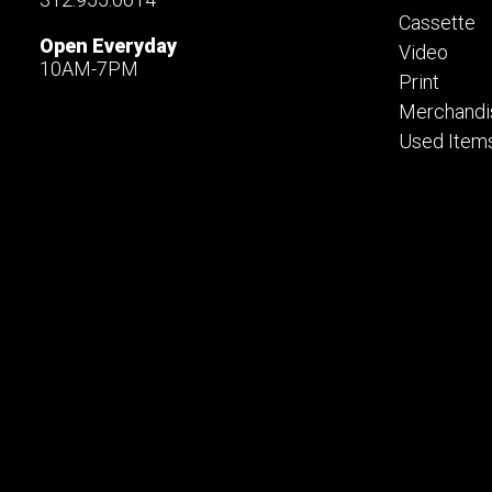
Cassette
Open Everyday
Video
10AM-7PM
Print
Merchandi
Used Item