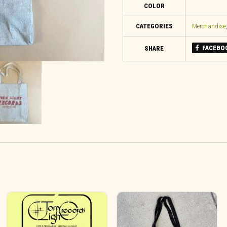
COLOR
CATEGORIES
Merchandise
FACEBO
SHARE