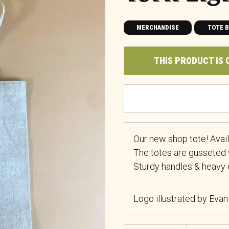
MERCHANDISE
TOTE 
THIS PRODUCT IS 
Our new shop tote! Availa
The totes are gusseted 
Sturdy handles & heavy 
Logo illustrated by Evan