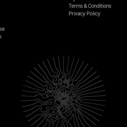
Terms & Conditions
Privacy Policy
se
s