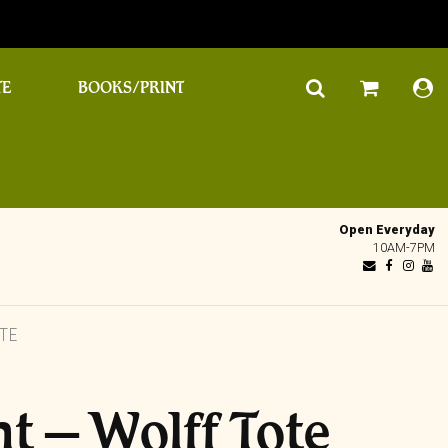
TE
BOOKS/PRINT
Open Everyday
10AM-7PM
TE
ht – Wolff Tote