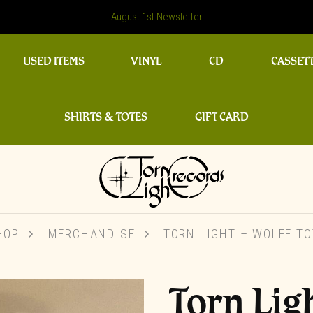
August 1st Newsletter
USED ITEMS
VINYL
CD
CASSET
SHIRTS & TOTES
GIFT CARD
HOP
MERCHANDISE
TORN LIGHT – WOLFF TO
Torn Lig