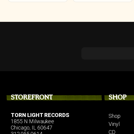
on
the
product
page
STOREFRONT
SHOP
TORN LIGHT RECORDS
Shop
1855 N Milwaukee
Vinyl
Chicago, IL 60647
CD
312.955.0614