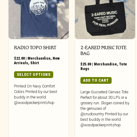
RADIO TOPO SHIRT
2-EARED MUSIC TOTE
BAG
$
22.00
|
Merchandise
,
New
Arrivals
,
Shirt
$
25.00
|
Merchandise
,
Tote
Bags
This
SELECT OPTIONS
product
ADD TO CART
has
Printed On Navy Comfort
Colors Printed by our best
multiple
Large Gusseted Canvas Tote.
buddy in the world
Perfect for about 30 LP’s or a
variants.
@woodpeckerprintshop
grocery run. Slogan coined by
The
the geniuses of
options
@crudcountry Printed by our
may
best buddy in the world
be
@woodpeckerprintshop
chosen