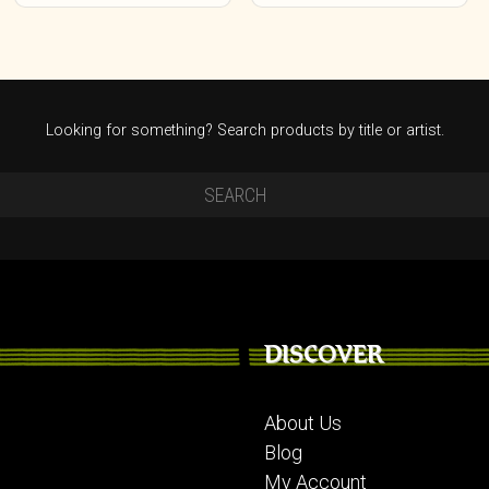
on
the
product
page
Looking for something? Search products by title or artist.
DISCOVER
About Us
Blog
My Account