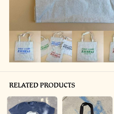
RELATED PRODUCTS