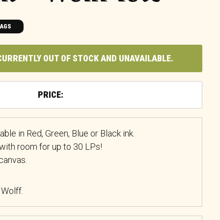
BAGS
CURRENTLY OUT OF STOCK AND UNAVAILABLE.
ble in Red, Green, Blue or Black ink.
with room for up to 30 LPs!
canvas.
 Wolff.