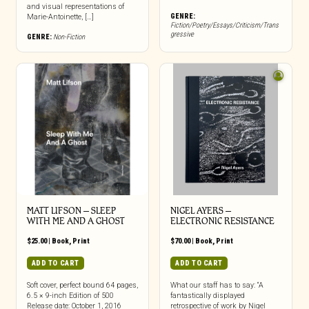
and visual representations of
GENRE:
Marie-Antoinette, […]
Fiction/Poetry/Essays/Criticism/Trans
gressive
GENRE:
Non-Fiction
MATT LIFSON – SLEEP
NIGEL AYERS –
WITH ME AND A GHOST
ELECTRONIC RESISTANCE
$
25.00
|
Book
,
Print
$
70.00
|
Book
,
Print
ADD TO CART
ADD TO CART
Soft cover, perfect bound 64 pages,
What our staff has to say: “A
6.5 × 9-inch Edition of 500
fantastically displayed
Release date: October 1, 2016
retrospective of work by Nigel