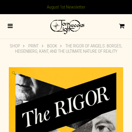
August 1st Newsletter
SHOP
PRINT
BOOK
THE RIGOR OF ANGELS: BORGES,
HEISENBERG, KANT, AND THE ULTIMATE NATURE OF REALITY
🔍