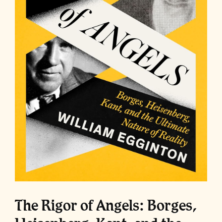
The Rigor of Angels: Borges,