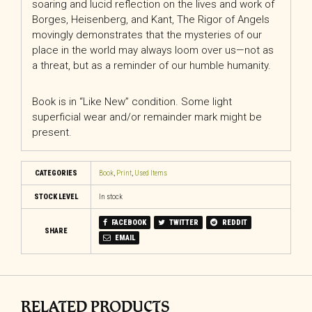
soaring and lucid reflection on the lives and work of
Borges, Heisenberg, and Kant,
The Rigor of Angels
movingly demonstrates that the mysteries of our
place in the world may always loom over us—not as
a threat, but as a reminder of our humble humanity.
Book is in “Like New” condition. Some light
superficial wear and/or remainder mark might be
present.
CATEGORIES
Book
,
Print
,
Used Items
STOCK LEVEL
In stock
FACEBOOK
TWITTER
REDDIT
SHARE
EMAIL
RELATED PRODUCTS