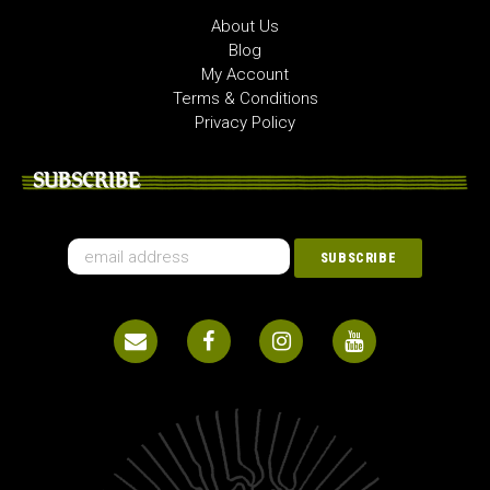
About Us
Blog
My Account
Terms & Conditions
Privacy Policy
SUBSCRIBE