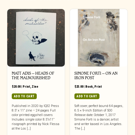
MATT ADIS – HEADS OF
SIMONE FORTI – ON AN
THE MALNOURISHED
IRON POST
$
20.00
|
Print
,
Zine
$
25.00
|
Book
,
Print
ADD TO CART
ADD TO CART
Published in 2020 by IQ32 Press
Soft cover, perfect bound 64 pages,
8.5″ x 11” zine – 24 pages Full
6.5 × 9-inch Edition of 500
color printed eggshell covers
Release date: October 1, 2017
Includes single color 8.5”x11”
Simone Forti is a dancer, artist
risograph printed by Nick Flessa
and writer based in Los Angeles.
at the Los […]
The […]