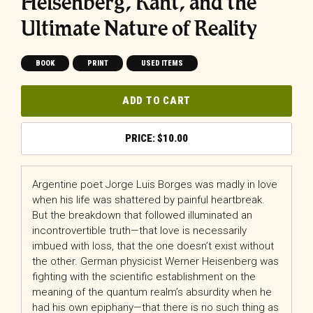
Heisenberg, Kant, and the
Ultimate Nature of Reality
BOOK
PRINT
USED ITEMS
ADD TO CART
$
10.00
Argentine poet Jorge Luis Borges was madly in love
when his life was shattered by painful heartbreak.
But the breakdown that followed illuminated an
incontrovertible truth—that love is necessarily
imbued with loss, that the one doesn’t exist without
the other. German physicist Werner Heisenberg was
fighting with the scientific establishment on the
meaning of the quantum realm’s absurdity when he
had his own epiphany—that there is no such thing as