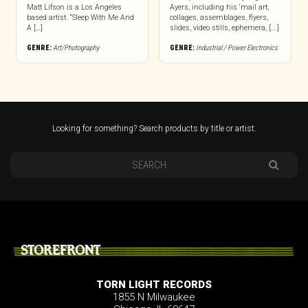
Matt Lifson is a Los Angeles
Ayers, including his ‘mail art,
based artist. “Sleep With Me And
collages, assemblages, flyers,
A […]
slides, video stills, ephemera, [...]
GENRE:
Art/Photography
GENRE:
Industrial / Power Electronics
Looking for something? Search products by title or artist.
STOREFRONT
TORN LIGHT RECORDS
1855 N Milwaukee