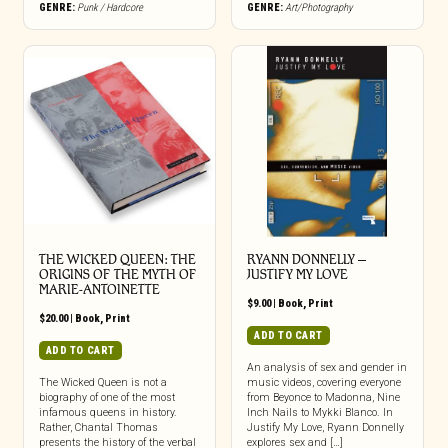
GENRE:
Punk / Hardcore
GENRE:
Art/Photography
THE WICKED QUEEN: THE
RYANN DONNELLY –
ORIGINS OF THE MYTH OF
JUSTIFY MY LOVE
MARIE-ANTOINETTE
$
9.00
|
Book
,
Print
$
20.00
|
Book
,
Print
ADD TO CART
ADD TO CART
An analysis of sex and gender in
The Wicked Queen is not a
music videos, covering everyone
biography of one of the most
from Beyonce to Madonna, Nine
infamous queens in history.
Inch Nails to Mykki Blanco. In
Rather, Chantal Thomas
Justify My Love, Ryann Donnelly
presents the history of the verbal
explores sex and […]