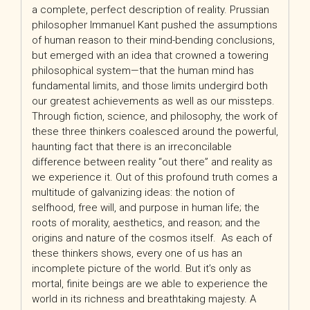
a complete, perfect description of reality. Prussian
philosopher Immanuel Kant pushed the assumptions
of human reason to their mind-bending conclusions,
but emerged with an idea that crowned a towering
philosophical system—that the human mind has
fundamental limits, and those limits undergird both
our greatest achievements as well as our missteps.
Through fiction, science, and philosophy, the work of
these three thinkers coalesced around the powerful,
haunting fact that there is an irreconcilable
difference between reality “out there” and reality as
we experience it. Out of this profound truth comes a
multitude of galvanizing ideas: the notion of
selfhood, free will, and purpose in human life; the
roots of morality, aesthetics, and reason; and the
origins and nature of the cosmos itself. As each of
these thinkers shows, every one of us has an
incomplete picture of the world. But it’s only as
mortal, finite beings are we able to experience the
world in its richness and breathtaking majesty. A