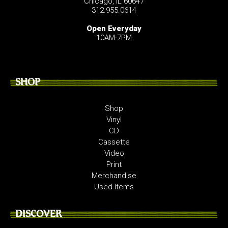
Chicago, IL 60647
312.955.0614
Open Everyday
10AM-7PM
SHOP
Shop
Vinyl
CD
Cassette
Video
Print
Merchandise
Used Items
DISCOVER