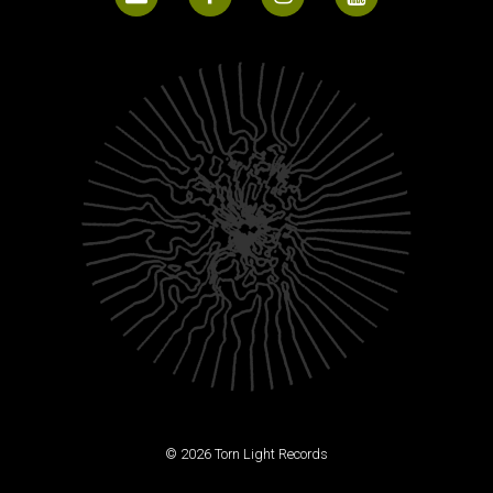
© 2026 Torn Light Records