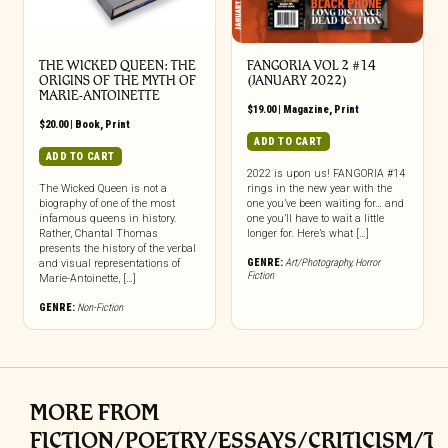
THE WICKED QUEEN: THE
FANGORIA VOL 2 #14
ORIGINS OF THE MYTH OF
(JANUARY 2022)
MARIE-ANTOINETTE
$
19.00
|
Magazine
,
Print
$
20.00
|
Book
,
Print
ADD TO CART
ADD TO CART
2022 is upon us! FANGORIA #14
The Wicked Queen is not a
rings in the new year with the
biography of one of the most
one you’ve been waiting for… and
infamous queens in history.
one you’ll have to wait a little
Rather, Chantal Thomas
longer for. Here’s what […]
presents the history of the verbal
GENRE:
Art/Photography
,
Horror
and visual representations of
Fiction
Marie-Antoinette, […]
GENRE:
Non-Fiction
MORE FROM
FICTION/POETRY/ESSAYS/CRITICISM/T