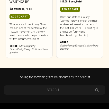
WRITINGS BY …
$
15.00
|
Book
,
Print
$
35.00
|
Book
,
Print
ADD TO CART
ADD TO CART
What our staff has to say:
“James Purdy is one of the most
What our staff has to say: “Fun
underrated american writers of
book on one of the centers of the
the last 100 years. His writing is
Fluxus movement. At the very
grotesque, funny and
least the one who helped create a
heartbreaking, often in […]
written documentation of […]
GENRE:
Fiction/Poetry/Essays/Criticism/Trans
GENRE:
Art/Photography
,
gressive
Fiction/Poetry/Essays/Criticism/Trans
gressive
Looking for something? Search products by title or artist.