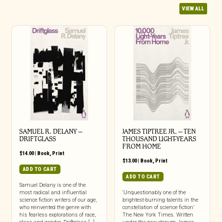
VIEW ALL
SAMUEL R. DELANY –
JAMES TIPTREE JR. – TEN
DRIFTGLASS
THOUSAND LIGHT-YEARS
FROM HOME
$
14.00
|
Book
,
Print
$
13.00
|
Book
,
Print
ADD TO CART
ADD TO CART
Samuel Delany is one of the
most radical and influential
‘Unquestionably one of the
science fiction writers of our age,
brightest-burning talents in the
who reinvented the genre with
constellation of science fiction’
his fearless explorations of race,
The New York Times. Written