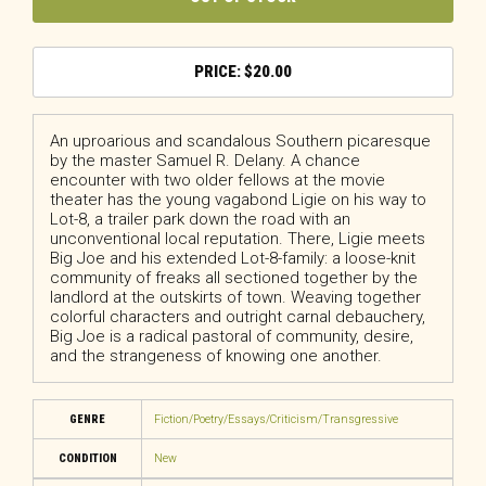
$
20.00
An uproarious and scandalous Southern picaresque
by the master Samuel R. Delany.
A chance
encounter with two older fellows at the movie
theater has the young vagabond Ligie on his way to
Lot-8, a trailer park down the road with an
unconventional local reputation. There, Ligie meets
Big Joe and his extended Lot-8-family: a loose-knit
community of freaks all sectioned together by the
landlord at the outskirts of town. Weaving together
colorful characters and outright carnal debauchery,
Big Joe
is a radical pastoral of community, desire,
and the strangeness of knowing one another.
GENRE
Fiction/Poetry/Essays/Criticism/Transgressive
CONDITION
New