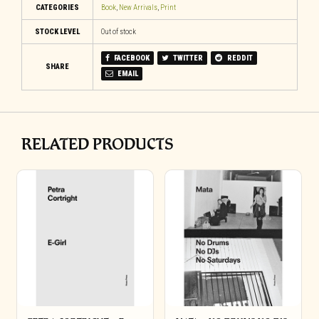
CATEGORIES
Book
,
New Arrivals
,
Print
STOCK LEVEL
Out of stock
FACEBOOK
TWITTER
REDDIT
SHARE
EMAIL
RELATED PRODUCTS