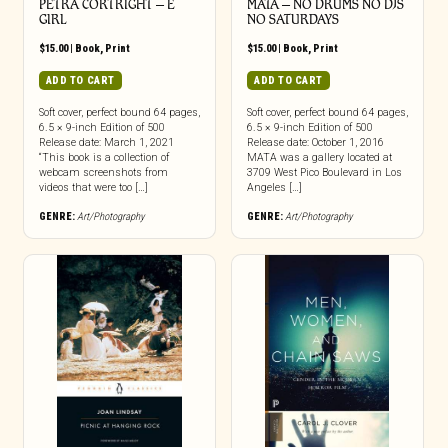
PETRA CORTRIGHT – E
MATA – NO DRUMS NO DJS
GIRL
NO SATURDAYS
$
15.00
|
Book
,
Print
$
15.00
|
Book
,
Print
ADD TO CART
ADD TO CART
Soft cover, perfect bound 64 pages,
Soft cover, perfect bound 64 pages,
6.5 × 9-inch Edition of 500
6.5 × 9-inch Edition of 500
Release date: March 1, 2021
Release date: October 1, 2016
“This book is a collection of
MATA was a gallery located at
webcam screenshots from
3709 West Pico Boulevard in Los
videos that were too […]
Angeles […]
GENRE:
Art/Photography
GENRE:
Art/Photography