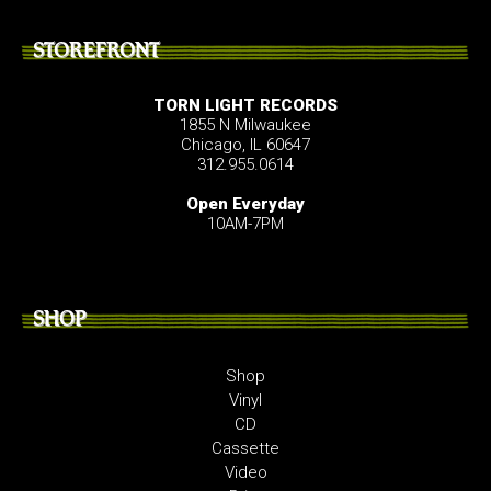
STOREFRONT
TORN LIGHT RECORDS
1855 N Milwaukee
Chicago, IL 60647
312.955.0614
Open Everyday
10AM-7PM
SHOP
Shop
Vinyl
CD
Cassette
Video