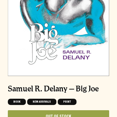
Samuel R. Delany – Big Joe
BOOK
NEW ARRIVALS
PRINT
OUT OF STOCK