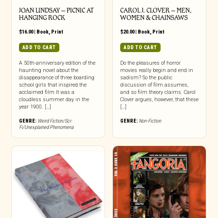
JOAN LINDSAY – PICNIC AT
CAROL J. CLOVER – MEN,
HANGING ROCK
WOMEN & CHAINSAWS
$
16.00
|
Book
,
Print
$
20.00
|
Book
,
Print
ADD TO CART
ADD TO CART
A 50th-anniversary edition of the
Do the pleasures of horror
haunting novel about the
movies really begin and end in
disappearance of three boarding
sadism? So the public
school girls that inspired the
discussion of film assumes,
acclaimed film It was a
and so film theory claims. Carol
cloudless summer day in the
Clover argues, however, that these
year 1900. […]
[…]
GENRE:
Weird Fiction/Sci-
GENRE:
Non-Fiction
Fi/Unexplained Phenomena