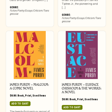
class and gender. Driftglass […]
under the pseudonym James
Tiptree Jr., the pioneering and
GENRE:
[...]
Fiction/Poetry/Essays/Criticism/Trans
gressive
GENRE:
Fiction/Poetry/Essays/Criticism/Trans
gressive
JAMES PURDY – MALCOLM:
JAMES PURDY – EUSTACE
A COMIC NOVEL
CHISHOLM & THE WORKS:
A NOVEL
$
8.00
|
Book
,
Print
,
Used Items
$
8.00
|
Book
,
Print
,
Used Items
ADD TO CART
ADD TO CART
The twenty-first-century revival of