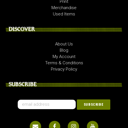
Print
Merchandise
Used Items
DISCOVER
About Us
Blog
My Account
Terms & Conditions
Privacy Policy
SUBSCRIBE