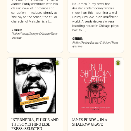
James Purdy continues with his
No James Purdy novel has
classic novel of innocence and
dazzled contemporary writers
corruption. Introduced simply as
more than this haunting tale of
“the boy on the bench,” the titular
unrequited love in an indifferent
character of Malcolm is a [...]
world. A seedy depression-era
boarding house in Chicago plays
GENRE:
host to […]
Fiction/Poetry/Essays/Criticism/Trans
gressive
GENRE:
Fiction/Poetry/Essays/Criticism/Trans
gressive
INTERMEDIA, FLUXUS AND
JAMES PURDY – IN A
THE SOMETHING ELSE
SHALLOW GRAVE
PRESS: SELECTED