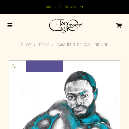
August 1st Newsletter
SHOP
PRINT
SAMUEL R. DELANY – BIG JOE
🔍