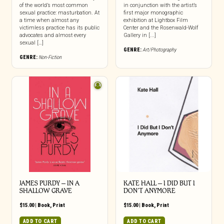
of the world’s most common
in conjunction with the artist’s
sexual practice: masturbation. At
first major monographic
a time when almost any
exhibition at Lightbox Film
victimless practice has its public
Center and the Rosenwald-Wolf
advocates and almost every
Gallery in [...]
sexual […]
GENRE:
Art/Photography
GENRE:
Non-Fiction
JAMES PURDY – IN A
KATE HALL – I DID BUT I
SHALLOW GRAVE
DON’T ANYMORE
$
15.00
|
Book
,
Print
$
15.00
|
Book
,
Print
ADD TO CART
ADD TO CART