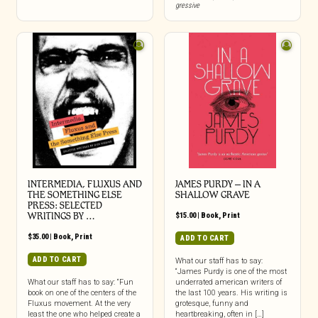
gressive
INTERMEDIA, FLUXUS AND
JAMES PURDY – IN A
THE SOMETHING ELSE
SHALLOW GRAVE
PRESS: SELECTED
WRITINGS BY …
$
15.00
|
Book
,
Print
$
35.00
|
Book
,
Print
ADD TO CART
ADD TO CART
What our staff has to say:
“James Purdy is one of the most
What our staff has to say: “Fun
underrated american writers of
book on one of the centers of the
the last 100 years. His writing is
Fluxus movement. At the very
grotesque, funny and
least the one who helped create a
heartbreaking, often in […]