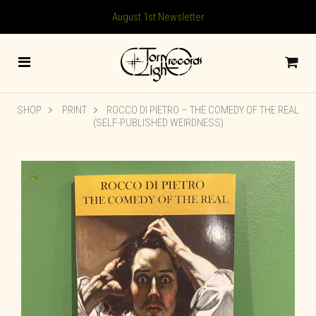
August 1st Newsletter
SHOP
PRINT
ROCCO DI PIETRO – THE COMEDY OF THE REAL
(SELF-PUBLISHED WEIRDNESS)
🔍