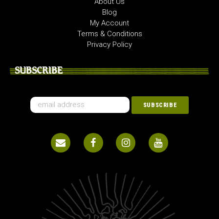
About Us
Blog
My Account
Terms & Conditions
Privacy Policy
SUBSCRIBE