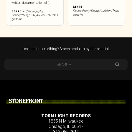
written documentation of […]
GENRE:
Fiction/Poetry/Essays/Criticism/Trans
GENRE:
Art/Photography
,
gressive
Fiction/Poetry/Essays/Criticism/Trans
gressive
Looking for something? Search products by title or artist.
STOREFRONT
TORN LIGHT RECORDS
1855 N Milwaukee
Chicago, IL 60647
312.955.0614