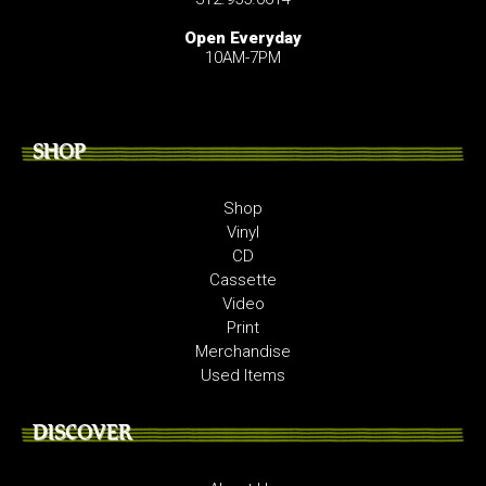
Open Everyday
10AM-7PM
SHOP
Shop
Vinyl
CD
Cassette
Video
Print
Merchandise
Used Items
DISCOVER