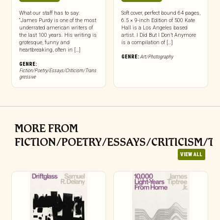
What our staff has to say:
Soft cover, perfect bound 64 pages,
“James Purdy is one of the most
6.5 × 9-inch Edition of 500 Kate
underrated american writers of
Hall is a Los Angeles based
the last 100 years. His writing is
artist. I Did But I Don’t Anymore
grotesque, funny and
is a compilation of […]
heartbreaking, often in […]
GENRE:
Art/Photography
GENRE:
Fiction/Poetry/Essays/Criticism/Trans
gressive
MORE FROM
FICTION/POETRY/ESSAYS/CRITICISM/T
VIEW ALL