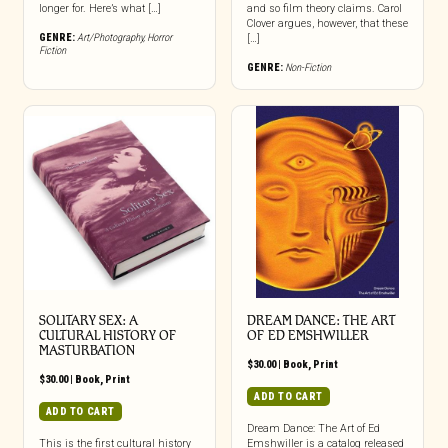
longer for. Here’s what […]
and so film theory claims. Carol
Clover argues, however, that these
GENRE:
Art/Photography
,
Horror
[…]
Fiction
GENRE:
Non-Fiction
SOLITARY SEX: A
DREAM DANCE: THE ART
CULTURAL HISTORY OF
OF ED EMSHWILLER
MASTURBATION
$
30.00
|
Book
,
Print
$
30.00
|
Book
,
Print
ADD TO CART
ADD TO CART
Dream Dance: The Art of Ed
This is the first cultural history
Emshwiller is a catalog released