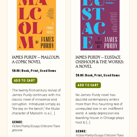
JAMES PURDY – MALCOLM:
JAMES PURDY – EUSTACE
A COMIC NOVEL
CHISHOLM & THE WORKS:
A NOVEL
$
8.00
|
Book
,
Print
,
Used Items
$
8.00
|
Book
,
Print
,
Used Items
ADD TO CART
ADD TO CART
The twenty-first-century revival of
James Purdy continues with his
No James Purdy novel has
classic novel of innocence and
dazzled contemporary writers
corruption. Introduced simply as
more than this haunting tale of
“the boy on the bench,” the titular
unrequited love in an indifferent
character of Malcolm is a [...]
world. A seedy depression-era
boarding house in Chicago plays
GENRE:
host to […]
Fiction/Poetry/Essays/Criticism/Trans
gressive
GENRE:
Fiction/Poetry/Essays/Criticism/Trans