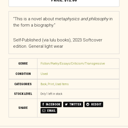
$
12.00
“This is a novel about meta
physics and philosophy
in
the form a biography.”
Self-Published (via lulu books), 2023 Softcover
edition. General light wear
GENRE
Fiction/Poetry/Essays/Criticism/Transgressive
CONDITION
Used
CATEGORIES
Book
,
Print
,
Used Items
STOCK LEVEL
Only 1 left in stock
FACEBOOK
TWITTER
REDDIT
SHARE
EMAIL