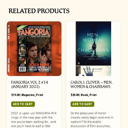
RELATED PRODUCTS
FANGORIA VOL 2 #14
CAROL J. CLOVER – MEN,
(JANUARY 2022)
WOMEN & CHAINSAWS
$
19.00
|
Magazine
,
Print
$
20.00
|
Book
,
Print
ADD TO CART
ADD TO CART
2022 is upon us! FANGORIA #14
Do the pleasures of horror
rings in the new year with the
movies really begin and end in
one you’ve been waiting for… and
sadism? So the public
one you’ll have to wait a little
discussion of film assumes,