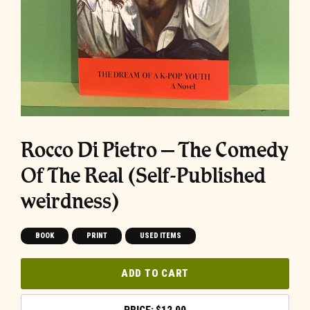
Rocco Di Pietro – The Comedy
Of The Real (Self-Published
weirdness)
BOOK
PRINT
USED ITEMS
ADD TO CART