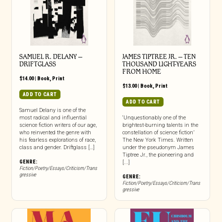
SAMUEL R. DELANY –
JAMES TIPTREE JR. – TEN
DRIFTGLASS
THOUSAND LIGHT-YEARS
FROM HOME
$
14.00
|
Book
,
Print
$
13.00
|
Book
,
Print
ADD TO CART
ADD TO CART
Samuel Delany is one of the
most radical and influential
‘Unquestionably one of the
science fiction writers of our age,
brightest-burning talents in the
who reinvented the genre with
constellation of science fiction’
his fearless explorations of race,
The New York Times. Written
class and gender. Driftglass […]
under the pseudonym James
Tiptree Jr., the pioneering and
GENRE:
[...]
Fiction/Poetry/Essays/Criticism/Trans
gressive
GENRE:
Fiction/Poetry/Essays/Criticism/Trans
gressive