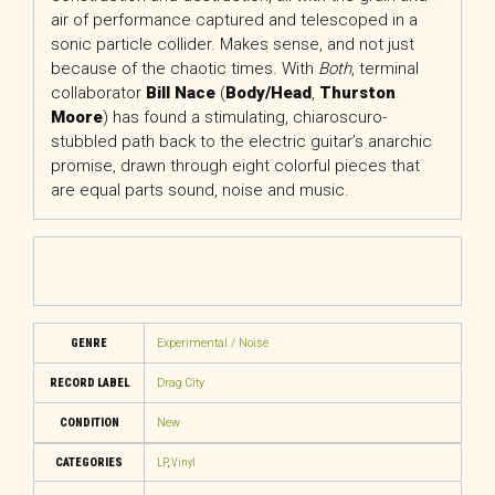
air of performance captured and telescoped in a
sonic particle collider. Makes sense, and not just
because of the chaotic times. With
Both
, terminal
collaborator
Bill Nace
(
Body/Head
,
Thurston
Moore
) has found a stimulating, chiaroscuro-
stubbled path back to the electric guitar’s anarchic
promise, drawn through eight colorful pieces that
are equal parts sound, noise and music.
GENRE
Experimental / Noise
RECORD LABEL
Drag City
CONDITION
New
CATEGORIES
LP
,
Vinyl