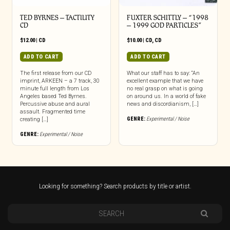
TED BYRNES – TACTILITY
FUXTER SCHITTLY – “1998
CD
– 1999 GOD PARTICLES”
$
12.00
|
CD
$
10.00
|
CD
,
CD
ADD TO CART
ADD TO CART
The first release from our CD
What our staff has to say: “An
imprint, ARKEEN – a 7 track, 30
excellent example that we have
minute full length from Los
no real grasp on what is going
Angeles based Ted Byrnes.
on around us. In a world of fake
Percussive abuse and aural
news and discordianism, […]
assault. Fragmented time
GENRE:
Experimental / Noise
creating […]
GENRE:
Experimental / Noise
Looking for something? Search products by title or artist.