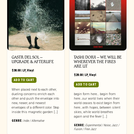
GASTR DEL SOL –
TASHI DORJI – WE WILL BE
UPGRADE & AFTERLIFE
WHEREVER THE FIRES
ARE LIT
$
38.00
|
LP
,
Vinyl
$
28.00
|
LP
,
Vinyl
ADD TO CART
ADD TO CART
When placed next to each other,
dueling concerns enrich each
begin form here… begin from
other and push the envelope into
here…our world lives when their
new, newer, and newest
world ceases to exist begin from
envelopes of a different color. Step
here…with hopes, between silent
inside this magnetic garden […]
skies, while world breathes
again and the fever [...]
GENRE:
Indie / Alternative
GENRE:
Experimental / Noise
,
Jazz /
Fusion / Free Jazz