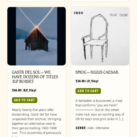
GASTR DEL SOL ‎– WE
SMOG – JULIUS CAESAR
HAVE DOZENS OF TITLES
3LP BOXSET
$
24.00
|
LP
,
Vinyl
$
66.00
|
3LP
,
Vinyl
ADD TO CART
ADD TO CART
A balladeer, a buccaneer, a map
that confirms “you are here!”
Nearly twenty-five years after
========== Out on the street,
disbanding, Gastr del Sol have
indie rock was an exciting way of
unpacked their archive, stringing
life for boys and girls alike in […]
together an alternative view to
GENRE:
Indie / Alternative
their genre-melting 1993-1998
run. This assembly of previously