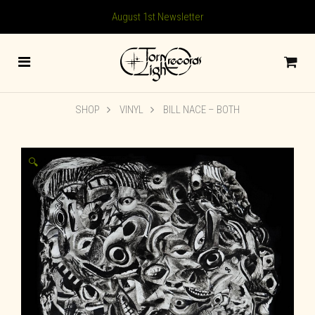
August 1st Newsletter
SHOP
VINYL
BILL NACE – BOTH
🔍