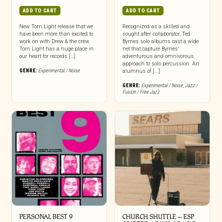
ADD TO CART
ADD TO CART
New Torn Light release that we
Recognized as a skilled and
have been more than excited to
sought after collaborator, Ted
work on with Drew & the crew.
Byrnes solo albums cast a wide
Torn Light has a huge place in
net that capture Byrnes’
our heart for records […]
adventurous and omnivorous
approach to solo percussion. An
GENRE:
Experimental / Noise
alumnus of [...]
GENRE:
Experimental / Noise
,
Jazz /
Fusion / Free Jazz
PERSONAL BEST 9
CHURCH SHUTTLE – ESP