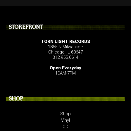
STOREFRONT
TORN LIGHT RECORDS
1855 N Milwaukee
Chicago, IL 60647
312.955.0614
Open Everyday
10AM-7PM
SHOP
Shop
Vinyl
CD