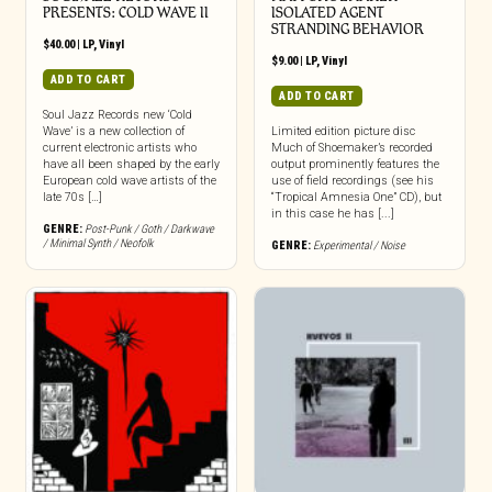
PRESENTS: COLD WAVE II
ISOLATED AGENT
STRANDING BEHAVIOR
$
40.00
|
LP
,
Vinyl
$
9.00
|
LP
,
Vinyl
ADD TO CART
ADD TO CART
Soul Jazz Records new ‘Cold
Wave’ is a new collection of
Limited edition picture disc
current electronic artists who
Much of Shoemaker’s recorded
have all been shaped by the early
output prominently features the
European cold wave artists of the
use of field recordings (see his
late 70s […]
“Tropical Amnesia One” CD), but
in this case he has [...]
GENRE:
Post-Punk / Goth / Darkwave
/ Minimal Synth / Neofolk
GENRE:
Experimental / Noise