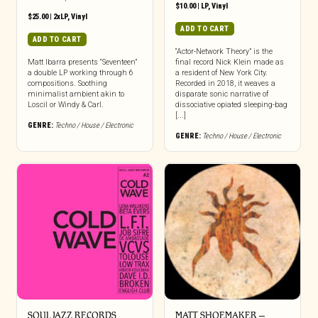
$
10.00
|
LP
,
Vinyl
$
25.00
|
2xLP
,
Vinyl
ADD TO CART
ADD TO CART
“Actor-Network Theory” is the
Matt Ibarra presents “Seventeen”
final record Nick Klein made as
a double LP working through 6
a resident of New York City.
compositions. Soothing
Recorded in 2018, it weaves a
minimalist ambient akin to
disparate sonic narrative of
Loscil or Windy & Carl.
dissociative opiated sleeping-bag
[...]
GENRE:
Techno / House / Electronic
GENRE:
Techno / House / Electronic
SOUL JAZZ RECORDS
MATT SHOEMAKER –