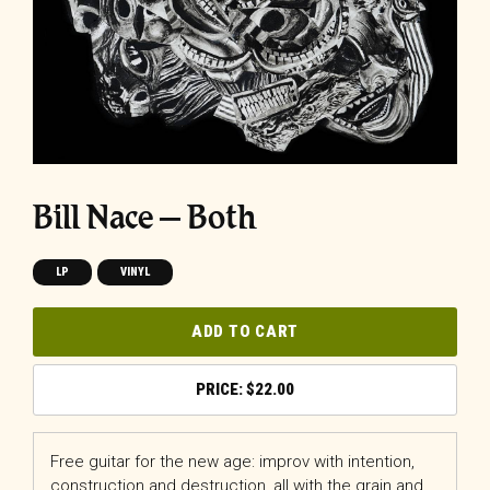
Bill Nace – Both
LP
VINYL
ADD TO CART
$
22.00
Free guitar for the new age: improv with intention,
construction and destruction, all with the grain and