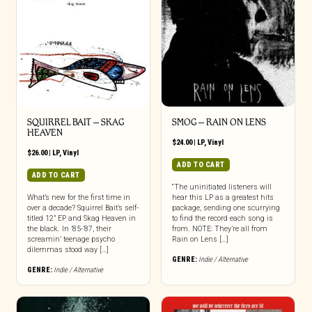
SQUIRREL BAIT – SKAG
SMOG – RAIN ON LENS
HEAVEN
$
24.00
|
LP
,
Vinyl
$
26.00
|
LP
,
Vinyl
ADD TO CART
ADD TO CART
“The uninitiated listeners will
What’s new for the first time in
hear this LP as a greatest hits
over a decade? Squirrel Bait’s self-
package, sending one scurrying
titled 12” EP and Skag Heaven in
to find the record each song is
the black. In ’85-’87, their
from. NOTE: They’re all from
screamin’ teenage psycho
Rain on Lens […]
dilemmas stood way […]
GENRE:
Indie / Alternative
GENRE:
Indie / Alternative