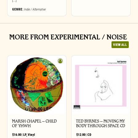
[...]
GENRE:
Indie / Alternative
MORE FROM EXPERIMENTAL / NOISE
VIEW ALL
MARSH CHAPEL – CHILD
TED BYRNES – MOVING MY
OF YHWH
BODY THROUGH SPACE CD
$
16.00
|
LP
,
Vinyl
$
12.00
|
CD