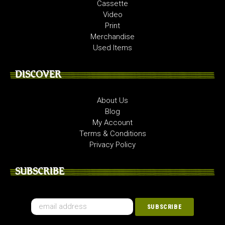
Cassette
Video
Print
Merchandise
Used Items
DISCOVER
About Us
Blog
My Account
Terms & Conditions
Privacy Policy
SUBSCRIBE