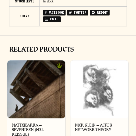
STOCK LEVEL
In stock
FACEBOOK
TWITTER
REDDIT
SHARE
EMAIL
RELATED PRODUCTS
MATTXIBARRA –
NICK KLEIN – ACTOR
SEVENTEEN (H2L
NETWORK THEORY
REISSUE)