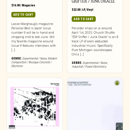
GRIFTER / JUNK ORACLE
$
16.00
|
Magazine
$
22.00
|
LP
,
Vinyl
ADD TO CART
ADD TO CART
Lasse Marghaug’s magazine
Personal Best is back! Issue
Pre-order ships on or around
number 9 will be in hand and
April 1st, 2025. Church Shuttle
shipping mid to late June. Still
“ESP Grifter / Junk Oracle” is an 8
my favorite magazine around.
track LP of alien abducted
Issue 9 features interviews with
industrial music. Specifically
[…]
Pure Michigan soundscapes
Chris […]
GENRE:
Experimental / Noise
,
Modern
Composition / Musique Concrete /
GENRE:
Experimental / Noise
,
Electronic
Industrial / Power Electronics