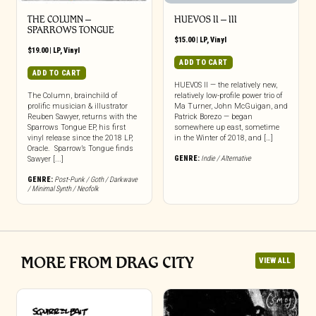
THE COLUMN –
HUEVOS II – III
SPARROWS TONGUE
$
15.00
|
LP
,
Vinyl
$
19.00
|
LP
,
Vinyl
ADD TO CART
ADD TO CART
HUEVOS II — the relatively new,
The Column, brainchild of
relatively low-profile power trio of
prolific musician & illustrator
Ma Turner, John McGuigan, and
Reuben Sawyer, returns with the
Patrick Borezo — began
Sparrows Tongue EP, his first
somewhere up east, sometime
vinyl release since the 2018 LP,
in the Winter of 2018, and […]
Oracle. Sparrow’s Tongue finds
GENRE:
Indie / Alternative
Sawyer [...]
GENRE:
Post-Punk / Goth / Darkwave
/ Minimal Synth / Neofolk
MORE FROM DRAG CITY
VIEW ALL