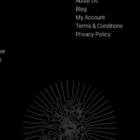
About Us
Blog
My Account
Terms & Conditions
Privacy Policy
se
s