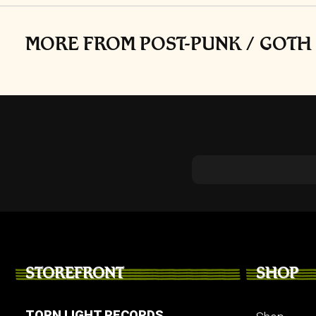
MORE FROM POST-PUNK / GOTH 
STOREFRONT
SHOP
TORN LIGHT RECORDS