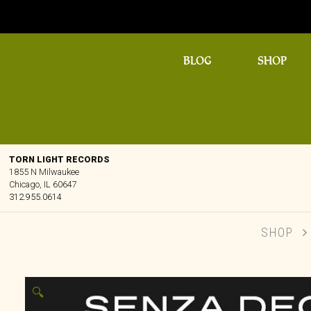
BLOG
SHOP
TORN LIGHT RECORDS
1855 N Milwaukee
Chicago, IL 60647
312.955.0614
SHOP
🔍