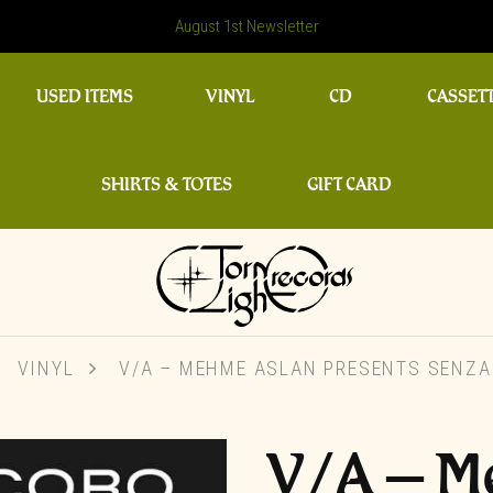
August 1st Newsletter
USED ITEMS
VINYL
CD
CASSET
SHIRTS & TOTES
GIFT CARD
VINYL
V/A – MEHME ASLAN PRESENTS SENZA
V/A – M