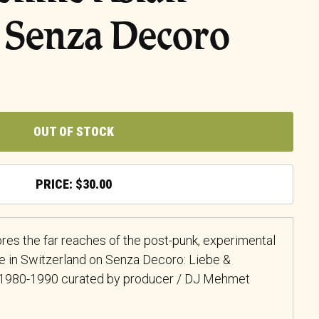
 Senza Decoro
OUT OF STOCK
$
30.00
res the far reaches of the post-punk, experimental
e in Switzerland on Senza Decoro: Liebe &
d 1980-1990 curated by producer / DJ Mehmet