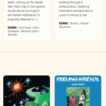
realm, Vibing Up the Senile
working through 6
Man (Part One) is the second
compositions. Soothing
studio album by English
minimalist ambient akin to
anti-heroes Alternative TV,
Loscil or Windy & Carl.
originally released in […]
GENRE:
Techno / House /
Electronic
GENRE:
Post-Punk / Goth /
Darkwave / Minimal Synth /
Neofolk