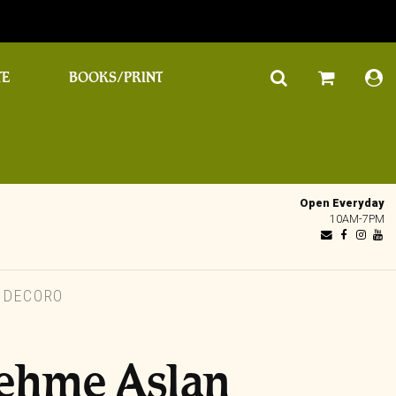
TE
BOOKS/PRINT
Open Everyday
10AM-7PM
 DECORO
ehme Aslan