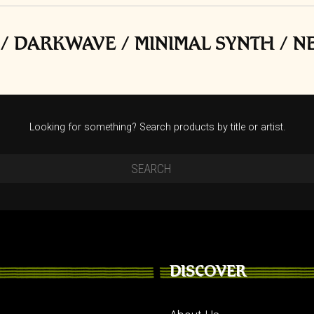
/ DARKWAVE / MINIMAL SYNTH / 
Looking for something? Search products by title or artist.
DISCOVER