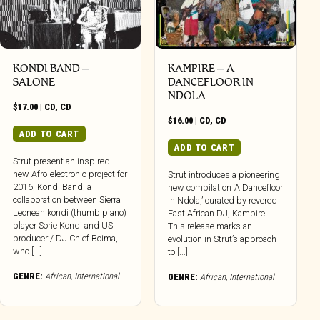
KONDI BAND –
KAMPIRE – A
SALONE
DANCEFLOOR IN
NDOLA
$
17.00
|
CD
,
CD
$
16.00
|
CD
,
CD
ADD TO CART
ADD TO CART
Strut present an inspired
new Afro-electronic project for
Strut introduces a pioneering
2016, Kondi Band, a
new compilation ‘A Dancefloor
collaboration between Sierra
In Ndola,’ curated by revered
Leonean kondi (thumb piano)
East African DJ, Kampire.
player Sorie Kondi and US
This release marks an
producer / DJ Chief Boima,
evolution in Strut’s approach
who [...]
to [...]
GENRE:
African
,
International
GENRE:
African
,
International