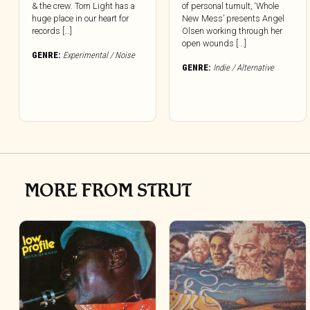
& the crew. Torn Light has a
of personal tumult, ‘Whole
huge place in our heart for
New Mess’ presents Angel
records […]
Olsen working through her
open wounds [...]
GENRE:
Experimental / Noise
GENRE:
Indie / Alternative
MORE FROM STRUT