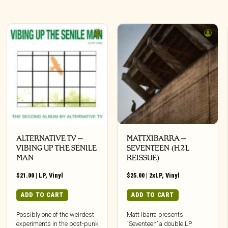
ALTERNATIVE TV –
MATTXIBARRA –
VIBING UP THE SENILE
SEVENTEEN (H2L
MAN
REISSUE)
$
21.00
|
LP
,
Vinyl
$
25.00
|
2xLP
,
Vinyl
ADD TO CART
ADD TO CART
Possibly one of the weirdest
Matt Ibarra presents
experiments in the post-punk
“Seventeen” a double LP