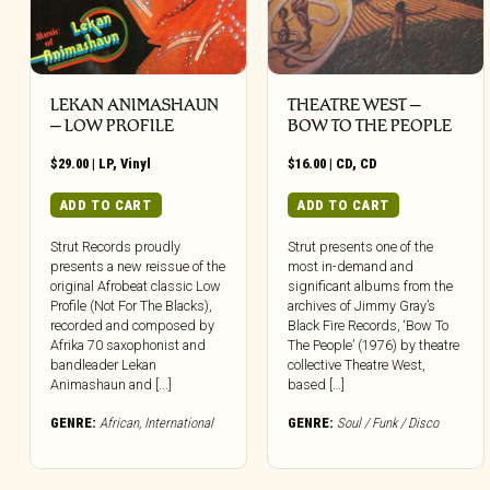
LEKAN ANIMASHAUN
THEATRE WEST –
– LOW PROFILE
BOW TO THE PEOPLE
$
29.00
|
LP
,
Vinyl
$
16.00
|
CD
,
CD
ADD TO CART
ADD TO CART
Strut Records proudly
Strut presents one of the
presents a new reissue of the
most in-demand and
original Afrobeat classic Low
significant albums from the
Profile (Not For The Blacks),
archives of Jimmy Gray’s
recorded and composed by
Black Fire Records, ‘Bow To
Afrika 70 saxophonist and
The People’ (1976) by theatre
bandleader Lekan
collective Theatre West,
Animashaun and [...]
based […]
GENRE:
African
,
International
GENRE:
Soul / Funk / Disco