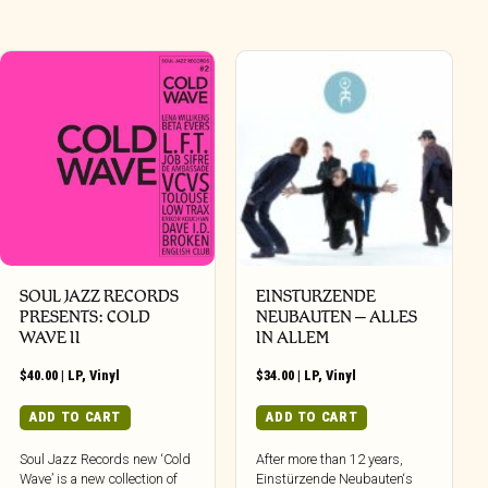
SOUL JAZZ RECORDS
EINSTURZENDE
PRESENTS: COLD
NEUBAUTEN – ALLES
WAVE II
IN ALLEM
$
40.00
|
LP
,
Vinyl
$
34.00
|
LP
,
Vinyl
ADD TO CART
ADD TO CART
Soul Jazz Records new ‘Cold
After more than 12 years,
Wave’ is a new collection of
Einstürzende Neubauten‘s