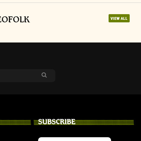
NEOFOLK
VIEW ALL
SUBSCRIBE