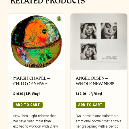
RELATED PRODUCTS
MARSH CHAPEL –
ANGEL OLSEN –
CHILD OF YHWH
WHOLE NEW MESS
$
16.00
|
LP
,
Vinyl
$
12.00
|
LP
,
Vinyl
ADD TO CART
ADD TO CART
New Torn Light release that
“An intimate and vulnerable
we have been more than
emotional portrait that shows
excited to work on with Drew
her grappling with a period