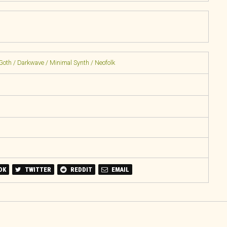
Goth / Darkwave / Minimal Synth / Neofolk
OK
TWITTER
REDDIT
EMAIL