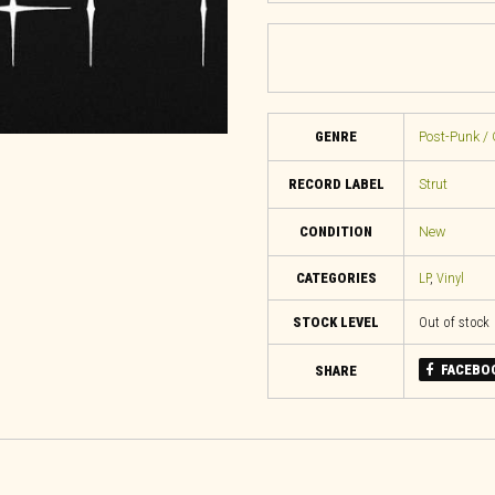
GENRE
Post-Punk / 
RECORD LABEL
Strut
CONDITION
New
CATEGORIES
LP
,
Vinyl
STOCK LEVEL
Out of stock
FACEBO
SHARE