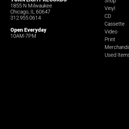
Shop
1855 N Milwaukee
Vinyl
Chicago, IL 60647
CD
312.955.0614
Cassette
Open Everyday
Video
10AM-7PM
Print
Merchandi
Used Item