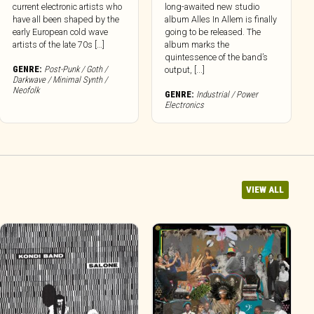
current electronic artists who
long-awaited new studio
have all been shaped by the
album Alles In Allem is finally
early European cold wave
going to be released. The
artists of the late 70s […]
album marks the
quintessence of the band’s
GENRE:
Post-Punk / Goth /
output, [...]
Darkwave / Minimal Synth /
Neofolk
GENRE:
Industrial / Power
Electronics
VIEW ALL