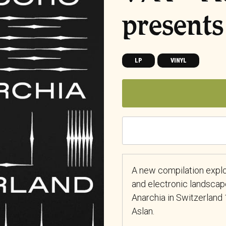
presents
LP
VINYL
A new compilation explo
and electronic landscap
Anarchia in Switzerlan
Aslan.