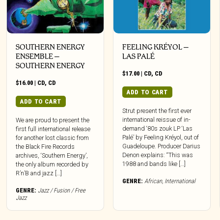
SOUTHERN ENERGY
FEELING KRÉYOL –
ENSEMBLE –
LAS PALÉ
SOUTHERN ENERGY
$
17.00
|
CD
,
CD
$
16.00
|
CD
,
CD
ADD TO CART
ADD TO CART
Strut present the first ever
international reissue of in-
We are proud to present the
demand ‘80s zouk LP ‘Las
first full international release
Palé’ by Feeling Kréyol, out of
for another lost classic from
Guadeloupe. Producer Darius
the Black Fire Records
Denon explains: “This was
archives, ‘Southern Energy’,
1988 and bands like […]
the only album recorded by
R’n’B and jazz […]
GENRE:
African
,
International
GENRE:
Jazz / Fusion / Free
Jazz