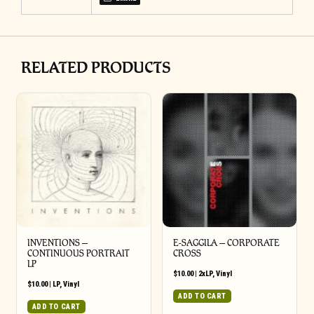
RELATED PRODUCTS
INVENTIONS –
E-SAGGILA – CORPORATE
CONTINUOUS PORTRAIT
CROSS
LP
$
10.00
|
2xLP
,
Vinyl
$
10.00
|
LP
,
Vinyl
ADD TO CART
ADD TO CART