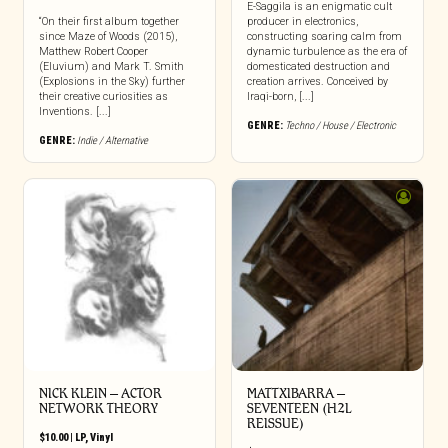
E-Saggila is an enigmatic cult
“On their first album together
producer in electronics,
since Maze of Woods (2015),
constructing soaring calm from
Matthew Robert Cooper
dynamic turbulence as the era of
(Eluvium) and Mark T. Smith
domesticated destruction and
(Explosions in the Sky) further
creation arrives. Conceived by
their creative curiosities as
Iraqi-born, [...]
Inventions. [...]
GENRE:
Techno / House / Electronic
GENRE:
Indie / Alternative
NICK KLEIN – ACTOR
MATTXIBARRA –
NETWORK THEORY
SEVENTEEN (H2L
REISSUE)
$
10.00
|
LP
,
Vinyl