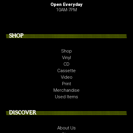
Open Everyday
10AM-7PM
SHOP
Shop
Vinyl
CD
Cassette
Video
Print
Merchandise
Used Items
DISCOVER
About Us