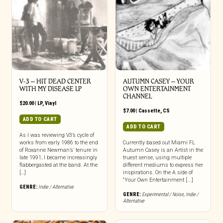
V-3 – HIT DEAD CENTER
AUTUMN CASEY – YOUR
WITH MY DISEASE LP
OWN ENTERTAINMENT
CHANNEL
$
20.00
|
LP
,
Vinyl
$
7.00
|
Cassette
,
CS
ADD TO CART
ADD TO CART
As I was reviewing V3’s cycle of
works from early 1986 to the end
Currently based out Miami FL
of Roxanne Newman’s’ tenure in
Autumn Casey is an Artist in the
late 1991, I became increasingly
truest sense, using multiple
flabbergasted at the band. At the
different mediums to express her
[…]
inspirations. On the A.side of
“Your Own Entertainment [...]
GENRE:
Indie / Alternative
GENRE:
Experimental / Noise
,
Indie /
Alternative