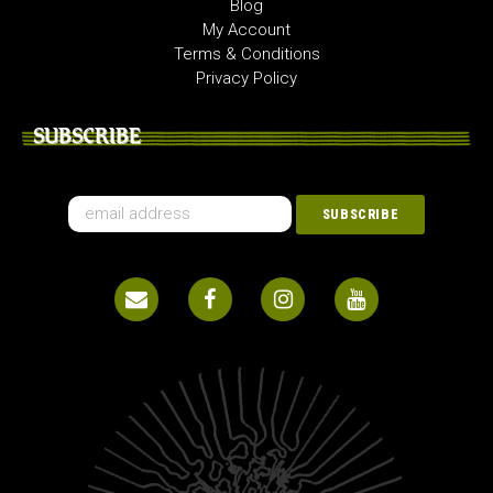
Blog
My Account
Terms & Conditions
Privacy Policy
SUBSCRIBE