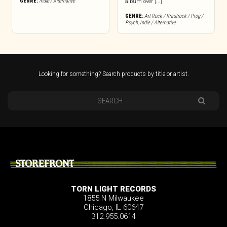
GENRE:
Indie / Alternative
album over [...]
GENRE:
Art Rock / Krautrock / Prog /
Psych
,
Indie / Alternative
Looking for something? Search products by title or artist.
STOREFRONT
TORN LIGHT RECORDS
1855 N Milwaukee
Chicago, IL 60647
312.955.0614