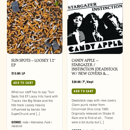
SUN SPOTS – LOOSEY 12″
CANDY APPLE –
STARGAZER /
EP
INSTINCTION [DEADSTOCK
W/ NEW COVERS &…
$
13.00
|
LP
$
20.00
|
7"
,
Vinyl
ADD TO CART
ADD TO CART
What our staff has to say: “Sun
Spots 3rd EP Loosy hits hard with
Deadstock copy with new covers.
Tracks like Big Stroke and the
Glam punk rocker from
title track Loosey heavily
Cincinnati Ohio circa 1980.
influenced by bands like
Originally released on Shake It!.
SuperChunk and […]
Rare one to find at all… These
GENRE:
Indie / Alternative
,
Punk /
were a bit dusty but […]
Hardcore