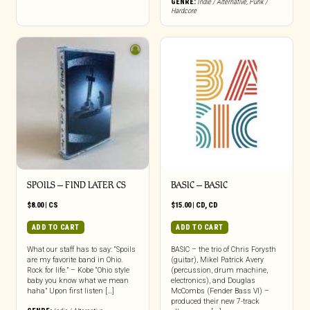
GENRE:
Indie / Alternative
,
Punk /
Hardcore
SPOILS – FIND LATER CS
BASIC – BASIC
$
8.00
|
CS
$
15.00
|
CD
,
CD
ADD TO CART
ADD TO CART
What our staff has to say: “Spoils
BASIC – the trio of Chris Forysth
are my favorite band in Ohio.
(guitar), Mikel Patrick Avery
Rock for life.” – Kobe “Ohio style
(percussion, drum machine,
baby you know what we mean
electronics), and Douglas
haha” Upon first listen […]
McCombs (Fender Bass VI) –
produced their new 7-track