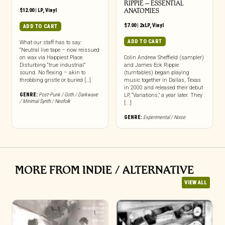
RIPPIE ‎– ESSENTIAL
$
12.00
|
LP
,
Vinyl
ANATOMIES
$
7.00
|
2xLP
,
Vinyl
ADD TO CART
ADD TO CART
What our staff has to say:
“Neutral live tape – now reissued
on wax via Happiest Place.
Colin Andrew Sheffield (sampler)
Disturbing “true industrial”
and James Eck Rippie
sound. No flexing – akin to
(turntables) began playing
throbbing gristle or buried […]
music together in Dallas, Texas
in 2000 and released their debut
GENRE:
Post-Punk / Goth / Darkwave
LP, “Variations,” a year later. They
/ Minimal Synth / Neofolk
[...]
GENRE:
Experimental / Noise
MORE FROM INDIE / ALTERNATIVE
VIEW ALL