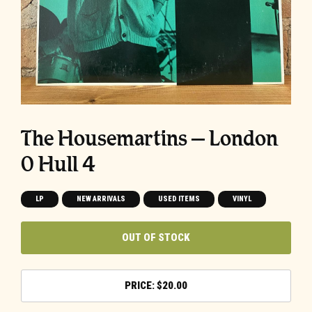
The Housemartins ‎– London
0 Hull 4
LP
NEW ARRIVALS
USED ITEMS
VINYL
OUT OF STOCK
$
20.00