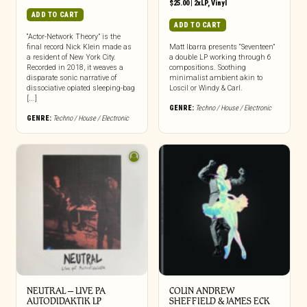
$
25.00
|
2xLP
,
Vinyl
ADD TO CART
ADD TO CART
“Actor-Network Theory” is the
final record Nick Klein made as
Matt Ibarra presents “Seventeen”
a resident of New York City.
a double LP working through 6
Recorded in 2018, it weaves a
compositions. Soothing
disparate sonic narrative of
minimalist ambient akin to
dissociative opiated sleeping-bag
Loscil or Windy & Carl.
[...]
GENRE:
Techno / House / Electronic
GENRE:
Techno / House / Electronic
NEUTRAL – LIVE PA
COLIN ANDREW
AUTODIDAKTIK LP
SHEFFIELD & JAMES ECK