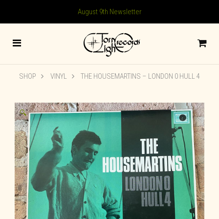
August 9th Newsletter
SHOP
VINYL
THE HOUSEMARTINS ‎– LONDON 0 HULL 4
🔍