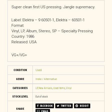
Super clean first US pressing. Jangle supremacy.
Label: Elektra – 9 60501-1, Elektra – 60501-1
Format:
Vinyl, LP, Album, Stereo, SP – Specialty Pressing
Country: 1986
Released: USA
VG+/VG+
CONDITION
Used
GENRE
Indie / Alternative
CATEGORIES
LP
,
New Arrivals
,
Used Items
,
Vinyl
STOCK LEVEL
Out of stock
FACEBOOK
TWITTER
REDDIT
SHARE
EMAIL