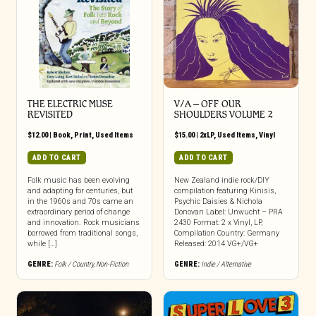
THE ELECTRIC MUSE
V/A – OFF OUR
REVISITED
SHOULDERS VOLUME 2
$
12.00
|
Book
,
Print
,
Used Items
$
15.00
|
2xLP
,
Used Items
,
Vinyl
ADD TO CART
ADD TO CART
Folk music has been evolving
New Zealand indie rock/DIY
and adapting for centuries, but
compilation featuring Kinisis,
in the 1960s and 70s came an
Psychic Daisies & Nichola
extraordinary period of change
Donovan Label: Unwucht – PRA
and innovation. Rock musicians
2430 Format: 2 x Vinyl, LP,
borrowed from traditional songs,
Compilation Country: Germany
while […]
Released: 2014 VG+/VG+
GENRE:
Folk / Country
,
Non-Fiction
GENRE:
Indie / Alternative