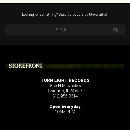
Looking for something? Search products by title or artist.
STOREFRONT
TORN LIGHT RECORDS
1855 N Milwaukee
Chicago, IL 60647
312.955.0614
Open Everyday
10AM-7PM