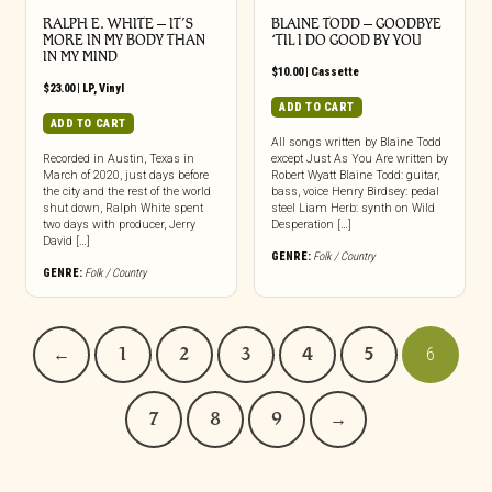
RALPH E. WHITE – IT’S
BLAINE TODD – GOODBYE
MORE IN MY BODY THAN
‘TIL I DO GOOD BY YOU
IN MY MIND
$
10.00
|
Cassette
$
23.00
|
LP
,
Vinyl
ADD TO CART
ADD TO CART
All songs written by Blaine Todd
Recorded in Austin, Texas in
except Just As You Are written by
March of 2020, just days before
Robert Wyatt Blaine Todd: guitar,
the city and the rest of the world
bass, voice Henry Birdsey: pedal
shut down, Ralph White spent
steel Liam Herb: synth on Wild
two days with producer, Jerry
Desperation […]
David […]
GENRE:
Folk / Country
GENRE:
Folk / Country
←
1
2
3
4
5
6
7
8
9
→