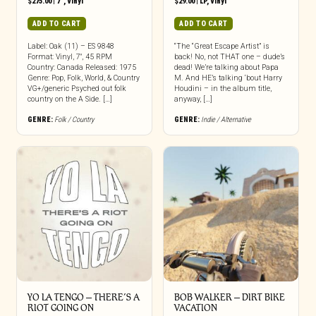
$
275.00
|
7"
,
Vinyl
$
29.00
|
LP
,
Vinyl
ADD TO CART
ADD TO CART
Label: Oak (11) – ES 9848
“The “Great Escape Artist” is
Format: Vinyl, 7″, 45 RPM
back! No, not THAT one – dude’s
Country: Canada Released: 1975
dead! We’re talking about Papa
Genre: Pop, Folk, World, & Country
M. And HE’s talking ‘bout Harry
VG+/generic Psyched out folk
Houdini – in the album title,
country on the A Side. […]
anyway, […]
GENRE:
Folk / Country
GENRE:
Indie / Alternative
YO LA TENGO – THERE’S A
BOB WALKER – DIRT BIKE
RIOT GOING ON
VACATION