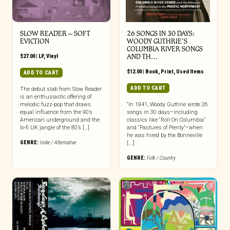
SLOW READER – SOFT
26 SONGS IN 30 DAYS:
EVICTION
WOODY GUTHRIE’S
COLUMBIA RIVER SONGS
$
27.00
|
LP
,
Vinyl
AND TH…
$
12.00
|
Book
,
Print
,
Used Items
ADD TO CART
ADD TO CART
The debut slab from Slow Reader
is an enthusiastic offering of
melodic fuzz-pop that draws
“In 1941, Woody Guthrie wrote 26
equal influence from the 90’s
songs in 30 days–including
American underground and the
classics like “Roll On Columbia”
lo-fi UK jangle of the 80’s […]
and “Pastures of Plenty”–when
he was hired by the Bonneville
GENRE:
Indie / Alternative
[...]
GENRE:
Folk / Country