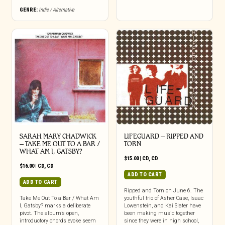
GENRE:
Indie / Alternative
SARAH MARY CHADWICK
LIFEGUARD – RIPPED AND
– TAKE ME OUT TO A BAR /
TORN
WHAT AM I, GATSBY?
$
15.00
|
CD
,
CD
$
16.00
|
CD
,
CD
ADD TO CART
ADD TO CART
Ripped and Torn on June 6. The
Take Me Out To a Bar / What Am
youthful trio of Asher Case, Isaac
I, Gatsby? marks a deliberate
Lowenstein, and Kai Slater have
pivot. The album’s open,
been making music together
introductory chords evoke seem
since they were in high school,