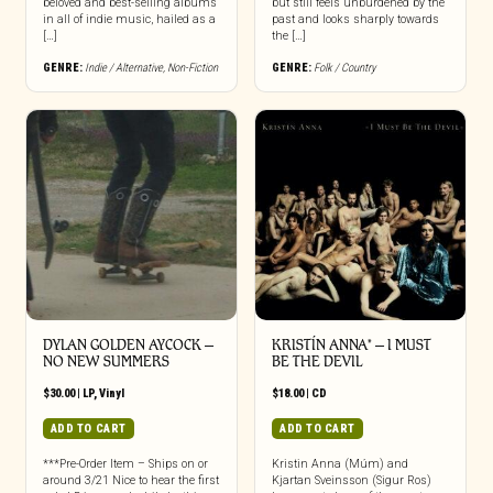
beloved and best-selling albums
but still feels unburdened by the
in all of indie music, hailed as a
past and looks sharply towards
[…]
the […]
GENRE:
Indie / Alternative
,
Non-Fiction
GENRE:
Folk / Country
DYLAN GOLDEN AYCOCK –
KRISTÍN ANNA* – I MUST
NO NEW SUMMERS
BE THE DEVIL
$
30.00
|
LP
,
Vinyl
$
18.00
|
CD
ADD TO CART
ADD TO CART
***Pre-Order Item – Ships on or
Kristin Anna (Múm) and
around 3/21 Nice to hear the first
Kjartan Sveinsson (Sigur Ros)