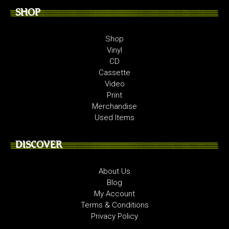
SHOP
Shop
Vinyl
CD
Cassette
Video
Print
Merchandise
Used Items
DISCOVER
About Us
Blog
My Account
Terms & Conditions
Privacy Policy