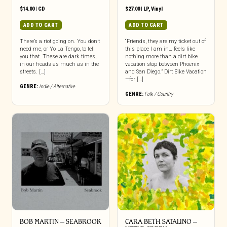
$
14.00
|
CD
$
27.00
|
LP
,
Vinyl
ADD TO CART
ADD TO CART
There’s a riot going on. You don’t
“Friends, they are my ticket out of
need me, or Yo La Tengo, to tell
this place I am in… feels like
you that. These are dark times,
nothing more than a dirt bike
in our heads as much as in the
vacation stop between Phoenix
streets. […]
and San Diego.” Dirt Bike Vacation
—for […]
GENRE:
Indie / Alternative
GENRE:
Folk / Country
BOB MARTIN – SEABROOK
CARA BETH SATALINO –