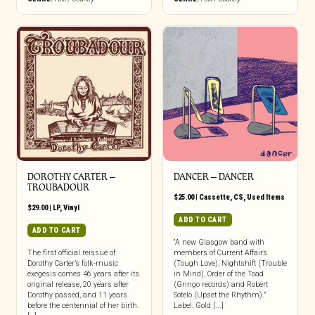
DOROTHY CARTER –
DANCER – DANCER
TROUBADOUR
$
25.00
|
Cassette
,
CS
,
Used Items
$
29.00
|
LP
,
Vinyl
ADD TO CART
ADD TO CART
“A new Glasgow band with
The first official reissue of
members of Current Affairs
Dorothy Carter’s folk-music
(Tough Love), Nightshift (Trouble
exegesis comes 46 years after its
in Mind), Order of the Toad
original release, 20 years after
(Gringo records) and Robert
Dorothy passed, and 11 years
Sotelo (Upset the Rhythm).”
before the centennial of her birth.
Label: Gold [...]