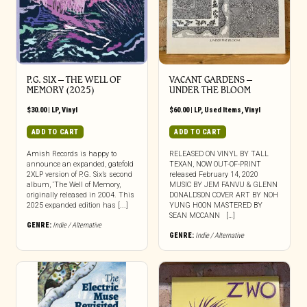
P.G. SIX – THE WELL OF
VACANT GARDENS –
MEMORY (2025)
UNDER THE BLOOM
$
30.00
|
LP
,
Vinyl
$
60.00
|
LP
,
Used Items
,
Vinyl
ADD TO CART
ADD TO CART
Amish Records is happy to
RELEASED ON VINYL BY TALL
announce an expanded, gatefold
TEXAN, NOW OUT-OF-PRINT
2XLP version of P.G. Six’s second
released February 14, 2020
album, ‘The Well of Memory,
MUSIC BY JEM FANVU & GLENN
originally released in 2004. This
DONALDSON COVER ART BY NOH
2025 expanded edition has [...]
YUNG HOON MASTERED BY
SEAN MCCANN […]
GENRE:
Indie / Alternative
GENRE:
Indie / Alternative