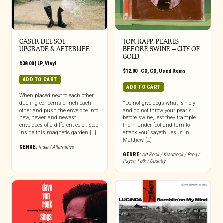
GASTR DEL SOL –
TOM RAPP, PEARLS
UPGRADE & AFTERLIFE
BEFORE SWINE ‎– CITY OF
GOLD
$
38.00
|
LP
,
Vinyl
$
12.00
|
CD
,
CD
,
Used Items
ADD TO CART
ADD TO CART
When placed next to each other,
dueling concerns enrich each
“”Do not give dogs what is holy;
other and push the envelope into
and do not throw your pearls
new, newer, and newest
before swine, lest they trample
envelopes of a different color. Step
them under foot and turn to
inside this magnetic garden […]
attack you” sayeth Jesus in
Matthew […]
GENRE:
Indie / Alternative
GENRE:
Art Rock / Krautrock / Prog /
Psych
,
Folk / Country