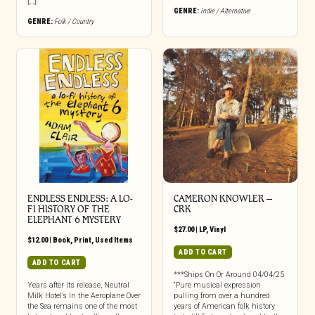
[…]
GENRE:
Indie / Alternative
GENRE:
Folk / Country
ENDLESS ENDLESS: A LO-
CAMERON KNOWLER –
FI HISTORY OF THE
CRK
ELEPHANT 6 MYSTERY
$
27.00
|
LP
,
Vinyl
$
12.00
|
Book
,
Print
,
Used Items
ADD TO CART
ADD TO CART
***Ships On Or Around 04/04/25
Years after its release, Neutral
“Pure musical expression
Milk Hotel’s In the Aeroplane Over
pulling from over a hundred
the Sea remains one of the most
years of American folk history