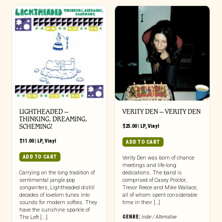
LIGHTHEADED –
VERITY DEN – VERITY DEN
THINKING, DREAMING,
SCHEMING!
$
25.00
|
LP
,
Vinyl
$
11.00
|
LP
,
Vinyl
ADD TO CART
ADD TO CART
Verity Den was born of chance
meetings and life-long
Carrying on the long tradition of
dedications. The band is
sentimental jangle pop
comprised of Casey Proctor,
songwriters, Lightheaded distill
Trevor Reece and Mike Wallace,
decades of lovelorn tunes into
all of whom spent considerable
sounds for modern softies. They
time in their […]
have the sunshine sparkle of
GENRE:
Indie / Alternative
The Left [...]