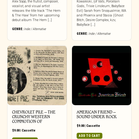
Alex Sopp, the flutist, composer,
Kowaleski, (of Vats, Porcelain
vocalist, and visual artist
Gods, Trixie Linoleum, Babyface
releases the title track ‘The Hem
Evil) Sarah from Snoqualmie, WA
& The Haw’ from her upcoming
and Phoenix and Stasia (Ghost
debut album The Hem […]
Bitch, Desire Complex, kzv,
Babyface [...]
GENRE:
Indie / Alternative
GENRE:
Indie / Alternative
CHEVROLET PILE – THE
AMERICAN FRIEND –
CRUNCHY WESTERN
SOUND UNDER ROCK
COMMOTION OF
$
9.00
|
Cassette
$
9.00
|
Cassette
ADD TO CART