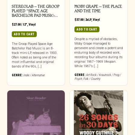
STEREOLAB – THE GROOP
MOBY GRAPE – THE PLACE
PLAYED “SPACE AGE
AND THE TIME
BATCHELOR PAD MUSIC̶…
$
37.00
|
2xLP
,
Vinyl
$
27.00
|
12"
,
Vinyl
ADD TO CART
ADD TO CART
Despite a myriad of obstacles,
Moby Grape managed to
The Groop Played Space Age
persevere and create a potent and
Batchelor Pad Music is an 8-
enduring body of recorded work,
track mini-LP, released in 1993.
recording four albums during its
Often noted as being one of the
original 1967–1969 lifespan.
most influential and original
While 1967’s [...]
bands of the 90s, […]
GENRE:
Art Rock / Krautrock / Prog /
GENRE:
Indie / Alternative
Psych
,
Folk / Country