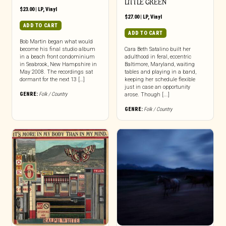
LITTLE GREEN
$
23.00
|
LP
,
Vinyl
$
27.00
|
LP
,
Vinyl
ADD TO CART
ADD TO CART
Bob Martin began what would
become his final studio album
Cara Beth Satalino built her
in a beach front condominium
adulthood in feral, eccentric
in Seabrook, New Hampshire in
Baltimore, Maryland, waiting
May 2008. The recordings sat
tables and playing in a band,
dormant for the next 13 […]
keeping her schedule flexible
just in case an opportunity
GENRE:
Folk / Country
arose. Though [...]
GENRE:
Folk / Country