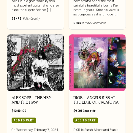
solo LP in a good while by this
have created one of the most
most excellent guitarist who also
painfully beautiful albums I’ve
runs the superb Scissor […]
heard in years. Kristin’s voice is
as gorgeous as it is unique […]
GENRE:
Folk / Country
GENRE:
Indie / Alternative
ALEX SOPP – THE HEM
DIOR – ANGELS KISS AT
AND THE HAW
THE EDGE OF CACATOPIA
$
12.00
|
CD
$
9.00
|
Cassette
ADD TO CART
ADD TO CART
On Wednesday, February 7, 2024,
DIOR is Sarah Moore and Stasia