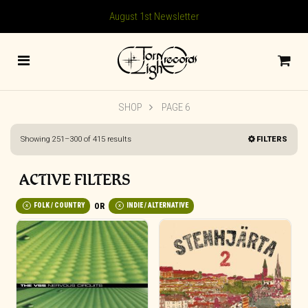
August 1st Newsletter
SHOP
PAGE 6
Sorted
Showing 251–300 of 415 results
FILTERS
by
latest
ACTIVE FILTERS
FOLK / COUNTRY
INDIE / ALTERNATIVE