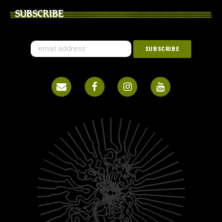
SUBSCRIBE