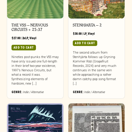
THE VSS – NERVOUS
STENHJARTA – 2
CIRCUITS + 25:37
$
30.00
|
LP
,
Vinyl
$
27.00
|
2xLP
,
Vinyl
ADD TO CART
ADD TO CART
The second album from
Nineties post-punks the VSS may
Stenhjärta follows up Gryning
have only issued one full-length
Kommer Röd (Grapefruit
in their brief two-year existence,
Records, 2024) and very much
1997’s Nervous Circuits, but
continues in the same vein
what a record it was.
while approaching a rather
Synthesizing elements of
damn catchy pop song format
hardcore, new [...]
[…]
GENRE:
Indie / Alternative
GENRE:
Indie / Alternative