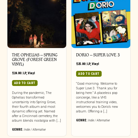
THE OPHELIAS – SPRING
DORIO – SUPER LOVE 3
GROVE (FOREST GREEN
VINYL)
$
25.00
|
LP
,
Vinyl
$
24.00
|
LP
,
Vinyl
ADD TO CART
ADD TO CART
“Good morning. Welcome to
Super Love 3. Thank you for
During the pandemic, The
being here.” A placeless pop
Ophelias transformed
concierge, like a VHS
uncertainty into Spring Grove,
instructional training video,
their fourth album and most
welcomes you to Dorio’s new
dynamic offering yet. Named
album. Offering a […]
after a Cincinnati cemetery, the
GENRE:
Indie / Alternative
album blends nostalgia with [...]
GENRE:
Indie / Alternative