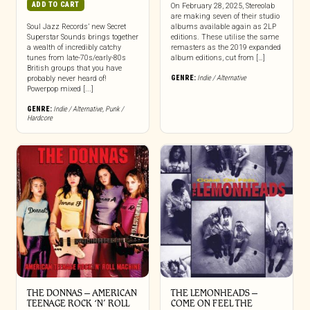
ADD TO CART
On February 28, 2025, Stereolab
are making seven of their studio
Soul Jazz Records’ new Secret
albums available again as 2LP
Superstar Sounds brings together
editions. These utilise the same
a wealth of incredibly catchy
remasters as the 2019 expanded
tunes from late-70s/early-80s
album editions, cut from […]
British groups that you have
GENRE:
Indie / Alternative
probably never heard of!
Powerpop mixed [...]
GENRE:
Indie / Alternative
,
Punk /
Hardcore
THE DONNAS – AMERICAN
THE LEMONHEADS –
TEENAGE ROCK ‘N’ ROLL
COME ON FEEL THE