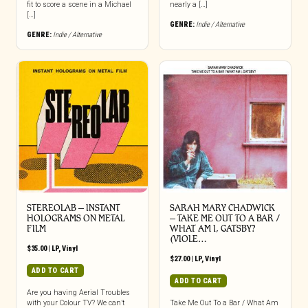
fit to score a scene in a Michael
nearly a […]
[…]
GENRE:
Indie / Alternative
GENRE:
Indie / Alternative
STEREOLAB – INSTANT
SARAH MARY CHADWICK
HOLOGRAMS ON METAL
– TAKE ME OUT TO A BAR /
FILM
WHAT AM I, GATSBY?
(VIOLE…
$
35.00
|
LP
,
Vinyl
$
27.00
|
LP
,
Vinyl
ADD TO CART
ADD TO CART
Are you having Aerial Troubles
with your Colour TV? We can’t
Take Me Out To a Bar / What Am