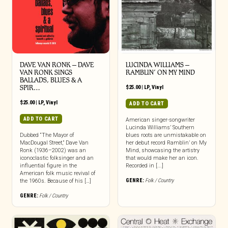
DAVE VAN RONK – DAVE
LUCINDA WILLIAMS –
VAN RONK SINGS
RAMBLIN’ ON MY MIND
BALLADS, BLUES & A
SPIR…
$
25.00
|
LP
,
Vinyl
$
25.00
|
LP
,
Vinyl
ADD TO CART
ADD TO CART
American singer-songwriter
Lucinda Williams’ Southern
Dubbed “The Mayor of
blues roots are unmistakable on
MacDougal Street,” Dave Van
her debut record Ramblin’ on My
Ronk (1936–2002) was an
Mind, showcasing the artistry
iconoclastic folksinger and an
that would make her an icon.
influential figure in the
Recorded in [...]
American folk music revival of
GENRE:
Folk / Country
the 1960s. Because of his […]
GENRE:
Folk / Country