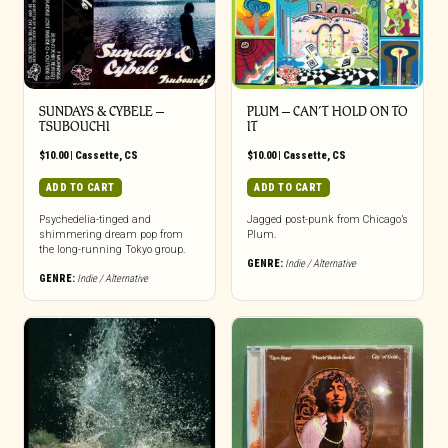
SUNDAYS & CYBELE –
PLUM – CAN’T HOLD ON TO
TSUBOUCHI
IT
$
10.00
|
Cassette
,
CS
$
10.00
|
Cassette
,
CS
ADD TO CART
ADD TO CART
Psychedelia-tinged and
Jagged post-punk from Chicago’s
shimmering dream pop from
Plum.
the long-running Tokyo group.
GENRE:
Indie / Alternative
GENRE:
Indie / Alternative