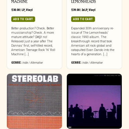
MACHINE
LEMONHEADS
$
30.00
|
LP
,
Vinyl
$
39.00
|
2xLP
,
Vinyl
ADD TO CART
ADD TO CART
Better production? Check. Better
Expanded 30th anniversary re-
musicianship? Check. A more
issue of The Lemonheads’
mature attitude? $#@! no!
classic 1993 album. The
Released just a year after The
breakthrough record that took
Donnas’ first, self-titled record,
American alt rock global and
American Teenage Rock ‘N’ Roll
catapulted Evan Dando into the
Machine [...]
hearts of a generation. [...]
GENRE:
Indie / Alternative
GENRE:
Indie / Alternative