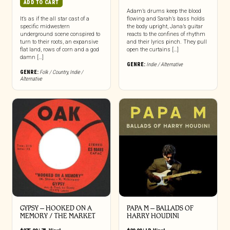
ADD TO CART
Adam’s drums keep the blood
It’s as if the all star cast of a
flowing and Sarah’s bass holds
specific midwestern
the body upright, Jana’s guitar
underground scene conspired to
reacts to the confines of rhythm
turn to their roots, an expansive
and their lyrics pinch. They pull
flat land, rows of corn and a god
open the curtains […]
damn […]
GENRE:
Indie / Alternative
GENRE:
Folk / Country
,
Indie /
Alternative
GYPSY ‎– HOOKED ON A
PAPA M – BALLADS OF
MEMORY / THE MARKET
HARRY HOUDINI