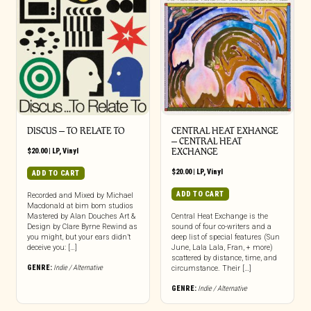
DISCUS – TO RELATE TO
CENTRAL HEAT EXHANGE
– CENTRAL HEAT
$
20.00
|
LP
,
Vinyl
EXCHANGE
$
20.00
|
LP
,
Vinyl
ADD TO CART
ADD TO CART
Recorded and Mixed by Michael
Macdonald at bim bom studios
Mastered by Alan Douches Art &
Central Heat Exchange is the
Design by Clare Byrne Rewind as
sound of four co-writers and a
you might, but your ears didn’t
deep list of special features (Sun
deceive you: […]
June, Lala Lala, Fran, + more)
scattered by distance, time, and
GENRE:
Indie / Alternative
circumstance. Their […]
GENRE:
Indie / Alternative