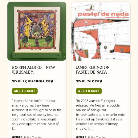
JOSEPH ALLRED – NEW
JAMES ELKINGTON –
JERUSALEM
PASTEL DE NADA
$
22.00
|
LP
,
Used Items
,
Vinyl
$
25.00
|
2xLP
,
Vinyl
ADD TO CART
ADD TO CART
“Joseph Allred isn’t sure how
“In 2023 James Elkington
many albums they have
released Me Neither, a double
released. It is thought to be in the
album of solo guitar
neighborhood of twenty-two, not
improvisations and experiments.
counting collaborations, digital
He ended up thinking of it as a
only, and split releases. Most of
wordless collection of library
[...]
music. [...]
GENRE:
Folk / Country
GENRE:
Folk / Country