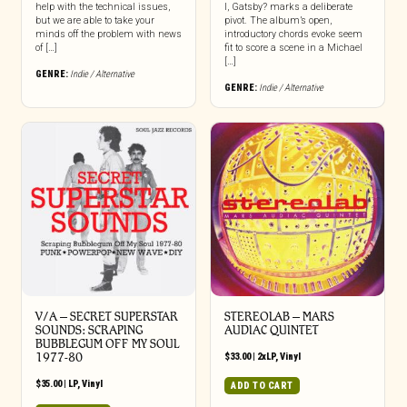
help with the technical issues,
I, Gatsby? marks a deliberate
but we are able to take your
pivot. The album’s open,
minds off the problem with news
introductory chords evoke seem
of […]
fit to score a scene in a Michael
[…]
GENRE:
Indie / Alternative
GENRE:
Indie / Alternative
V/A – SECRET SUPERSTAR
STEREOLAB – MARS
SOUNDS: SCRAPING
AUDIAC QUINTET
BUBBLEGUM OFF MY SOUL
1977-80
$
33.00
|
2xLP
,
Vinyl
$
35.00
|
LP
,
Vinyl
ADD TO CART