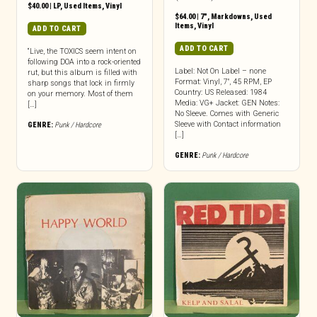
$
40.00
|
LP
,
Used Items
,
Vinyl
$
64.00
|
7"
,
Markdowns
,
Used
Items
,
Vinyl
ADD TO CART
ADD TO CART
“Live, the TOXICS seem intent on
following DOA into a rock-oriented
Label: Not On Label – none
rut, but this album is filled with
Format: Vinyl, 7″, 45 RPM, EP
sharp songs that lock in firmly
Country: US Released: 1984
on your memory. Most of them
Media: VG+ Jacket: GEN Notes:
[…]
No Sleeve. Comes with Generic
Sleeve with Contact information
GENRE:
Punk / Hardcore
[…]
GENRE:
Punk / Hardcore