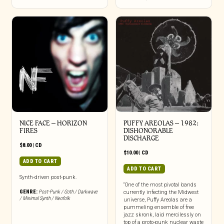
NICE FACE – HORIZON
PUFFY AREOLAS ‎– 1982:
FIRES
DISHONORABLE
DISCHARGE
$
8.00
|
CD
$
10.00
|
CD
ADD TO CART
ADD TO CART
Synth-driven post-punk.
“One of the most pivotal bands
GENRE:
Post-Punk / Goth / Darkwave
currently infecting the Midwest
/ Minimal Synth / Neofolk
universe, Puffy Areolas are a
pummeling ensemble of free
jazz skronk, laid mercilessly on
top of a proto-punk nuclear waste