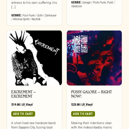
GENRE:
Garage / Proto Punk
,
Punk /
witness to his own suffering, his
Hardcore
[...]
GENRE:
Post-Punk / Goth / Darkwave
/ Minimal Synth / Neofolk
EXCREMENT –
PUSSY GALORE – RIGHT
EXCREMENT
NOW!
$
19.00
|
LP
,
Vinyl
$
23.00
|
LP
,
Vinyl
ADD TO CART
ADD TO CART
A short lived raw hardcore band
Making their intentions clear
from Sapporo City, fusing local
with the indescribably manic