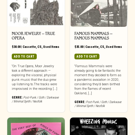
MOOR JEWELRY – TRUE
FAMOUS MAMMALS –
OPERA
FAMOUS MAMMALS
$
30.00
|
Cassette
,
CS
,
Used Items
$
35.00
|
Cassette
,
CS
,
Used Items
ADD TO CART
ADD TO CART
“On True Opera, Moor Jewelry
“Famous Mammals were
took a different approach —
already going to be fantastic the
exploring the visceral, physical
moment they decided to form as
punk music that the duo grew
a pandemic avocation in 2020,
up listening to.The tracks were
considering they’d been birthed
improvised in the recording [...]
from the flames of recent
Oakland, […]
GENRE:
Post-Punk / Goth / Darkwave
/ Minimal Synth / Neofolk
GENRE:
Post-Punk / Goth / Darkwave
/ Minimal Synth / Neofolk