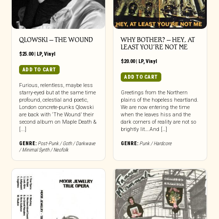
QLOWSKI – THE WOUND
WHY BOTHER? – HEY, AT
LEAST YOU’RE NOT ME
$
25.00
|
LP
,
Vinyl
$
20.00
|
LP
,
Vinyl
ADD TO CART
ADD TO CART
Furious, relentless, maybe less
starry-eyed but at the same time
Greetings from the Northern
profound, celestial and poetic,
plains of the hopeless heartland.
London concrete-punks Qlowski
We are now entering the time
are back with ‘The Wound’ their
when the leaves hiss and the
second album on Maple Death &
dark corners of reality are not so
[...]
brightly lit….And […]
GENRE:
Post-Punk / Goth / Darkwave
GENRE:
Punk / Hardcore
/ Minimal Synth / Neofolk