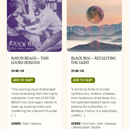
RAYON BEACH – THIS
BLACK BUG – REFLECTING
LOOKS SERIOUS
THE LIGHT
$
9.00
|
CD
$
9.00
|
CD
ADD TO CART
ADD TO CART
“The swirling cloud of deranged
“A terrifying throb of sinister
noise emanating from the highly
synthesizers, endless shadows,
radioactive inner core of RAYON
and mysterious dried blood, this
BEACH has once again reared its
transplanted Swedish band now
head up, bucking wildly and
evading the authorities in
shattering the iridescent thunder
Bordeaux, France is a seductively
[...]
subtle [...]
GENRE:
Punk / Hardcore
GENRE:
Post-Punk / Goth / Darkwave
/ Minimal Synth / Neofolk