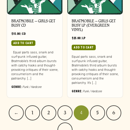
BRATMOBILE – GIRLS GET
BRATMOBILE – GIRLS GET
BUSY CD
BUSY LP (EVERGREEN
VINYL)
$
15.00
|
CD
$
25.00
|
LP
ADD TO CART
ADD TO CART
Equal parts sass, snark and
surf-punk infused guitar,
Equal parts sass, snark and
Bratmobile’s third album bursts
surf-punk infused guitar,
with catchy hooks and thought-
Bratmobile’s third album bursts
provoking critiques of their scene,
with catchy hooks and thought-
consumerism and the
provoking critiques of their scene,
patriarchy. [...]
consumerism and the
patriarchy. It’s [...]
GENRE:
Punk / Hardcore
GENRE:
Punk / Hardcore
←
1
2
3
4
5
6
→