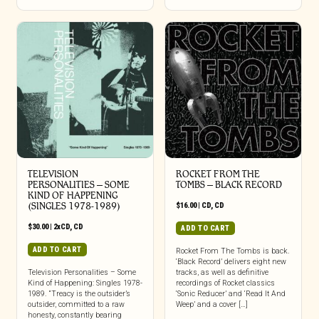
TELEVISION
ROCKET FROM THE
PERSONALITIES – SOME
TOMBS – BLACK RECORD
KIND OF HAPPENING
(SINGLES 1978-1989)
$
16.00
|
CD
,
CD
$
30.00
|
2xCD
,
CD
ADD TO CART
ADD TO CART
Rocket From The Tombs is back.
‘Black Record’ delivers eight new
Television Personalities – Some
tracks, as well as definitive
Kind of Happening: Singles 1978-
recordings of Rocket classics
1989. “Treacy is the outsider’s
‘Sonic Reducer’ and ‘Read It And
outsider, committed to a raw
Weep’ and a cover […]
honesty, constantly bearing