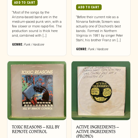
ADD TO CART
ADD TO CART
“Most of the songs by the
Arizona-based band are in the
“Before their current role as a
medium-paced punk vein, with a
Nirvana footnote, Scream was
few slower or more rapid-fire. The
actually one of Dischord’s best
production sound is thick here
bands. Formed in Northern
and, combined with […]
Virginia in 1981 by singer Peter
Stahl, his brother Franz on […]
GENRE:
Punk / Hardcore
GENRE:
Punk / Hardcore
TOXIC REASONS – KILL BY
ACTIVE INGREDIENTS –
REMOTE CONTROL
ACTIVE INGREDIENTS
(PROMO)