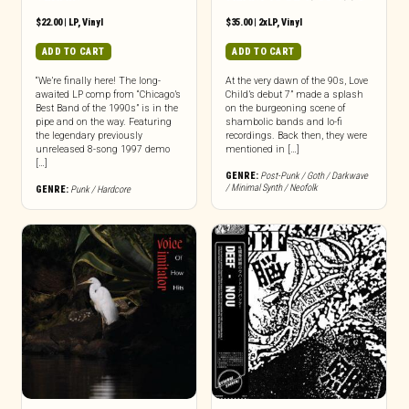
$
22.00
|
LP
,
Vinyl
$
35.00
|
2xLP
,
Vinyl
ADD TO CART
ADD TO CART
“We’re finally here! The long-
At the very dawn of the 90s, Love
awaited LP comp from “Chicago’s
Child’s debut 7” made a splash
Best Band of the 1990s” is in the
on the burgeoning scene of
pipe and on the way. Featuring
shambolic bands and lo-fi
the legendary previously
recordings. Back then, they were
unreleased 8-song 1997 demo
mentioned in […]
[…]
GENRE:
Post-Punk / Goth / Darkwave
/ Minimal Synth / Neofolk
GENRE:
Punk / Hardcore