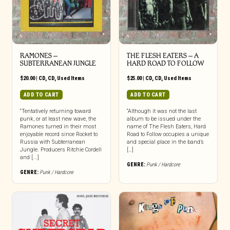
RAMONES –
THE FLESH EATERS – A
SUBTERRANEAN JUNGLE
HARD ROAD TO FOLLOW
$
20.00
|
CD
,
CD
,
Used Items
$
25.00
|
CD
,
CD
,
Used Items
ADD TO CART
ADD TO CART
“Tentatively returning toward
“Although it was not the last
punk, or at least new wave, the
album to be issued under the
Ramones turned in their most
name of The Flesh Eaters, Hard
enjoyable record since Rocket to
Road to Follow occupies a unique
Russia with Subterranean
and special place in the band’s
Jungle. Producers Ritchie Cordell
[…]
and [...]
GENRE:
Punk / Hardcore
GENRE:
Punk / Hardcore