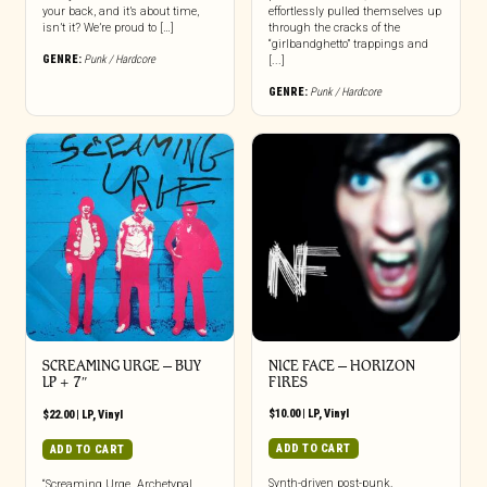
your back, and it’s about time,
effortlessly pulled themselves up
isn’t it? We’re proud to […]
through the cracks of the
“girlbandghetto” trappings and
GENRE:
Punk / Hardcore
[...]
GENRE:
Punk / Hardcore
SCREAMING URGE – BUY
NICE FACE – HORIZON
LP + 7″
FIRES
$
10.00
|
LP
,
Vinyl
$
22.00
|
LP
,
Vinyl
ADD TO CART
ADD TO CART
Synth-driven post-punk.
“Screaming Urge. Archetypal