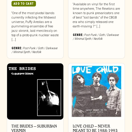
ADD TO CART
“Available on vinyl for the first
time anywhere, The Revelons are
“One of the most pivotal bands
known to punk prevaricators one
currently infecting the Midwest
of best “lost bands” of the CBGB
universe, Puffy Areolas are a
era who simply released one
pummeling ensemble of free
earth-moving 7” […]
jazz skronk, laid mercilessly on
GENRE:
Post-Punk / Goth / Darkwave
top of a proto-punk nuclear waste
/ Minimal Synth / Neofolk
[...]
GENRE:
Post-Punk / Goth / Darkwave
/ Minimal Synth / Neofolk
THE BRIDES – SUBURBAN
LOVE CHILD – NEVER
VERMIN
MEANT TO BE 1988-1993