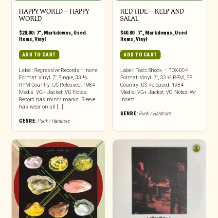
HAPPY WORLD – HAPPY
RED TIDE ‎– KELP AND
WORLD
SALAL
$
20.00
|
7"
,
Markdowns
,
Used
$
40.00
|
7"
,
Markdowns
,
Used
Items
,
Vinyl
Items
,
Vinyl
ADD TO CART
ADD TO CART
Label: Regressive Records – none
Label: Toxic Shock – TOX-004
Format: Vinyl, 7″, Single, 33 ⅓
Format: Vinyl, 7″, 33 ⅓ RPM, EP
RPM Country: US Released: 1984
Country: US Released: 1984
Media: VG+ Jacket: VG Notes:
Media: VG+ Jacket: VG Notes: W/
Record has minor marks. Sleeve
insert
has wear on all […]
GENRE:
Punk / Hardcore
GENRE:
Punk / Hardcore