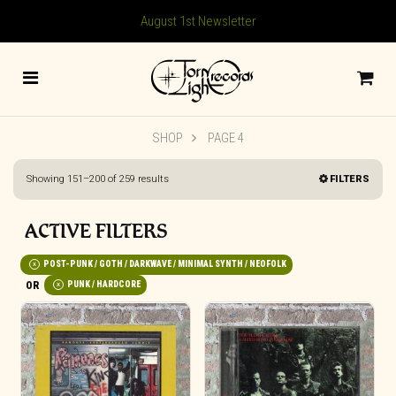
August 1st Newsletter
SHOP
PAGE 4
Sorted
Showing 151–200 of 259 results
FILTERS
by
latest
ACTIVE FILTERS
POST-PUNK / GOTH / DARKWAVE / MINIMAL SYNTH / NEOFOLK
PUNK / HARDCORE