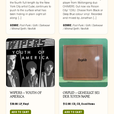
the fourth full-length by the New
player from Wollongong duo
York City artist Cube, continues to
CHIMERS. Out now via Poison
push to the surface what has
City/ 12XU. Choose from Black or
been hiding in plain sight all
Deep Blue colour vinyl. Recorded
along: […]
and mixed by Jonathan […]
GENRE:
Post-Punk / Goth / Darkwave
GENRE:
Post-Punk / Goth / Darkwave
/ Minimal Synth / Neofolk
/ Minimal Synth / Neofolk
WIPERS – YOUTH OF
ORPLID ‎– GEHEILIGT SEI
AMERICA
DER TOTEN NAME
$
30.00
|
LP
,
Vinyl
$
12.00
|
CD
,
CD
,
Used Items
ADD TO CART
ADD TO CART