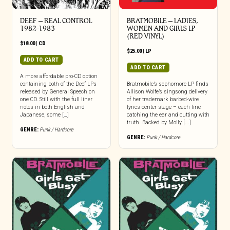
DEEF – REAL CONTROL
BRATMOBILE – LADIES,
1982-1983
WOMEN AND GIRLS LP
(RED VINYL)
$
18.00
|
CD
$
25.00
|
LP
ADD TO CART
ADD TO CART
A more affordable pro-CD option
containing both of the Deef LPs
Bratmobile’s sophomore LP finds
released by General Speech on
Allison Wolfe’s singsong delivery
one CD. Still with the full liner
of her trademark barbed-wire
notes in both English and
lyrics center stage – each line
Japanese, some […]
catching the ear and cutting with
truth. Backed by Molly [...]
GENRE:
Punk / Hardcore
GENRE:
Punk / Hardcore