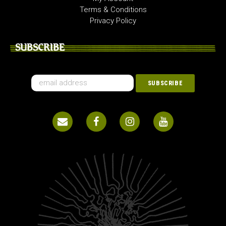
Terms & Conditions
Privacy Policy
SUBSCRIBE