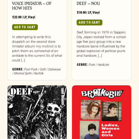
VOICE IMITATOR – OF
DEEF – NOU
HOW HITS
$
18.00
|
LP
,
Vinyl
$
22.00
|
LP
,
Vinyl
ADD TO CART
ADD TO CART
Deef, forming in 1979 in Sapporo
In attempting to write this
City, Japan evolved from a school-
dispatch on the second Voice
age free jazz group into a raw
Imitator album my instinct is to
hardcore band influenced by the
pitch them as somewhat of an
global explosion of political punk
antidote to the current ills of what
and hardcore, […]
could […]
GENRE:
Punk / Hardcore
GENRE:
Post-Punk / Goth / Darkwave
/ Minimal Synth / Neofolk