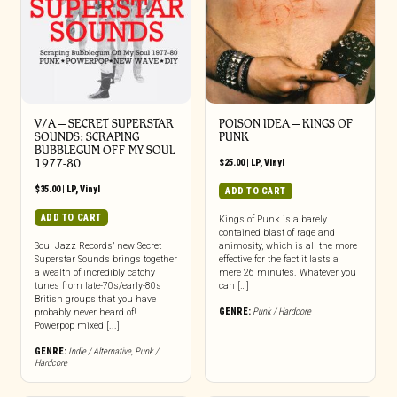
V/A – SECRET SUPERSTAR
POISON IDEA – KINGS OF
SOUNDS: SCRAPING
PUNK
BUBBLEGUM OFF MY SOUL
1977-80
$
25.00
|
LP
,
Vinyl
$
35.00
|
LP
,
Vinyl
ADD TO CART
ADD TO CART
Kings of Punk is a barely
contained blast of rage and
Soul Jazz Records’ new Secret
animosity, which is all the more
Superstar Sounds brings together
effective for the fact it lasts a
a wealth of incredibly catchy
mere 26 minutes. Whatever you
tunes from late-70s/early-80s
can […]
British groups that you have
GENRE:
Punk / Hardcore
probably never heard of!
Powerpop mixed [...]
GENRE:
Indie / Alternative
,
Punk /
Hardcore