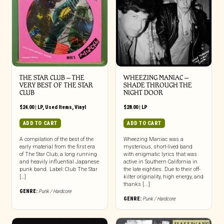
THE STAR CLUB – THE
WHEEZING MANIAC –
VERY BEST OF THE STAR
SHADE THROUGH THE
CLUB
NIGHT DOOR
$
24.00
|
LP
,
Used Items
,
Vinyl
$
28.00
|
LP
ADD TO CART
ADD TO CART
A compilation of the best of the
Wheezing Maniac was a
early material from the first era
mysterious, short-lived band
of The Star Club, a long running
with enigmatic lyrics that was
and heavily influential Japanese
active in Southern California in
punk band. Label: Club The Star
the late eighties. Due to their off-
[…]
kilter originality, high energy, and
thanks [...]
GENRE:
Punk / Hardcore
GENRE:
Punk / Hardcore