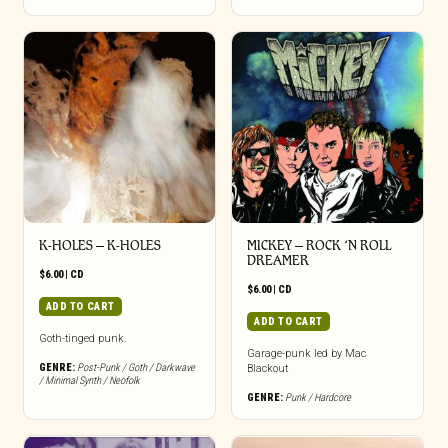
K-HOLES – K-HOLES
MICKEY – ROCK ‘N ROLL
DREAMER
$
6.00
|
CD
$
6.00
|
CD
ADD TO CART
ADD TO CART
Goth-tinged punk.
Garage-punk led by Mac
GENRE:
Post-Punk / Goth / Darkwave
Blackout
/ Minimal Synth / Neofolk
GENRE:
Punk / Hardcore