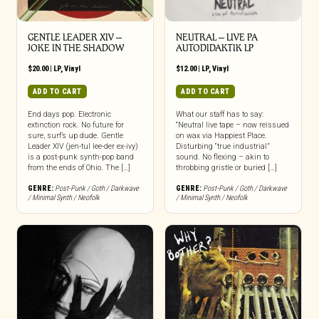
GENTLE LEADER XIV –
NEUTRAL – LIVE PA
JOKE IN THE SHADOW
AUTODIDAKTIK LP
$
20.00
|
LP
,
Vinyl
$
12.00
|
LP
,
Vinyl
ADD TO CART
ADD TO CART
End days pop. Electronic
What our staff has to say:
extinction rock. No future for
“Neutral live tape – now reissued
sure, surf’s up dude. Gentle
on wax via Happiest Place.
Leader XIV (jen-tul lee-der ex-ivy)
Disturbing “true industrial”
is a post-punk synth-pop band
sound. No flexing – akin to
from the ends of Ohio. The […]
throbbing gristle or buried […]
GENRE:
Post-Punk / Goth / Darkwave
GENRE:
Post-Punk / Goth / Darkwave
/ Minimal Synth / Neofolk
/ Minimal Synth / Neofolk