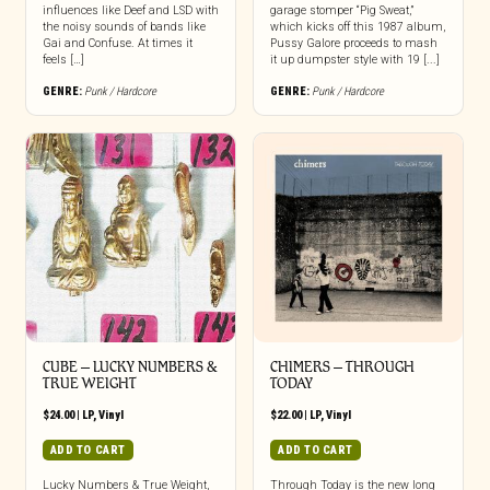
influences like Deef and LSD with
garage stomper “Pig Sweat,”
the noisy sounds of bands like
which kicks off this 1987 album,
Gai and Confuse. At times it
Pussy Galore proceeds to mash
feels […]
it up dumpster style with 19 [...]
GENRE:
Punk / Hardcore
GENRE:
Punk / Hardcore
CUBE – LUCKY NUMBERS &
CHIMERS – THROUGH
TRUE WEIGHT
TODAY
$
24.00
|
LP
,
Vinyl
$
22.00
|
LP
,
Vinyl
ADD TO CART
ADD TO CART
Lucky Numbers & True Weight,
Through Today is the new long