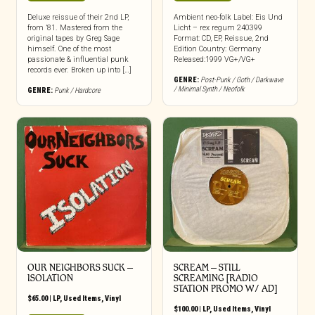
Deluxe reissue of their 2nd LP,
Ambient neo-folk Label: Eis Und
from ’81. Mastered from the
Licht – rex regum 240399
original tapes by Greg Sage
Format: CD, EP, Reissue, 2nd
himself. One of the most
Edition Country: Germany
passionate & influential punk
Released:1999 VG+/VG+
records ever. Broken up into […]
GENRE:
Post-Punk / Goth / Darkwave
/ Minimal Synth / Neofolk
GENRE:
Punk / Hardcore
OUR NEIGHBORS SUCK –
SCREAM – STILL
ISOLATION
SCREAMING [RADIO
STATION PROMO W/ AD]
$
65.00
|
LP
,
Used Items
,
Vinyl
$
100.00
|
LP
,
Used Items
,
Vinyl