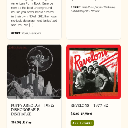
American Punk Rock. Emerge
GENRE:
Post-Punk / Goth / Darkwave
now as the best underground
/ Minimal Synth / Neofolk
music you never heard created
in their own NOWHERE, their own
nu-topic derangement fantasized
and realized [...]
GENRE:
Punk / Hardcore
PUFFY AREOLAS – 1982:
REVELONS – 1977-82
DISHONORABLE
DISCHARGE
$
22.00
|
LP
,
Vinyl
$
16.00
|
LP
,
Vinyl
ADD TO CART