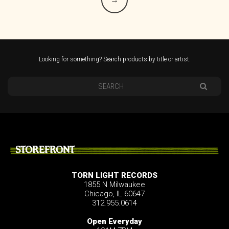
Looking for something? Search products by title or artist.
STOREFRONT
TORN LIGHT RECORDS
1855 N Milwaukee
Chicago, IL 60647
312.955.0614
Open Everyday