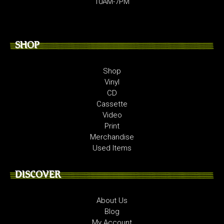
10AM-7PM
SHOP
Shop
Vinyl
CD
Cassette
Video
Print
Merchandise
Used Items
DISCOVER
About Us
Blog
My Account