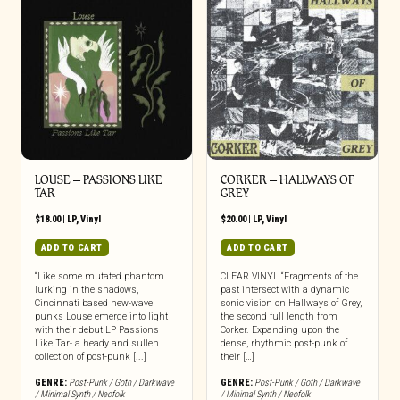
LOUSE – PASSIONS LIKE
CORKER – HALLWAYS OF
TAR
GREY
$
18.00
|
LP
,
Vinyl
$
20.00
|
LP
,
Vinyl
ADD TO CART
ADD TO CART
“Like some mutated phantom
CLEAR VINYL “Fragments of the
lurking in the shadows,
past intersect with a dynamic
Cincinnati based new-wave
sonic vision on Hallways of Grey,
punks Louse emerge into light
the second full length from
with their debut LP Passions
Corker. Expanding upon the
Like Tar- a heady and sullen
dense, rhythmic post-punk of
collection of post-punk [...]
their […]
GENRE:
Post-Punk / Goth / Darkwave
GENRE:
Post-Punk / Goth / Darkwave
/ Minimal Synth / Neofolk
/ Minimal Synth / Neofolk