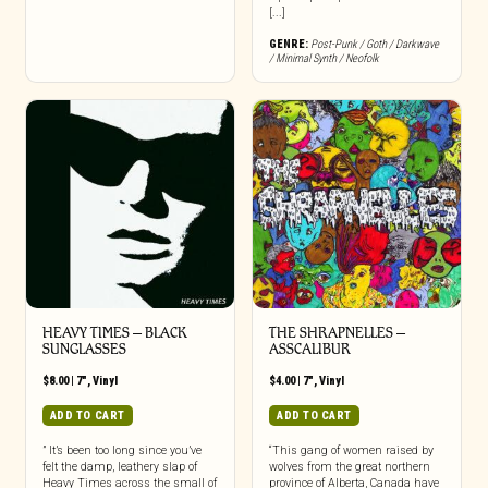
[...]
GENRE:
Post-Punk / Goth / Darkwave
/ Minimal Synth / Neofolk
HEAVY TIMES – BLACK
THE SHRAPNELLES –
SUNGLASSES
ASSCALIBUR
$
8.00
|
7"
,
Vinyl
$
4.00
|
7"
,
Vinyl
ADD TO CART
ADD TO CART
” It’s been too long since you’ve
“This gang of women raised by
felt the damp, leathery slap of
wolves from the great northern
Heavy Times across the small of
province of Alberta, Canada have