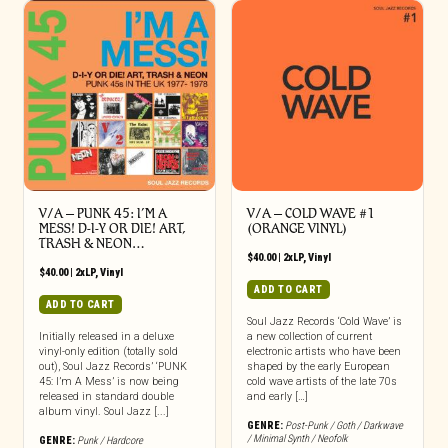
V/A – PUNK 45: I’M A
V/A – COLD WAVE #1
MESS! D-I-Y OR DIE! ART,
(ORANGE VINYL)
TRASH & NEON…
$
40.00
|
2xLP
,
Vinyl
$
40.00
|
2xLP
,
Vinyl
ADD TO CART
ADD TO CART
Soul Jazz Records ‘Cold Wave’ is
Initially released in a deluxe
a new collection of current
vinyl-only edition (totally sold
electronic artists who have been
out), Soul Jazz Records’ ‘PUNK
shaped by the early European
45: I’m A Mess’ is now being
cold wave artists of the late 70s
released in standard double
and early […]
album vinyl. Soul Jazz [...]
GENRE:
Post-Punk / Goth / Darkwave
/ Minimal Synth / Neofolk
GENRE:
Punk / Hardcore