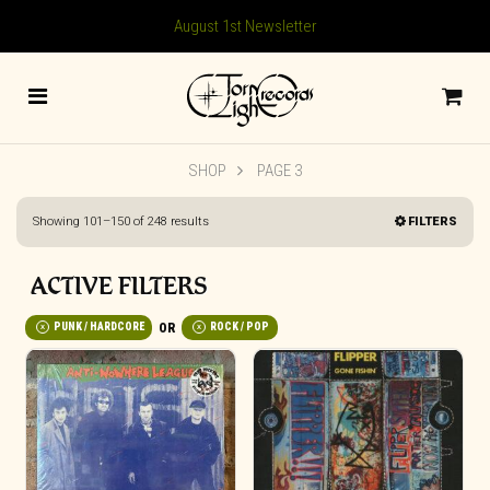
August 1st Newsletter
SHOP
PAGE 3
Sorted
Showing 101–150 of 248 results
FILTERS
by
latest
ACTIVE FILTERS
PUNK / HARDCORE
ROCK / POP