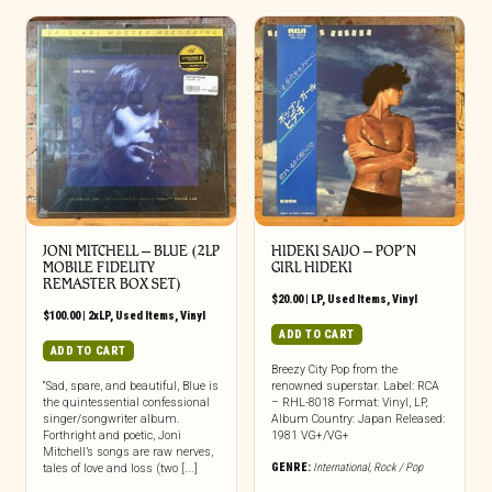
JONI MITCHELL ‎– BLUE (2LP
HIDEKI SAIJO – POP’N
MOBILE FIDELITY
GIRL HIDEKI
REMASTER BOX SET)
$
20.00
|
LP
,
Used Items
,
Vinyl
$
100.00
|
2xLP
,
Used Items
,
Vinyl
ADD TO CART
ADD TO CART
Breezy City Pop from the
“Sad, spare, and beautiful, Blue is
renowned superstar. Label: RCA
the quintessential confessional
– RHL-8018 Format: Vinyl, LP,
singer/songwriter album.
Album Country: Japan Released:
Forthright and poetic, Joni
1981 VG+/VG+
Mitchell’s songs are raw nerves,
GENRE:
International
,
Rock / Pop
tales of love and loss (two [...]