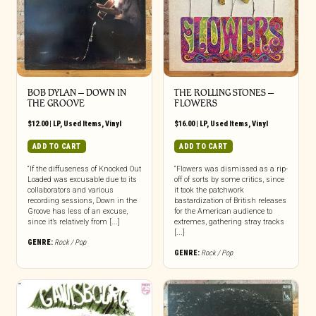
BOB DYLAN ‎– DOWN IN
THE ROLLING STONES –
THE GROOVE
FLOWERS
$
12.00
|
LP
,
Used Items
,
Vinyl
$
16.00
|
LP
,
Used Items
,
Vinyl
ADD TO CART
ADD TO CART
“If the diffuseness of Knocked Out
“Flowers was dismissed as a rip-
Loaded was excusable due to its
off of sorts by some critics, since
collaborators and various
it took the patchwork
recording sessions, Down in the
bastardization of British releases
Groove has less of an excuse,
for the American audience to
since it’s relatively from [...]
extremes, gathering stray tracks
[...]
GENRE:
Rock / Pop
GENRE:
Rock / Pop