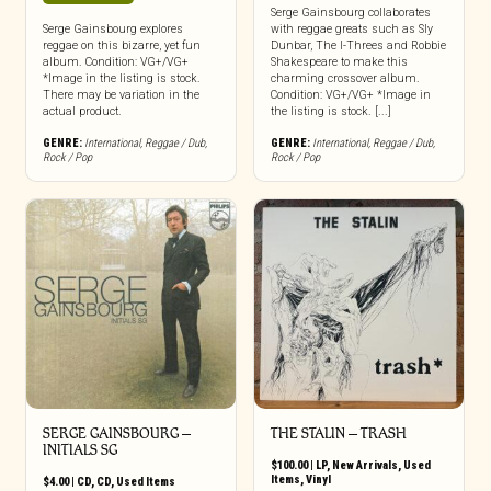
Serge Gainsbourg collaborates
Serge Gainsbourg explores
with reggae greats such as Sly
reggae on this bizarre, yet fun
Dunbar, The I-Threes and Robbie
album. Condition: VG+/VG+
Shakespeare to make this
*Image in the listing is stock.
charming crossover album.
There may be variation in the
Condition: VG+/VG+ *Image in
actual product.
the listing is stock. [...]
GENRE:
International
,
Reggae / Dub
,
GENRE:
International
,
Reggae / Dub
,
Rock / Pop
Rock / Pop
SERGE GAINSBOURG ‎–
THE STALIN – TRASH
INITIALS SG
$
100.00
|
LP
,
New Arrivals
,
Used
Items
,
Vinyl
$
4.00
|
CD
,
CD
,
Used Items