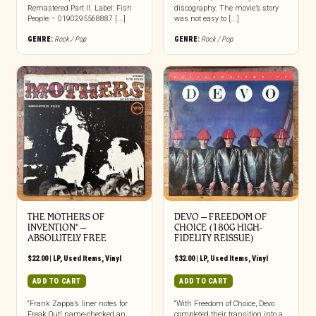
Remastered Part II. Label: Fish
discography. The movie’s story
People – 0190295568887 [...]
was not easy to [...]
GENRE:
Rock / Pop
GENRE:
Rock / Pop
THE MOTHERS OF
DEVO ‎– FREEDOM OF
INVENTION* ‎–
CHOICE (180G HIGH-
ABSOLUTELY FREE
FIDELITY REISSUE)
$
22.00
|
LP
,
Used Items
,
Vinyl
$
32.00
|
LP
,
Used Items
,
Vinyl
ADD TO CART
ADD TO CART
“Frank Zappa’s liner notes for
“With Freedom of Choice, Devo
Freak Out! name-checked an
completed their transition into a