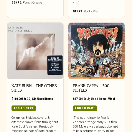
GENRE:
Punk / Hardcore
4 […]
GENRE:
Rock / Pop
KATE BUSH ‎– THE OTHER
FRANK ZAPPA ‎– 200
SIDES
MOTELS
$
110.00
|
4xCD
,
CD
,
Used Items
$
17.00
|
2xLP
,
Used Items
,
Vinyl
ADD TO CART
ADD TO CART
Compiles B-sides, covers, &
“The soundtrack to Frank
alternate mixes from throughout
Zappa’s strange early-’70s film
Kate Bush’s career. Previously
200 Motels was always doomed
released as part of Kate Bush –
to be a peripheral entry in his