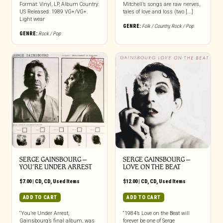
Format: Vinyl, LP, Album Country:
Mitchell’s songs are raw nerves,
US Released: 1989 VG+/VG+.
tales of love and loss (two [...]
Light wear
GENRE:
Folk / Country
,
Rock / Pop
GENRE:
Rock / Pop
SERGE GAINSBOURG ‎–
SERGE GAINSBOURG ‎–
YOU’RE UNDER ARREST
LOVE ON THE BEAT
$
7.00
|
CD
,
CD
,
Used Items
$
12.00
|
CD
,
CD
,
Used Items
ADD TO CART
ADD TO CART
“You’re Under Arrest,
“1984’s Love on the Beat will
Gainsbourg’s final album, was
forever be one of Serge