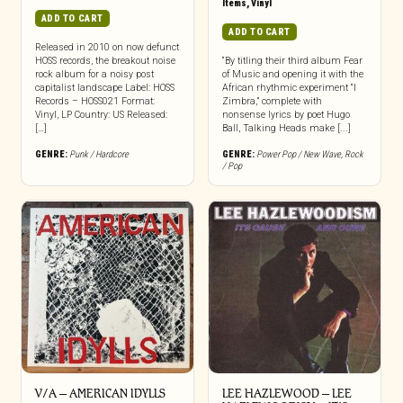
Items
,
Vinyl
ADD TO CART
ADD TO CART
Released in 2010 on now defunct
HOSS records, the breakout noise
“By titling their third album Fear
rock album for a noisy post
of Music and opening it with the
capitalist landscape Label: HOSS
African rhythmic experiment “I
Records – HOSS021 Format:
Zimbra,” complete with
Vinyl, LP Country: US Released:
nonsense lyrics by poet Hugo
[…]
Ball, Talking Heads make [...]
GENRE:
Punk / Hardcore
GENRE:
Power Pop / New Wave
,
Rock
/ Pop
V/A – AMERICAN IDYLLS
LEE HAZLEWOOD – LEE