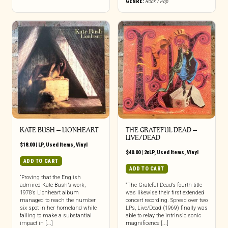
GENRE:
Rock / Pop
KATE BUSH ‎– LIONHEART
THE GRATEFUL DEAD ‎–
LIVE/DEAD
$
18.00
|
LP
,
Used Items
,
Vinyl
$
40.00
|
2xLP
,
Used Items
,
Vinyl
ADD TO CART
ADD TO CART
“Proving that the English
admired Kate Bush’s work,
“The Grateful Dead’s fourth title
1978’s Lionheart album
was likewise their first extended
managed to reach the number
concert recording. Spread over two
six spot in her homeland while
LPs, Live/Dead (1969) finally was
failing to make a substantial
able to relay the intrinsic sonic
impact in [...]
magnificence [...]