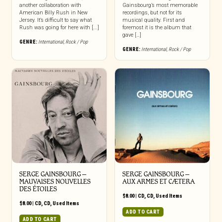
another collaboration with
Gainsbourg’s most memorable
American Billy Rush in New
recordings, but not for its
Jersey. It’s difficult to say what
musical quality. First and
Rush was going for here with [...]
foremost it is the album that
gave […]
GENRE:
International
,
Rock / Pop
GENRE:
International
,
Rock / Pop
SERGE GAINSBOURG ‎–
SERGE GAINSBOURG ‎–
MAUVAISES NOUVELLES
AUX ARMES ET CÆTERA
DES ÉTOILES
$
8.00
|
CD
,
CD
,
Used Items
$
8.00
|
CD
,
CD
,
Used Items
ADD TO CART
ADD TO CART