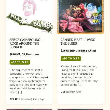
SERGE GAINSBOURG –
CANNED HEAT ‎– LIVING
ROCK AROUND THE
THE BLUES
BUNKER
$
20.00
|
2xLP
,
Used Items
,
Vinyl
$
8.00
|
CD
,
CD
,
Used Items
ADD TO CART
ADD TO CART
“Canned Heat’s third collection,
“The sequence of brilliant, if
Living the Blues (1968), was
somewhat unconventional,
likewise their first double-LP,
concept albums which occupied
heralding the rural hippie
Serge Gainsbourg through the
anthem “Going Up the Country”
early to mid-’70s continues with
as well as the [...]
an album which can be (and
GENRE:
Rock / Pop
indeed [...]
GENRE:
International
,
Rock / Pop