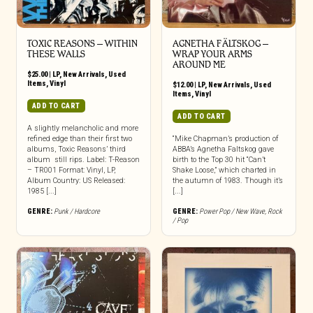
TOXIC REASONS – WITHIN
AGNETHA FÄLTSKOG –
THESE WALLS
WRAP YOUR ARMS
AROUND ME
$
25.00
|
LP
,
New Arrivals
,
Used
Items
,
Vinyl
$
12.00
|
LP
,
New Arrivals
,
Used
Items
,
Vinyl
ADD TO CART
ADD TO CART
A slightly melancholic and more
refined edge than their first two
“Mike Chapman’s production of
albums, Toxic Reasons’ third
ABBA’s Agnetha Faltskog gave
album still rips. Label: T-Reason
birth to the Top 30 hit “Can’t
– TR001 Format: Vinyl, LP,
Shake Loose,” which charted in
Album Country: US Released:
the autumn of 1983. Though it’s
1985 [...]
[...]
GENRE:
Punk / Hardcore
GENRE:
Power Pop / New Wave
,
Rock
/ Pop