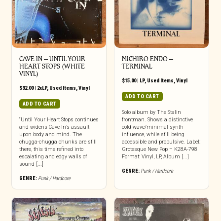
CAVE IN ‎– UNTIL YOUR
MICHIRO ENDO –
HEART STOPS (WHITE
TERMINAL
VINYL)
$
15.00
|
LP
,
Used Items
,
Vinyl
$
32.00
|
2xLP
,
Used Items
,
Vinyl
ADD TO CART
ADD TO CART
Solo album by The Stalin
“Until Your Heart Stops continues
frontman. Shows a distinctive
and widens Cave-In’s assault
cold-wave/minimal synth
upon body and mind. The
influence, while still being
chugga-chugga chunks are still
accessible and propulsive. Label:
there, this time refined into
Grotesque New Pop – K28A-798
escalating and edgy walls of
Format: Vinyl, LP, Album [...]
sound [...]
GENRE:
Punk / Hardcore
GENRE:
Punk / Hardcore