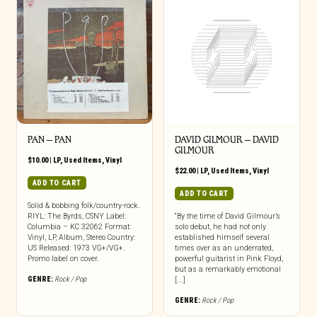
PAN – PAN
DAVID GILMOUR ‎– DAVID
GILMOUR
$
10.00
|
LP
,
Used Items
,
Vinyl
$
22.00
|
LP
,
Used Items
,
Vinyl
ADD TO CART
ADD TO CART
Solid & bobbing folk/country-rock.
RIYL: The Byrds, CSNY Label:
“By the time of David Gilmour’s
Columbia – KC 32062 Format:
solo debut, he had not only
Vinyl, LP, Album, Stereo Country:
established himself several
US Released: 1973 VG+/VG+.
times over as an underrated,
Promo label on cover.
powerful guitarist in Pink Floyd,
but as a remarkably emotional
GENRE:
Rock / Pop
[...]
GENRE:
Rock / Pop