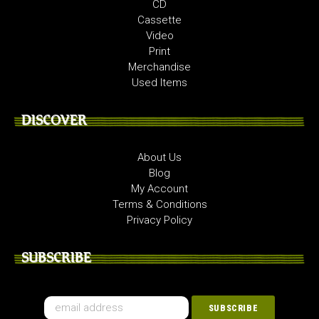
CD
Cassette
Video
Print
Merchandise
Used Items
DISCOVER
About Us
Blog
My Account
Terms & Conditions
Privacy Policy
SUBSCRIBE