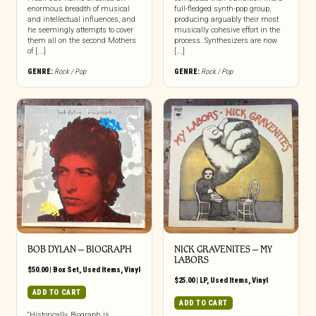
enormous breadth of musical
full-fledged synth-pop group,
and intellectual influences, and
producing arguably their most
he seemingly attempts to cover
musically cohesive effort in the
them all on the second Mothers
process. Synthesizers are now
of [...]
[...]
GENRE:
Rock / Pop
GENRE:
Rock / Pop
BOB DYLAN ‎– BIOGRAPH
NICK GRAVENITES ‎– MY
LABORS
$
50.00
|
Box Set
,
Used Items
,
Vinyl
$
25.00
|
LP
,
Used Items
,
Vinyl
ADD TO CART
ADD TO CART
“Historically, Biograph is