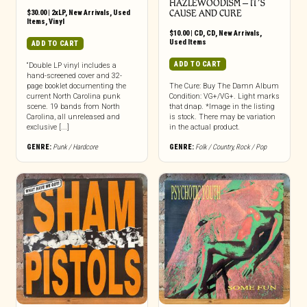
HAZLEWOODISM – IT’S
$
30.00
|
2xLP
,
New Arrivals
,
Used
CAUSE AND CURE
Items
,
Vinyl
$
10.00
|
CD
,
CD
,
New Arrivals
,
Used Items
ADD TO CART
ADD TO CART
“Double LP vinyl includes a
hand-screened cover and 32-
page booklet documenting the
The Cure: Buy The Damn Album
current North Carolina punk
Condition: VG+/VG+. Light marks
scene. 19 bands from North
that dnap. *Image in the listing
Carolina, all unreleased and
is stock. There may be variation
exclusive [...]
in the actual product.
GENRE:
Punk / Hardcore
GENRE:
Folk / Country
,
Rock / Pop