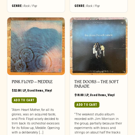
GENRE:
Rock / Pop
GENRE:
Rock / Pop
PINK FLOYD ‎– MEDDLE
THE DOORS ‎– THE SOFT
PARADE
$
32.00
|
LP
,
Used Items
,
Vinyl
$
18.00
|
LP
,
Used Items
,
Vinyl
ADD TO CART
ADD TO CART
“Atom Heart Mother, for all its
glories, was an acquired taste,
“The weakest studio album
and Pink Floyd wisely decided to
recorded with Jim Morrison in
trim back its orchestral excesses
the group, partially because their
for its follow-up, Meddle. Opening
experiments with brass and
with a deliberately [...]
strings on about half the tracks