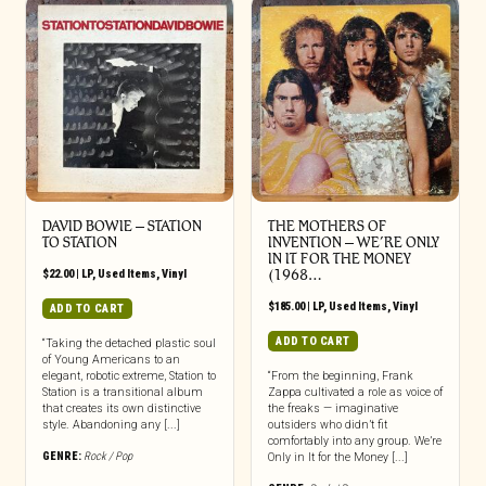
DAVID BOWIE ‎– STATION
THE MOTHERS OF
TO STATION
INVENTION ‎– WE’RE ONLY
IN IT FOR THE MONEY
$
22.00
|
LP
,
Used Items
,
Vinyl
(1968…
$
185.00
|
LP
,
Used Items
,
Vinyl
ADD TO CART
ADD TO CART
“Taking the detached plastic soul
of Young Americans to an
elegant, robotic extreme, Station to
“From the beginning, Frank
Station is a transitional album
Zappa cultivated a role as voice of
that creates its own distinctive
the freaks — imaginative
style. Abandoning any [...]
outsiders who didn’t fit
comfortably into any group. We’re
GENRE:
Rock / Pop
Only in It for the Money [...]