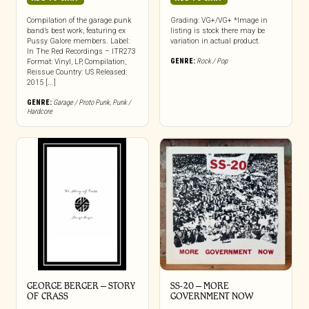
Compilation of the garage punk
Grading: VG+/VG+ *Image in
band’s best work, featuring ex
listing is stock there may be
Pussy Galore members. Label:
variation in actual product.
In The Red Recordings – ITR273
GENRE:
Rock / Pop
Format: Vinyl, LP, Compilation,
Reissue Country: US Released:
2015 [...]
GENRE:
Garage / Proto Punk
,
Punk /
Hardcore
GEORGE BERGER – STORY
SS-20 – MORE
OF CRASS
GOVERNMENT NOW