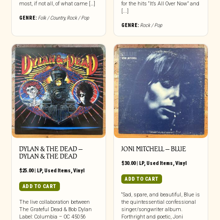
most, if not all, of what came […]
for the hits “It’s All Over Now” and
[...]
GENRE:
Folk / Country
,
Rock / Pop
GENRE:
Rock / Pop
DYLAN & THE DEAD ‎–
JONI MITCHELL – BLUE
DYLAN & THE DEAD
$
30.00
|
LP
,
Used Items
,
Vinyl
$
25.00
|
LP
,
Used Items
,
Vinyl
ADD TO CART
ADD TO CART
“Sad, spare, and beautiful, Blue is
The live collaboration between
the quintessential confessional
The Grateful Dead & Bob Dylan
singer/songwriter album.
Label: Columbia – OC 45056
Forthright and poetic, Joni