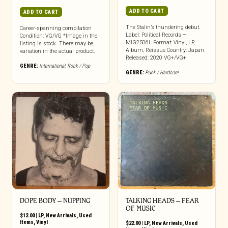
ADD TO CART
ADD TO CART
The Stalin’s thundering debut.
Career-spanning compilation
Label: Political Records –
Condition: VG/VG *Image in the
MIG2506L Format: Vinyl, LP,
listing is stock. There may be
Album, Reissue Country: Japan
variation in the actual product.
Released: 2020 VG+/VG+
GENRE:
International
,
Rock / Pop
GENRE:
Punk / Hardcore
DOPE BODY ‎– NUPPING
TALKING HEADS – FEAR
OF MUSIC
$
12.00
|
LP
,
New Arrivals
,
Used
Items
,
Vinyl
$
22.00
|
LP
,
New Arrivals
,
Used