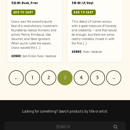
$
22.00
|
Book
,
Print
$
35.00
|
LP
,
Vinyl
ADD TO CART
ADD TO CART
Crass was the anarcho-punk
This debut LP comes across
face of a revolutionary movement
with a good measure of honesty
founded by radical thinkers and
and credibility — and that would
artists Penny Rimbaud, Gee
be enough, but there are some
Vaucher, and Steve Ignorant.
catchy melodies mixed in with
When punk ruled the waves,
the fine […]
Crass waived the [...]
GENRE:
Punk / Hardcore
GENRE:
Non-Fiction
,
Punk / Hardcore
←
1
2
3
4
5
→
Looking for something? Search products by title or artist.