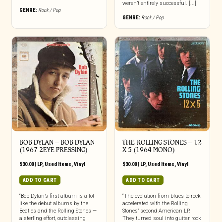
weren’t entirely successful. [...]
GENRE:
Rock / Pop
GENRE:
Rock / Pop
BOB DYLAN – BOB DYLAN
THE ROLLING STONES ‎– 12
(1967 2EYE PRESSING)
X 5 (1964 MONO)
$
30.00
|
LP
,
Used Items
,
Vinyl
$
30.00
|
LP
,
Used Items
,
Vinyl
ADD TO CART
ADD TO CART
“Bob Dylan’s first album is a lot
“The evolution from blues to rock
like the debut albums by the
accelerated with the Rolling
Beatles and the Rolling Stones —
Stones’ second American LP.
a sterling effort, outclassing
They turned soul into guitar rock