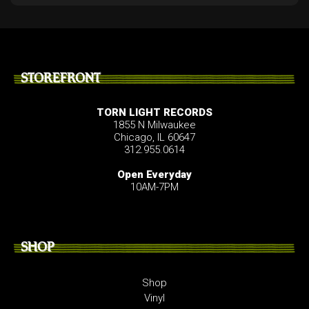
STOREFRONT
TORN LIGHT RECORDS
1855 N Milwaukee
Chicago, IL 60647
312.955.0614
Open Everyday
10AM-7PM
SHOP
Shop
Vinyl