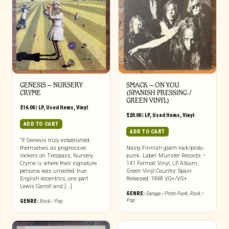
GENESIS ‎– NURSERY
SMACK – ON YOU
CRYME
(SPANISH PRESSING /
GREEN VINYL)
$
16.00
|
LP
,
Used Items
,
Vinyl
$
20.00
|
LP
,
Used Items
,
Vinyl
ADD TO CART
ADD TO CART
“If Genesis truly established
themselves as progressive
Nasty Finnish glam-rock/proto-
rockers on Trespass, Nursery
punk. Label: Munster Records –
Cryme is where their signature
141 Format: Vinyl, LP, Album,
persona was unveiled: true
Green Vinyl Country: Spain
English eccentrics, one part
Released: 1998 VG+/VG+
Lewis Carroll and [...]
GENRE:
Garage / Proto Punk
,
Rock /
Pop
GENRE:
Rock / Pop