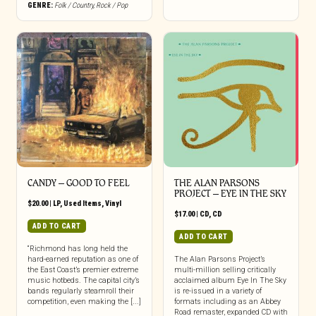
GENRE:
Folk / Country
,
Rock / Pop
CANDY – GOOD TO FEEL
THE ALAN PARSONS
PROJECT – EYE IN THE SKY
$
20.00
|
LP
,
Used Items
,
Vinyl
$
17.00
|
CD
,
CD
ADD TO CART
ADD TO CART
“Richmond has long held the
hard-earned reputation as one of
The Alan Parsons Project’s
the East Coast’s premier extreme
multi-million selling critically
music hotbeds. The capital city’s
acclaimed album Eye In The Sky
bands regularly steamroll their
is re-issued in a variety of
competition, even making the [...]
formats including as an Abbey
Road remaster, expanded CD with