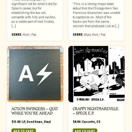
significant not for what it did for
“This is a strong major-label
Dylan’s career, but for
debut that the Chicago-born San
establishing the box set,
Francisco bluesman was unable
complete with hits and rarities,
to capitalize on. Most of the
as a viable part of rock history.
tracks are from the same
[...]
session that produced Live at […]
GENRE:
Rock / Pop
GENRE:
Blues
,
Rock / Pop
ACTION SWINGERS ‎– QUIT
CRAPPY NIGHTMAREVILLE
WHILE YOU’RE AHEAD
– SPECK E.P.
$
15.00
|
LP
,
Used Items
,
Vinyl
$
8.00
|
Cassette
,
CS
ADD TO CART
ADD TO CART