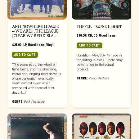
ANTI-NOWHERE LEAGUE
FLIPPER ‎– GONE FISHIN’
– WE ARE…THE LEAGUE
[CLEAR W/ RED & BLA…
$
40.00
|
CD
,
CD
,
Used Items
$
25.00
|
LP
,
Used Items
,
Vinyl
ADD TO CART
ADD TO CART
Condition: VG+/VG+ *Image in
the listing is stock. There may
“The years pass, the wheel of
be variation in the actual
time turns, and the shocking,
product.
moral-challenging ne’er-do-wells
GENRE:
Punk / Hardcore
of one generation eventually
seem almost sweet when
compared with those of later
days. [...]
GENRE:
Punk / Hardcore