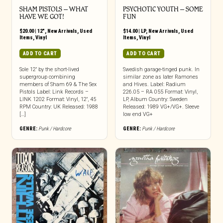
SHAM PISTOLS – WHAT
PSYCHOTIC YOUTH ‎– SOME
HAVE WE GOT!
FUN
$
20.00
|
12"
,
New Arrivals
,
Used
$
14.00
|
LP
,
New Arrivals
,
Used
Items
,
Vinyl
Items
,
Vinyl
ADD TO CART
ADD TO CART
Sole 12″ by the short-lived
Swedish garage-tinged punk. In
supergroup combining
similar zone as later Ramones
members of Sham 69 & The Sex
and Hives. Label: Radium
Pistols Label: Link Records –
226.05 – RA 055 Format: Vinyl,
LINK 1202 Format: Vinyl, 12″, 45
LP, Album Country: Sweden
RPM Country: UK Released: 1988
Released: 1989 VG+/VG+. Sleeve
[…]
low end VG+
GENRE:
Punk / Hardcore
GENRE:
Punk / Hardcore