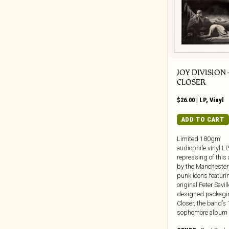
Weird Fiction/Sci-Fi/Unexplained
Beretta Music
Phenomena
BGO
Zine
BGP
Big Crown
Black Editions
JOY DIVISION 
Black Jazz
CLOSER
Black Numbers
$
26.00
|
LP
,
Vinyl
Black Truffle
ADD TO CART
Bloodshot
Blue Note
Limited 180gm
audiophile vinyl LP
BlueSanct
repressing of this
Blushing Grinning
by the Manchester
punk icons featuri
Bonfire
original Peter Savil
Bongo Joe
designed packagi
Closer, the band’s
Born Bad
sophomore album [.
Bravecloud Records