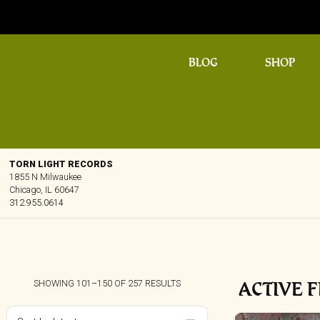
BLOG
SHOP
TORN LIGHT RECORDS
1855 N Milwaukee
Chicago, IL 60647
312.955.0614
ACTIVE F
SORTED
SHOWING 101–150 OF 257 RESULTS
BY
LATEST