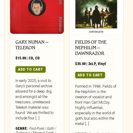
GARY NUMAN –
FIELDS OF THE
TELEKON
NEPHILIM –
DAWNRAZOR
$
15.00
|
CD
,
CD
$
35.00
|
2xLP
,
Vinyl
ADD TO CART
ADD TO CART
In early 2025, a visit to
Gary’s personal archive
Formed in 1984, Fields of
allowed for a deep dig,
the Nephilim is the
and amongst all the
creation of vocalist and
treasures, unreleased
front man Carl McCoy.
Telekon material was
Highly influential,
found. We are thrilled to
especially in the world of
include four […]
goth, but also within the
metal […]
GENRE:
Post-Punk / Goth /
Darkwave / Minimal Synth /