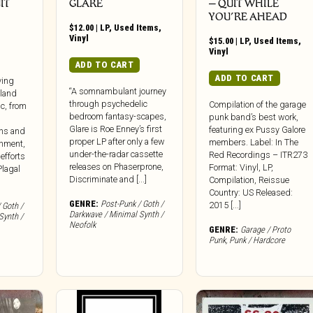
IT
GLARE
‎– QUIT WHILE
YOU’RE AHEAD
$
12.00
|
LP
,
Used Items
,
Vinyl
$
15.00
|
LP
,
Used Items
,
Vinyl
ADD TO CART
ADD TO CART
iving
“A somnambulant journey
land
through psychedelic
Compilation of the garage
c, from
bedroom fantasy-scapes,
punk band’s best work,
Glare is Roe Enney’s first
featuring ex Pussy Galore
ons and
proper LP after only a few
members. Label: In The
shment,
under-the-radar cassette
Red Recordings – ITR273
 efforts
releases on Phaserprone,
Format: Vinyl, LP,
Plagal
Discriminate and [...]
Compilation, Reissue
Country: US Released:
GENRE:
Post-Punk / Goth /
2015 [...]
 Goth /
Darkwave / Minimal Synth /
Synth /
Neofolk
GENRE:
Garage / Proto
Punk
,
Punk / Hardcore