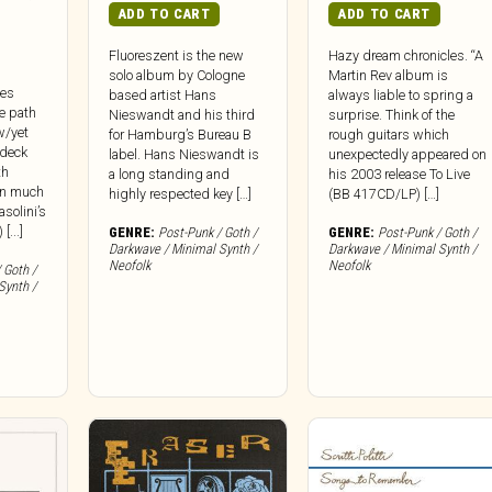
ADD TO CART
ADD TO CART
Fluoreszent is the new
Hazy dream chronicles. “A
solo album by Cologne
Martin Rev album is
ues
based artist Hans
always liable to spring a
e path
Nieswandt and his third
surprise. Think of the
w/yet
for Hamburg’s Bureau B
rough guitars which
 deck
label. Hans Nieswandt is
unexpectedly appeared on
th
a long standing and
his 2003 release To Live
In much
highly respected key […]
(BB 417CD/LP) […]
solini’s
[...]
GENRE:
Post-Punk / Goth /
GENRE:
Post-Punk / Goth /
Darkwave / Minimal Synth /
Darkwave / Minimal Synth /
Neofolk
Neofolk
 Goth /
Synth /