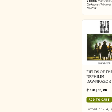
GENRE:
Post-Punk /
Bureau B
Darkwave / Minimal 
Buried In Slag And Debris
Neofolk
BYG
Cadre
Call Of The Void
Candid
Capitol
Carbon Records
Carpark
Castle Face
Chapter Music
FIELDS OF TH
Charly
NEPHILIM –
DAWNRAZOR
Cherry Red
Chondritic Sound
$
15.00
|
CD
,
CD
Cipher Productions
ADD TO CART
Clangor Tapes
Formed in 1984, Fi
Cleopatra