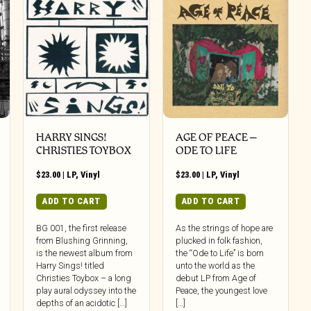
HARRY SINGS!
AGE OF PEACE –
CHRISTIES TOYBOX
ODE TO LIFE
$
23.00
|
LP
,
Vinyl
$
23.00
|
LP
,
Vinyl
ADD TO CART
ADD TO CART
BG 001, the first release
As the strings of hope are
from Blushing Grinning,
plucked in folk fashion,
is the newest album from
the “Ode to Life” is born
Harry Sings! titled
unto the world as the
Christies Toybox – a long
debut LP from Age of
play aural odyssey into the
Peace, the youngest love
depths of an acidotic […]
[…]