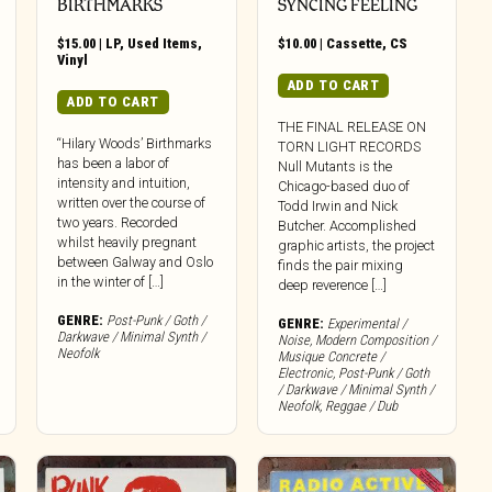
BIRTHMARKS
SYNCING FEELING
$
15.00
|
LP
,
Used Items
,
$
10.00
|
Cassette
,
CS
Vinyl
ADD TO CART
ADD TO CART
THE FINAL RELEASE ON
“Hilary Woods’ Birthmarks
TORN LIGHT RECORDS
has been a labor of
Null Mutants is the
intensity and intuition,
Chicago-based duo of
written over the course of
Todd Irwin and Nick
two years. Recorded
Butcher. Accomplished
whilst heavily pregnant
graphic artists, the project
between Galway and Oslo
finds the pair mixing
in the winter of […]
deep reverence […]
GENRE:
Post-Punk / Goth /
GENRE:
Experimental /
Darkwave / Minimal Synth /
Noise
,
Modern Composition /
Neofolk
Musique Concrete /
Electronic
,
Post-Punk / Goth
/ Darkwave / Minimal Synth /
Neofolk
,
Reggae / Dub