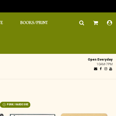
TE
BOOKS/PRINT
Open Everyday
10AM-7PM
PUNK / HARDCORE