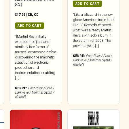
ADD TO CART
85)
$
17.00
|
CD
,
CD
“Like a blizzard in a snow
globe American indie label
File 13 Records released
ADD TO CART
what was already Martin
Rev’s sixth solo album in
“[Martin] Rev initially
the autumn of 2003. The
explored free jazz and
previous year, […]
similarly free forms of
musical expression before
GENRE:
Post-Punk / Goth /
discovering the magnetic
Darkwave / Minimal Synth /
attraction of electronic
Neofolk
production and
instrumentation, enabling
[...]
GENRE:
Post-Punk / Goth /
Darkwave / Minimal Synth /
Neofolk