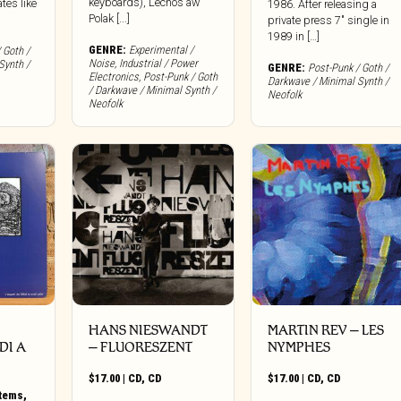
keyboards), Lechos aw
tes like
1986. After releasing a
Polak [...]
private press 7″ single in
1989 in […]
GENRE:
Experimental /
 Goth /
Noise
,
Industrial / Power
Synth /
GENRE:
Post-Punk / Goth /
Electronics
,
Post-Punk / Goth
Darkwave / Minimal Synth /
/ Darkwave / Minimal Synth /
Neofolk
Neofolk
HANS NIESWANDT
MARTIN REV – LES
DI A
– FLUORESZENT
NYMPHES
$
17.00
|
CD
,
CD
$
17.00
|
CD
,
CD
Items
,