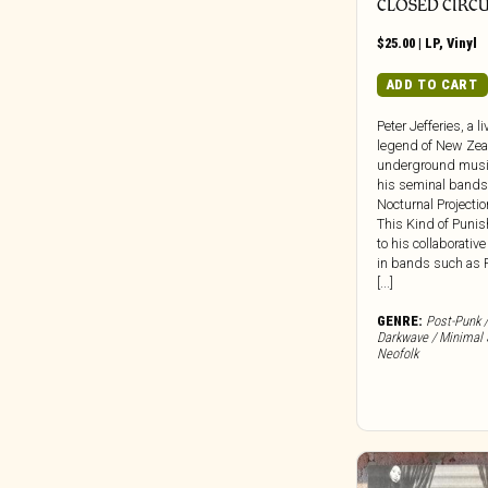
Dead Oceans
CLOSED CIRCU
Dear Life
$
25.00
|
LP
,
Vinyl
Death Waltz
ADD TO CART
Dedstrange
Deena
Peter Jefferies, a l
legend of New Zea
Def Jam
underground musi
Dekmantel
his seminal bands
Nocturnal Projecti
Delsin Records
This Kind of Puni
Destiny Trax
to his collaborative
in bands such as 
Deutsche Grammophon
[...]
DFA
GENRE:
Post-Punk /
Die Kosmischen Kuriere
Darkwave / Minimal 
Die Stadt
Neofolk
Digital Regress
Dinzu Artefacts
Discreet Music
Division 81