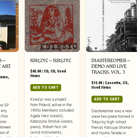
 ‎–
KSIĘŻYC – KSIĘŻYC
DIASTEREOMER ‎–
C ART
DEMO AND LIVE
$
65.00
|
CD
,
CD
,
Used
TRACKS, VOL. 1
Items
Items
,
$
15.00
|
Cassette
,
CS
,
ADD TO CART
Used Items
ADD TO CART
Ksiezyc was a project
from Poland, active in the
new EP
1990s.Members included
s any
Diastereomer was a new
Agata Harz (vocals),
 fine
wave two-piece formed in
Katarzyna Smoluk (vocals,
oise-
Tokyo by high school
piano), Robert Nizi ski
etween
friends Katsuya Shoman
(wind instruments,
ion of
and Yoshio Tanaka in