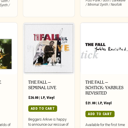
Post-Punk / Goth / Darkwave
 Goth /
/ Minimal Synth / Neofolk
Synth /
E
THE FALL –
THE FALL –
SEMINAL LIVE
SCHTICK: YARBLES
REVISITED
$
26.00
|
LP
,
Vinyl
$
21.00
|
LP
,
Vinyl
ADD TO CART
ADD TO CART
Beggars Arkive is happy
to announce our reissue of
elds of
Available for the first time