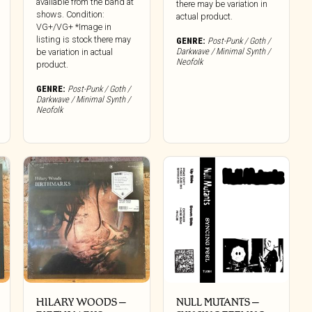
available from the band at
there may be variation in
shows. Condition:
actual product.
VG+/VG+ *Image in
listing is stock there may
GENRE:
Post-Punk / Goth /
Darkwave / Minimal Synth /
be variation in actual
Neofolk
product.
GENRE:
Post-Punk / Goth /
Darkwave / Minimal Synth /
Neofolk
HILARY WOODS ‎–
NULL MUTANTS –