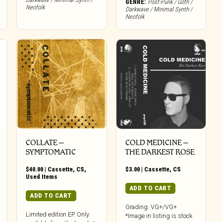
GENRE:
Post-Punk / Goth /
Neofolk
Darkwave / Minimal Synth /
Neofolk
COLLATE –
COLD MEDICINE –
SYMPTOMATIC
THE DARKEST ROSE
$
40.00
|
Cassette
,
CS
,
$
3.00
|
Cassette
,
CS
Used Items
ADD TO CART
ADD TO CART
Grading: VG+/VG+
Limited edition EP. Only
*Image in listing is stock