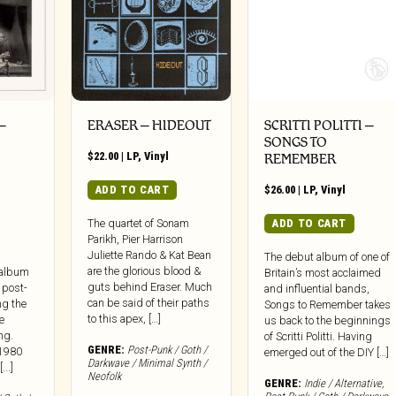
–
ERASER – HIDEOUT
SCRITTI POLITTI –
SONGS TO
$
22.00
|
LP
,
Vinyl
REMEMBER
ADD TO CART
$
26.00
|
LP
,
Vinyl
ADD TO CART
The quartet of Sonam
Parikh, Pier Harrison
Juliette Rando & Kat Bean
The debut album of one of
are the glorious blood &
 album
Britain’s most acclaimed
guts behind Eraser. Much
 post-
and influential bands,
can be said of their paths
ng the
Songs to Remember takes
to this apex, […]
le
us back to the beginnings
ng.
of Scritti Politti. Having
GENRE:
Post-Punk / Goth /
 1980
emerged out of the DIY […]
Darkwave / Minimal Synth /
..]
Neofolk
GENRE:
Indie / Alternative
,