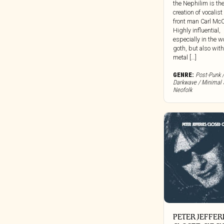
the Nephilim is th
Clocktower
creation of vocalis
front man Carl McC
Cold Spring Records
Highly influential,
Colemine
especially in the w
goth, but also with
Concentric Circles
metal […]
Constellation
GENRE:
Post-Punk /
Cooking Vinyl
Darkwave / Minimal 
Corbett Vs. Dempsey
Neofolk
Craft Recordings
Cryptic Corporation
Culture Vacuum
Dais
Damien Records
Dangerbird
Dark Descent Records
Dark Entries
Dead Channel
PETER JEFFER