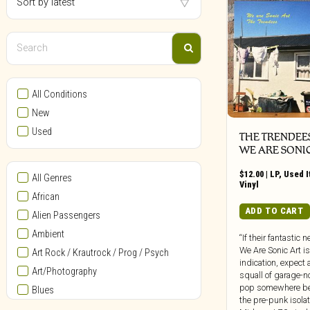
All Conditions
New
Used
THE TRENDEES
WE ARE SONI
$
12.00
|
LP
,
Used 
All Genres
Vinyl
African
ADD TO CART
Alien Passengers
Ambient
“If their fantastic 
We Are Sonic Art i
Art Rock / Krautrock / Prog / Psych
indication, expect a
Art/Photography
squall of garage-n
pop somewhere b
Blues
the pre-punk isolat
Bollywood