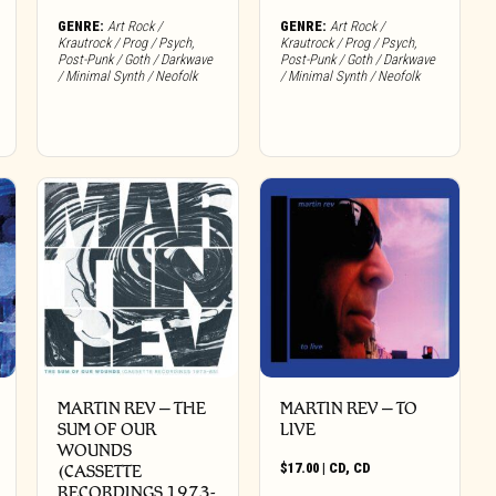
GENRE:
Art Rock /
GENRE:
Art Rock /
Krautrock / Prog / Psych
,
Krautrock / Prog / Psych
,
Post-Punk / Goth / Darkwave
Post-Punk / Goth / Darkwave
/ Minimal Synth / Neofolk
/ Minimal Synth / Neofolk
MARTIN REV – THE
MARTIN REV – TO
SUM OF OUR
LIVE
WOUNDS
$
17.00
|
CD
,
CD
(CASSETTE
RECORDINGS 1973-