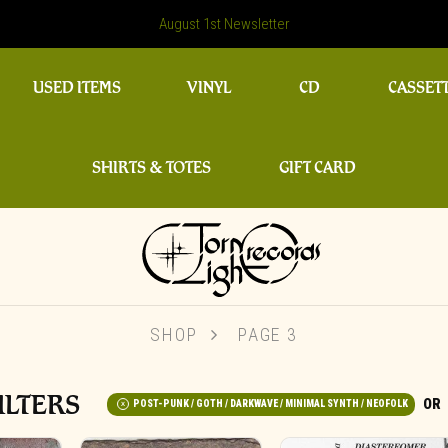
August 1st Newsletter
USED ITEMS
VINYL
CD
CASSET
SHIRTS & TOTES
GIFT CARD
SHOP
PAGE 3
ILTERS
POST-PUNK / GOTH / DARKWAVE / MINIMAL SYNTH / NEOFOLK