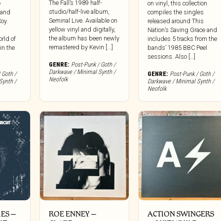
The Fall’s 1989 half-
e
on vinyl, this collection
studio/half-live album,
t and
compiles the singles
Seminal Live. Available on
oy.
released around This
yellow vinyl and digitally,
Nation’s Saving Grace and
the album has been newly
orld of
includes 5 tracks from the
remastered by Kevin [...]
in the
bands’ 1985 BBC Peel
sessions. Also […]
GENRE:
Post-Punk / Goth /
Darkwave / Minimal Synth /
 Goth /
GENRE:
Post-Punk / Goth /
Neofolk
Synth /
Darkwave / Minimal Synth /
Neofolk
IES –
ROE ENNEY ‎–
ACTION SWINGERS