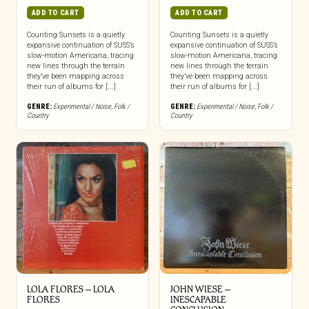
ADD TO CART
ADD TO CART
Counting Sunsets is a quietly
Counting Sunsets is a quietly
expansive continuation of SUSS’s
expansive continuation of SUSS’s
slow-motion Americana, tracing
slow-motion Americana, tracing
new lines through the terrain
new lines through the terrain
they’ve been mapping across
they’ve been mapping across
their run of albums for [...]
their run of albums for [...]
GENRE:
Experimental / Noise
,
Folk /
GENRE:
Experimental / Noise
,
Folk /
Country
Country
LOLA FLORES – LOLA
JOHN WIESE –
FLORES
INESCAPABLE