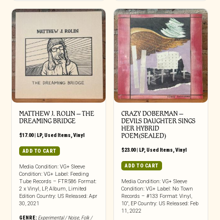
MATTHEW J. ROLIN ‎– THE
CRAZY DOBERMAN –
DREAMING BRIDGE
DEVILS DAUGHTER SINGS
HER HYBRID
$
17.00
|
LP
,
Used Items
,
Vinyl
POEM(SEALED)
$
23.00
|
LP
,
Used Items
,
Vinyl
ADD TO CART
ADD TO CART
Media Condition: VG+ Sleeve
Condition: VG+ Label: Feeding
Tube Records – FTR586 Format:
Media Condition: VG+ Sleeve
2 x Vinyl, LP, Album, Limited
Condition: VG+ Label: No Town
Edition Country: US Released: Apr
Records – #133 Format: Vinyl,
30, 2021
10″, EP Country: US Released: Feb
11, 2022
GENRE:
Experimental / Noise
,
Folk /