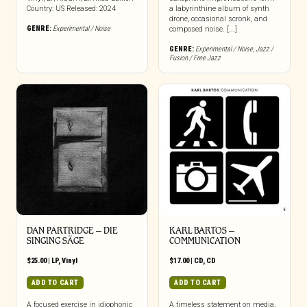
Country: US Released: 2024
a labyrinthine album of synth
drone, occasional scronk, and
GENRE:
Experimental / Noise
composed noise. [...]
GENRE:
Experimental / Noise
,
Jazz /
Fusion / Free Jazz
DAN PARTRIDGE – DIE
KARL BARTOS –
SINGING SÄGE
COMMUNICATION
$
25.00
|
LP
,
Vinyl
$
17.00
|
CD
,
CD
ADD TO CART
ADD TO CART
A focused exercise in idiophonic
A timeless statement on media,