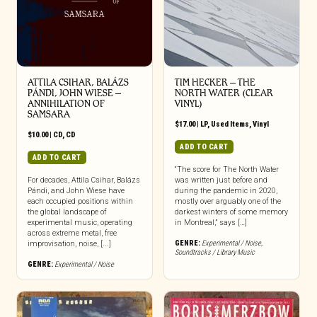
ATTILA CSIHAR, BALÁZS
TIM HECKER ‎– THE
PÁNDI, JOHN WIESE –
NORTH WATER (CLEAR
ANNIHILATION OF
VINYL)
SAMSARA
$
17.00
|
LP
,
Used Items
,
Vinyl
$
10.00
|
CD
,
CD
ADD TO CART
ADD TO CART
“The score for The North Water
For decades, Attila Csihar, Balázs
was written just before and
Pándi, and John Wiese have
during the pandemic in 2020,
each occupied positions within
mostly over arguably one of the
the global landscape of
darkest winters of some memory
experimental music, operating
in Montreal,” says […]
across extreme metal, free
GENRE:
Experimental / Noise
,
improvisation, noise, [...]
Soundtracks / Library Music
GENRE:
Experimental / Noise