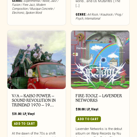
GENRE:
Experimental / Noise
,
Jazz /
world… and Os Mutantes (The
Fusion / Free Jazz
,
Modern
[…]
Composition / Musique Concrete /
Electronic
,
Spoken Word
GENRE:
Art Rock / Krautrock / Prog /
Psych
,
International
V/A – KAISO POWER –
FIRE-TOOLZ – LAVENDER
SOUND REVOLUTION IN
NETWORKS
TRINIDAD 1970 – 19…
$
30.00
|
LP
,
Vinyl
$
31.00
|
LP
,
Vinyl
ADD TO CART
ADD TO CART
Lavender Networks is the debut
At the dawn of the 70s a shift
album on Warp Records by Nu