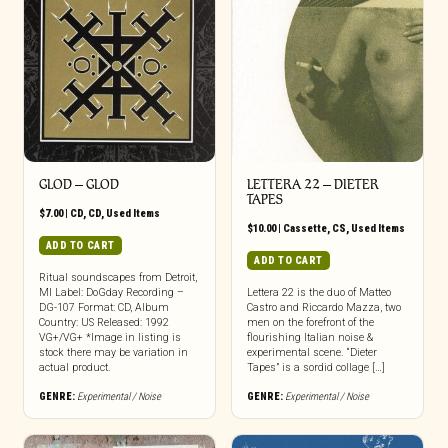
GLOD – GLOD
LETTERA 22 – DIETER
TAPES
$
7.00
|
CD
,
CD
,
Used Items
$
10.00
|
Cassette
,
CS
,
Used Items
ADD TO CART
ADD TO CART
Ritual soundscapes from Detroit,
MI Label: DoGday Recording –
Lettera 22 is the duo of Matteo
DG-107 Format: CD, Album
Castro and Riccardo Mazza, two
Country: US Released: 1992
men on the forefront of the
VG+/VG+ *Image in listing is
flourishing Italian noise &
stock there may be variation in
experimental scene. “Dieter
actual product.
Tapes” is a sordid collage […]
GENRE:
Experimental / Noise
GENRE:
Experimental / Noise