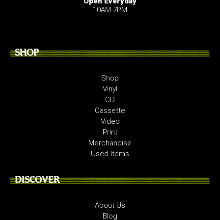
Open Everyday
10AM-7PM
SHOP
Shop
Vinyl
CD
Cassette
Video
Print
Merchandise
Used Items
DISCOVER
About Us
Blog