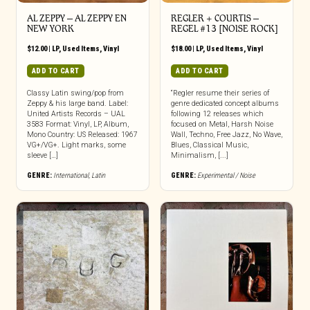
AL ZEPPY ‎– AL ZEPPY EN
REGLER + COURTIS ‎–
NEW YORK
REGEL #13 [NOISE ROCK]
$
12.00
|
LP
,
Used Items
,
Vinyl
$
18.00
|
LP
,
Used Items
,
Vinyl
ADD TO CART
ADD TO CART
Classy Latin swing/pop from
“Regler resume their series of
Zeppy & his large band. Label:
genre dedicated concept albums
United Artists Records – UAL
following 12 releases which
3583 Format: Vinyl, LP, Album,
focused on Metal, Harsh Noise
Mono Country: US Released: 1967
Wall, Techno, Free Jazz, No Wave,
VG+/VG+. Light marks, some
Blues, Classical Music,
sleeve […]
Minimalism, [...]
GENRE:
International
,
Latin
GENRE:
Experimental / Noise