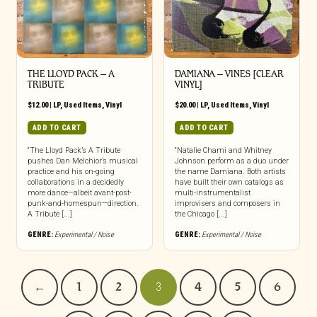
THE LLOYD PACK ‎– A
DAMIANA – VINES [CLEAR
TRIBUTE
VINYL]
$
12.00
|
LP
,
Used Items
,
Vinyl
$
20.00
|
LP
,
Used Items
,
Vinyl
ADD TO CART
ADD TO CART
“The Lloyd Pack’s A Tribute
“Natalie Chami and Whitney
pushes Dan Melchior’s musical
Johnson perform as a duo under
practice and his on-going
the name Damiana. Both artists
collaborations in a decidedly
have built their own catalogs as
more dance—albeit avant-post-
multi-instrumentalist
punk-and-homespun—direction.
improvisers and composers in
A Tribute [...]
the Chicago [...]
GENRE:
Experimental / Noise
GENRE:
Experimental / Noise
←
1
2
3
4
5
6