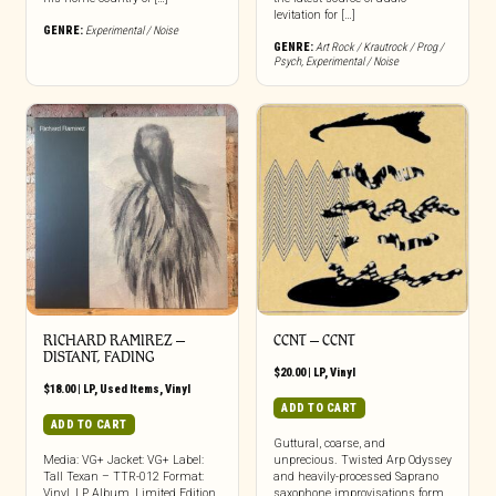
levitation for […]
GENRE:
Experimental / Noise
GENRE:
Art Rock / Krautrock / Prog /
Psych
,
Experimental / Noise
RICHARD RAMIREZ ‎–
CCNT – CCNT
DISTANT, FADING
$
20.00
|
LP
,
Vinyl
$
18.00
|
LP
,
Used Items
,
Vinyl
ADD TO CART
ADD TO CART
Guttural, coarse, and
Media: VG+ Jacket: VG+ Label:
unprecious. Twisted Arp Odyssey
Tall Texan – TTR-012 Format:
and heavily-processed Saprano
Vinyl, LP, Album, Limited Edition
saxophone improvisations form