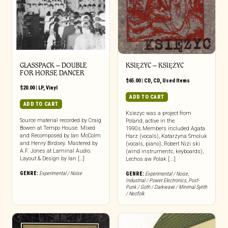
GLASSPACK – DOUBLE
KSIĘŻYC – KSIĘŻYC
FOR HORSE DANCER
$
65.00
|
CD
,
CD
,
Used Items
$
20.00
|
LP
,
Vinyl
ADD TO CART
ADD TO CART
Ksiezyc was a project from
Source material recorded by Craig
Poland, active in the
Bowen at Tempo House. Mixed
1990s.Members included Agata
and Recomposed by Ian McColm
Harz (vocals), Katarzyna Smoluk
and Henry Birdsey. Mastered by
(vocals, piano), Robert Nizi ski
A.F. Jones at Laminal Audio.
(wind instruments, keyboards),
Layout & Design by Ian […]
Lechos aw Polak [...]
GENRE:
Experimental / Noise
GENRE:
Experimental / Noise
,
Industrial / Power Electronics
,
Post-
Punk / Goth / Darkwave / Minimal Synth
/ Neofolk