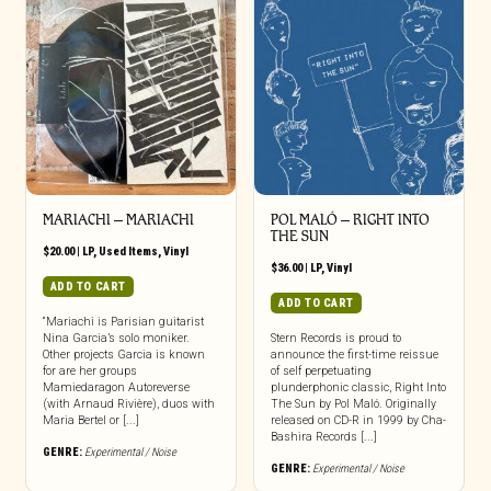
MARIACHI ‎– MARIACHI
POL MALÓ – RIGHT INTO
THE SUN
$
20.00
|
LP
,
Used Items
,
Vinyl
$
36.00
|
LP
,
Vinyl
ADD TO CART
ADD TO CART
“Mariachi is Parisian guitarist
Nina Garcia’s solo moniker.
Stern Records is proud to
Other projects Garcia is known
announce the first-time reissue
for are her groups
of self perpetuating
Mamiedaragon Autoreverse
plunderphonic classic, Right Into
(with Arnaud Rivière), duos with
The Sun by Pol Maló. Originally
Maria Bertel or [...]
released on CD-R in 1999 by Cha-
Bashira Records [...]
GENRE:
Experimental / Noise
GENRE:
Experimental / Noise