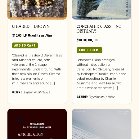
CLEARED ‎– DROWN
CONCEALED CLASS – NO
OBITUARY
$
10.00
|
LP
,
Used Items
,
Vinyl
$
10.00
|
CD
,
CD
ADD TO CART
ADD TO CART
“Cleared is the duo of Steven Hess
and Michael Vallera, both
Concealed Class emerges
veterans of the Chicago
without introduction or
experimental underground. With
transition. No Obituary, released
their new album Drown, Cleared
by Helicopter/Troniks, marks the
integrate elements of
debut recording by Charlie
minimalism and sound [...]
Mumma and Matt Purse, two
artists whose respective [...]
GENRE:
Experimental / Noise
GENRE:
Experimental / Noise