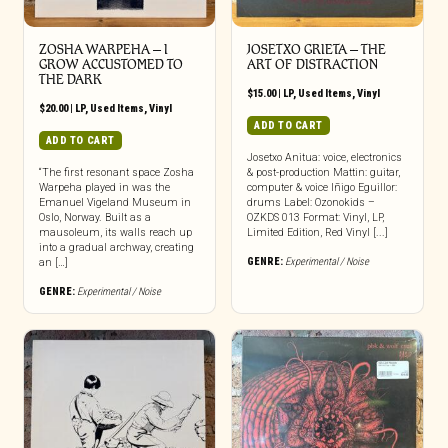
ZOSHA WARPEHA – I
JOSETXO GRIETA – THE
GROW ACCUSTOMED TO
ART OF DISTRACTION
THE DARK
$
15.00
|
LP
,
Used Items
,
Vinyl
$
20.00
|
LP
,
Used Items
,
Vinyl
ADD TO CART
ADD TO CART
Josetxo Anitua: voice, electronics
“The first resonant space Zosha
& post-production Mattin: guitar,
Warpeha played in was the
computer & voice Iñigo Eguillor:
Emanuel Vigeland Museum in
drums Label: Ozonokids –
Oslo, Norway. Built as a
OZKDS 013 Format: Vinyl, LP,
mausoleum, its walls reach up
Limited Edition, Red Vinyl [...]
into a gradual archway, creating
GENRE:
Experimental / Noise
an […]
GENRE:
Experimental / Noise