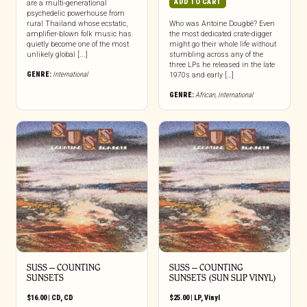
ADD TO CART
are a multi-generational
psychedelic powerhouse from
rural Thailand whose ecstatic,
Who was Antoine Dougbé? Even
amplifier-blown folk music has
the most dedicated crate-digger
quietly become one of the most
might go their whole life without
unlikely global [...]
stumbling across any of the
three LPs he released in the late
GENRE:
International
1970s and early […]
GENRE:
African
,
International
SUSS – COUNTING
SUSS – COUNTING
SUNSETS
SUNSETS (SUN SLIP VINYL)
$
16.00
|
CD
,
CD
$
25.00
|
LP
,
Vinyl