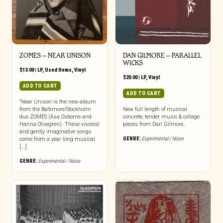
ZOMES – NEAR UNISON
DAN GILMORE – PARALLEL
WICKS
$
13.00
|
LP
,
Used Items
,
Vinyl
$
20.00
|
LP
,
Vinyl
ADD TO CART
ADD TO CART
“Near Unison is the new album
from the Baltimore/Stockholm
New full length of musical
duo ZOMES (Asa Osborne and
concrete, tender music & collage
Hanna Olivegren). These visceral
pieces from Dan Gilmore.
and gently imaginative songs
GENRE:
Experimental / Noise
come from a year long musical
[...]
GENRE:
Experimental / Noise