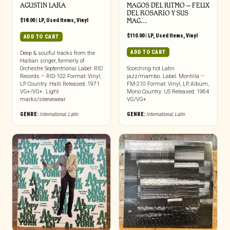
AGUSTIN LARA
MAGOS DEL RITMO ‎– FELIX
DEL ROSARIO Y SUS
$
18.00
|
LP
,
Used Items
,
Vinyl
MAG…
$
110.00
|
LP
,
Used Items
,
Vinyl
ADD TO CART
ADD TO CART
Deep & soulful tracks from the
Haitian singer, formerly of
Orchestre Septentrional Label: RID
Scorching hot Latin
Records – RID-102 Format: Vinyl,
jazz/mambo. Label: Montilla –
LP Country: Haiti Released: 1971
FM-210 Format: Vinyl, LP, Album,
VG+/VG+. Light
Mono Country: US Released: 1964
marks/sleevewear
VG/VG+
GENRE:
International
,
Latin
GENRE:
International
,
Latin