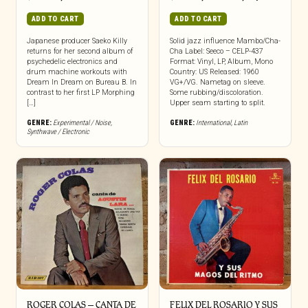
ADD TO CART
ADD TO CART
Japanese producer Saeko Killy
Solid jazz influence Mambo/Cha-
returns for her second album of
Cha Label: Seeco – CELP-437
psychedelic electronics and
Format: Vinyl, LP, Album, Mono
drum machine workouts with
Country: US Released: 1960
Dream In Dream on Bureau B. In
VG+/VG. Nametag on sleeve.
contrast to her first LP Morphing
Some rubbing/discoloration.
[…]
Upper seam starting to split.
GENRE:
Experimental / Noise
,
GENRE:
International
,
Latin
Synthwave / Electronic
ROGER COLAS – CANTA DE
FELIX DEL ROSARIO Y SUS