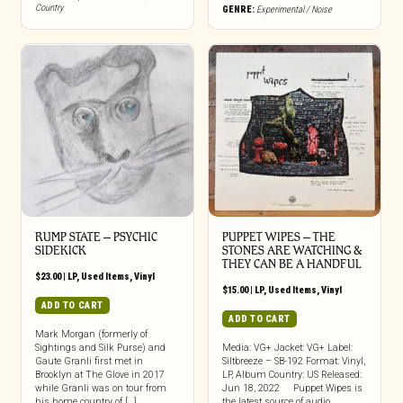
Country
GENRE:
Experimental / Noise
RUMP STATE – PSYCHIC
PUPPET WIPES ‎– THE
SIDEKICK
STONES ARE WATCHING &
THEY CAN BE A HANDFUL
$
23.00
|
LP
,
Used Items
,
Vinyl
$
15.00
|
LP
,
Used Items
,
Vinyl
ADD TO CART
ADD TO CART
Mark Morgan (formerly of
Sightings and Silk Purse) and
Media: VG+ Jacket: VG+ Label:
Gaute Granli first met in
Siltbreeze – SB-192 Format: Vinyl,
Brooklyn at The Glove in 2017
LP, Album Country: US Released:
while Granli was on tour from
Jun 18, 2022 Puppet Wipes is
his home country of […]
the latest source of audio