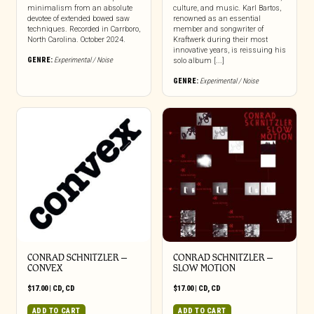
minimalism from an absolute
culture, and music. Karl Bartos,
devotee of extended bowed saw
renowned as an essential
techniques. Recorded in Carrboro,
member and songwriter of
North Carolina. October 2024.
Kraftwerk during their most
innovative years, is reissuing his
GENRE:
Experimental / Noise
solo album [...]
GENRE:
Experimental / Noise
CONRAD SCHNITZLER –
CONRAD SCHNITZLER –
CONVEX
SLOW MOTION
$
17.00
|
CD
,
CD
$
17.00
|
CD
,
CD
ADD TO CART
ADD TO CART