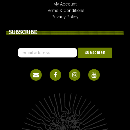
My Account
Terms & Conditions
Privacy Policy
SUBSCRIBE