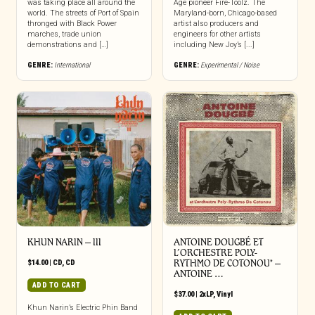
was taking place all around the
Age pioneer Fire-Toolz. The
world. The streets of Port of Spain
Maryland-born, Chicago-based
thronged with Black Power
artist also producers and
marches, trade union
engineers for other artists
demonstrations and […]
including New Joy’s [...]
GENRE:
International
GENRE:
Experimental / Noise
KHUN NARIN – III
ANTOINE DOUGBÉ ET
L’ORCHESTRE POLY-
$
14.00
|
CD
,
CD
RYTHMO DE COTONOU* –
ANTOINE …
ADD TO CART
$
37.00
|
2xLP
,
Vinyl
Khun Narin’s Electric Phin Band