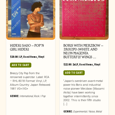
HIDEKI SAIJO – POP’N
BORIS WITH MERZBOW ‎–
GIRL HIDEKI
2R0I2P0 (WHITE AND
NEON MAGENTA
$
20.00
|
LP
,
Used Items
,
Vinyl
BUTTERFLY WINGS …
$
22.00
|
2xLP
,
Used Items
,
Vinyl
ADD TO CART
ADD TO CART
Breezy City Pop from the
renowned superstar. Label: RCA
– RHL-8018 Format: Vinyl, LP,
“Japan’s overdriven avant-metal
Album Country: Japan Released:
power trio Boris and industrial
1981 VG+/VG+
noise pioneer Merzbow (Masami
Akita) have been working
GENRE:
International
,
Rock / Pop
together intermittently since
2002. This is their fifth studio
[...]
GENRE:
Experimental / Noise
,
Metal