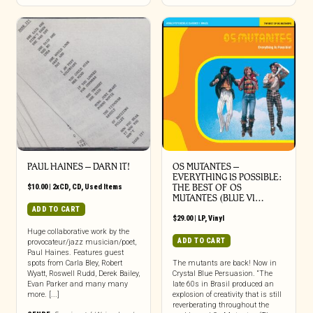
PAUL HAINES – DARN IT!
OS MUTANTES –
EVERYTHING IS POSSIBLE:
$
10.00
|
2xCD
,
CD
,
Used Items
THE BEST OF OS
MUTANTES (BLUE VI…
ADD TO CART
$
29.00
|
LP
,
Vinyl
Huge collaborative work by the
ADD TO CART
provocateur/jazz musician/poet,
Paul Haines. Features guest
spots from Carla Bley, Robert
The mutants are back! Now in
Wyatt, Roswell Rudd, Derek Bailey,
Crystal Blue Persuasion. “The
Evan Parker and many many
late 60s in Brasil produced an
more. [...]
explosion of creativity that is still
reverberating throughout the