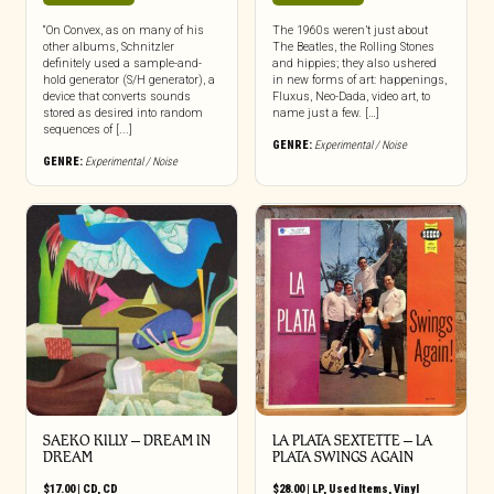
“On Convex, as on many of his
The 1960s weren’t just about
other albums, Schnitzler
The Beatles, the Rolling Stones
definitely used a sample-and-
and hippies; they also ushered
hold generator (S/H generator), a
in new forms of art: happenings,
device that converts sounds
Fluxus, Neo-Dada, video art, to
stored as desired into random
name just a few. […]
sequences of [...]
GENRE:
Experimental / Noise
GENRE:
Experimental / Noise
SAEKO KILLY – DREAM IN
LA PLATA SEXTETTE – LA
DREAM
PLATA SWINGS AGAIN
$
17.00
|
CD
,
CD
$
28.00
|
LP
,
Used Items
,
Vinyl