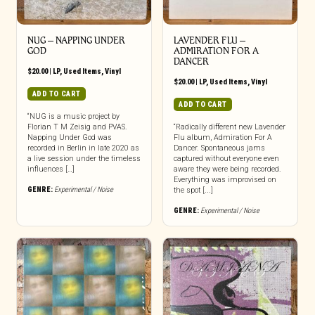
NUG ‎– NAPPING UNDER
LAVENDER FLU –
GOD
ADMIRATION FOR A
DANCER
$
20.00
|
LP
,
Used Items
,
Vinyl
$
20.00
|
LP
,
Used Items
,
Vinyl
ADD TO CART
ADD TO CART
“NUG is a music project by
Florian T M Zeisig and PVAS.
“Radically different new Lavender
Napping Under God was
Flu album, Admiration For A
recorded in Berlin in late 2020 as
Dancer. Spontaneous jams
a live session under the timeless
captured without everyone even
influences […]
aware they were being recorded.
Everything was improvised on
GENRE:
Experimental / Noise
the spot [...]
GENRE:
Experimental / Noise