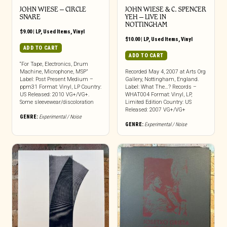
JOHN WIESE ‎– CIRCLE
JOHN WIESE & C. SPENCER
SNARE
YEH ‎– LIVE IN
NOTTINGHAM
$
9.00
|
LP
,
Used Items
,
Vinyl
$
10.00
|
LP
,
Used Items
,
Vinyl
ADD TO CART
ADD TO CART
“For Tape, Electronics, Drum
Machine, Microphone, MSP”
Recorded May 4, 2007 at Arts Org
Label: Post Present Medium –
Gallery, Nottingham, England.
ppm31 Format: Vinyl, LP Country:
Label: What The…? Records –
US Released: 2010 VG+/VG+.
WHAT004 Format: Vinyl, LP,
Some sleevewear/discoloration
Limited Edition Country: US
Released: 2007 VG+/VG+
GENRE:
Experimental / Noise
GENRE:
Experimental / Noise