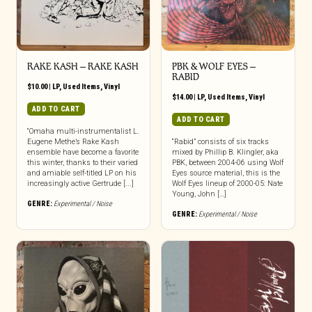
RAKE KASH – RAKE KASH
PBK & WOLF EYES –
RABID
$
10.00
|
LP
,
Used Items
,
Vinyl
$
14.00
|
LP
,
Used Items
,
Vinyl
ADD TO CART
ADD TO CART
“Omaha multi-instrumentalist L.
Eugene Methe’s Rake Kash
“Rabid” consists of six tracks
ensemble have become a favorite
mixed by Phillip B. Klingler, aka
this winter, thanks to their varied
PBK, between 2004-06 using Wolf
and amiable self-titled LP on his
Eyes source material, this is the
increasingly active Gertrude [...]
Wolf Eyes lineup of 2000-05: Nate
Young, John […]
GENRE:
Experimental / Noise
GENRE:
Experimental / Noise