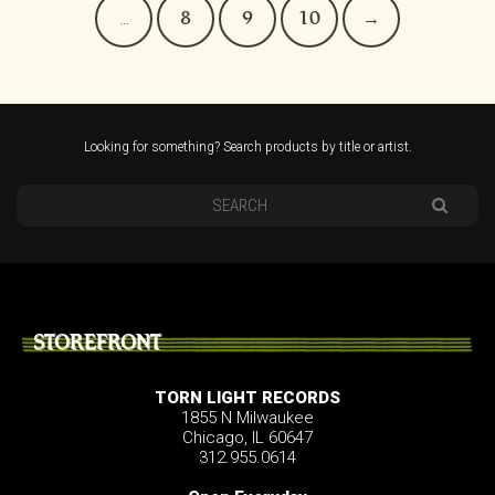
…
8
9
10
→
Looking for something? Search products by title or artist.
STOREFRONT
TORN LIGHT RECORDS
1855 N Milwaukee
Chicago, IL 60647
312.955.0614