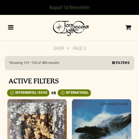
August 1st Newsletter
SHOP
PAGE 3
Sorted
Showing 101–150 of 486 results
FILTERS
by
latest
ACTIVE FILTERS
EXPERIMENTAL / NOISE
INTERNATIONAL