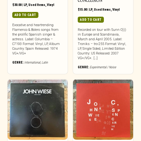
CONCLUSION
$
30.00
|
LP
,
Used Items
,
Vinyl
$
15.00
|
LP
,
Used Items
,
Vinyl
ADD TO CART
ADD TO CART
Evocative and heartrending
Flamenco & Bolero songs from
Recorded on tour with Sunn O)))
the prolific Spanish singer &
in Europe and Scandinavia,
actress. Label: Columbia –
March and April 2005. Label:
C7193 Format: Vinyl, LP, Album
Troniks – tro-255 Format: Vinyl,
Country: Spain Released: 1974
LP, Single Sided, Limited Edition
VG+/VG+
Country: US Released: 2007
VG+/VG+. […]
GENRE:
International
,
Latin
GENRE:
Experimental / Noise