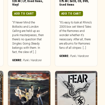
$
20.00
|
LP
,
Used Items
,
$
75.00
|
3xCD
,
CD
,
DVD
,
Vinyl
Used Items
ADD TO CART
ADD TO CART
“If Never Mind the
“It’s easy to look at Rhino’s
Bollocks and London
2005 box set Weird Tales
Calling are held up as
of the Ramones and
punk masterpieces, then
wonder whether it’s
there’s no question that
necessary. After all, there
Singles Going Steady
are albums for Ramones
belongs with them. In
fans of all stripes: […]
fact, the slew of […]
GENRE:
Punk / Hardcore
GENRE:
Punk / Hardcore