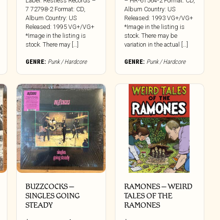
Label: Restless Records –
– HR-61564-2 Format: CD,
7 72798-2 Format: CD,
Album Country: US
Album Country: US
Released: 1993 VG+/VG+
Released: 1995 VG+/VG+
*Image in the listing is
*Image in the listing is
stock. There may be
stock. There may […]
variation in the actual […]
GENRE:
Punk / Hardcore
GENRE:
Punk / Hardcore
BUZZCOCKS –
RAMONES – WEIRD
SINGLES GOING
TALES OF THE
STEADY
RAMONES