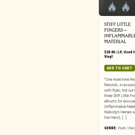
Weird Fiction/Sci-Fi/Unexplained
Beretta Music
Phenomena
BGO
Zine
BGP
STIFF LITTLE
FINGERS ‎–
Big Crown
INFLAMMABL
Black Editions
MATERIAL
Black Jazz
$
28.00
|
LP
,
Used 
Black Numbers
Vinyl
Black Truffle
ADD TO CART
Bloodshot
“One more time Re
Blue Note
Records, in associ
BlueSanct
with Ryko, trot out 
three Stiff Little F
Blushing Grinning
albums for reissue
Bonfire
(Inflammable Mater
Nobody’s Heroes a
Bongo Joe
live Hanx), [...]
Born Bad
GENRE:
Punk / Har
Bravecloud Records