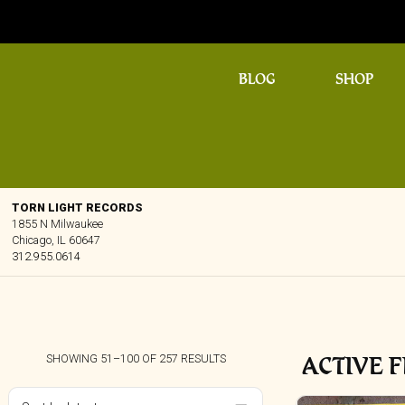
BLOG
SHOP
TORN LIGHT RECORDS
1855 N Milwaukee
Chicago, IL 60647
312.955.0614
ACTIVE F
SORTED
SHOWING 51–100 OF 257 RESULTS
BY
LATEST