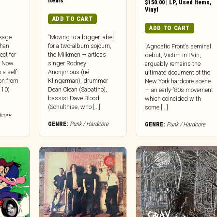
Items
$
150.00
|
LP
,
Used Items
,
Vinyl
ADD TO CART
ADD TO CART
kage
“Moving to a bigger label
han
for a two-album sojourn,
“Agnostic Front’s seminal
ct for
the Milkmen — artless
debut, Victim in Pain,
, Now
singer Rodney
arguably remains the
 a self-
Anonymous (né
ultimate document of the
on from
Klingerman), drummer
New York hardcore scene
 10)
Dean Clean (Sabatino),
— an early-’80s movement
bassist Dave Blood
which coincided with
(Schulthise, who [...]
some [...]
dcore
GENRE:
Punk / Hardcore
GENRE:
Punk / Hardcore