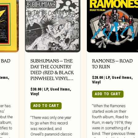
– BAD
SUBHUMANS ‎– THE
RAMONES ‎– ROAD
DAY THE COUNTRY
TO RUIN
DIED (RED & BLACK
Items
,
$
28.00
|
LP
,
Used Items
,
PINWHEEL VINYL…
Vinyl
$
30.00
|
LP
,
Used Items
,
Vinyl
ADD TO CART
ADD TO CART
ter has
“When the Ramones
ns’
started work on their
ebut the
fourth album, Road to
“There was only one year
e album,
Ruin, in early 1978, they
to go when this record
ifies to
were in something of a
was recorded, and
 also
bind. Their previous three
Orwell’s paranoid classic