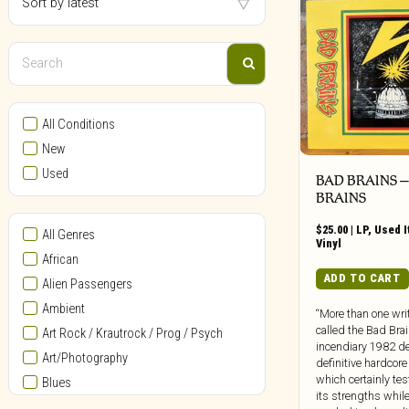
All Conditions
New
Used
BAD BRAINS ‎
BRAINS
$
25.00
|
LP
,
Used 
All Genres
Vinyl
African
ADD TO CART
Alien Passengers
Ambient
“More than one wri
called the Bad Brai
Art Rock / Krautrock / Prog / Psych
incendiary 1982 d
Art/Photography
definitive hardcor
which certainly test
Blues
its strengths while
Bollywood