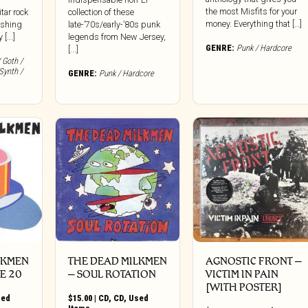
the most Misfits for your
itar rock
collection of these
money. Everything that […]
ishing
late-’70s/early-’80s punk
[...]
legends from New Jersey,
GENRE:
Punk / Hardcore
[...]
 Goth /
Synth /
GENRE:
Punk / Hardcore
LKMEN
THE DEAD MILKMEN
AGNOSTIC FRONT –
E 20
– SOUL ROTATION
VICTIM IN PAIN
[WITH POSTER]
sed
$
15.00
|
CD
,
CD
,
Used