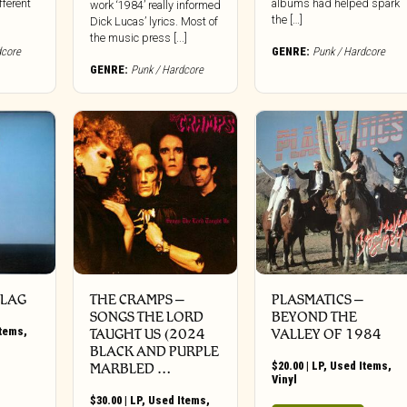
fferent
albums had helped spark
work ‘1984’ really informed
the […]
Dick Lucas’ lyrics. Most of
the music press [...]
dcore
GENRE:
Punk / Hardcore
GENRE:
Punk / Hardcore
FLAG
THE CRAMPS ‎–
PLASMATICS ‎–
SONGS THE LORD
BEYOND THE
Items
,
TAUGHT US (2024
VALLEY OF 1984
BLACK AND PURPLE
$
20.00
|
LP
,
Used Items
,
MARBLED …
Vinyl
$
30.00
|
LP
,
Used Items
,