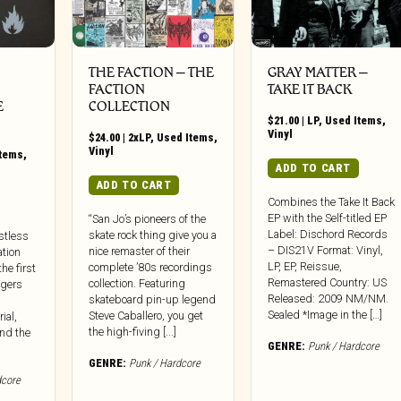
THE FACTION ‎– THE
GRAY MATTER ‎–
FACTION
TAKE IT BACK
E
COLLECTION
$
21.00
|
LP
,
Used Items
,
Vinyl
$
24.00
|
2xLP
,
Used Items
,
Vinyl
Items
,
ADD TO CART
ADD TO CART
Combines the Take It Back
EP with the Self-titled EP
“San Jo’s pioneers of the
Label: Dischord Records
skate rock thing give you a
stless
– DIS21V Format: Vinyl,
nice remaster of their
ation
LP, EP, Reissue,
complete ’80s recordings
the first
Remastered Country: US
collection. Featuring
ingers
Released: 2009 NM/NM.
skateboard pin-up legend
Sealed *Image in the […]
Steve Caballero, you get
ial,
the high-fiving [...]
nd the
GENRE:
Punk / Hardcore
GENRE:
Punk / Hardcore
dcore