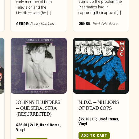
sums up the problem the
early member of both
Plasmatics had in
Television and the
capturing their appeal […]
Heartbreakers (he […]
GENRE:
Punk / Hardcore
GENRE:
Punk / Hardcore
JOHNNY THUNDERS
M.D.C. – MILLIONS
‎– QUE SERA, SERA
OF DEAD COPS
(RESURRECTED)
$
22.00
|
LP
,
Used Items
,
Vinyl
$
36.00
|
2xLP
,
Used Items
,
Vinyl
ADD TO CART