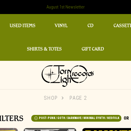
August 1st Newsletter
USED ITEMS
VINYL
CD
CASSET
SHIRTS & TOTES
GIFT CARD
SHOP
PAGE 2
ILTERS
POST-PUNK / GOTH / DARKWAVE / MINIMAL SYNTH / NEOFOLK