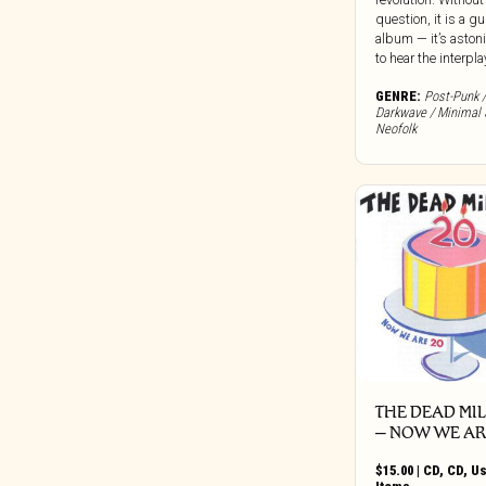
Clocktower
question, it is a gu
album — it’s aston
Cold Spring Records
to hear the interplay 
Colemine
GENRE:
Post-Punk /
Concentric Circles
Darkwave / Minimal 
Neofolk
Constellation
Cooking Vinyl
Corbett Vs. Dempsey
Craft Recordings
Cryptic Corporation
Culture Vacuum
Dais
Damien Records
Dangerbird
Dark Descent Records
THE DEAD MI
Dark Entries
‎– NOW WE AR
Dead Channel
$
15.00
|
CD
,
CD
,
U