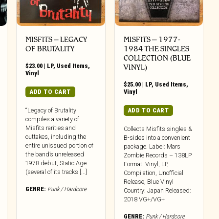
MISFITS ‎– LEGACY
MISFITS – 1977-
OF BRUTALITY
1984 THE SINGLES
COLLECTION (BLUE
$
23.00
|
LP
,
Used Items
,
VINYL)
Vinyl
$
25.00
|
LP
,
Used Items
,
ADD TO CART
Vinyl
ADD TO CART
“Legacy of Brutality
compiles a variety of
Misfits rarities and
Collects Misfits singles &
outtakes, including the
B-sides into a convenient
entire unissued portion of
package. Label: Mars
the band’s unreleased
Zombie Records – 138LP
1978 debut, Static Age
Format: Vinyl, LP,
(several of its tracks [...]
Compilation, Unofficial
Release, Blue Vinyl
GENRE:
Punk / Hardcore
Country: Japan Released:
2018 VG+/VG+
GENRE:
Punk / Hardcore