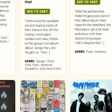
Vinyl
ADD TO CART
original
me out
 British
ADD TO CART
“After the jackhammer,
Flag
metal-tinged punk rock of
mones
their debut album New
“Continuing the spooked-
 song
Hope for the Wretched, the
out and raging snarls of
Plasmatics got a lot more
their Gravest Hits EP, the
ambitious with their
Cramps once again
 Goth /
second long-player,
worked with Alex Chilton
Synth /
1981’s Beyond the [...]
on the group’s full-album
debut, Songs the Lord
GENRE:
Punk / Hardcore
Taught Us. The [...]
GENRE:
Garage / Proto
Punk
,
Punk / Hardcore
,
Rockabilly / Early Rock N Roll