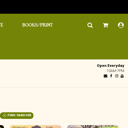
TE
BOOKS/PRINT
Open Everyday
10AM-7PM
PUNK / HARDCORE