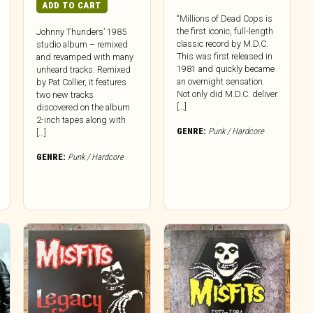
ADD TO CART
“Millions of Dead Cops is
the first iconic, full-length
Johnny Thunders’ 1985
classic record by M.D.C.
studio album – remixed
This was first released in
and revamped with many
1981 and quickly became
unheard tracks. Remixed
an overnight sensation.
by Pat Collier, it features
Not only did M.D.C. deliver
two new tracks
[…]
discovered on the album
2-inch tapes along with
GENRE:
Punk / Hardcore
[…]
GENRE:
Punk / Hardcore