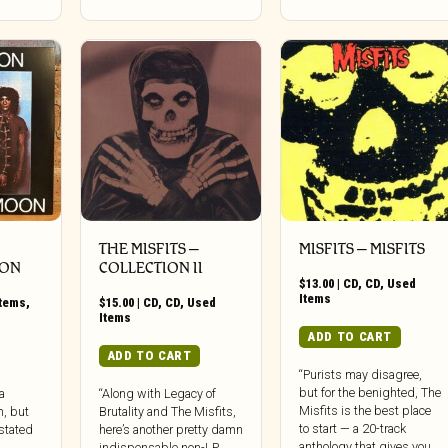
THE MISFITS –
MISFITS ‎– MISFITS
OON
COLLECTION II
$
13.00
|
CD
,
CD
,
Used
Items
Items
,
$
15.00
|
CD
,
CD
,
Used
Items
ADD TO CART
ADD TO CART
“Purists may disagree,
but for the benighted, The
a
“Along with Legacy of
Misfits is the best place
m, but
Brutality and The Misfits,
to start — a 20-track
rstated
here’s another pretty damn
anthology that gives you
indispensable non-LP