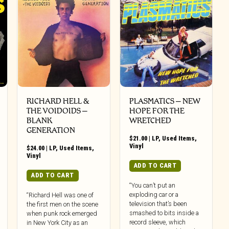
RICHARD HELL &
PLASMATICS ‎– NEW
THE VOIDOIDS ‎–
HOPE FOR THE
BLANK
WRETCHED
GENERATION
$
21.00
|
LP
,
Used Items
,
Vinyl
$
24.00
|
LP
,
Used Items
,
Vinyl
ADD TO CART
ADD TO CART
“You can’t put an
exploding car or a
“Richard Hell was one of
television that’s been
the first men on the scene
smashed to bits inside a
when punk rock emerged
record sleeve, which
in New York City as an