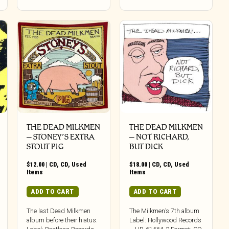
THE DEAD MILKMEN
THE DEAD MILKMEN
‎– STONEY’S EXTRA
‎– NOT RICHARD,
STOUT PIG
BUT DICK
$
12.00
|
CD
,
CD
,
Used
$
18.00
|
CD
,
CD
,
Used
Items
Items
ADD TO CART
ADD TO CART
The last Dead Milkmen
The Milkmen’s 7th album
album before their hiatus.
Label: Hollywood Records