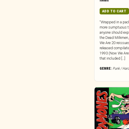
Dead Oceans
Items
Dear Life
ADD TO CART
Death Waltz
“Wrapped in a pac
Dedstrange
more sumptuous t
Deena
anyone should expe
the Dead Milkmen
Def Jam
We Are 20 reissues
Dekmantel
released compilati
1993 (Now We Are
Delsin Records
that included […]
Destiny Trax
GENRE:
Punk / Har
Deutsche Grammophon
DFA
Die Kosmischen Kuriere
Die Stadt
Digital Regress
Dinzu Artefacts
Discreet Music
Division 81