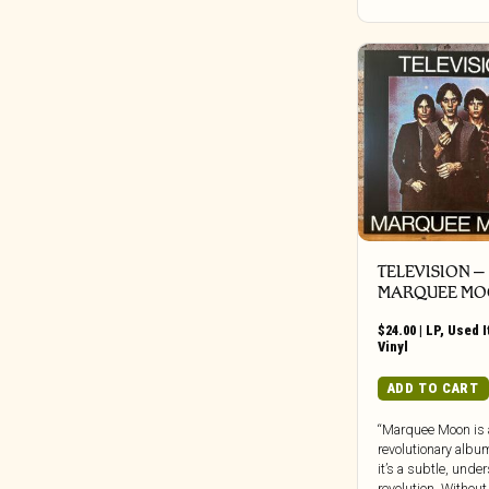
Bureau B
Buried In Slag And Debris
BYG
Cadre
Call Of The Void
Candid
Capitol
Carbon Records
Carpark
TELEVISION ‎–
Castle Face
MARQUEE M
Chapter Music
Charly
$
24.00
|
LP
,
Used 
Vinyl
Cherry Red
ADD TO CART
Chondritic Sound
Cipher Productions
“Marquee Moon is 
Clangor Tapes
revolutionary albu
it’s a subtle, unde
Cleopatra
revolution. Without