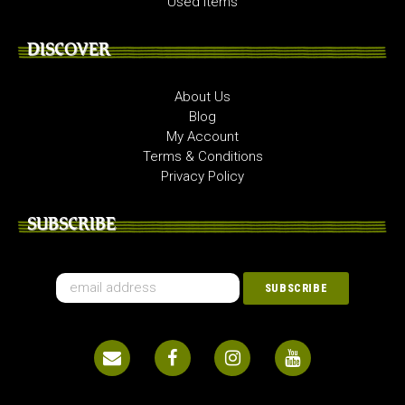
Used Items
DISCOVER
About Us
Blog
My Account
Terms & Conditions
Privacy Policy
SUBSCRIBE