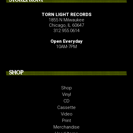
TORN LIGHT RECORDS
1855 N Milwaukee
Chicago, IL 60647
312.955.0614
Open Everyday
10AM-7PM
SHOP
Shop
Vinyl
CD
Cassette
Video
Print
Merchandise