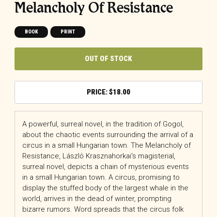
Melancholy Of Resistance
BOOK
PRINT
OUT OF STOCK
$
18.00
A powerful, surreal novel, in the tradition of Gogol,
about the chaotic events surrounding the arrival of a
circus in a small Hungarian town.
The Melancholy of
Resistance
, László Krasznahorkai’s magisterial,
surreal novel, depicts a chain of mysterious events
in a small Hungarian town. A circus, promising to
display the stuffed body of the largest whale in the
world, arrives in the dead of winter, prompting
bizarre rumors. Word spreads that the circus folk