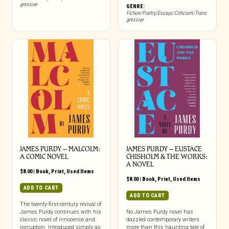
gressive
GENRE:
Fiction/Poetry/Essays/Criticism/Trans
gressive
JAMES PURDY – MALCOLM:
JAMES PURDY – EUSTACE
A COMIC NOVEL
CHISHOLM & THE WORKS:
A NOVEL
$
8.00
|
Book
,
Print
,
Used Items
$
8.00
|
Book
,
Print
,
Used Items
ADD TO CART
ADD TO CART
The twenty-first-century revival of
James Purdy continues with his
No James Purdy novel has
classic novel of innocence and
dazzled contemporary writers
corruption. Introduced simply as
more than this haunting tale of