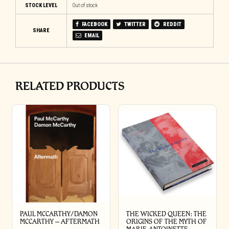
STOCK LEVEL
Out of stock
FACEBOOK
TWITTER
REDDIT
SHARE
EMAIL
RELATED PRODUCTS
PAUL MCCARTHY/DAMON
THE WICKED QUEEN: THE
MCCARTHY – AFTERMATH
ORIGINS OF THE MYTH OF