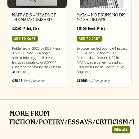
MATT ADIS – HEADS OF
MATA – NO DRUMS NO DJS
THE MALNOURISHED
NO SATURDAYS
$
20.00
|
Print
,
Zine
$
15.00
|
Book
,
Print
ADD TO CART
ADD TO CART
Published in 2020 by IQ32 Press
Soft cover, perfect bound 64 pages,
8.5″ x 11” zine – 24 pages Full
6.5 × 9-inch Edition of 500
color printed eggshell covers
Release date: October 1, 2016
Includes single color 8.5”x11”
MATA was a gallery located at
risograph printed by Nick Flessa
3709 West Pico Boulevard in Los
at the Los […]
Angeles […]
GENRE:
Punk / Hardcore
GENRE:
Art/Photography
MORE FROM
FICTION/POETRY/ESSAYS/CRITICISM/T
VIEW ALL