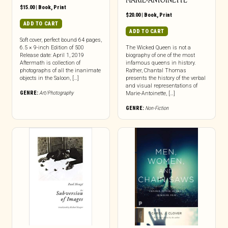
MARIE-ANTOINETTE
$
15.00
|
Book
,
Print
$
20.00
|
Book
,
Print
ADD TO CART
ADD TO CART
Soft cover, perfect bound 64 pages,
6.5 × 9-inch Edition of 500
The Wicked Queen is not a
Release date: April 1, 2019
biography of one of the most
Aftermath is collection of
infamous queens in history.
photographs of all the inanimate
Rather, Chantal Thomas
objects in the Saloon, […]
presents the history of the verbal
and visual representations of
GENRE:
Art/Photography
Marie-Antoinette, […]
GENRE:
Non-Fiction