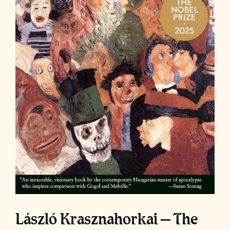
László Krasznahorkai – The