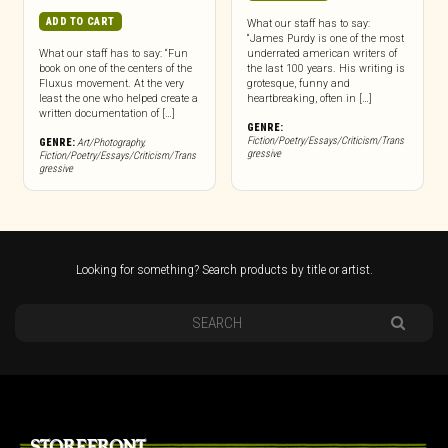
ADD TO CART
What our staff has to say:
“James Purdy is one of the most
What our staff has to say: “Fun
underrated american writers of
book on one of the centers of the
the last 100 years. His writing is
Fluxus movement. At the very
grotesque, funny and
least the one who helped create a
heartbreaking, often in […]
written documentation of […]
GENRE:
Fiction/Poetry/Essays/Criticism/Trans
GENRE:
Art/Photography
,
gressive
Fiction/Poetry/Essays/Criticism/Trans
gressive
Looking for something? Search products by title or artist.
STOREFRONT