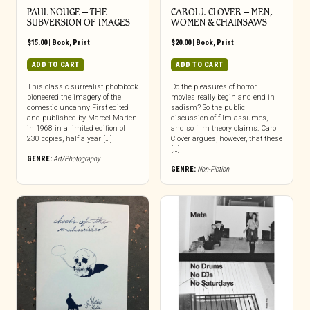
PAUL NOUGE – THE
CAROL J. CLOVER – MEN,
SUBVERSION OF IMAGES
WOMEN & CHAINSAWS
$
15.00
|
Book
,
Print
$
20.00
|
Book
,
Print
ADD TO CART
ADD TO CART
This classic surrealist photobook
Do the pleasures of horror
pioneered the imagery of the
movies really begin and end in
domestic uncanny First edited
sadism? So the public
and published by Marcel Marien
discussion of film assumes,
in 1968 in a limited edition of
and so film theory claims. Carol
230 copies, half a year […]
Clover argues, however, that these
[…]
GENRE:
Art/Photography
GENRE:
Non-Fiction