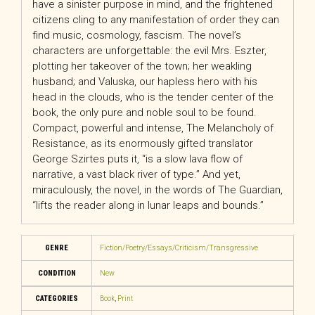
have a sinister purpose in mind, and the frightened
citizens cling to any manifestation of order they can
find music, cosmology, fascism. The novel’s
characters are unforgettable: the evil Mrs. Eszter,
plotting her takeover of the town; her weakling
husband; and Valuska, our hapless hero with his
head in the clouds, who is the tender center of the
book, the only pure and noble soul to be found.
Compact, powerful and intense,
The Melancholy of
Resistance
, as its enormously gifted translator
George Szirtes puts it, “is a slow lava flow of
narrative, a vast black river of type.” And yet,
miraculously, the novel, in the words of
The Guardian
,
“lifts the reader along in lunar leaps and bounds.”
GENRE
Fiction/Poetry/Essays/Criticism/Transgressive
CONDITION
New
CATEGORIES
Book
,
Print