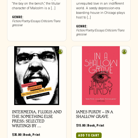
“the boy on the bench,” the titular
unrequited love in an indifferent
character of Malcolm is a [...]
world. A seedy depression-era
boarding house in Chicago plays
GENRE:
host to […]
Fiction/Poetry/Essays/Criticism/Trans
gressive
GENRE:
Fiction/Poetry/Essays/Criticism/Trans
gressive
INTERMEDIA, FLUXUS AND
JAMES PURDY – IN A
THE SOMETHING ELSE
SHALLOW GRAVE
PRESS: SELECTED
WRITINGS BY …
$
15.00
|
Book
,
Print
$
35.00
|
Book
,
Print
ADD TO CART