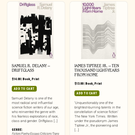
SAMUEL R. DELANY –
JAMES TIPTREE JR. – TEN
DRIFTGLASS
THOUSAND LIGHT-YEARS
FROM HOME
$
14.00
|
Book
,
Print
$
13.00
|
Book
,
Print
ADD TO CART
ADD TO CART
Samuel Delany is one of the
most radical and influential
‘Unquestionably one of the
science fiction writers of our age,
brightest-burning talents in the
who reinvented the genre with
constellation of science fiction’
his fearless explorations of race,
The New York Times. Written
class and gender. Driftglass […]
under the pseudonym James
Tiptree Jr., the pioneering and
GENRE:
[...]
Fiction/Poetry/Essays/Criticism/Trans