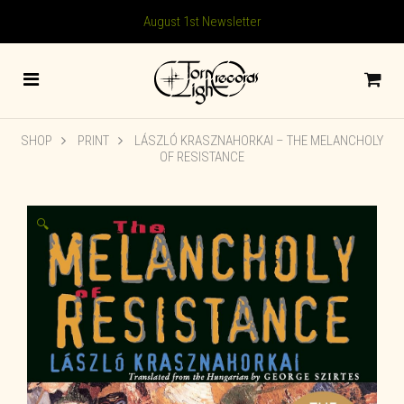
August 1st Newsletter
SHOP
PRINT
LÁSZLÓ KRASZNAHORKAI – THE MELANCHOLY
OF RESISTANCE
🔍