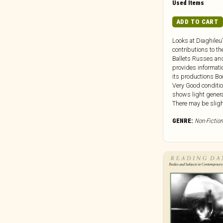
Used Items
Clocktower
Cold Spring Records
ADD TO CART
Colemine
Looks at Diaghileu
Concentric Circles
contributions to th
Ballets Russes an
Constellation
provides informati
Cooking Vinyl
its productions Boo
Very Good conditi
Corbett Vs. Dempsey
shows light genera
Craft Recordings
There may be slight 
Cryptic Corporation
GENRE:
Non-Fiction
Culture Vacuum
Dais
Damien Records
Dangerbird
Dark Descent Records
Dark Entries
Dead Channel