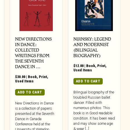
NEW DIRECTIONS
NIJINSKY: LEGEND
IN DANCE:
AND MODERNIST
COLLECTED
(BILINGUAL
WRITINGS FROM
BIOGRAPHY)
THE SEVENTH
$
12.00
|
Book
,
Print
,
DANCE IN …
Used Items
$
30.00
|
Book
,
Print
,
Used Items
ADD TO CART
ADD TO CART
Bilingual biography of the
troubled Russian ballet
dancer. Filled with
New Directions in Dance
numerous photos. This
is a collection of papers
book is in Good readable
presented at the Seventh
condition. It has been read
Dance in Canada
and may show some age
Conference held at the
& wear […]
University of Waterloo,