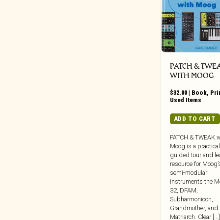
Weird Fiction/Sci-Fi/Unexplained
Beretta Music
Phenomena
BGO
Zine
BGP
Big Crown
Black Editions
PATCH & TWE
WITH MOOG
Black Jazz
Black Numbers
$
32.00
|
Book
,
Pri
Used Items
Black Truffle
Bloodshot
ADD TO CART
Blue Note
PATCH & TWEAK w
BlueSanct
Moog is a practical
guided tour and le
Blushing Grinning
resource for Moog’s
Bonfire
semi-modular
instruments the M
Bongo Joe
32, DFAM,
Born Bad
Subharmonicon,
Grandmother, and
Bravecloud Records
Matriarch. Clear [...]