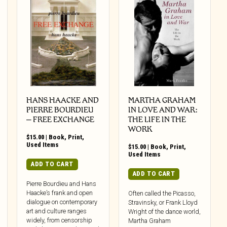
HANS HAACKE AND
MARTHA GRAHAM
PIERRE BOURDIEU
IN LOVE AND WAR:
– FREE EXCHANGE
THE LIFE IN THE
WORK
$
15.00
|
Book
,
Print
,
Used Items
$
15.00
|
Book
,
Print
,
Used Items
ADD TO CART
ADD TO CART
Pierre Bourdieu and Hans
Haacke’s frank and open
Often called the Picasso,
dialogue on contemporary
Stravinsky, or Frank Lloyd
art and culture ranges
Wright of the dance world,
widely, from censorship
Martha Graham