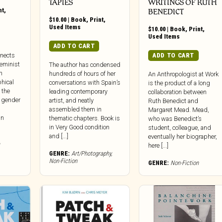
TAPIES
WRITINGS OF RUTH
nt
,
BENEDICT
$
10.00
|
Book
,
Print
,
Used Items
$
10.00
|
Book
,
Print
,
Used Items
ADD TO CART
ADD TO CART
nnects
feminist
The author has condensed
n
hundreds of hours of her
An Anthropologist at Work
phical
conversations with Spain’s
is the product of a long
 the
leading contemporary
collaboration between
: gender
artist, and neatly
Ruth Benedict and
assembled them in
Margaret Mead. Mead,
in
thematic chapters. Book is
who was Benedict’s
in Very Good condition
student, colleague, and
and [...]
eventually her biographer,
here [...]
GENRE:
Art/Photography
,
Non-Fiction
GENRE:
Non-Fiction