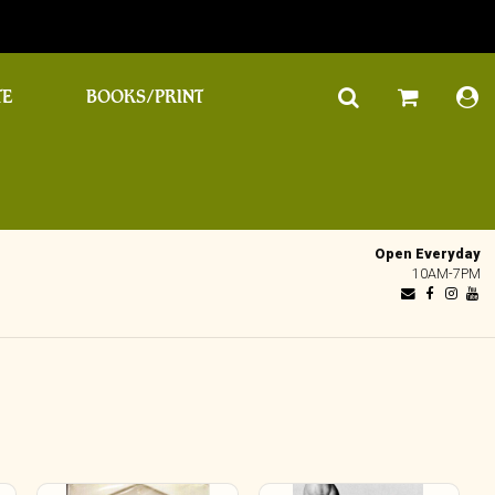
TE
BOOKS/PRINT
Open Everyday
10AM-7PM