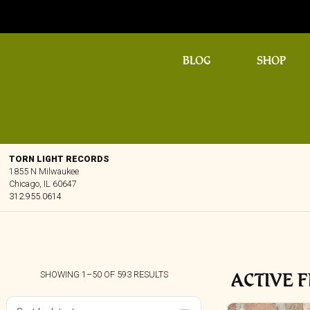
BLOG
SHOP
TORN LIGHT RECORDS
1855 N Milwaukee
Chicago, IL 60647
312.955.0614
ACTIVE F
SORTED
SHOWING 1–50 OF 593 RESULTS
BY
LATEST