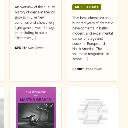
ADD TO CART
An overview of the cultural
history of dance in Mexico
Book is in Like New
This book chronicles one
condition and shows very
hundred years of dramatic
light general wear. *Image
developments in ballet,
in the listing is stock.
modern, and experimental
There may […]
dance for stage and
screen in Europe and
GENRE:
Non-Fiction
North America. The
volume is magisterial in
scope, [...]
GENRE:
Non-Fiction