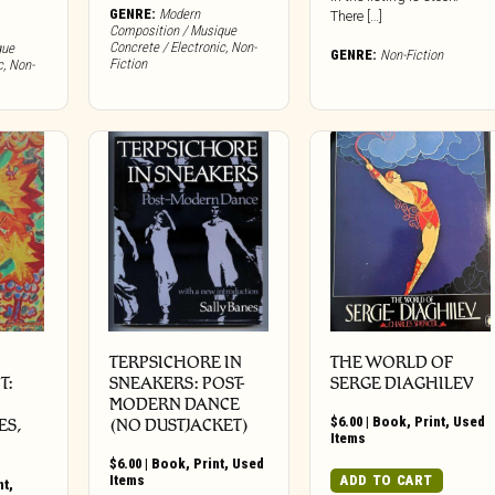
GENRE:
Modern
There […]
Composition / Musique
Concrete / Electronic
,
Non-
que
GENRE:
Non-Fiction
Fiction
c
,
Non-
TERPSICHORE IN
THE WORLD OF
T:
SNEAKERS: POST-
SERGE DIAGHILEV
MODERN DANCE
$
6.00
|
Book
,
Print
,
Used
ES,
(NO DUSTJACKET)
Items
$
6.00
|
Book
,
Print
,
Used
Items
ADD TO CART
nt
,