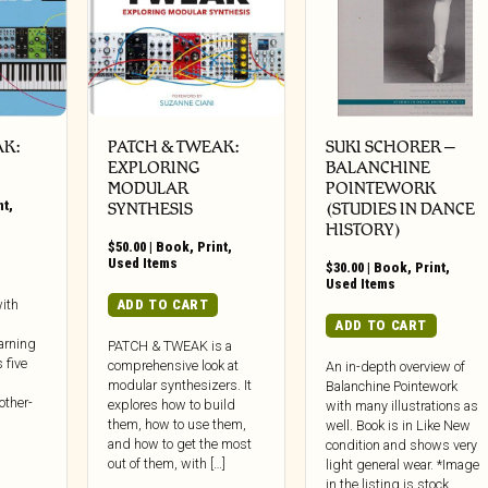
AK:
PATCH & TWEAK:
SUKI SCHORER –
EXPLORING
BALANCHINE
MODULAR
POINTEWORK
nt
,
SYNTHESIS
(STUDIES IN DANCE
HISTORY)
$
50.00
|
Book
,
Print
,
Used Items
$
30.00
|
Book
,
Print
,
Used Items
ADD TO CART
ith
ADD TO CART
arning
PATCH & TWEAK is a
 five
comprehensive look at
An in-depth overview of
modular synthesizers. It
Balanchine Pointework
other-
explores how to build
with many illustrations as
them, how to use them,
well. Book is in Like New
and how to get the most
condition and shows very
out of them, with […]
light general wear. *Image
in the listing is stock.