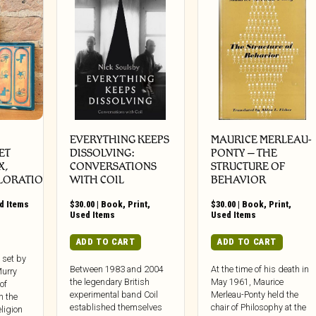
EVERYTHING KEEPS
MAURICE MERLEAU-
ET
DISSOLVING:
PONTY – THE
X,
CONVERSATIONS
STRUCTURE OF
LORATION)
WITH COIL
BEHAVIOR
d Items
$
30.00
|
Book
,
Print
,
$
30.00
|
Book
,
Print
,
Used Items
Used Items
ADD TO CART
ADD TO CART
 set by
Between 1983 and 2004
At the time of his death in
Murry
the legendary British
May 1961, Maurice
of
experimental band Coil
Merleau-Ponty held the
n the
established themselves
chair of Philosophy at the
ligion