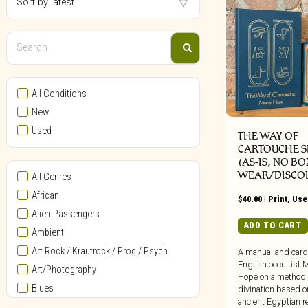
All Conditions
New
Used
THE WAY OF
CARTOUCHE S
(AS-IS, NO BO
WEAR/DISCO
All Genres
African
$
40.00
|
Print
,
Use
Alien Passengers
ADD TO CART
Ambient
Art Rock / Krautrock / Prog / Psych
A manual and card
English occultist 
Art/Photography
Hope on a method 
Blues
divination based o
ancient Egyptian re
Bollywood