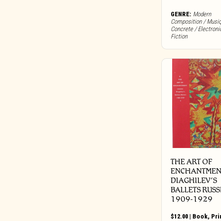
Bureau B
GENRE:
Modern
Buried In Slag And Debris
Composition / Musi
Concrete / Electroni
BYG
Fiction
Cadre
Call Of The Void
Candid
Capitol
Carbon Records
Carpark
Castle Face
Chapter Music
Charly
THE ART OF
Cherry Red
ENCHANTMEN
Chondritic Sound
DIAGHILEV’S
BALLETS RUSS
Cipher Productions
1909-1929
Clangor Tapes
Cleopatra
$
12.00
|
Book
,
Pri