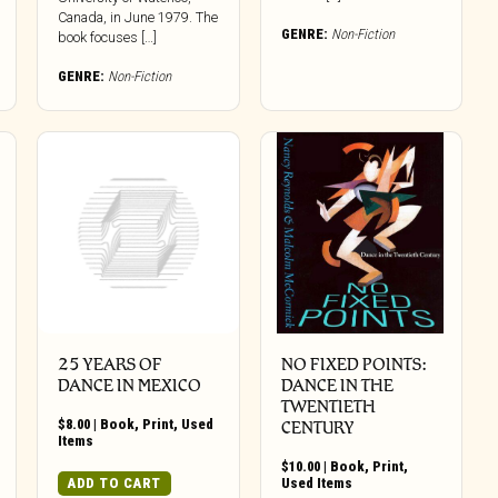
Canada, in June 1979. The
GENRE:
Non-Fiction
book focuses […]
GENRE:
Non-Fiction
25 YEARS OF
NO FIXED POINTS:
DANCE IN MEXICO
DANCE IN THE
TWENTIETH
$
8.00
|
Book
,
Print
,
Used
CENTURY
Items
$
10.00
|
Book
,
Print
,
ADD TO CART
Used Items