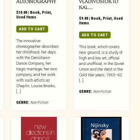
AUTOBIOGRAPHY
VLADIVOSTOK TO
KAL…
$
10.00
|
Book
,
Print
,
Used Items
$
9.00
|
Book
,
Print
,
Used
Items
ADD TO CART
ADD TO CART
The innovative
choreographer describes
This book, which covers
her childhood, her days
new ground, is a study of
with the Denishawn
high and low art, official
Dance Company, her
and unofficial, in the Soviet
tragic marriage, her own
Union and the West in the
company, and her work
Cold War years, 1945–62.
with such artists as
[…]
Chaplin, Louise Brooks,
[...]
GENRE:
Non-Fiction
GENRE:
Non-Fiction