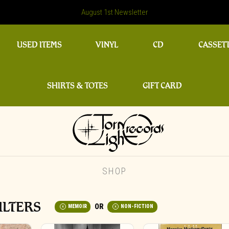
August 1st Newsletter
USED ITEMS
VINYL
CD
CASSET
SHIRTS & TOTES
GIFT CARD
SHOP
ILTERS
MEMOIR
NON-FICTION