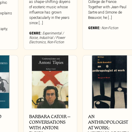
as shape-shifting doyens
College de France.
yphic
of esoteric music whose
Together with Jean-Paul
influence has grown
Sartre and Simone de
explains
spectacularly in the years
Beauvoir, he […]
since [...]
GENRE:
Non-Fiction
raphy
,
GENRE:
Experimental /
Noise
,
Industrial / Power
Electronics
,
Non-Fiction
D
BARBARA CATOIR –
AN
CONVERSATIONS
ANTHROPOLOGIST
WITH ANTONI
AT WORK: