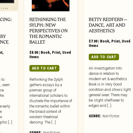
CING:
RETHINKING THE
BETTY REDFERN –
SYLPH: NEW
DANCE, ART AND
PERSPECTIVES ON
AESTHETICS
RY
THE ROMANTIC
$
7.00
|
Book
,
Print
,
Used
ANCE
BALLET
Items
nt
,
$
8.00
|
Book
,
Print
,
Used
Items
ADD TO CART
ADD TO CART
An investigation into
dance in relation to
modern art & aesthetics
 to
Rethinking the Sylph
Book is in Very Good
, seen
gathers essays by a
condition and shows light
rce
premier group of
general wear. There may
the
international scholars to
be slight shelfwear to
illustrate the importance of
edges and […]
e early
the romantic ballet within
e
the broad context of
GENRE:
Non-Fiction
ew
western theatrical
phic […]
dancing. The [...]
GENRE:
Non-Fiction