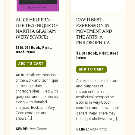
ALICE HELPERN –
DAVID BEST –
THE TECHNIQUE OF
EXPRESSION IN
MARTHA GRAHAM
MOVEMENT AND
(VERY SCARCE)
THE ARTS: A
PHILOSOPHICA…
$
165.00
|
Book
,
Print
,
Used Items
$
8.00
|
Book
,
Print
,
Used
Items
ADD TO CART
ADD TO CART
An in-depth examination
of the work and technique
An exploration into the art
of the legendary
and purposes of
choreographer. Filled with
movement from an
gorgeous and rare photos,
aesthetical perspective
along with detailed
Book is in Very Good
analysis. Book is in Very
condition and shows light
Good condition and
general wear. There may
shows […]
be slight shelfwear to […]
GENRE:
Non-Fiction
GENRE:
Non-Fiction