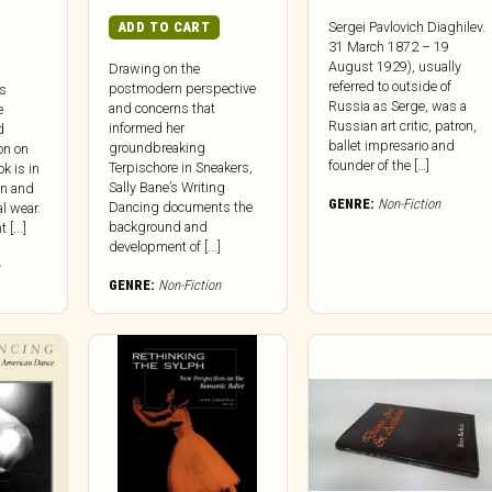
ADD TO CART
Sergei Pavlovich Diaghilev.
31 March 1872 – 19
August 1929), usually
Drawing on the
referred to outside of
postmodern perspective
’s
Russia as Serge, was a
and concerns that
e
Russian art critic, patron,
informed her
d
ballet impresario and
groundbreaking
on on
founder of the […]
Terpischore in Sneakers,
k is in
Sally Bane’s Writing
on and
GENRE:
Non-Fiction
Dancing documents the
l wear.
background and
[...]
development of [...]
GENRE:
Non-Fiction