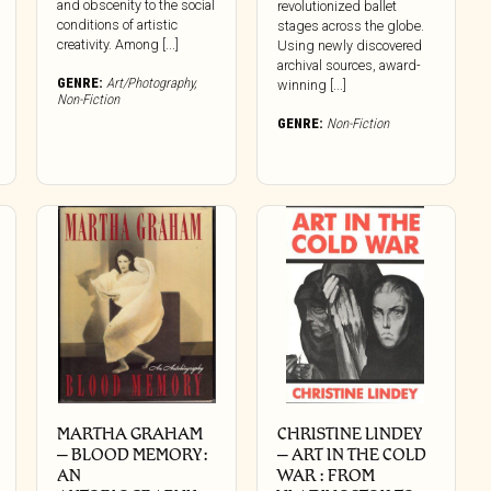
and obscenity to the social
revolutionized ballet
conditions of artistic
stages across the globe.
creativity. Among [...]
Using newly discovered
archival sources, award-
GENRE:
Art/Photography
,
winning [...]
Non-Fiction
GENRE:
Non-Fiction
MARTHA GRAHAM
CHRISTINE LINDEY
– BLOOD MEMORY:
– ART IN THE COLD
AN
WAR : FROM