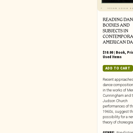
Dead Oceans
Dear Life
Death Waltz
READING DAN
Dedstrange
BODIES AND
SUBJECTS IN
Deena
CONTEMPORA
Def Jam
AMERICAN D
Dekmantel
$
10.00
|
Book
,
Pri
Delsin Records
Used Items
Destiny Trax
ADD TO CART
Deutsche Grammophon
Recent approaches
DFA
dance composition
Die Kosmischen Kuriere
in the works of Me
Cunningham and 
Die Stadt
Judson Church
Digital Regress
performances of th
1960s, suggest th
Dinzu Artefacts
possibility for a n
Discreet Music
theory of choreogra
Division 81
GENRE:
Non-Fiction