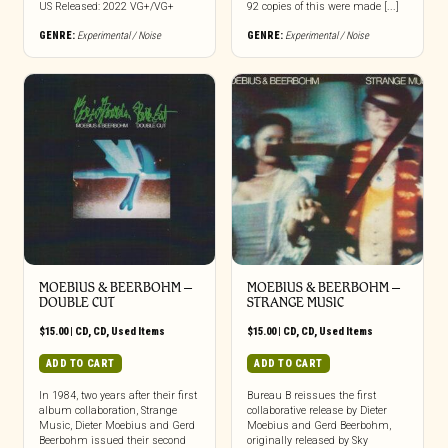
US Released: 2022 VG+/VG+
92 copies of this were made [...]
GENRE:
Experimental / Noise
GENRE:
Experimental / Noise
MOEBIUS & BEERBOHM –
MOEBIUS & BEERBOHM –
DOUBLE CUT
STRANGE MUSIC
$
15.00
|
CD
,
CD
,
Used Items
$
15.00
|
CD
,
CD
,
Used Items
ADD TO CART
ADD TO CART
In 1984, two years after their first
Bureau B reissues the first
album collaboration, Strange
collaborative release by Dieter
Music, Dieter Moebius and Gerd
Moebius and Gerd Beerbohm,
Beerbohm issued their second
originally released by Sky