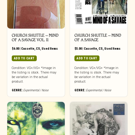
CHURCH SHUTTLE ‎– MIND
CHURCH SHUTTLE – MIND
OF A SAVAGE VOL. II
OF A SAVAGE
$
6.00
|
Cassette
,
CS
,
Used Items
$
5.00
|
Cassette
,
CS
,
Used Items
ADD TO CART
ADD TO CART
Condition: VG+/VG+ *Image in
Condition: VG+/VG+ *Image in
the listing is stock. There may
the listing is stock. There may
be variation in the actual
be variation in the actual
product.
product.
GENRE:
Experimental / Noise
GENRE:
Experimental / Noise