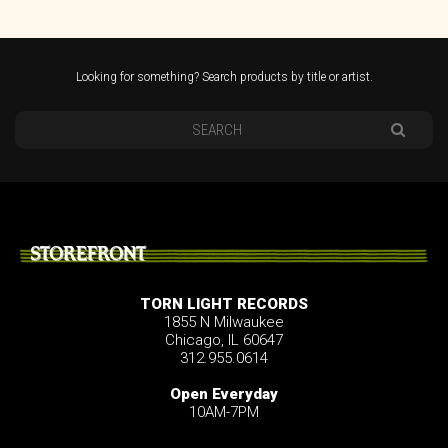
Looking for something? Search products by title or artist.
STOREFRONT
TORN LIGHT RECORDS
1855 N Milwaukee
Chicago, IL 60647
312.955.0614
Open Everyday
10AM-7PM