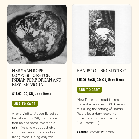
HERMANN KOPP ‎–
HANDS TO ‎– BIO ELECTRIC
COMPOSITIONS FOR
INDIAN PUMP ORGAN AND
$
45.00
|
5xCD
,
CD
,
CD
,
Used Items
ELECTRIC VIOLIN
ADD TO CART
$
14.00
|
CD
,
CD
,
Used Items
“New Forces is proud to present
ADD TO CART
the first in a series of CD boxsets
reissuing the catalog of Hands
After a visit to Museu Egipci de
To, the legendary recording
Barcelona in 2020, inspiration
project of artist Jeph Jerman.
took hold to home-record this
“Bio Electric” […]
primitive and claustrophobic
GENRE:
Experimental / Noise
minimal masterpiece in his
living room. Using only two