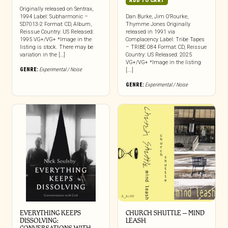
ADD TO CART
Originally released on Sentrax,
1994 Label: Subharmonic –
Dan Burke, Jim O’Rourke,
SD7013-2 Format: CD, Album,
Thymme Jones Originally
Reissue Country: US Released:
released in 1991 via
1995 VG+/VG+ *Image in the
Complacency Label: Tribe Tapes
listing is stock. There may be
– TRIBE 084 Format: CD, Reissue
variation in the […]
Country: US Released: 2025
VG+/VG+ *Image in the listing
GENRE:
Experimental / Noise
[...]
GENRE:
Experimental / Noise
EVERYTHING KEEPS
CHURCH SHUTTLE – MIND
DISSOLVING:
LEASH