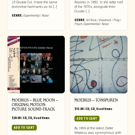
LP, Double Cut. It bore the same
Records in 1982. In the latter half
distinctive hallmarks as its […]
of the 1970s, alongside their
Cluster […]
GENRE:
Experimental / Noise
GENRE:
Art Rock / Krautrock / Prog /
Psych
,
Experimental / Noise
MOEBIUS – BLUE MOON –
MOEBIUS – TONSPUREN
ORIGINAL MOTION-
PICTURE SOUND-TRACK
$
15.00
|
CD
,
CD
,
Used Items
$
20.00
|
CD
,
CD
,
Used Items
ADD TO CART
ADD TO CART
By 1969 at the latest, Dieter
Moebius was synonymous with