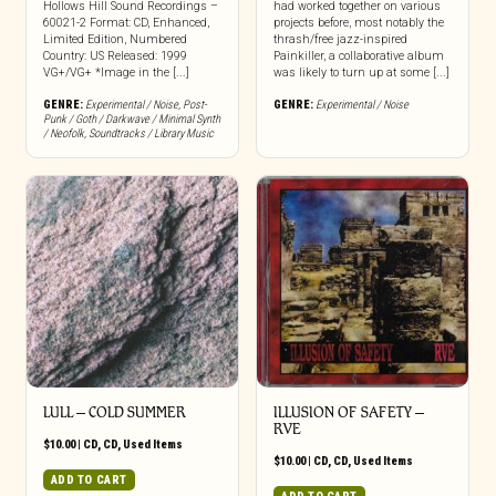
Hollows Hill Sound Recordings –
had worked together on various
60021-2 Format: CD, Enhanced,
projects before, most notably the
Limited Edition, Numbered
thrash/free jazz-inspired
Country: US Released: 1999
Painkiller, a collaborative album
VG+/VG+ *Image in the [...]
was likely to turn up at some [...]
GENRE:
Experimental / Noise
,
Post-
GENRE:
Experimental / Noise
Punk / Goth / Darkwave / Minimal Synth
/ Neofolk
,
Soundtracks / Library Music
LULL ‎– COLD SUMMER
ILLUSION OF SAFETY –
RVE
$
10.00
|
CD
,
CD
,
Used Items
$
10.00
|
CD
,
CD
,
Used Items
ADD TO CART