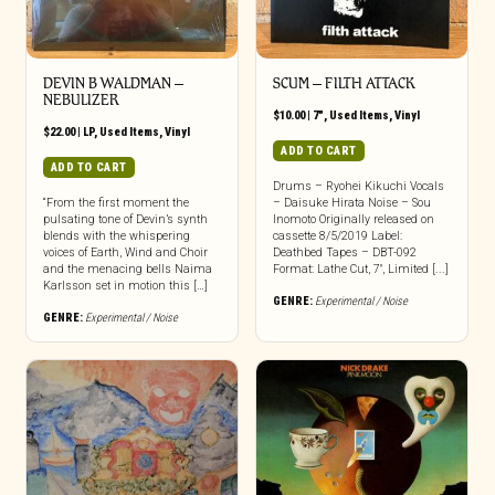
DEVIN B WALDMAN ‎–
SCUM – FILTH ATTACK
NEBULIZER
$
10.00
|
7"
,
Used Items
,
Vinyl
$
22.00
|
LP
,
Used Items
,
Vinyl
ADD TO CART
ADD TO CART
Drums – Ryohei Kikuchi Vocals
“From the first moment the
– Daisuke Hirata Noise – Sou
pulsating tone of Devin’s synth
Inomoto Originally released on
blends with the whispering
cassette 8/5/2019 Label:
voices of Earth, Wind and Choir
Deathbed Tapes – DBT-092
and the menacing bells Naima
Format: Lathe Cut, 7″, Limited [...]
Karlsson set in motion this […]
GENRE:
Experimental / Noise
GENRE:
Experimental / Noise