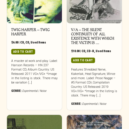
TWIG HARPER ‎– TWIG
V/A – THE SILENT
HARPER
CONTINUITY OF ALL
EXISTENCE WITH WHICH
$
6.00
|
CD
,
CD
,
Used Items
THE VICTIM IS …
$
10.00
|
CD
,
CD-R
,
Used Items
ADD TO CART
ADD TO CART
A master at work and play. Label:
Hanson Records – HN 237
Format: CD, Album Country: US
Features Shredded Nerve,
Released: 2011 VG+/VG+ *Image
Kakerlak, Heat Signature, Wince
in the listing is stock. There may
and more. Label: Prose Nagge –
be variation […]
#5 Format: CDr, Compilation
Country: US Released: 2019
GENRE:
Experimental / Noise
VG+/VG+ *Image in the listing is
stock. There may [...]
GENRE:
Experimental / Noise