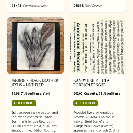
GENRE:
Experimental / Noise
GENRE:
Folk / Country
JARBOE / BLACK LEATHER
RANDY GREIF – IN A
JESUS – UNTITLED
FOREIGN TONGUE
$
9.00
|
7"
,
Used Items
,
Vinyl
$
40.00
|
Cassette
,
CS
,
Used Items
ADD TO CART
ADD TO CART
Split between the noise titan and
Recorded live at Anomalous
the Swans chanteuse Label:
Records 4/23/94. Two bonus
Summer Interlude Records –
tracks, “Street Scene” and
SI0066 Format: Vinyl, 7″, 45 RPM,
“Dangerous Flower (Excerpt)”
Single, Limited Edition Country:
appear at the end of side 2. Only