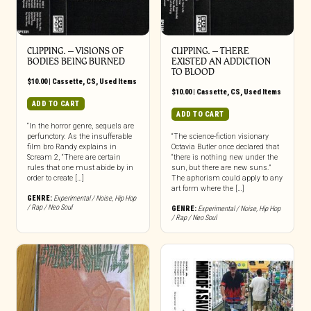
CLIPPING. – VISIONS OF
CLIPPING. – THERE
BODIES BEING BURNED
EXISTED AN ADDICTION
TO BLOOD
$
10.00
|
Cassette
,
CS
,
Used Items
$
10.00
|
Cassette
,
CS
,
Used Items
ADD TO CART
ADD TO CART
“In the horror genre, sequels are
perfunctory. As the insufferable
“The science-fiction visionary
film bro Randy explains in
Octavia Butler once declared that
Scream 2, “There are certain
“there is nothing new under the
rules that one must abide by in
sun, but there are new suns.”
order to create […]
The aphorism could apply to any
art form where the […]
GENRE:
Experimental / Noise
,
Hip Hop
/ Rap / Neo Soul
GENRE:
Experimental / Noise
,
Hip Hop
/ Rap / Neo Soul