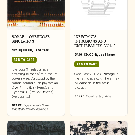
SONAR – OVERDOSE
INFECTANTS –
SIMULATION
INTRUSIONS AND
DISTURBANCES: VOL. 1
$
12.00
|
CD
,
CD
,
Used Items
$
5.00
|
CD
,
CD-R
,
Used Items
ADD TO CART
ADD TO CART
“Overdose Simulation is an
arresting release of minimalist
Condition: VG+/VG+ *Image in
power noise. Concocted by the
the listing is stock. There may
minds behind such projects as
be variation in the actual
Dive, Klinik (Dirk Ivens), and
product.
Hypnoskull (Patrick Stevens),
GENRE:
Experimental / Noise
Overdose [...]
GENRE:
Experimental / Noise
,
Industrial / Power Electronics