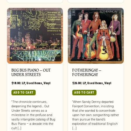
BUG BUS PIANO ‎– OUT
FOTHERINGAY ‎–
UNDER STREETS
FOTHERINGAY
$
18.00
|
LP
,
Used Items
,
Vinyl
$
26.00
|
LP
,
Used Items
,
Vinyl
ADD TO CART
ADD TO CART
“The chronicle continues,
“When Sandy Denny departed
deepening the legend… Out
Fairport Convention, insisting
Under Streets serves as a
that she wanted to concentrate
milestone in the profuse and
upon her own songwriting rather
vastly intangible catalog of Bug
than pursue the band’s
Bus Piano – a decade into the
exploration of traditional English
cult […]
[...]