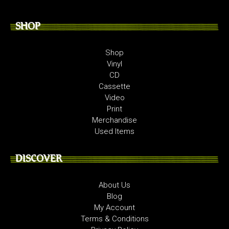
SHOP
Shop
Vinyl
CD
Cassette
Video
Print
Merchandise
Used Items
DISCOVER
About Us
Blog
My Account
Terms & Conditions