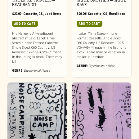
THE LITTLE PRINCESS –
GRACE BROTHER – GRAPE
BEAT BANDIT
RAVE
$
20.00
|
Cassette
,
CS
,
Used Items
$
20.00
|
Cassette
,
CS
,
Used Items
ADD TO CART
ADD TO CART
His Name Is Alive adjacent
Label: Time Stereo – none
abstract music. Label: Time
Format: Cassette, Single Sided,
Stereo – none Format: Cassette,
C60 Country: US Released: 1995
Single Sided, C60 Country: US
VG+/VG+ *Image in the listing is
Released: 1996 VG+/VG+ *Image
stock. There may be variation in
in the listing is stock. There may
the actual product.
[…]
GENRE:
Experimental / Noise
GENRE:
Experimental / Noise