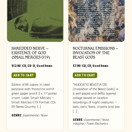
SHREDDED NERVE ‎–
NOCTURNAL EMISSIONS –
EXISTENCE OF GOD
INVOCATION OF THE
(SMALL MERCIES 019)
BEAST GODS
$
12.00
|
CD
,
CD-R
,
Used Items
$
7.00
|
CD
,
CD
,
Used Items
ADD TO CART
ADD TO CART
Edition of 86 copies in clear
“INVOCATIO BEASTIA DEI
polycase with thorazine vomit
(Invocation of the Beast Gods) is
green paper and 8.5 x 11″ poster
a well-paced and deftly layered
insert. Label: Small Mercies –
collage based on location
Small Mercies 019 Format: CDr,
recordings of night creatures –
EP, Stereo Country: […]
bats, owls, foxes, insects and sea
[...]
GENRE:
Experimental / Noise
GENRE:
Experimental / Noise
,
Industrial / Power Electronics