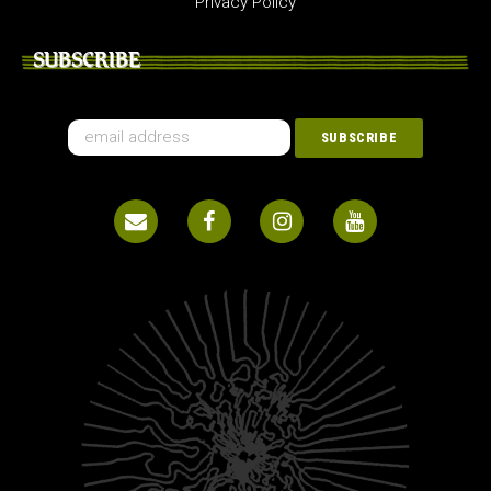
Privacy Policy
SUBSCRIBE