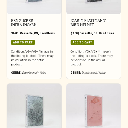
BEN ZUCKER –
JOAKIM BLATTMANN* –
INTRA.INCARN
BIRD HELMET
$
6.00
|
Cassette
,
CS
,
Used Items
$
7.00
|
Cassette
,
CS
,
Used Items
ADD TO CART
ADD TO CART
Condition: VG+/VG+ *Image in
Condition: VG+/VG+ *Image in
the listing is stock. There may
the listing is stock. There may
be variation in the actual
be variation in the actual
product.
product.
GENRE:
Experimental / Noise
GENRE:
Experimental / Noise