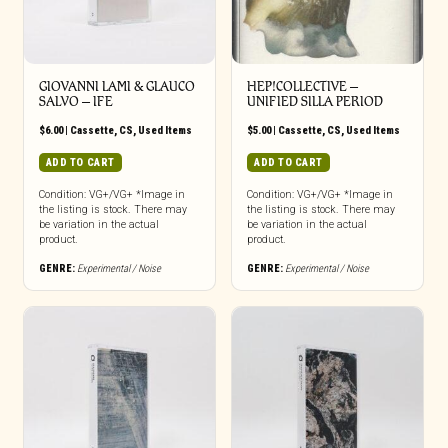
GIOVANNI LAMI & GLAUCO
HEP!COLLECTIVE –
SALVO – IFE
UNIFIED SILLA PERIOD
$
6.00
|
Cassette
,
CS
,
Used Items
$
5.00
|
Cassette
,
CS
,
Used Items
ADD TO CART
ADD TO CART
Condition: VG+/VG+ *Image in
Condition: VG+/VG+ *Image in
the listing is stock. There may
the listing is stock. There may
be variation in the actual
be variation in the actual
product.
product.
GENRE:
Experimental / Noise
GENRE:
Experimental / Noise