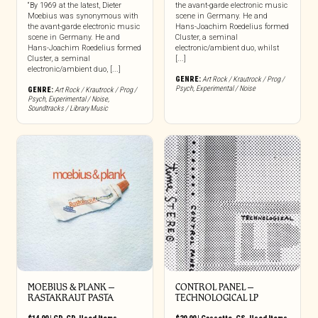
“By 1969 at the latest, Dieter
the avant-garde electronic music
Moebius was synonymous with
scene in Germany. He and
the avant-garde electronic music
Hans-Joachim Roedelius formed
scene in Germany. He and
Cluster, a seminal
Hans-Joachim Roedelius formed
electronic/ambient duo, whilst
Cluster, a seminal
[...]
electronic/ambient duo, [...]
GENRE:
Art Rock / Krautrock / Prog /
Psych
,
Experimental / Noise
GENRE:
Art Rock / Krautrock / Prog /
Psych
,
Experimental / Noise
,
Soundtracks / Library Music
MOEBIUS & PLANK –
CONTROL PANEL –
RASTAKRAUT PASTA
TECHNOLOGICAL LP