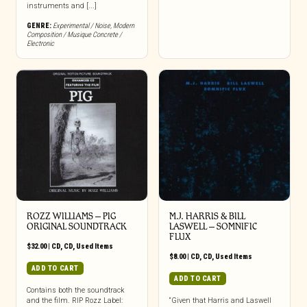
instruments and [...]
GENRE:
Experimental / Noise
,
Modern
Composition / Musique Concrete /
Electronic
ROZZ WILLIAMS ‎– PIG
M.J. HARRIS & BILL
ORIGINAL SOUNDTRACK
LASWELL ‎– SOMNIFIC
FLUX
$
32.00
|
CD
,
CD
,
Used Items
$
8.00
|
CD
,
CD
,
Used Items
ADD TO CART
ADD TO CART
Contains both the soundtrack
and the film. RIP Rozz Label:
“Given that Harris and Laswell