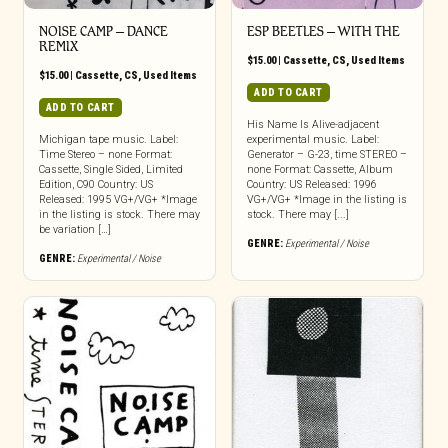
NOISE CAMP – DANCE
ESP BEETLES – WITH THE
REMIX
$
15.00
|
Cassette
,
CS
,
Used Items
$
15.00
|
Cassette
,
CS
,
Used Items
ADD TO CART
ADD TO CART
His Name Is Alive-adjacent
Michigan tape music. Label:
experimental music. Label:
Time Stereo – none Format:
Generator – G-23, time STEREO –
Cassette, Single Sided, Limited
none Format: Cassette, Album
Edition, C90 Country: US
Country: US Released: 1996
Released: 1995 VG+/VG+ *Image
VG+/VG+ *Image in the listing is
in the listing is stock. There may
stock. There may [...]
be variation […]
GENRE:
Experimental / Noise
GENRE:
Experimental / Noise