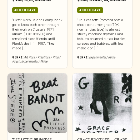
$
14.00
|
CD
,
CD
,
Used Items
$
20.00
|
Cassette
,
CS
,
Used Items
ADD TO CART
ADD TO CART
“Dieter Moebius and Conny Plank
“This cassette (recorded onto a
got to know each other through
cheap consumer gradeTDK
their work on Cluster’s 1971
normal bias tape) is almost
album (BB 058CD/LP) and
strictly machine rhythms and
remained close friends until
textures churned out as burbles,
Plank’s death in 1987. They
scrapes and bubbles, with few
made [...]
melodic or [...]
GENRE:
Art Rock / Krautrock / Prog /
GENRE:
Experimental / Noise
Psych
,
Experimental / Noise