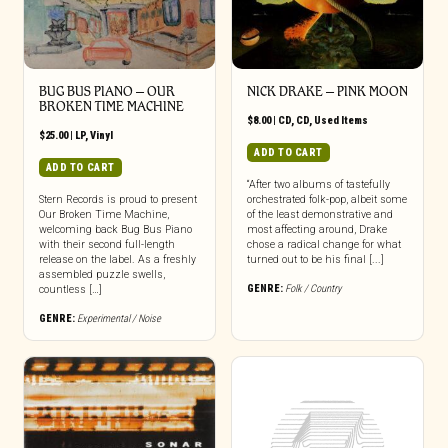
BUG BUS PIANO – OUR
NICK DRAKE – PINK MOON
BROKEN TIME MACHINE
$
8.00
|
CD
,
CD
,
Used Items
$
25.00
|
LP
,
Vinyl
ADD TO CART
ADD TO CART
“After two albums of tastefully
Stern Records is proud to present
orchestrated folk-pop, albeit some
Our Broken Time Machine,
of the least demonstrative and
welcoming back Bug Bus Piano
most affecting around, Drake
with their second full-length
chose a radical change for what
release on the label. As a freshly
turned out to be his final [...]
assembled puzzle swells,
GENRE:
Folk / Country
countless […]
GENRE:
Experimental / Noise