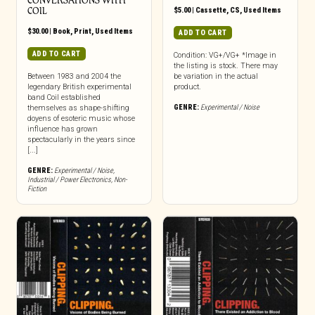
CONVERSATIONS WITH
COIL
$
5.00
|
Cassette
,
CS
,
Used Items
$
30.00
|
Book
,
Print
,
Used Items
ADD TO CART
ADD TO CART
Condition: VG+/VG+ *Image in
the listing is stock. There may
Between 1983 and 2004 the
be variation in the actual
legendary British experimental
product.
band Coil established
GENRE:
Experimental / Noise
themselves as shape-shifting
doyens of esoteric music whose
influence has grown
spectacularly in the years since
[...]
GENRE:
Experimental / Noise
,
Industrial / Power Electronics
,
Non-
Fiction