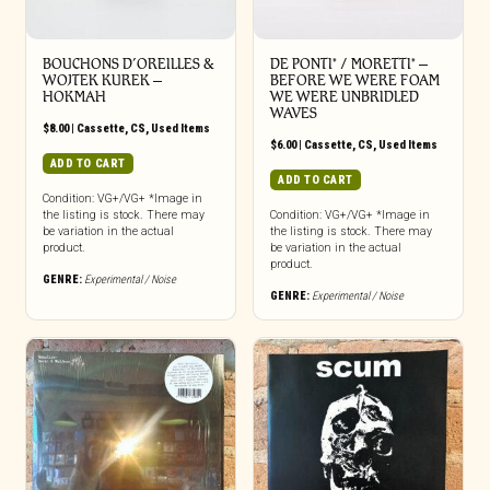
BOUCHONS D’OREILLES &
DE PONTI* / MORETTI* –
WOJTEK KUREK –
BEFORE WE WERE FOAM
HOKMAH
WE WERE UNBRIDLED
WAVES
$
8.00
|
Cassette
,
CS
,
Used Items
$
6.00
|
Cassette
,
CS
,
Used Items
ADD TO CART
ADD TO CART
Condition: VG+/VG+ *Image in
the listing is stock. There may
Condition: VG+/VG+ *Image in
be variation in the actual
the listing is stock. There may
product.
be variation in the actual
product.
GENRE:
Experimental / Noise
GENRE:
Experimental / Noise