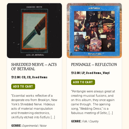
SHREDDED NERVE ‎– ACTS
PENTANGLE ‎– REFLECTION
OF BETRAYAL
$
12.00
|
LP
,
Used Items
,
Vinyl
$
12.00
|
CD
,
CD
,
Used Items
ADD TO CART
ADD TO CART
“Pentangle were always great at
“Essential works reflective of a
creating musical fusions, and
desperate era from Brooklyn, New
on this album, they once again
York’s Shredded Nerve. Hideous
came through. The opening
acts of material manipulation
song, “Wedding Dress,” is a
and threatening electronics,
fabulous meeting of Celtic, [...]
skillfully etched into fistfuls [...]
GENRE:
Folk / Country
GENRE:
Experimental / Noise