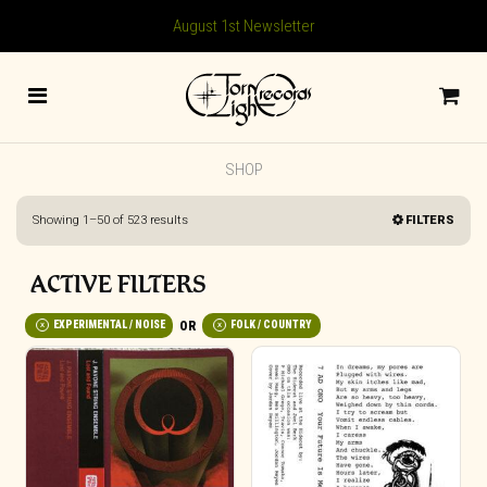
August 1st Newsletter
SHOP
Sorted
Showing 1–50 of 523 results
FILTERS
by
latest
ACTIVE FILTERS
EXPERIMENTAL / NOISE
FOLK / COUNTRY