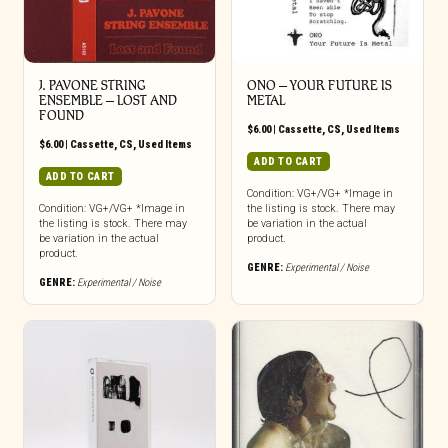
J. PAVONE STRING
ONO – YOUR FUTURE IS
ENSEMBLE – LOST AND
METAL
FOUND
$
6.00
|
Cassette
,
CS
,
Used Items
$
6.00
|
Cassette
,
CS
,
Used Items
ADD TO CART
ADD TO CART
Condition: VG+/VG+ *Image in
Condition: VG+/VG+ *Image in
the listing is stock. There may
the listing is stock. There may
be variation in the actual
be variation in the actual
product.
product.
GENRE:
Experimental / Noise
GENRE:
Experimental / Noise