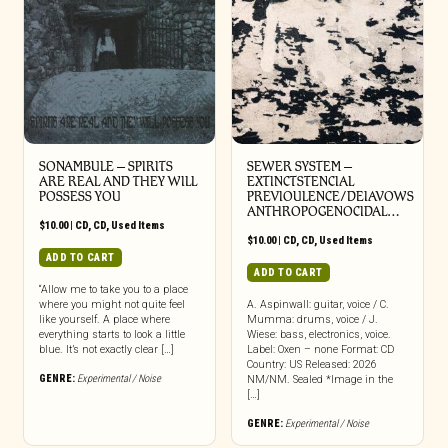
SONAMBULE – SPIRITS
SEWER SYSTEM –
ARE REAL AND THEY WILL
EXTINCTSTENCIAL
POSSESS YOU
PREVIOULENCE/DEIAVOWS
ANTHROPOGENOCIDAL…
$
10.00
|
CD
,
CD
,
Used Items
$
10.00
|
CD
,
CD
,
Used Items
ADD TO CART
ADD TO CART
“Allow me to take you to a place
where you might not quite feel
A. Aspinwall: guitar, voice / C.
like yourself. A place where
Mumma: drums, voice / J.
everything starts to look a little
Wiese: bass, electronics, voice.
blue. It’s not exactly clear […]
Label: Oxen – none Format: CD
Country: US Released: 2026
GENRE:
Experimental / Noise
NM/NM. Sealed *Image in the
[…]
GENRE:
Experimental / Noise