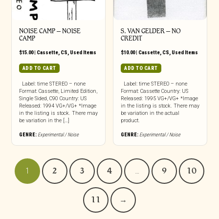
NOISE CAMP – NOISE
S. VAN GELDER – NO
CAMP
CREDIT
$
15.00
|
Cassette
,
CS
,
Used Items
$
10.00
|
Cassette
,
CS
,
Used Items
ADD TO CART
ADD TO CART
Label: time STEREO – none
Label: time STEREO – none
Format: Cassette, Limited Edition,
Format: Cassette Country: US
Single Sided, C90 Country: US
Released: 1995 VG+/VG+ *Image
Released: 1994 VG+/VG+ *Image
in the listing is stock. There may
in the listing is stock. There may
be variation in the actual
be variation in the […]
product.
GENRE:
Experimental / Noise
GENRE:
Experimental / Noise
1
2
3
4
…
9
10
11
→