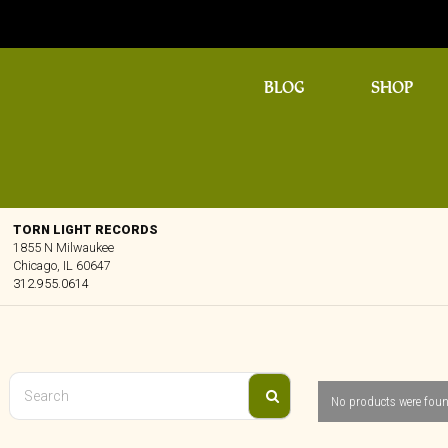
BLOG
SHOP
TORN LIGHT RECORDS
1855 N Milwaukee
Chicago, IL 60647
312.955.0614
No products were foun