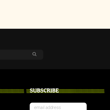
SUBSCRIBE