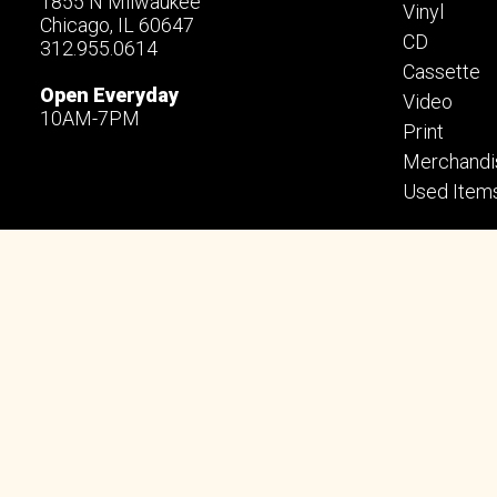
1855 N Milwaukee
Vinyl
Chicago, IL 60647
CD
312.955.0614
Cassette
Open Everyday
Video
10AM-7PM
Print
Merchandi
Used Item