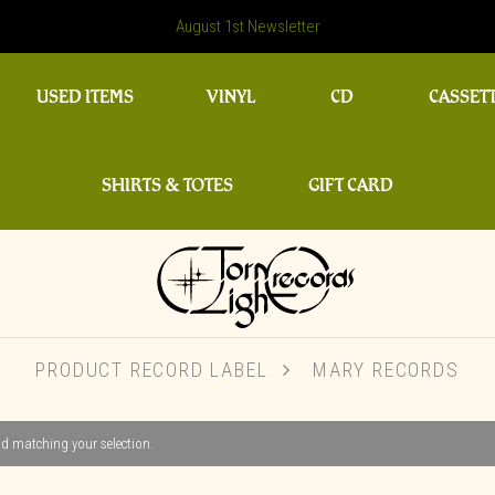
August 1st Newsletter
USED ITEMS
VINYL
CD
CASSET
SHIRTS & TOTES
GIFT CARD
PRODUCT RECORD LABEL
MARY RECORDS
d matching your selection.