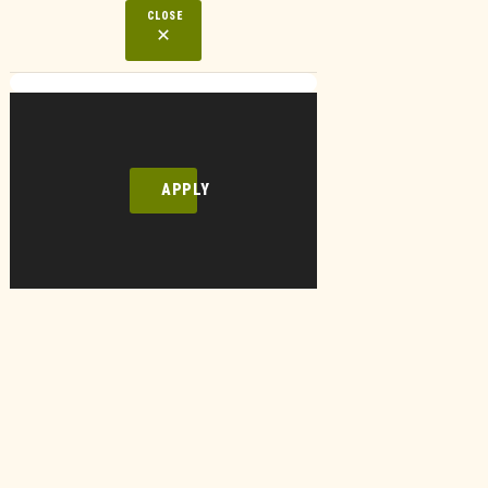
CLOSE
APPLY