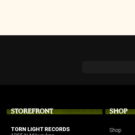
STOREFRONT
SHOP
TORN LIGHT RECORDS
Shop