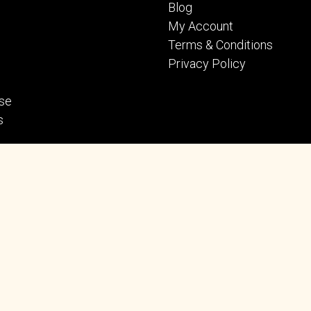
Blog
My Account
Terms & Conditions
Privacy Policy
se
s