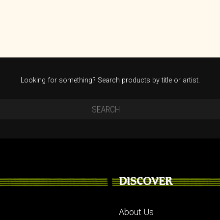
Looking for something? Search products by title or artist.
DISCOVER
About Us