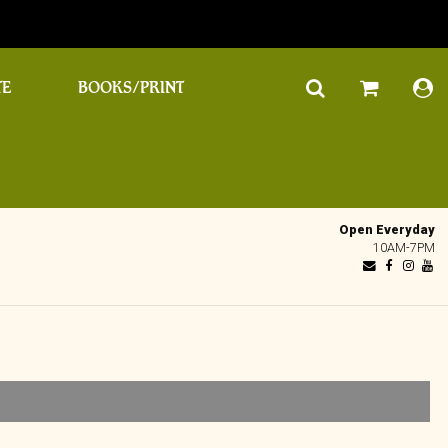
TE
BOOKS/PRINT
Open Everyday
10AM-7PM