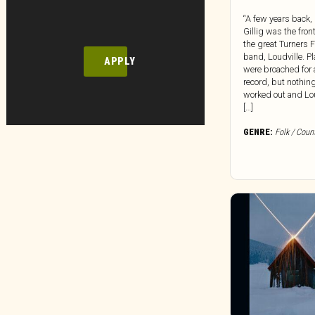
“A few years back,
Gillig was the fro
the great Turners 
band, Loudville. P
APPLY
were broached for 
record, but nothin
worked out and Lou
[…]
GENRE:
Folk / Coun