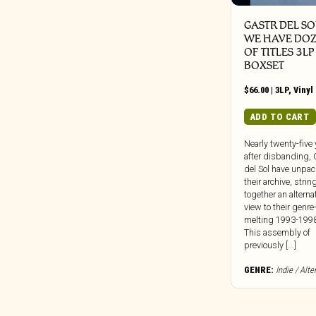
GASTR DEL SOL
WE HAVE DO
OF TITLES 3LP
BOXSET
$
66.00
|
3LP
,
Vinyl
ADD TO CART
Nearly twenty-five
after disbanding, 
del Sol have unpa
their archive, strin
together an alterna
view to their genre
melting 1993-1998
This assembly of
previously [...]
GENRE:
Indie / Alte