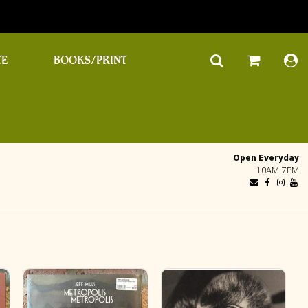
TE
BOOKS/PRINT
Open Everyday
10AM-7PM