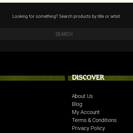
Looking for something? Search products by title or artist.
DISCOVER
About Us
Blog
My Account
Terms & Conditions
Privacy Policy