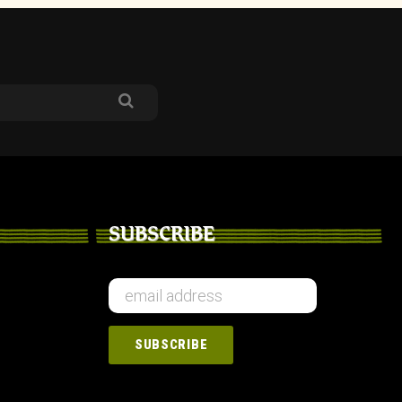
SUBSCRIBE