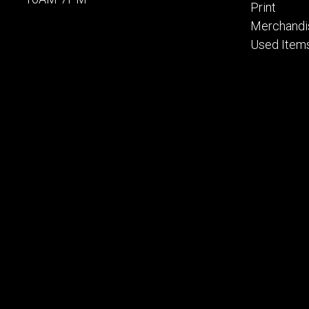
Print
Merchandi
Used Item