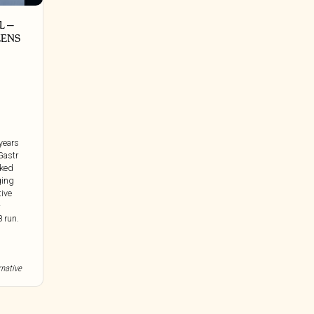
 ‎–
ZENS
 years
Gastr
cked
ging
tive
-
 run.
rnative