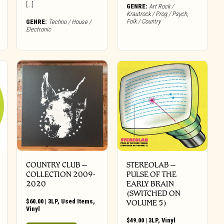
[...]
GENRE:
Art Rock /
Krautrock / Prog / Psych
,
Folk / Country
GENRE:
Techno / House /
Electronic
COUNTRY CLUB ‎–
STEREOLAB –
COLLECTION 2009​-​
PULSE OF THE
2020
EARLY BRAIN
(SWITCHED ON
$
60.00
|
3LP
,
Used Items
,
VOLUME 5)
Vinyl
$
49.00
|
3LP
,
Vinyl