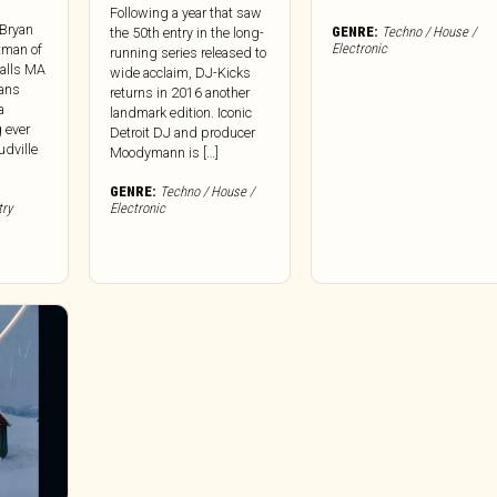
Following a year that saw
 Bryan
GENRE:
Techno / House /
the 50th entry in the long-
Electronic
ntman of
running series released to
Falls MA
wide acclaim, DJ-Kicks
lans
returns in 2016 another
a
landmark edition. Iconic
g ever
Detroit DJ and producer
dville
Moodymann is […]
GENRE:
Techno / House /
try
Electronic