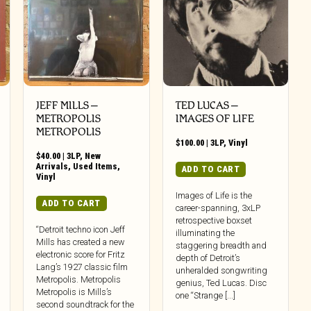
JEFF MILLS –
TED LUCAS –
METROPOLIS
IMAGES OF LIFE
METROPOLIS
$
100.00
|
3LP
,
Vinyl
$
40.00
|
3LP
,
New
Arrivals
,
Used Items
,
ADD TO CART
Vinyl
Images of Life is the
ADD TO CART
career-spanning, 3xLP
retrospective boxset
“Detroit techno icon Jeff
illuminating the
Mills has created a new
staggering breadth and
electronic score for Fritz
depth of Detroit’s
Lang’s 1927 classic film
unheralded songwriting
Metropolis. Metropolis
genius, Ted Lucas. Disc
Metropolis is Mills’s
one “Strange [...]
second soundtrack for the