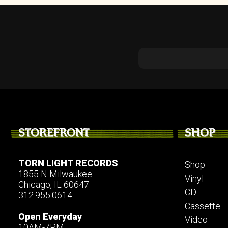
STOREFRONT
SHOP
TORN LIGHT RECORDS
Shop
1855 N Milwaukee
Vinyl
Chicago, IL 60647
CD
312.955.0614
Cassette
Open Everyday
Video
10AM-7PM