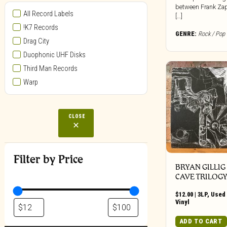
between Frank Za
All Record Labels
[…]
!K7 Records
GENRE:
Rock / Pop
Drag City
Duophonic UHF Disks
Third Man Records
Warp
CLOSE
Filter by Price
BRYAN GILLIG
CAVE TRILOG
$
12.00
|
3LP
,
Used 
Vinyl
ADD TO CART