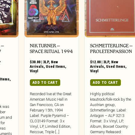
‎–
NIK TURNER ‎–
SCHMETTERLINGE –
W
SPACE RITUAL 1994
PROLETENPASSION
$
30.00
|
3LP
,
New
$
12.00
|
3LP
,
New
Y
Arrivals
,
Used Items
,
Arrivals
,
Used Items
,
Vinyl
Vinyl
Items
,
ADD TO CART
ADD TO CART
Recorded live at the Great
Highly political
American Music Hall in
krautrock/folk-rock by the
San Francisco, CA on
Austrian group,
rk was
February 15th, 1994
Schmetterlinge. Label:
ber
Label: Purple Pyramid –
Antagon – ALP 3213
dium and
CLO3149 Format: 3 x
Format: 3 x Vinyl, LP,
 for
Vinyl, LP, Limited Edition,
Album, Boxset Country:
 was
Reissue, Triple […]
Germany Released:
guments