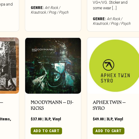
VG+/VG. Sticker and
ppa and
GENRE:
Art Rock /
some wear [...]
Krautrock / Prog / Psych
GENRE:
Art Rock /
Krautrock / Prog / Psych
 –
MOODYMANN ‎– DJ-
APHEX TWIN –
Y
KICKS
SYRO
Items
,
$
37.00
|
3LP
,
Vinyl
$
49.00
|
3LP
,
Vinyl
ADD TO CART
ADD TO CART