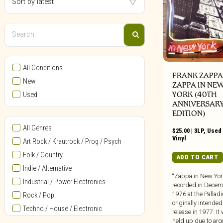
All Conditions
FRANK ZAPPA 
New
ZAPPA IN NE
YORK (40TH
Used
ANNIVERSAR
EDITION)
All Genres
$
25.00
|
3LP
,
Used 
Vinyl
Art Rock / Krautrock / Prog / Psych
Folk / Country
ADD TO CART
Indie / Alternative
“Zappa in New Yo
Industrial / Power Electronics
recorded in Decem
1976 at the Palla
Rock / Pop
originally intended
Techno / House / Electronic
release in 1977. It
held up due to ar