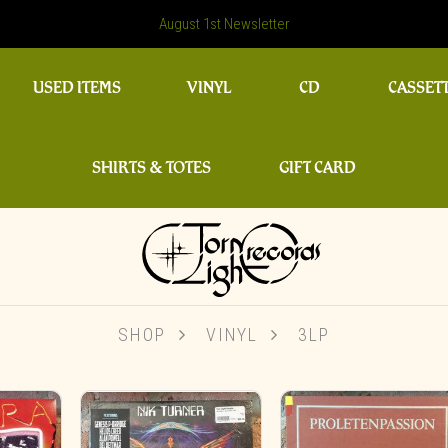
August 1st Newsletter
USED ITEMS
VINYL
CD
CASSET
SHIRTS & TOTES
GIFT CARD
SHOP
VINYL
3LP