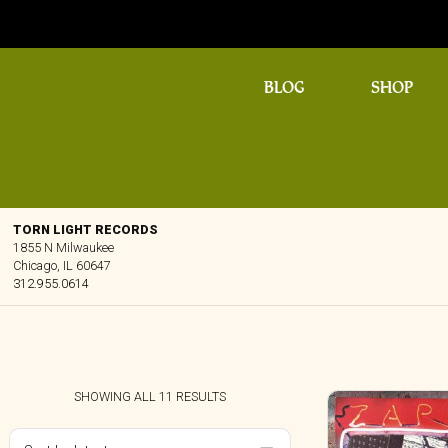
BLOG
SHOP
TORN LIGHT RECORDS
1855 N Milwaukee
Chicago, IL 60647
312.955.0614
SORTED
SHOWING ALL 11 RESULTS
BY
LATEST