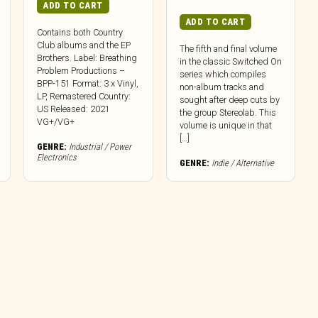
ADD TO CART
ADD TO CART
Contains both Country
Club albums and the EP
The fifth and final volume
Brothers. Label: Breathing
in the classic Switched On
Problem Productions –
series which compiles
BPP-151 Format: 3 x Vinyl,
non-album tracks and
LP, Remastered Country:
sought after deep cuts by
US Released: 2021
the group Stereolab. This
VG+/VG+
volume is unique in that
[…]
GENRE:
Industrial / Power
Electronics
GENRE:
Indie / Alternative